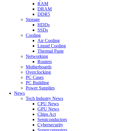
RAM
DRAM
DDR5
Storage
HDDs
SSDs
Cooling
Air Cooling
Liquid Cooling
Thermal Paste
Networking
Routers
Motherboards
Overclocking
PC Cases
PC Building
Power Supplies
News
Tech Industry News
CPU News
GPU News
Chips Act
Semiconductors
Cybersecurity
Supercomputers