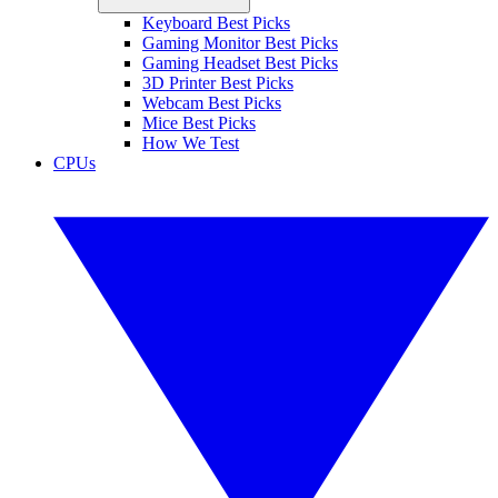
Keyboard Best Picks
Gaming Monitor Best Picks
Gaming Headset Best Picks
3D Printer Best Picks
Webcam Best Picks
Mice Best Picks
How We Test
CPUs