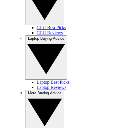
GPU Best Picks
GPU Reviews
Laptop Buying Advice
Laptop Best Picks
Laptop Reviews
More Buying Advice