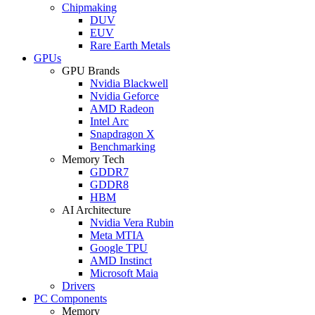
Chipmaking
DUV
EUV
Rare Earth Metals
GPUs
GPU Brands
Nvidia Blackwell
Nvidia Geforce
AMD Radeon
Intel Arc
Snapdragon X
Benchmarking
Memory Tech
GDDR7
GDDR8
HBM
AI Architecture
Nvidia Vera Rubin
Meta MTIA
Google TPU
AMD Instinct
Microsoft Maia
Drivers
PC Components
Memory