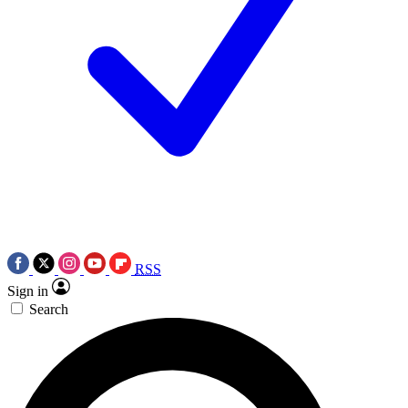
RSS
Sign in
Search