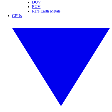
DUV
EUV
Rare Earth Metals
GPUs