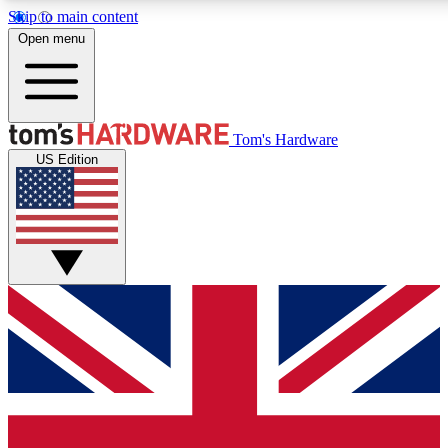
Skip to main content
Open menu
MEMBER
Tom's Hardware
US Edition
Get started with free a
PREMIUM ME
Unlock exclusive tools