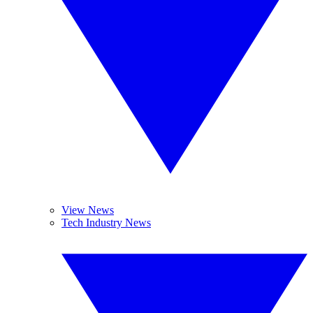
View News
Tech Industry News