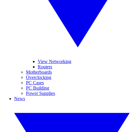
View Networking
Routers
Motherboards
Overclocking
PC Cases
PC Building
Power Supplies
News