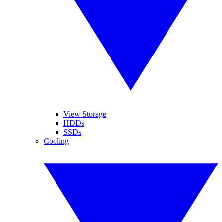
View Storage
HDDs
SSDs
Cooling