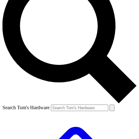
Search Tom's Hardware