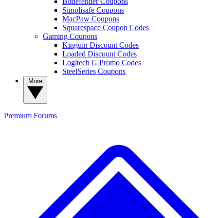
Bitdefender Coupons
Simplisafe Coupons
MacPaw Coupons
Squarespace Coupon Codes
Gaming Coupons
Kinguin Discount Codes
Loaded Discount Codes
Logitech G Promo Codes
SteelSeries Coupons
More
Premium
Forums