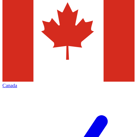
Canada