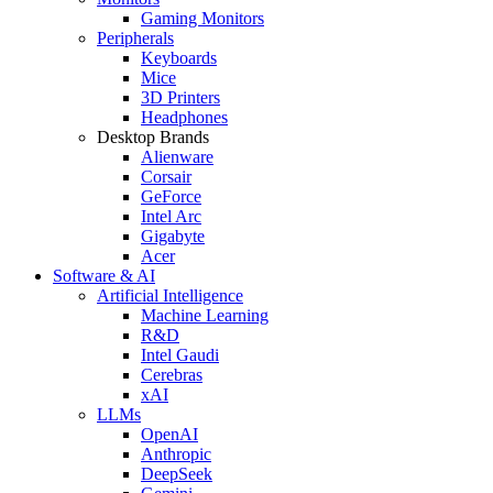
Gaming Monitors
Peripherals
Keyboards
Mice
3D Printers
Headphones
Desktop Brands
Alienware
Corsair
GeForce
Intel Arc
Gigabyte
Acer
Software & AI
Artificial Intelligence
Machine Learning
R&D
Intel Gaudi
Cerebras
xAI
LLMs
OpenAI
Anthropic
DeepSeek