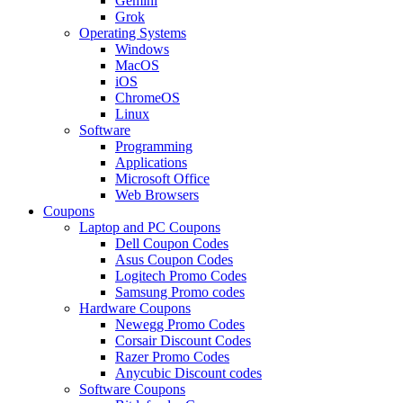
Gemini
Grok
Operating Systems
Windows
MacOS
iOS
ChromeOS
Linux
Software
Programming
Applications
Microsoft Office
Web Browsers
Coupons
Laptop and PC Coupons
Dell Coupon Codes
Asus Coupon Codes
Logitech Promo Codes
Samsung Promo codes
Hardware Coupons
Newegg Promo Codes
Corsair Discount Codes
Razer Promo Codes
Anycubic Discount codes
Software Coupons