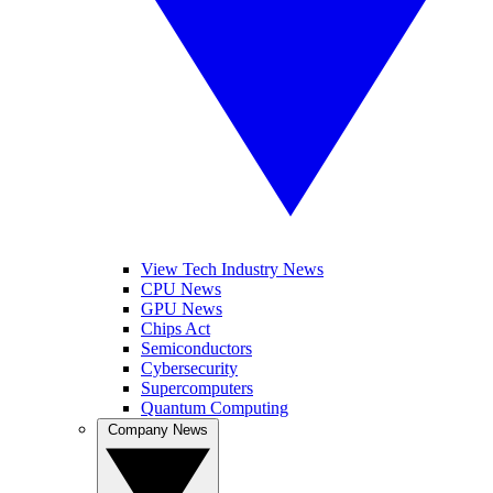
View Tech Industry News
CPU News
GPU News
Chips Act
Semiconductors
Cybersecurity
Supercomputers
Quantum Computing
Company News