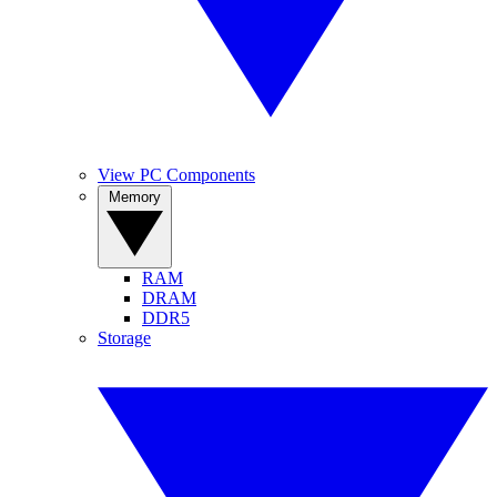
View PC Components
Memory
RAM
DRAM
DDR5
Storage