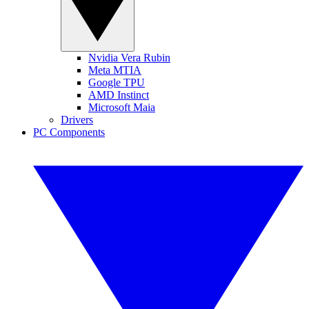
Nvidia Vera Rubin
Meta MTIA
Google TPU
AMD Instinct
Microsoft Maia
Drivers
PC Components