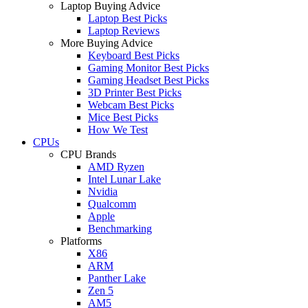
Laptop Buying Advice
Laptop Best Picks
Laptop Reviews
More Buying Advice
Keyboard Best Picks
Gaming Monitor Best Picks
Gaming Headset Best Picks
3D Printer Best Picks
Webcam Best Picks
Mice Best Picks
How We Test
CPUs
CPU Brands
AMD Ryzen
Intel Lunar Lake
Nvidia
Qualcomm
Apple
Benchmarking
Platforms
X86
ARM
Panther Lake
Zen 5
AM5