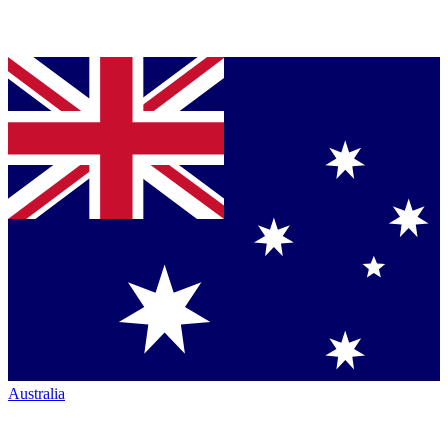
Australia