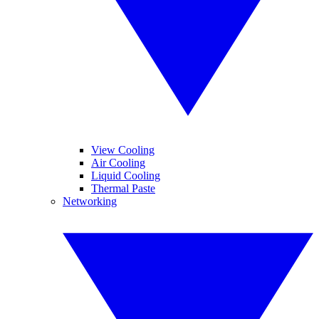
View Cooling
Air Cooling
Liquid Cooling
Thermal Paste
Networking