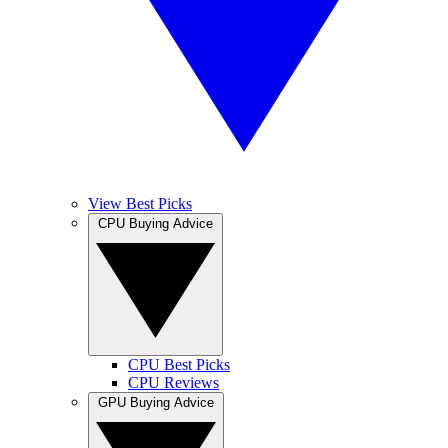
View Best Picks
CPU Buying Advice
CPU Best Picks
CPU Reviews
GPU Buying Advice