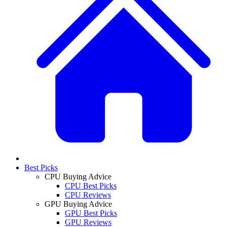
Best Picks
CPU Buying Advice
CPU Best Picks
CPU Reviews
GPU Buying Advice
GPU Best Picks
GPU Reviews