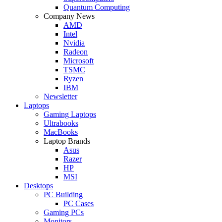
Quantum Computing
Company News
AMD
Intel
Nvidia
Radeon
Microsoft
TSMC
Ryzen
IBM
Newsletter
Laptops
Gaming Laptops
Ultrabooks
MacBooks
Laptop Brands
Asus
Razer
HP
MSI
Desktops
PC Building
PC Cases
Gaming PCs
Monitors