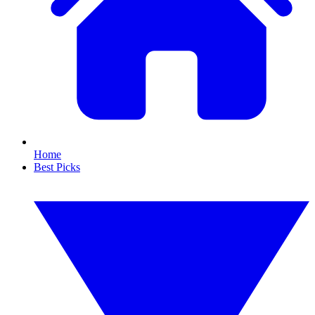
Home
Best Picks