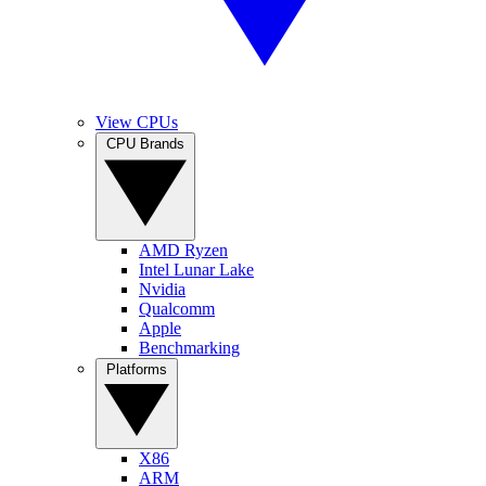
View CPUs
CPU Brands
AMD Ryzen
Intel Lunar Lake
Nvidia
Qualcomm
Apple
Benchmarking
Platforms
X86
ARM