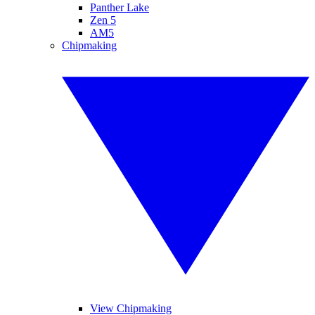
Panther Lake
Zen 5
AM5
Chipmaking
View Chipmaking