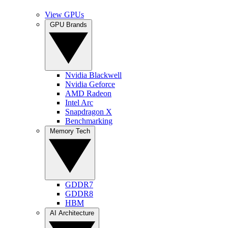
View GPUs
GPU Brands
Nvidia Blackwell
Nvidia Geforce
AMD Radeon
Intel Arc
Snapdragon X
Benchmarking
Memory Tech
GDDR7
GDDR8
HBM
AI Architecture