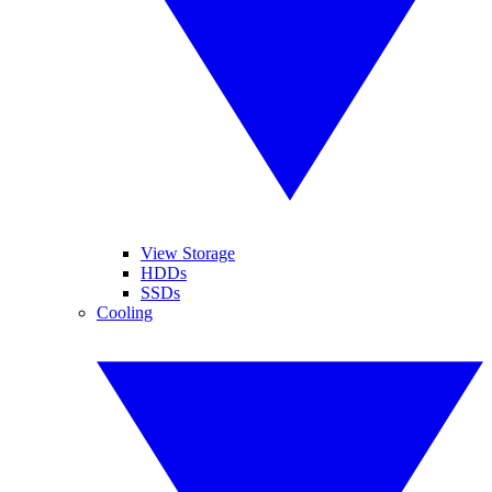
View Storage
HDDs
SSDs
Cooling