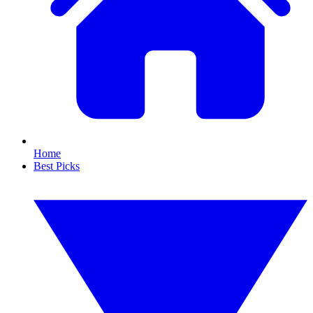
Home
Best Picks