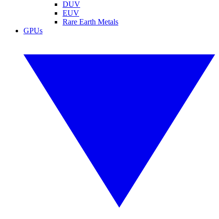
DUV
EUV
Rare Earth Metals
GPUs