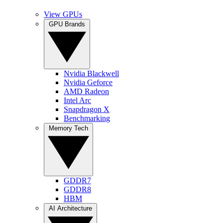
View GPUs
GPU Brands
Nvidia Blackwell
Nvidia Geforce
AMD Radeon
Intel Arc
Snapdragon X
Benchmarking
Memory Tech
GDDR7
GDDR8
HBM
AI Architecture