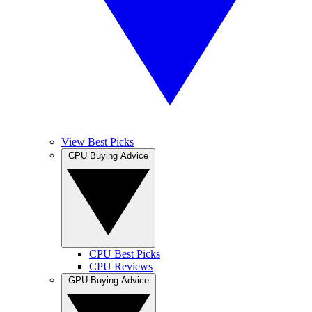
View Best Picks
CPU Buying Advice
CPU Best Picks
CPU Reviews
GPU Buying Advice