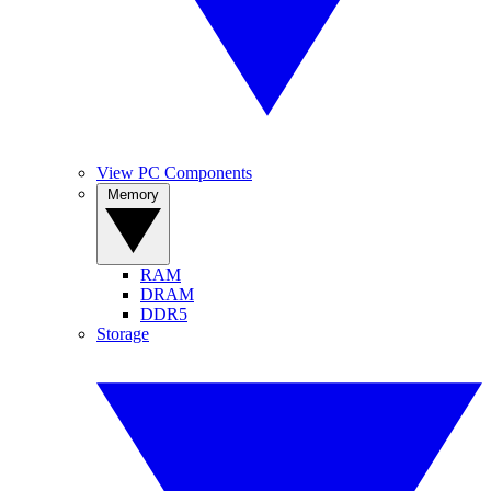
View PC Components
Memory
RAM
DRAM
DDR5
Storage