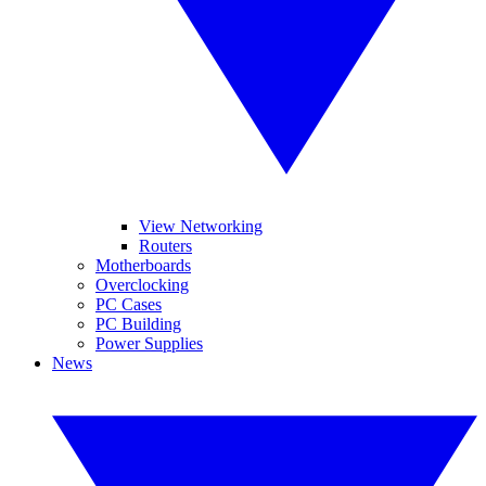
View Networking
Routers
Motherboards
Overclocking
PC Cases
PC Building
Power Supplies
News