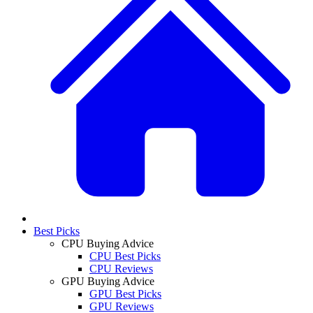
Best Picks
CPU Buying Advice
CPU Best Picks
CPU Reviews
GPU Buying Advice
GPU Best Picks
GPU Reviews