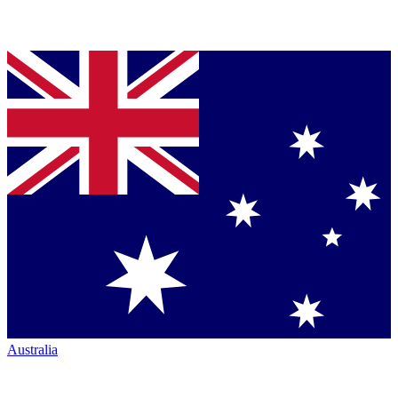
Australia