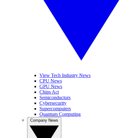
View Tech Industry News
CPU News
GPU News
Chips Act
Semiconductors
Cybersecurity
Supercomputers
Quantum Computing
Company News