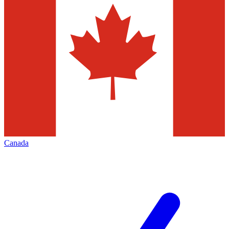
Canada