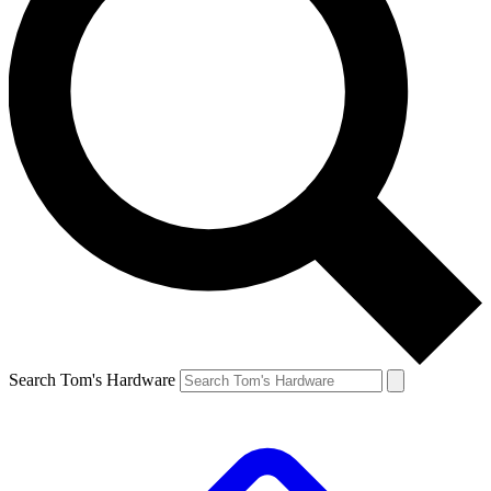
Search Tom's Hardware