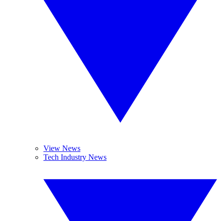
View News
Tech Industry News