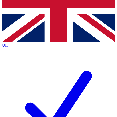
Bench Database
Exclusive Features
Roadmaps
Deep Analysis
UK
BECOME A PREMIUM MEMBER