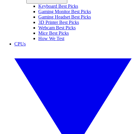
Keyboard Best Picks
Gaming Monitor Best Picks
Gaming Headset Best Picks
3D Printer Best Picks
Webcam Best Picks
Mice Best Picks
How We Test
CPUs