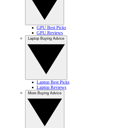
GPU Best Picks
GPU Reviews
Laptop Buying Advice
Laptop Best Picks
Laptop Reviews
More Buying Advice