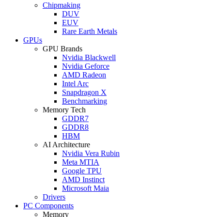
Chipmaking
DUV
EUV
Rare Earth Metals
GPUs
GPU Brands
Nvidia Blackwell
Nvidia Geforce
AMD Radeon
Intel Arc
Snapdragon X
Benchmarking
Memory Tech
GDDR7
GDDR8
HBM
AI Architecture
Nvidia Vera Rubin
Meta MTIA
Google TPU
AMD Instinct
Microsoft Maia
Drivers
PC Components
Memory