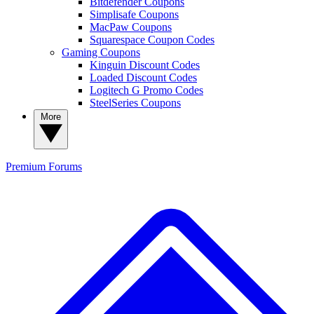
Bitdefender Coupons
Simplisafe Coupons
MacPaw Coupons
Squarespace Coupon Codes
Gaming Coupons
Kinguin Discount Codes
Loaded Discount Codes
Logitech G Promo Codes
SteelSeries Coupons
More
Premium
Forums