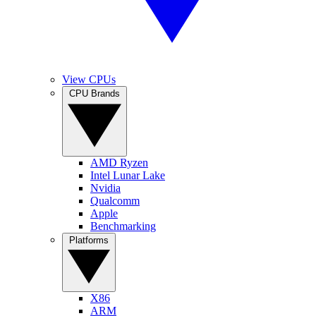
View CPUs
CPU Brands
AMD Ryzen
Intel Lunar Lake
Nvidia
Qualcomm
Apple
Benchmarking
Platforms
X86
ARM