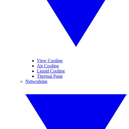
View Cooling
Air Cooling
Liquid Cooling
Thermal Paste
Networking