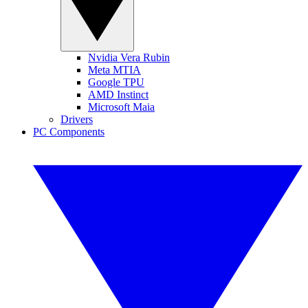
Nvidia Vera Rubin
Meta MTIA
Google TPU
AMD Instinct
Microsoft Maia
Drivers
PC Components