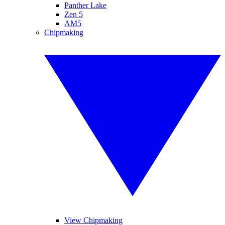
Panther Lake
Zen 5
AM5
Chipmaking
View Chipmaking