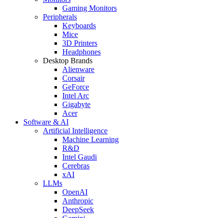
Gaming Monitors
Peripherals
Keyboards
Mice
3D Printers
Headphones
Desktop Brands
Alienware
Corsair
GeForce
Intel Arc
Gigabyte
Acer
Software & AI
Artificial Intelligence
Machine Learning
R&D
Intel Gaudi
Cerebras
xAI
LLMs
OpenAI
Anthropic
DeepSeek