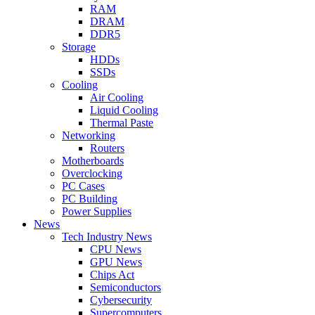
RAM
DRAM
DDR5
Storage
HDDs
SSDs
Cooling
Air Cooling
Liquid Cooling
Thermal Paste
Networking
Routers
Motherboards
Overclocking
PC Cases
PC Building
Power Supplies
News
Tech Industry News
CPU News
GPU News
Chips Act
Semiconductors
Cybersecurity
Supercomputers