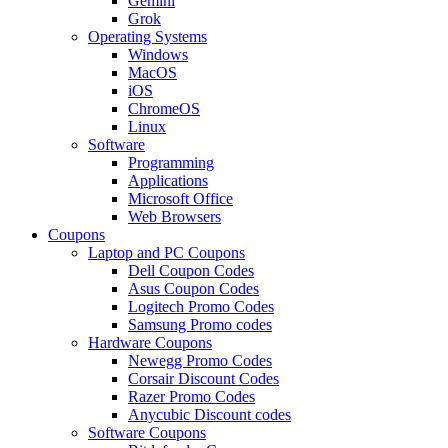
Gemini
Grok
Operating Systems
Windows
MacOS
iOS
ChromeOS
Linux
Software
Programming
Applications
Microsoft Office
Web Browsers
Coupons
Laptop and PC Coupons
Dell Coupon Codes
Asus Coupon Codes
Logitech Promo Codes
Samsung Promo codes
Hardware Coupons
Newegg Promo Codes
Corsair Discount Codes
Razer Promo Codes
Anycubic Discount codes
Software Coupons