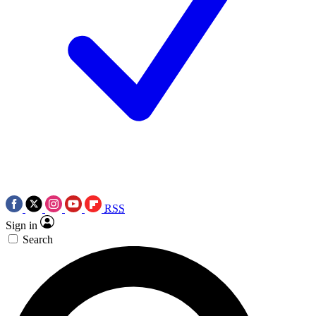
RSS
Sign in
Search