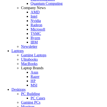
Quantum Computing
Company News
AMD
Intel
Nvidia
Radeon
Microsoft
TSMC
Ryzen
IBM
Newsletter
Laptops
Gaming Laptops
Ultrabooks
MacBooks
Laptop Brands
Asus
Razer
HP
MSI
Desktops
PC Building
PC Cases
Gaming PCs
Monitors