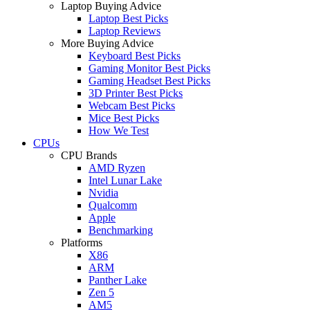
Laptop Buying Advice
Laptop Best Picks
Laptop Reviews
More Buying Advice
Keyboard Best Picks
Gaming Monitor Best Picks
Gaming Headset Best Picks
3D Printer Best Picks
Webcam Best Picks
Mice Best Picks
How We Test
CPUs
CPU Brands
AMD Ryzen
Intel Lunar Lake
Nvidia
Qualcomm
Apple
Benchmarking
Platforms
X86
ARM
Panther Lake
Zen 5
AM5