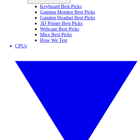
Keyboard Best Picks
Gaming Monitor Best Picks
Gaming Headset Best Picks
3D Printer Best Picks
Webcam Best Picks
Mice Best Picks
How We Test
CPUs