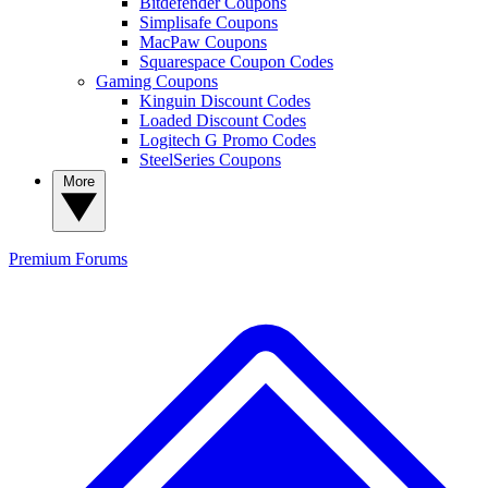
Bitdefender Coupons
Simplisafe Coupons
MacPaw Coupons
Squarespace Coupon Codes
Gaming Coupons
Kinguin Discount Codes
Loaded Discount Codes
Logitech G Promo Codes
SteelSeries Coupons
More
Premium
Forums