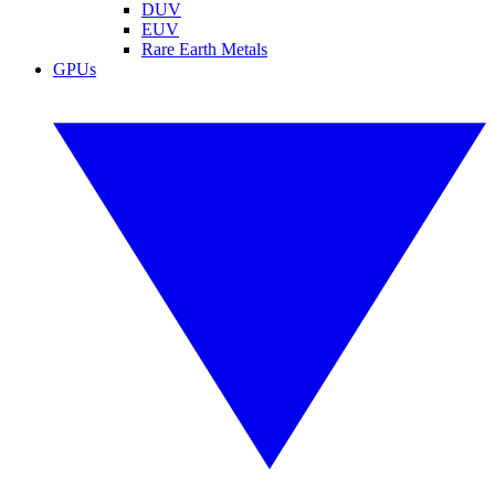
DUV
EUV
Rare Earth Metals
GPUs