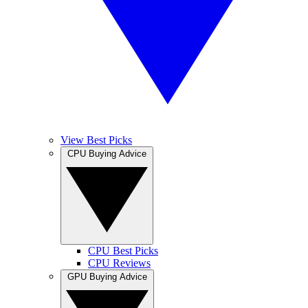
View Best Picks
CPU Buying Advice
CPU Best Picks
CPU Reviews
GPU Buying Advice