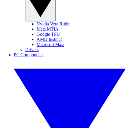
Nvidia Vera Rubin
Meta MTIA
Google TPU
AMD Instinct
Microsoft Maia
Drivers
PC Components