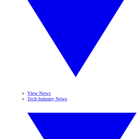
View News
Tech Industry News