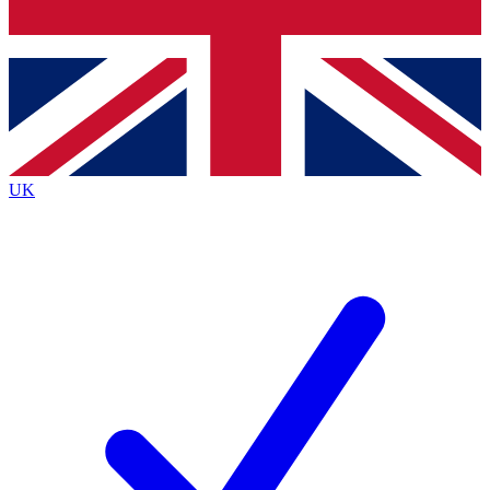
Bench Database
Exclusive Features
Roadmaps
Deep Analysis
UK
BECOME A PREMIUM MEMBER