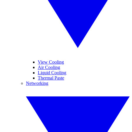
View Cooling
Air Cooling
Liquid Cooling
Thermal Paste
Networking