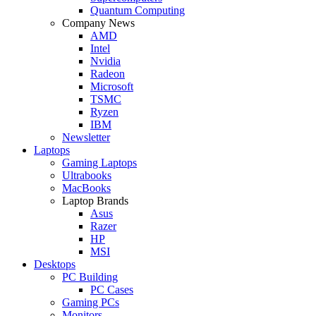
Quantum Computing
Company News
AMD
Intel
Nvidia
Radeon
Microsoft
TSMC
Ryzen
IBM
Newsletter
Laptops
Gaming Laptops
Ultrabooks
MacBooks
Laptop Brands
Asus
Razer
HP
MSI
Desktops
PC Building
PC Cases
Gaming PCs
Monitors