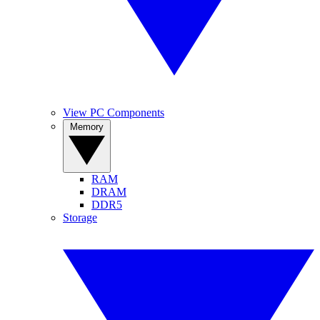
View PC Components
Memory
RAM
DRAM
DDR5
Storage