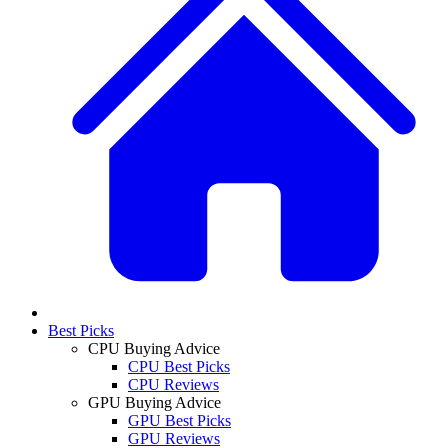
Best Picks
CPU Buying Advice
CPU Best Picks
CPU Reviews
GPU Buying Advice
GPU Best Picks
GPU Reviews