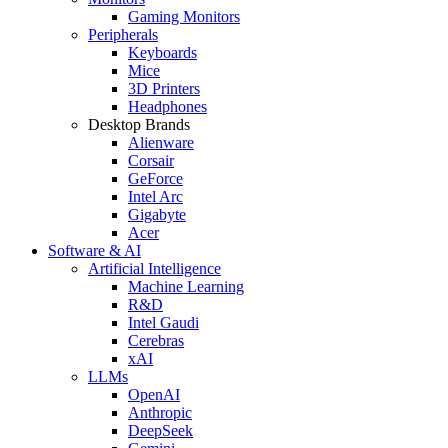
Gaming Monitors
Peripherals
Keyboards
Mice
3D Printers
Headphones
Desktop Brands
Alienware
Corsair
GeForce
Intel Arc
Gigabyte
Acer
Software & AI
Artificial Intelligence
Machine Learning
R&D
Intel Gaudi
Cerebras
xAI
LLMs
OpenAI
Anthropic
DeepSeek