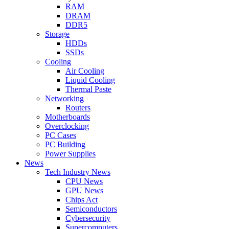
RAM
DRAM
DDR5
Storage
HDDs
SSDs
Cooling
Air Cooling
Liquid Cooling
Thermal Paste
Networking
Routers
Motherboards
Overclocking
PC Cases
PC Building
Power Supplies
News
Tech Industry News
CPU News
GPU News
Chips Act
Semiconductors
Cybersecurity
Supercomputers