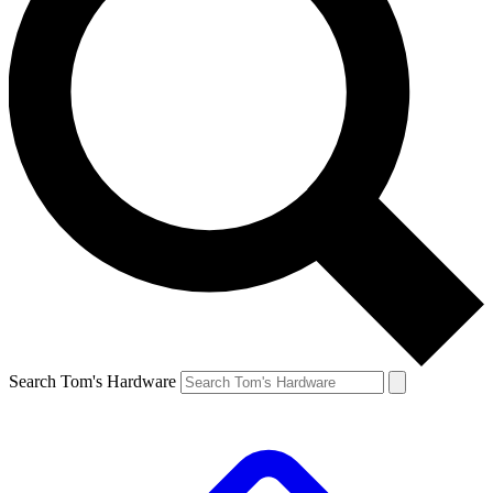
Search Tom's Hardware