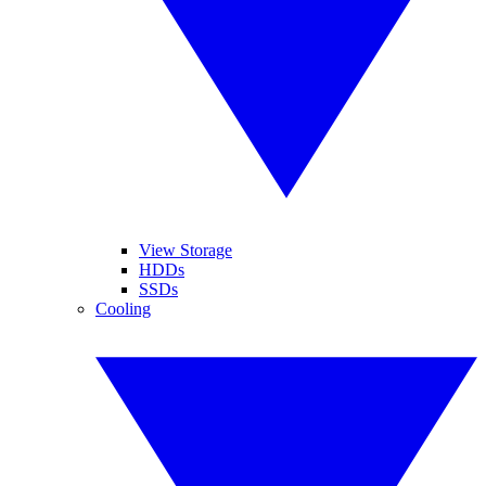
View Storage
HDDs
SSDs
Cooling