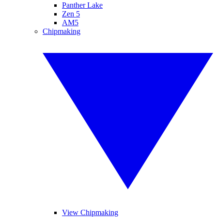
Panther Lake
Zen 5
AM5
Chipmaking
View Chipmaking