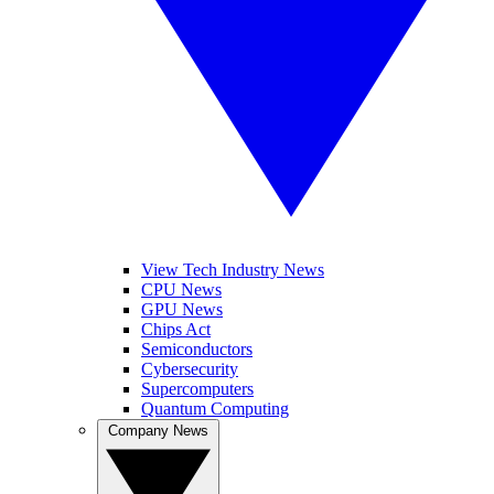
View Tech Industry News
CPU News
GPU News
Chips Act
Semiconductors
Cybersecurity
Supercomputers
Quantum Computing
Company News