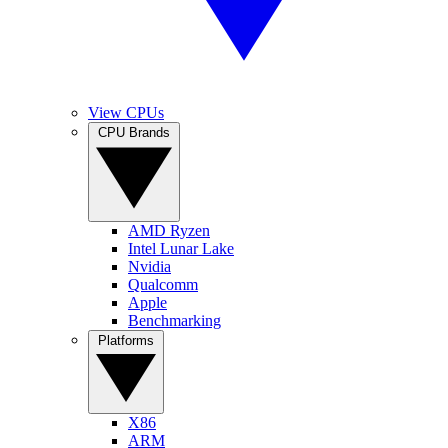
View CPUs
CPU Brands
AMD Ryzen
Intel Lunar Lake
Nvidia
Qualcomm
Apple
Benchmarking
Platforms
X86
ARM