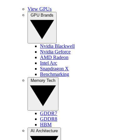
View GPUs
GPU Brands
Nvidia Blackwell
Nvidia Geforce
AMD Radeon
Intel Arc
Snapdragon X
Benchmarking
Memory Tech
GDDR7
GDDR8
HBM
AI Architecture