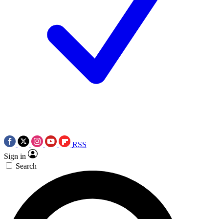
RSS
Sign in
Search