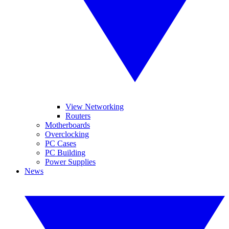
View Networking
Routers
Motherboards
Overclocking
PC Cases
PC Building
Power Supplies
News