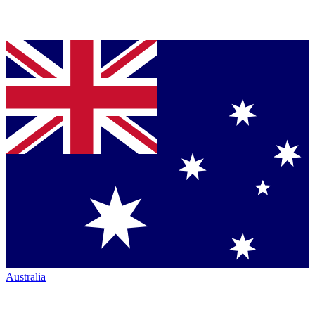
Australia