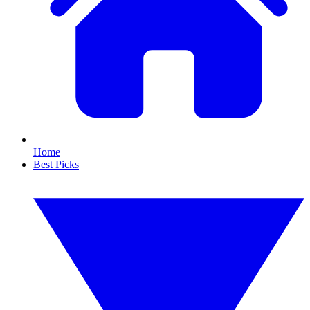
Home
Best Picks