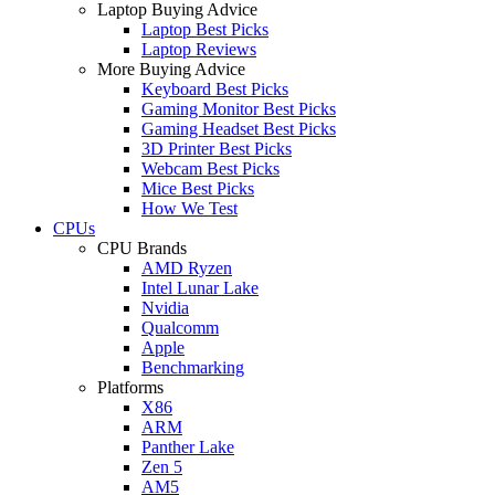
Laptop Buying Advice
Laptop Best Picks
Laptop Reviews
More Buying Advice
Keyboard Best Picks
Gaming Monitor Best Picks
Gaming Headset Best Picks
3D Printer Best Picks
Webcam Best Picks
Mice Best Picks
How We Test
CPUs
CPU Brands
AMD Ryzen
Intel Lunar Lake
Nvidia
Qualcomm
Apple
Benchmarking
Platforms
X86
ARM
Panther Lake
Zen 5
AM5