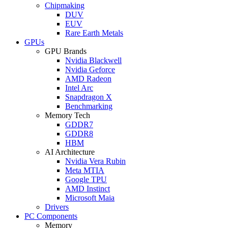
Chipmaking
DUV
EUV
Rare Earth Metals
GPUs
GPU Brands
Nvidia Blackwell
Nvidia Geforce
AMD Radeon
Intel Arc
Snapdragon X
Benchmarking
Memory Tech
GDDR7
GDDR8
HBM
AI Architecture
Nvidia Vera Rubin
Meta MTIA
Google TPU
AMD Instinct
Microsoft Maia
Drivers
PC Components
Memory