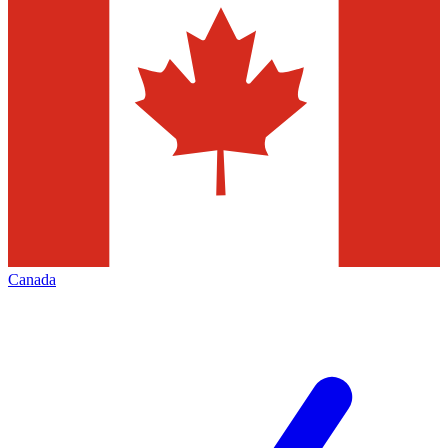
Canada