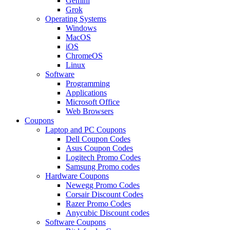
Gemini
Grok
Operating Systems
Windows
MacOS
iOS
ChromeOS
Linux
Software
Programming
Applications
Microsoft Office
Web Browsers
Coupons
Laptop and PC Coupons
Dell Coupon Codes
Asus Coupon Codes
Logitech Promo Codes
Samsung Promo codes
Hardware Coupons
Newegg Promo Codes
Corsair Discount Codes
Razer Promo Codes
Anycubic Discount codes
Software Coupons