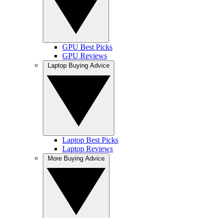
GPU Best Picks
GPU Reviews
Laptop Buying Advice
Laptop Best Picks
Laptop Reviews
More Buying Advice