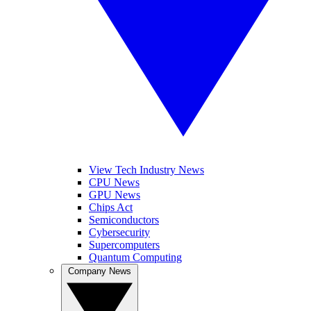
View Tech Industry News
CPU News
GPU News
Chips Act
Semiconductors
Cybersecurity
Supercomputers
Quantum Computing
Company News