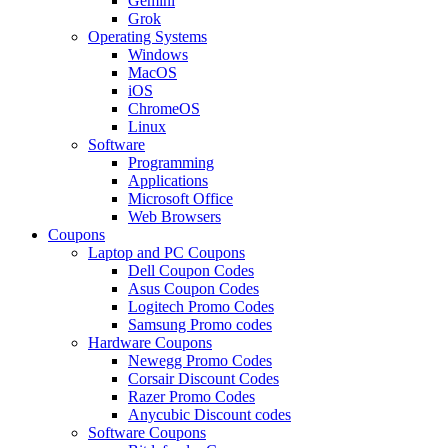
Gemini
Grok
Operating Systems
Windows
MacOS
iOS
ChromeOS
Linux
Software
Programming
Applications
Microsoft Office
Web Browsers
Coupons
Laptop and PC Coupons
Dell Coupon Codes
Asus Coupon Codes
Logitech Promo Codes
Samsung Promo codes
Hardware Coupons
Newegg Promo Codes
Corsair Discount Codes
Razer Promo Codes
Anycubic Discount codes
Software Coupons