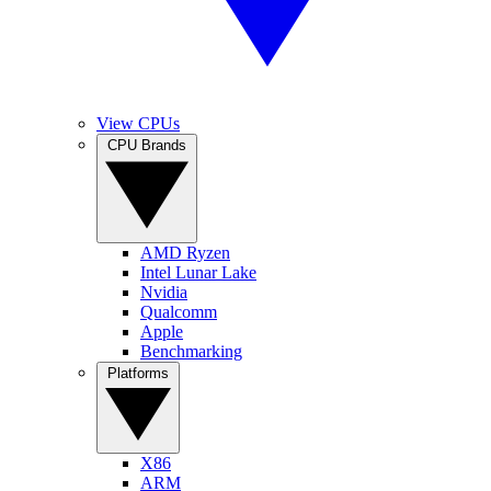
View CPUs
CPU Brands
AMD Ryzen
Intel Lunar Lake
Nvidia
Qualcomm
Apple
Benchmarking
Platforms
X86
ARM