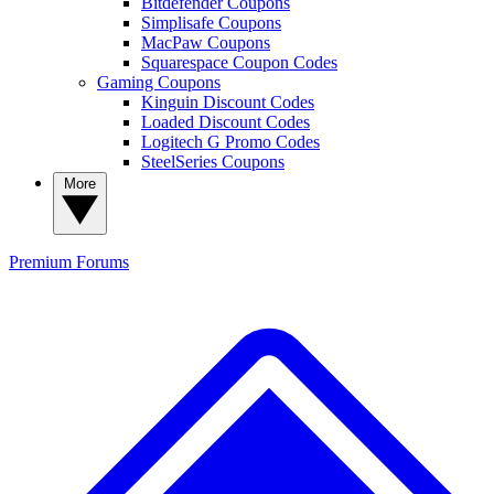
Bitdefender Coupons
Simplisafe Coupons
MacPaw Coupons
Squarespace Coupon Codes
Gaming Coupons
Kinguin Discount Codes
Loaded Discount Codes
Logitech G Promo Codes
SteelSeries Coupons
More
Premium
Forums