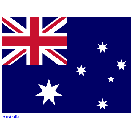
Australia