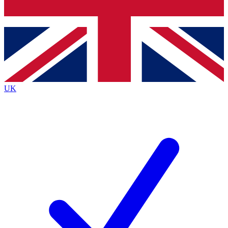
Bench Database
Exclusive Features
Roadmaps
Deep Analysis
UK
BECOME A PREMIUM MEMBER