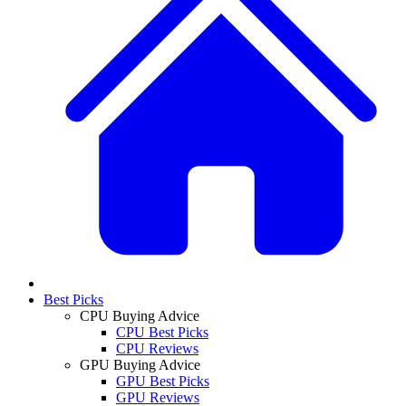
Best Picks
CPU Buying Advice
CPU Best Picks
CPU Reviews
GPU Buying Advice
GPU Best Picks
GPU Reviews