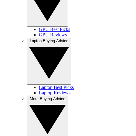
GPU Best Picks
GPU Reviews
Laptop Buying Advice
Laptop Best Picks
Laptop Reviews
More Buying Advice