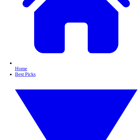
Home
Best Picks