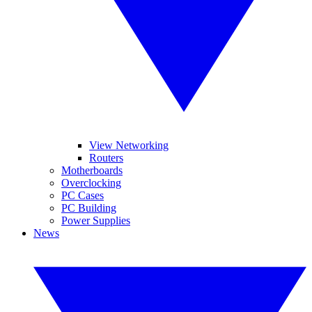
View Networking
Routers
Motherboards
Overclocking
PC Cases
PC Building
Power Supplies
News