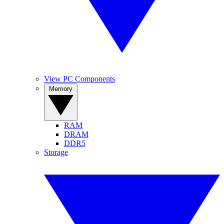
View PC Components
Memory
RAM
DRAM
DDR5
Storage