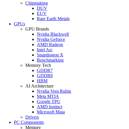
Chipmaking
DUV
EUV
Rare Earth Metals
GPUs
GPU Brands
Nvidia Blackwell
Nvidia Geforce
AMD Radeon
Intel Arc
Snapdragon X
Benchmarking
Memory Tech
GDDR7
GDDR8
HBM
AI Architecture
Nvidia Vera Rubin
Meta MTIA
Google TPU
AMD Instinct
Microsoft Maia
Drivers
PC Components
Memory