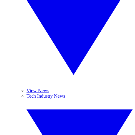
View News
Tech Industry News