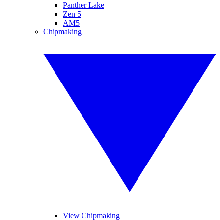
Panther Lake
Zen 5
AM5
Chipmaking
View Chipmaking