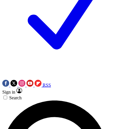
RSS
Sign in
Search