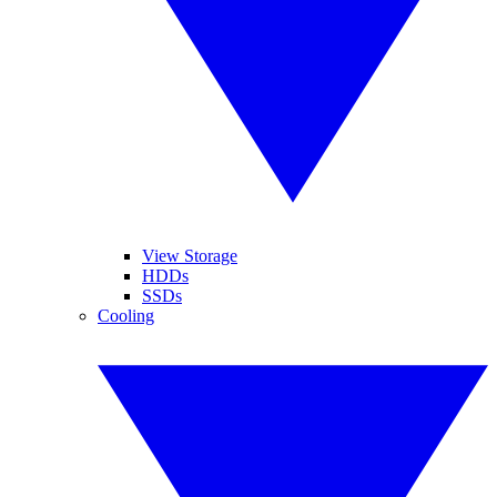
View Storage
HDDs
SSDs
Cooling