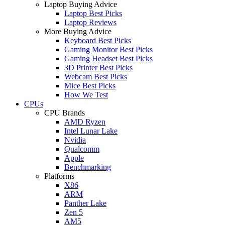
Laptop Buying Advice
Laptop Best Picks
Laptop Reviews
More Buying Advice
Keyboard Best Picks
Gaming Monitor Best Picks
Gaming Headset Best Picks
3D Printer Best Picks
Webcam Best Picks
Mice Best Picks
How We Test
CPUs
CPU Brands
AMD Ryzen
Intel Lunar Lake
Nvidia
Qualcomm
Apple
Benchmarking
Platforms
X86
ARM
Panther Lake
Zen 5
AM5