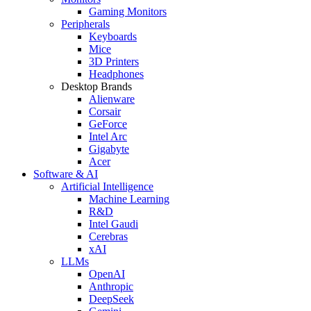
Gaming Monitors
Peripherals
Keyboards
Mice
3D Printers
Headphones
Desktop Brands
Alienware
Corsair
GeForce
Intel Arc
Gigabyte
Acer
Software & AI
Artificial Intelligence
Machine Learning
R&D
Intel Gaudi
Cerebras
xAI
LLMs
OpenAI
Anthropic
DeepSeek