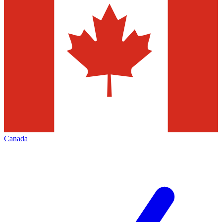
Canada