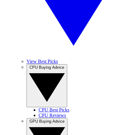
View Best Picks
CPU Buying Advice
CPU Best Picks
CPU Reviews
GPU Buying Advice