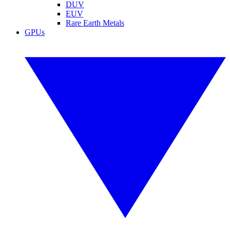
DUV
EUV
Rare Earth Metals
GPUs