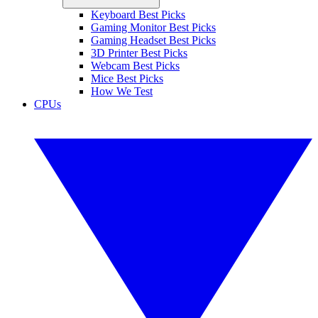
Keyboard Best Picks
Gaming Monitor Best Picks
Gaming Headset Best Picks
3D Printer Best Picks
Webcam Best Picks
Mice Best Picks
How We Test
CPUs