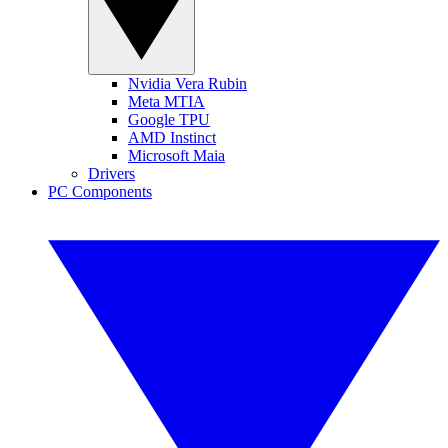
Nvidia Vera Rubin
Meta MTIA
Google TPU
AMD Instinct
Microsoft Maia
Drivers
PC Components