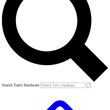
Search Tom's Hardware