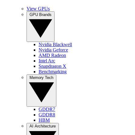
View GPUs
GPU Brands
Nvidia Blackwell
Nvidia Geforce
AMD Radeon
Intel Arc
Snapdragon X
Benchmarking
Memory Tech
GDDR7
GDDR8
HBM
AI Architecture