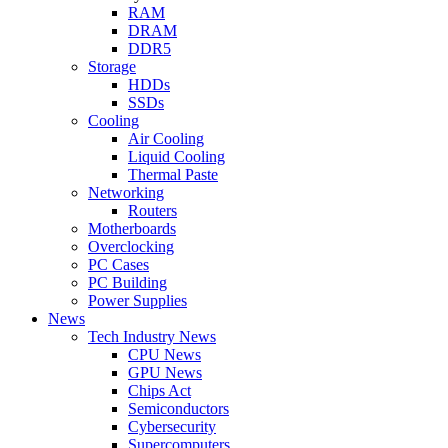
RAM
DRAM
DDR5
Storage
HDDs
SSDs
Cooling
Air Cooling
Liquid Cooling
Thermal Paste
Networking
Routers
Motherboards
Overclocking
PC Cases
PC Building
Power Supplies
News
Tech Industry News
CPU News
GPU News
Chips Act
Semiconductors
Cybersecurity
Supercomputers