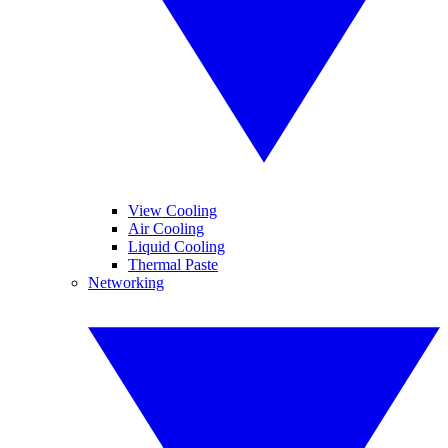
View Cooling
Air Cooling
Liquid Cooling
Thermal Paste
Networking