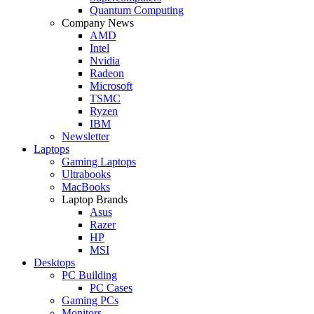
Quantum Computing
Company News
AMD
Intel
Nvidia
Radeon
Microsoft
TSMC
Ryzen
IBM
Newsletter
Laptops
Gaming Laptops
Ultrabooks
MacBooks
Laptop Brands
Asus
Razer
HP
MSI
Desktops
PC Building
PC Cases
Gaming PCs
Monitors