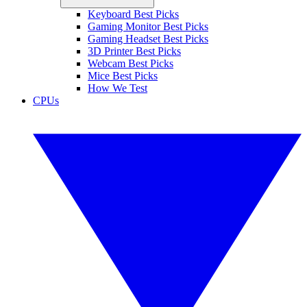
Keyboard Best Picks
Gaming Monitor Best Picks
Gaming Headset Best Picks
3D Printer Best Picks
Webcam Best Picks
Mice Best Picks
How We Test
CPUs