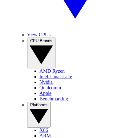
View CPUs
CPU Brands
AMD Ryzen
Intel Lunar Lake
Nvidia
Qualcomm
Apple
Benchmarking
Platforms
X86
ARM