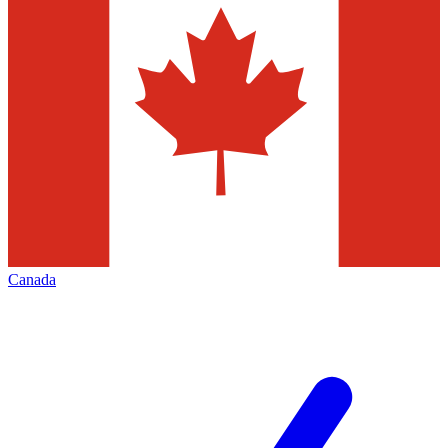
Canada