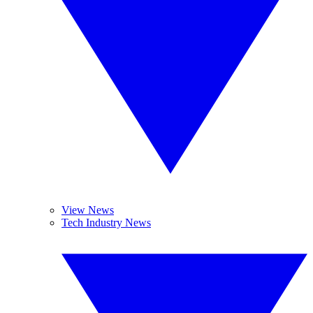
View News
Tech Industry News