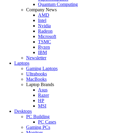
Quantum Computing
Company News
AMD
Intel
Nvidia
Radeon
Microsoft
TSMC
Ryzen
IBM
Newsletter
Laptops
Gaming Laptops
Ultrabooks
MacBooks
Laptop Brands
Asus
Razer
HP
MSI
Desktops
PC Building
PC Cases
Gaming PCs
Monitors