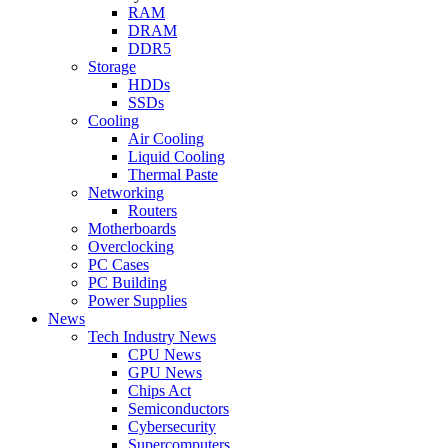
RAM
DRAM
DDR5
Storage
HDDs
SSDs
Cooling
Air Cooling
Liquid Cooling
Thermal Paste
Networking
Routers
Motherboards
Overclocking
PC Cases
PC Building
Power Supplies
News
Tech Industry News
CPU News
GPU News
Chips Act
Semiconductors
Cybersecurity
Supercomputers