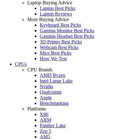
Laptop Buying Advice
Laptop Best Picks
Laptop Reviews
More Buying Advice
Keyboard Best Picks
Gaming Monitor Best Picks
Gaming Headset Best Picks
3D Printer Best Picks
Webcam Best Picks
Mice Best Picks
How We Test
CPUs
CPU Brands
AMD Ryzen
Intel Lunar Lake
Nvidia
Qualcomm
Apple
Benchmarking
Platforms
X86
ARM
Panther Lake
Zen 5
AM5