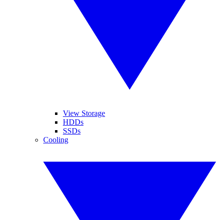
View Storage
HDDs
SSDs
Cooling