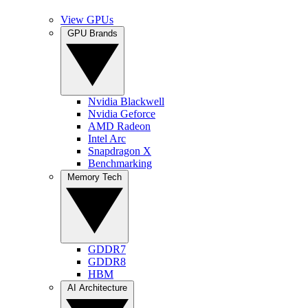
View GPUs
GPU Brands
Nvidia Blackwell
Nvidia Geforce
AMD Radeon
Intel Arc
Snapdragon X
Benchmarking
Memory Tech
GDDR7
GDDR8
HBM
AI Architecture