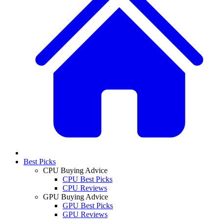
Best Picks
CPU Buying Advice
CPU Best Picks
CPU Reviews
GPU Buying Advice
GPU Best Picks
GPU Reviews