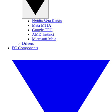
Nvidia Vera Rubin
Meta MTIA
Google TPU
AMD Instinct
Microsoft Maia
Drivers
PC Components