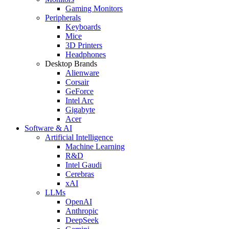
Gaming Monitors
Peripherals
Keyboards
Mice
3D Printers
Headphones
Desktop Brands
Alienware
Corsair
GeForce
Intel Arc
Gigabyte
Acer
Software & AI
Artificial Intelligence
Machine Learning
R&D
Intel Gaudi
Cerebras
xAI
LLMs
OpenAI
Anthropic
DeepSeek