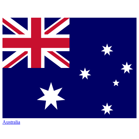
Australia