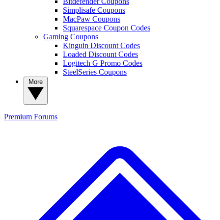
Bitdefender Coupons
Simplisafe Coupons
MacPaw Coupons
Squarespace Coupon Codes
Gaming Coupons
Kinguin Discount Codes
Loaded Discount Codes
Logitech G Promo Codes
SteelSeries Coupons
More
Premium
Forums