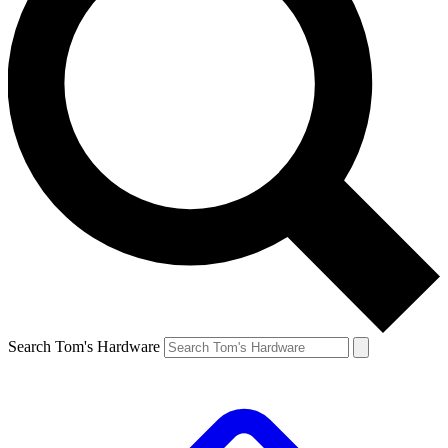
Search Tom's Hardware