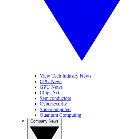
View Tech Industry News
CPU News
GPU News
Chips Act
Semiconductors
Cybersecurity
Supercomputers
Quantum Computing
Company News