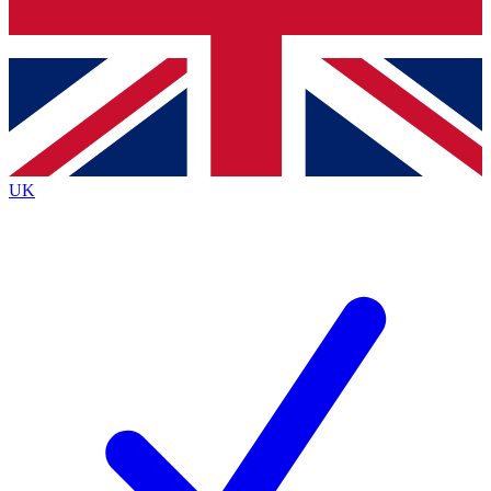
Bench Database
Exclusive Features
Roadmaps
Deep Analysis
UK
BECOME A PREMIUM MEMBER