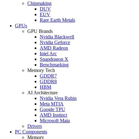
Chipmaking
DUV
EUV
Rare Earth Metals
GPUs
GPU Brands
Nvidia Blackwell
Nvidia Geforce
AMD Radeon
Intel Arc
Snapdragon X
Benchmarking
Memory Tech
GDDR7
GDDR8
HBM
AI Architecture
Nvidia Vera Rubin
Meta MTIA
Google TPU
AMD Instinct
Microsoft Maia
Drivers
PC Components
Memory