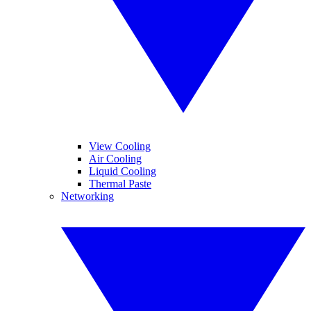
View Cooling
Air Cooling
Liquid Cooling
Thermal Paste
Networking