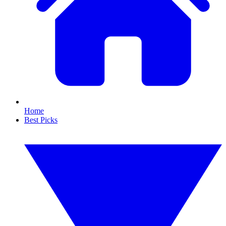
Home
Best Picks