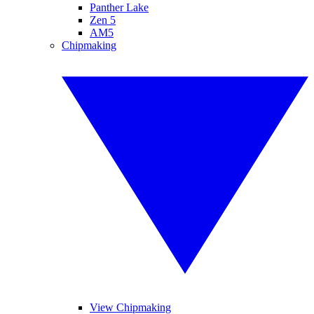
Panther Lake
Zen 5
AM5
Chipmaking
View Chipmaking