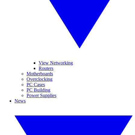
View Networking
Routers
Motherboards
Overclocking
PC Cases
PC Building
Power Supplies
News