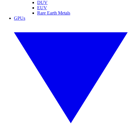
DUV
EUV
Rare Earth Metals
GPUs