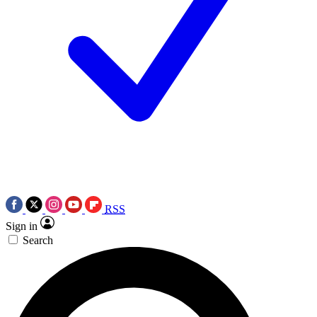
RSS
Sign in
Search