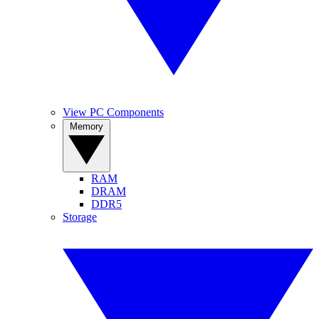
View PC Components
Memory
RAM
DRAM
DDR5
Storage