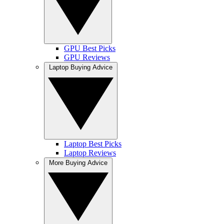
GPU Best Picks
GPU Reviews
Laptop Buying Advice
Laptop Best Picks
Laptop Reviews
More Buying Advice