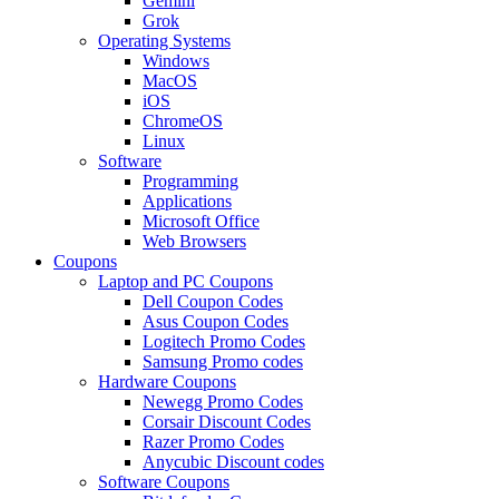
Gemini
Grok
Operating Systems
Windows
MacOS
iOS
ChromeOS
Linux
Software
Programming
Applications
Microsoft Office
Web Browsers
Coupons
Laptop and PC Coupons
Dell Coupon Codes
Asus Coupon Codes
Logitech Promo Codes
Samsung Promo codes
Hardware Coupons
Newegg Promo Codes
Corsair Discount Codes
Razer Promo Codes
Anycubic Discount codes
Software Coupons