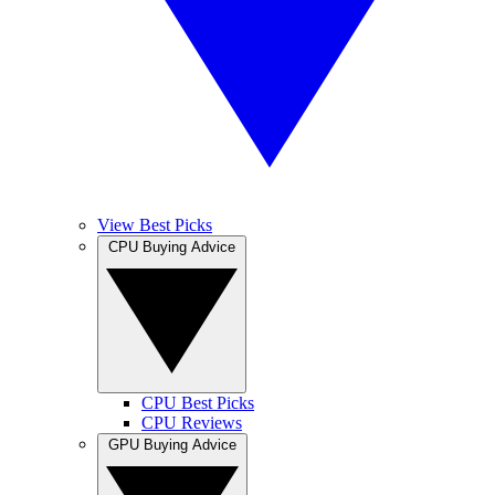
View Best Picks
CPU Buying Advice
CPU Best Picks
CPU Reviews
GPU Buying Advice