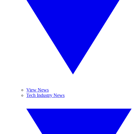
View News
Tech Industry News