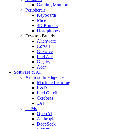
Gaming Monitors
Peripherals
Keyboards
Mice
3D Printers
Headphones
Desktop Brands
Alienware
Corsair
GeForce
Intel Arc
Gigabyte
Acer
Software & AI
Artificial Intelligence
Machine Learning
R&D
Intel Gaudi
Cerebras
xAI
LLMs
OpenAI
Anthropic
DeepSeek