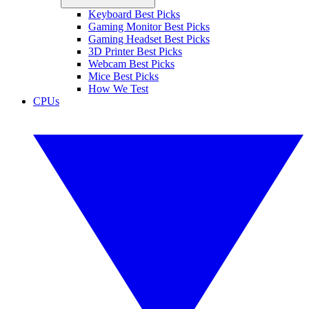
Keyboard Best Picks
Gaming Monitor Best Picks
Gaming Headset Best Picks
3D Printer Best Picks
Webcam Best Picks
Mice Best Picks
How We Test
CPUs