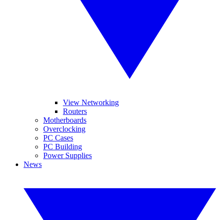
View Networking
Routers
Motherboards
Overclocking
PC Cases
PC Building
Power Supplies
News