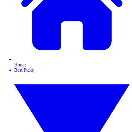
Home
Best Picks