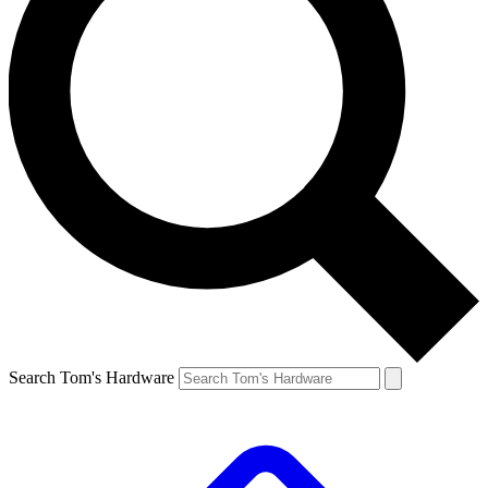
Search Tom's Hardware