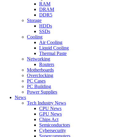
RAM
DRAM
DDR5
Storage
HDDs
SSDs
Cooling
Air Cooling
Liquid Cooling
Thermal Paste
Networking
Routers
Motherboards
Overclocking
PC Cases
PC Building
Power Supplies
News
Tech Industry News
CPU News
GPU News
Chips Act
Semiconductors
Cybersecurity
Supercomputers