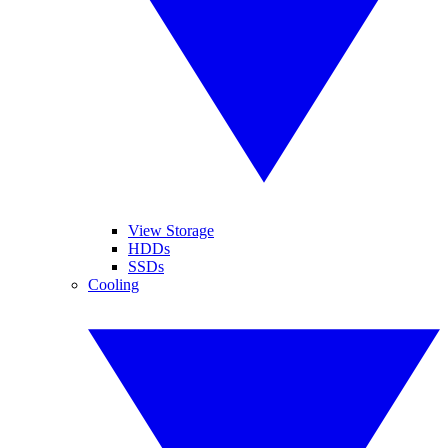
View Storage
HDDs
SSDs
Cooling