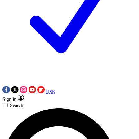
RSS
Sign in
Search