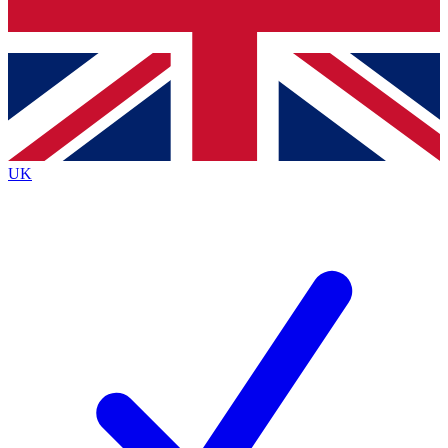
Bench Database
Exclusive Features
Roadmaps
Deep Analysis
UK
BECOME A PREMIUM MEMBER