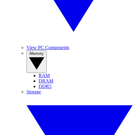
View PC Components
Memory
RAM
DRAM
DDR5
Storage