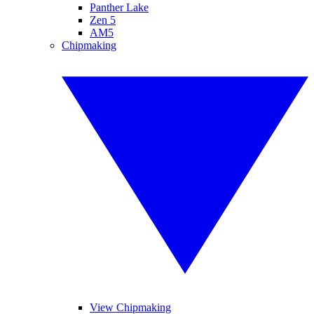
Panther Lake
Zen 5
AM5
Chipmaking
View Chipmaking