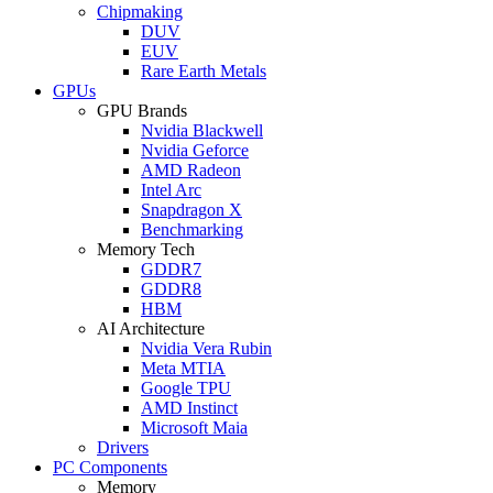
Chipmaking
DUV
EUV
Rare Earth Metals
GPUs
GPU Brands
Nvidia Blackwell
Nvidia Geforce
AMD Radeon
Intel Arc
Snapdragon X
Benchmarking
Memory Tech
GDDR7
GDDR8
HBM
AI Architecture
Nvidia Vera Rubin
Meta MTIA
Google TPU
AMD Instinct
Microsoft Maia
Drivers
PC Components
Memory