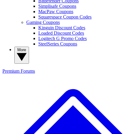
Bitdefender Coupons
Simplisafe Coupons
MacPaw Coupons
Squarespace Coupon Codes
Gaming Coupons
Kinguin Discount Codes
Loaded Discount Codes
Logitech G Promo Codes
SteelSeries Coupons
More
Premium
Forums