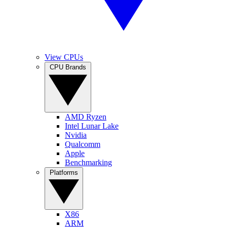
View CPUs
CPU Brands
AMD Ryzen
Intel Lunar Lake
Nvidia
Qualcomm
Apple
Benchmarking
Platforms
X86
ARM