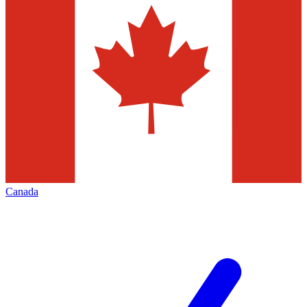
Canada