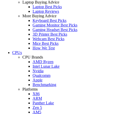
Laptop Buying Advice
Laptop Best Picks
Laptop Reviews
More Buying Advice
Keyboard Best Picks
Gaming Monitor Best Picks
Gaming Headset Best Picks
3D Printer Best Picks
Webcam Best Picks
Mice Best Picks
How We Test
CPUs
CPU Brands
AMD Ryzen
Intel Lunar Lake
Nvidia
Qualcomm
Apple
Benchmarking
Platforms
X86
ARM
Panther Lake
Zen 5
AM5