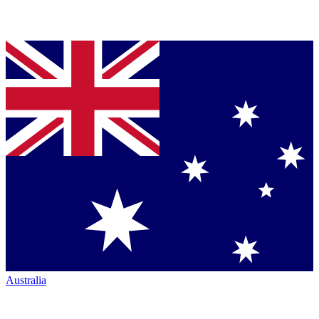
Australia