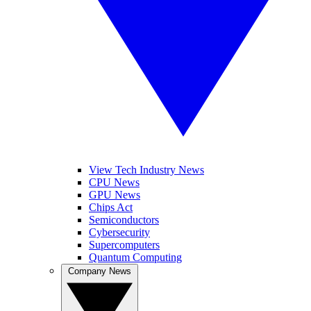
View Tech Industry News
CPU News
GPU News
Chips Act
Semiconductors
Cybersecurity
Supercomputers
Quantum Computing
Company News