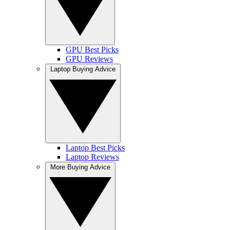
GPU Best Picks
GPU Reviews
Laptop Buying Advice
Laptop Best Picks
Laptop Reviews
More Buying Advice