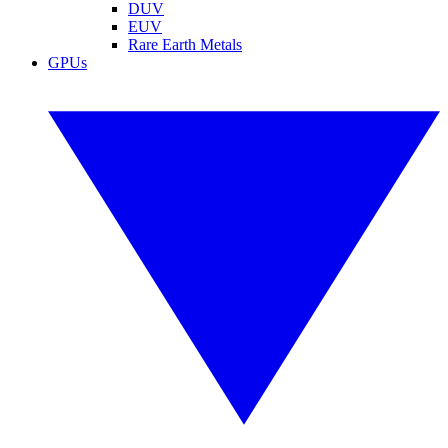
DUV
EUV
Rare Earth Metals
GPUs