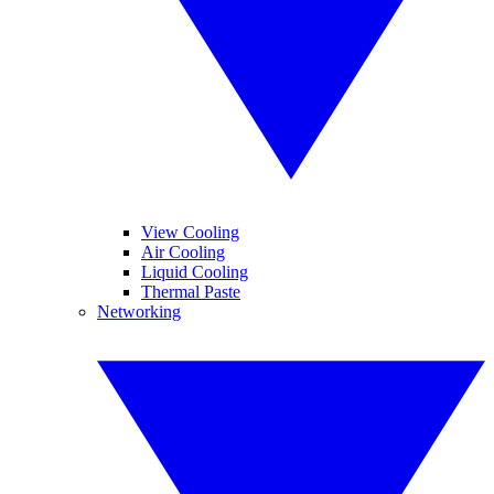
View Cooling
Air Cooling
Liquid Cooling
Thermal Paste
Networking