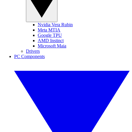
Nvidia Vera Rubin
Meta MTIA
Google TPU
AMD Instinct
Microsoft Maia
Drivers
PC Components