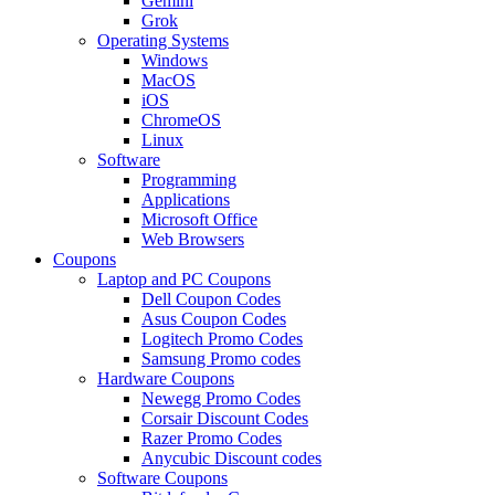
Gemini
Grok
Operating Systems
Windows
MacOS
iOS
ChromeOS
Linux
Software
Programming
Applications
Microsoft Office
Web Browsers
Coupons
Laptop and PC Coupons
Dell Coupon Codes
Asus Coupon Codes
Logitech Promo Codes
Samsung Promo codes
Hardware Coupons
Newegg Promo Codes
Corsair Discount Codes
Razer Promo Codes
Anycubic Discount codes
Software Coupons