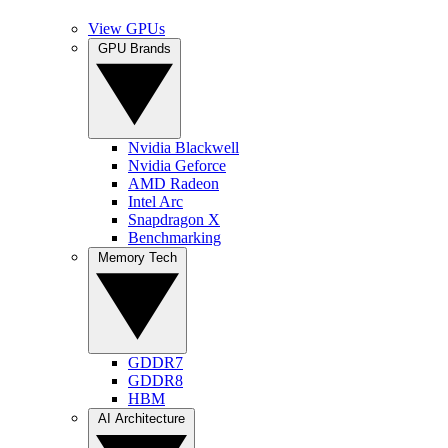
View GPUs
GPU Brands
Nvidia Blackwell
Nvidia Geforce
AMD Radeon
Intel Arc
Snapdragon X
Benchmarking
Memory Tech
GDDR7
GDDR8
HBM
AI Architecture