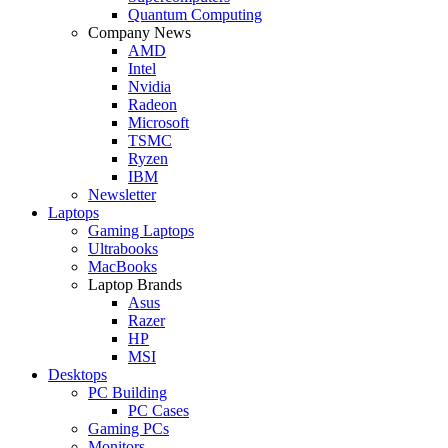
Quantum Computing
Company News
AMD
Intel
Nvidia
Radeon
Microsoft
TSMC
Ryzen
IBM
Newsletter
Laptops
Gaming Laptops
Ultrabooks
MacBooks
Laptop Brands
Asus
Razer
HP
MSI
Desktops
PC Building
PC Cases
Gaming PCs
Monitors