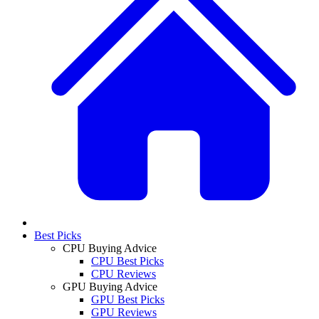
Best Picks
CPU Buying Advice
CPU Best Picks
CPU Reviews
GPU Buying Advice
GPU Best Picks
GPU Reviews