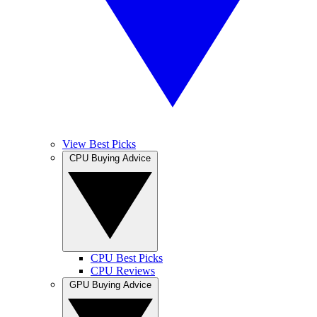
View Best Picks
CPU Buying Advice
CPU Best Picks
CPU Reviews
GPU Buying Advice