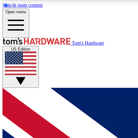
Skip to main content
Open menu
MEMBER
Tom's Hardware
US Edition
Get started with free access to reviews, badges and
discussions.
BECOME A MEMBER