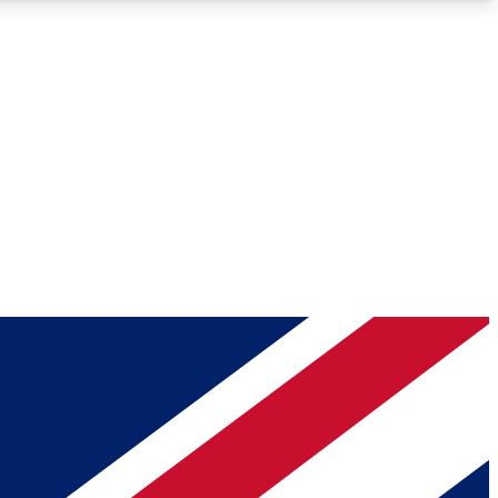
Roadmaps
Deep Analysis
REMIUM MEMBER