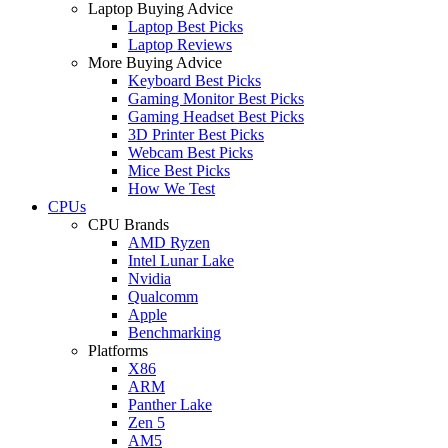
Laptop Buying Advice
Laptop Best Picks
Laptop Reviews
More Buying Advice
Keyboard Best Picks
Gaming Monitor Best Picks
Gaming Headset Best Picks
3D Printer Best Picks
Webcam Best Picks
Mice Best Picks
How We Test
CPUs
CPU Brands
AMD Ryzen
Intel Lunar Lake
Nvidia
Qualcomm
Apple
Benchmarking
Platforms
X86
ARM
Panther Lake
Zen 5
AM5