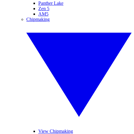
Panther Lake
Zen 5
AM5
Chipmaking
View Chipmaking