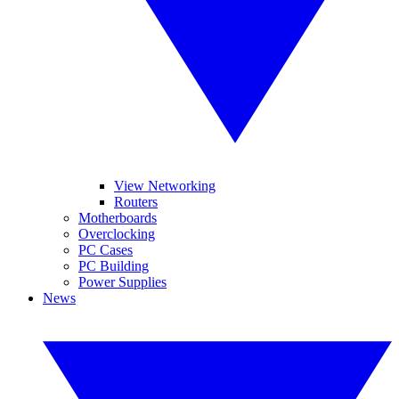
View Networking
Routers
Motherboards
Overclocking
PC Cases
PC Building
Power Supplies
News