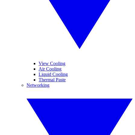
View Cooling
Air Cooling
Liquid Cooling
Thermal Paste
Networking