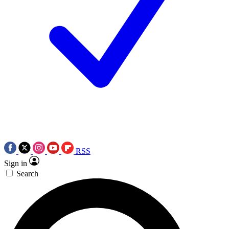
RSS
Sign in
Search