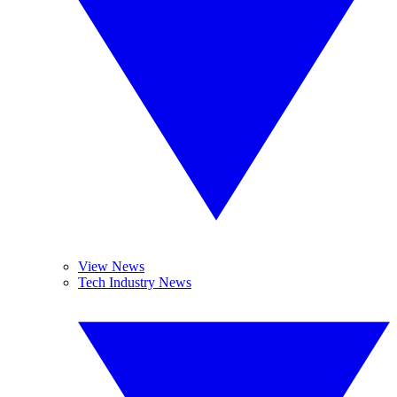
View News
Tech Industry News