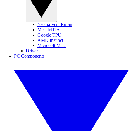
Nvidia Vera Rubin
Meta MTIA
Google TPU
AMD Instinct
Microsoft Maia
Drivers
PC Components