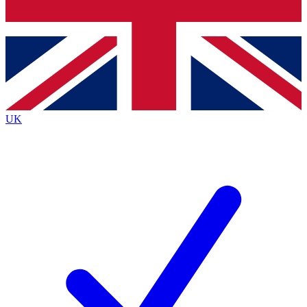
Bench Database
Exclusive Features
Roadmaps
Deep Analysis
UK
BECOME A PREMIUM MEMBER