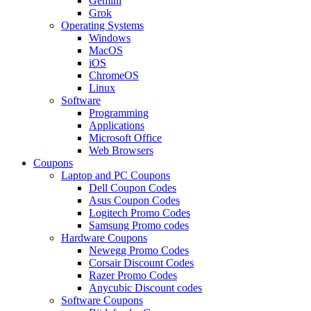
Gemini
Grok
Operating Systems
Windows
MacOS
iOS
ChromeOS
Linux
Software
Programming
Applications
Microsoft Office
Web Browsers
Coupons
Laptop and PC Coupons
Dell Coupon Codes
Asus Coupon Codes
Logitech Promo Codes
Samsung Promo codes
Hardware Coupons
Newegg Promo Codes
Corsair Discount Codes
Razer Promo Codes
Anycubic Discount codes
Software Coupons