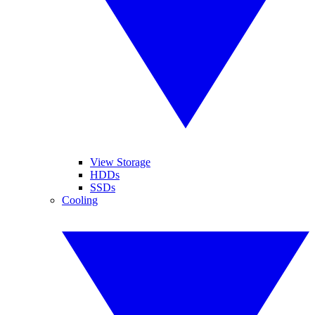
View Storage
HDDs
SSDs
Cooling