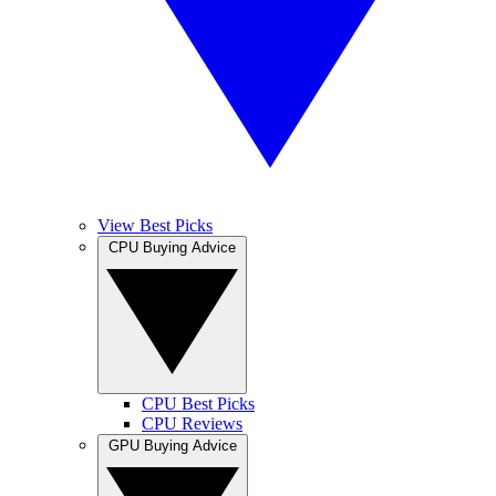
View Best Picks
CPU Buying Advice
CPU Best Picks
CPU Reviews
GPU Buying Advice