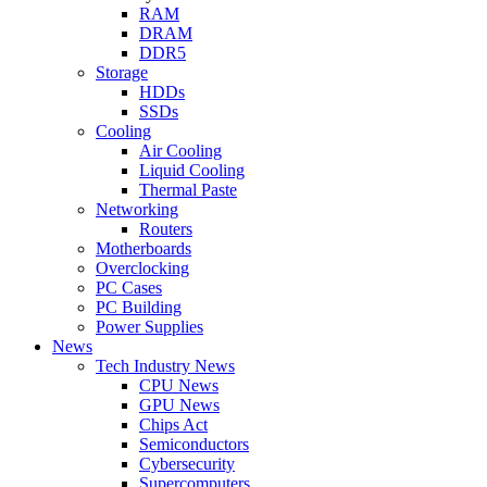
RAM
DRAM
DDR5
Storage
HDDs
SSDs
Cooling
Air Cooling
Liquid Cooling
Thermal Paste
Networking
Routers
Motherboards
Overclocking
PC Cases
PC Building
Power Supplies
News
Tech Industry News
CPU News
GPU News
Chips Act
Semiconductors
Cybersecurity
Supercomputers