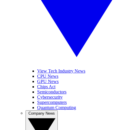
View Tech Industry News
CPU News
GPU News
Chips Act
Semiconductors
Cybersecurity
Supercomputers
Quantum Computing
Company News