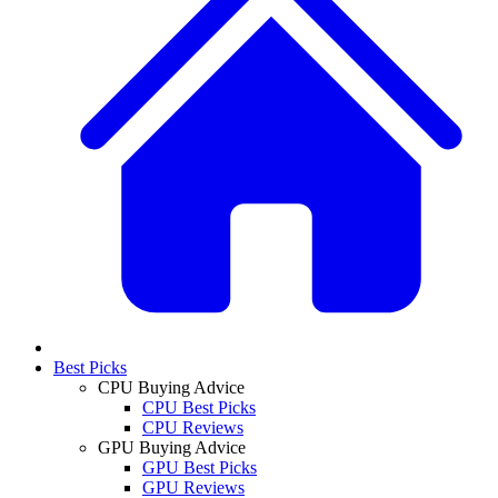
Best Picks
CPU Buying Advice
CPU Best Picks
CPU Reviews
GPU Buying Advice
GPU Best Picks
GPU Reviews