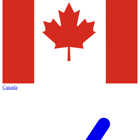
Canada