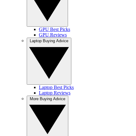
GPU Best Picks
GPU Reviews
Laptop Buying Advice
Laptop Best Picks
Laptop Reviews
More Buying Advice