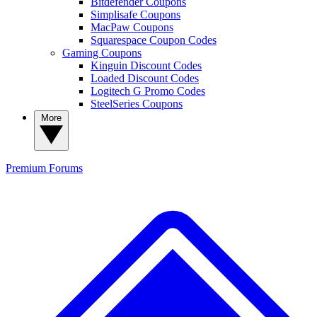
Bitdefender Coupons
Simplisafe Coupons
MacPaw Coupons
Squarespace Coupon Codes
Gaming Coupons
Kinguin Discount Codes
Loaded Discount Codes
Logitech G Promo Codes
SteelSeries Coupons
More
Premium
Forums