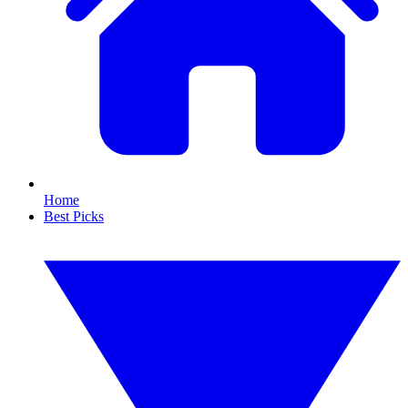
Home
Best Picks