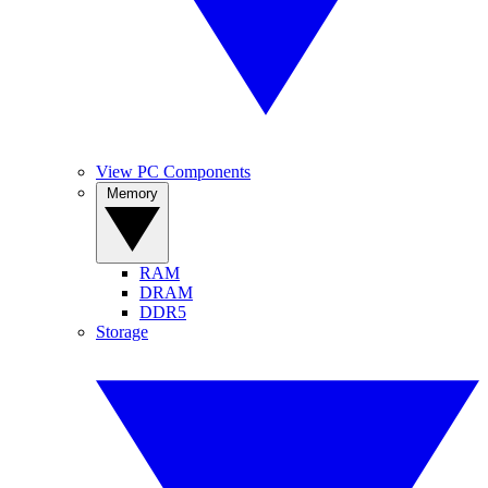
View PC Components
Memory
RAM
DRAM
DDR5
Storage