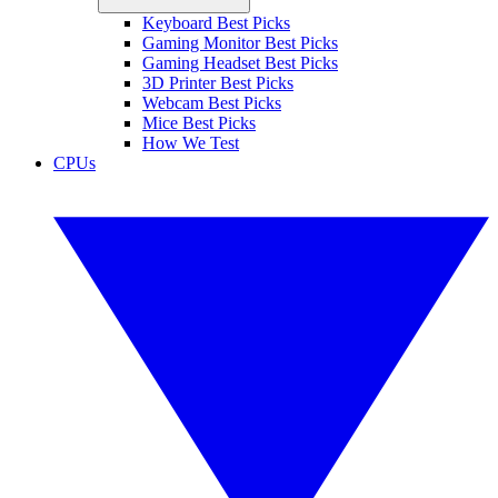
Keyboard Best Picks
Gaming Monitor Best Picks
Gaming Headset Best Picks
3D Printer Best Picks
Webcam Best Picks
Mice Best Picks
How We Test
CPUs