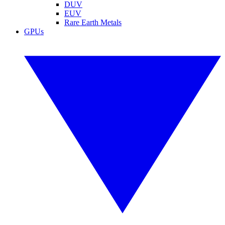
DUV
EUV
Rare Earth Metals
GPUs