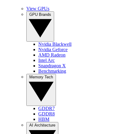
View GPUs
GPU Brands
Nvidia Blackwell
Nvidia Geforce
AMD Radeon
Intel Arc
Snapdragon X
Benchmarking
Memory Tech
GDDR7
GDDR8
HBM
AI Architecture