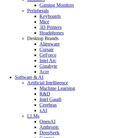
Gaming Monitors
Peripherals
Keyboards
Mice
3D Printers
Headphones
Desktop Brands
Alienware
Corsair
GeForce
Intel Arc
Gigabyte
Acer
Software & AI
Artificial Intelligence
Machine Learning
R&D
Intel Gaudi
Cerebras
xAI
LLMs
OpenAI
Anthropic
DeepSeek