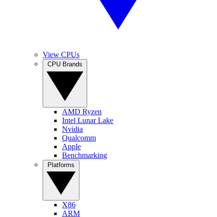
View CPUs
CPU Brands
AMD Ryzen
Intel Lunar Lake
Nvidia
Qualcomm
Apple
Benchmarking
Platforms
X86
ARM