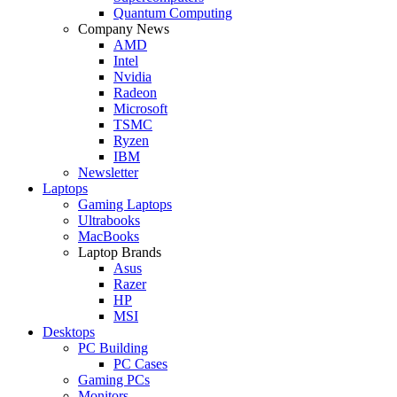
Quantum Computing
Company News
AMD
Intel
Nvidia
Radeon
Microsoft
TSMC
Ryzen
IBM
Newsletter
Laptops
Gaming Laptops
Ultrabooks
MacBooks
Laptop Brands
Asus
Razer
HP
MSI
Desktops
PC Building
PC Cases
Gaming PCs
Monitors