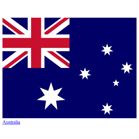
Australia