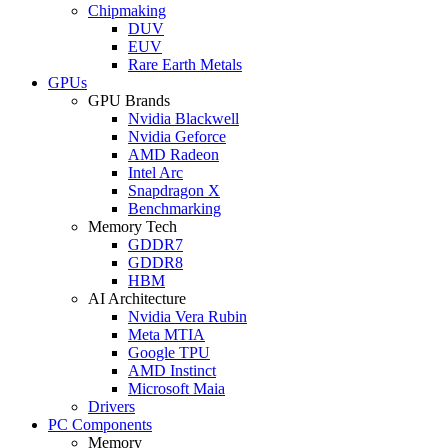
Chipmaking
DUV
EUV
Rare Earth Metals
GPUs
GPU Brands
Nvidia Blackwell
Nvidia Geforce
AMD Radeon
Intel Arc
Snapdragon X
Benchmarking
Memory Tech
GDDR7
GDDR8
HBM
AI Architecture
Nvidia Vera Rubin
Meta MTIA
Google TPU
AMD Instinct
Microsoft Maia
Drivers
PC Components
Memory