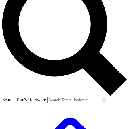
Search Tom's Hardware