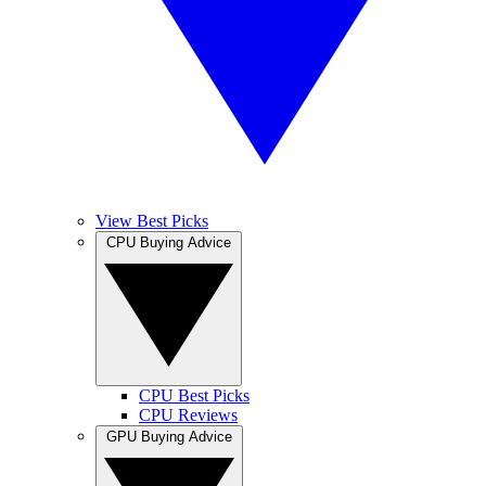
View Best Picks
CPU Buying Advice
CPU Best Picks
CPU Reviews
GPU Buying Advice