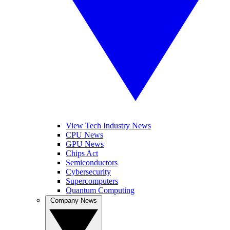
View Tech Industry News
CPU News
GPU News
Chips Act
Semiconductors
Cybersecurity
Supercomputers
Quantum Computing
Company News