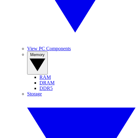
View PC Components
Memory
RAM
DRAM
DDR5
Storage