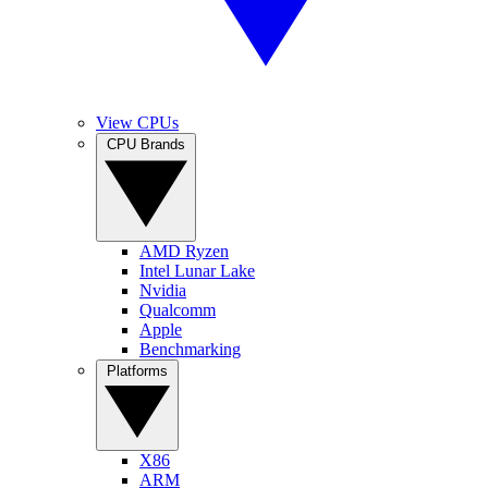
View CPUs
CPU Brands
AMD Ryzen
Intel Lunar Lake
Nvidia
Qualcomm
Apple
Benchmarking
Platforms
X86
ARM