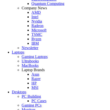
Quantum Computing
Company News
AMD
Intel
Nvidia
Radeon
Microsoft
TSMC
Ryzen
IBM
Newsletter
Laptops
Gaming Laptops
Ultrabooks
MacBooks
Laptop Brands
Asus
Razer
HP
MSI
Desktops
PC Building
PC Cases
Gaming PCs
Monitors