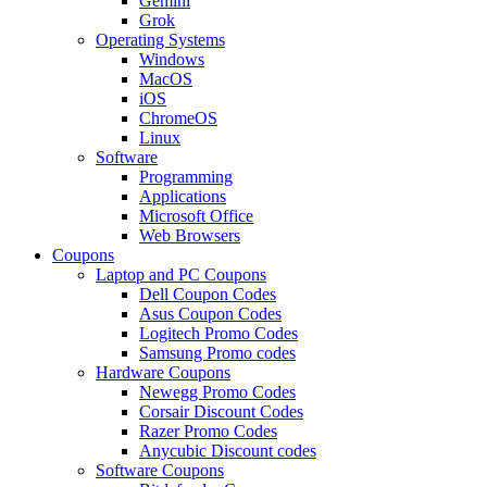
Gemini
Grok
Operating Systems
Windows
MacOS
iOS
ChromeOS
Linux
Software
Programming
Applications
Microsoft Office
Web Browsers
Coupons
Laptop and PC Coupons
Dell Coupon Codes
Asus Coupon Codes
Logitech Promo Codes
Samsung Promo codes
Hardware Coupons
Newegg Promo Codes
Corsair Discount Codes
Razer Promo Codes
Anycubic Discount codes
Software Coupons