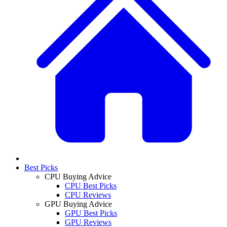
Best Picks
CPU Buying Advice
CPU Best Picks
CPU Reviews
GPU Buying Advice
GPU Best Picks
GPU Reviews