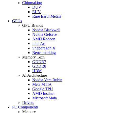
Chipmaking
DUV
EUV
Rare Earth Metals
GPUs
GPU Brands
Nvidia Blackwell
Nvidia Geforce
AMD Radeon
Intel Arc
Snapdragon X
Benchmarking
Memory Tech
GDDR7
GDDR8
HBM
AI Architecture
Nvidia Vera Rubin
Meta MTIA
Google TPU
AMD Instinct
Microsoft Maia
Drivers
PC Components
Memory