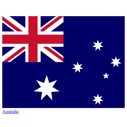
Australia