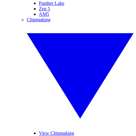
Panther Lake
Zen 5
AM5
Chipmaking
View Chipmaking