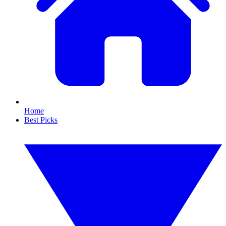
Home
Best Picks