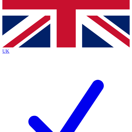
Bench Database
Exclusive Features
Roadmaps
Deep Analysis
UK
BECOME A PREMIUM MEMBER