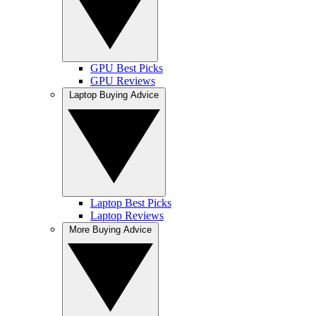
GPU Best Picks
GPU Reviews
Laptop Buying Advice
Laptop Best Picks
Laptop Reviews
More Buying Advice