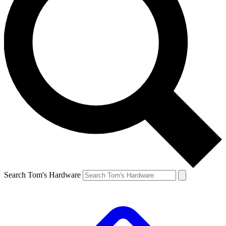
Search Tom's Hardware