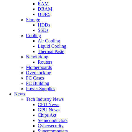
RAM
DRAM
DDR5
Storage
HDDs
SSDs
Cooling
Air Cooling
Liquid Cooling
Thermal Paste
Networking
Routers
Motherboards
Overclocking
PC Cases
PC Building
Power Supplies
News
Tech Industry News
CPU News
GPU News
Chips Act
Semiconductors
Cybersecurity
Supercomputers