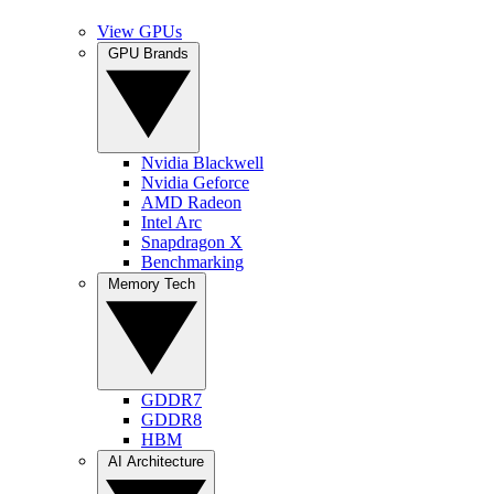
View GPUs
GPU Brands
Nvidia Blackwell
Nvidia Geforce
AMD Radeon
Intel Arc
Snapdragon X
Benchmarking
Memory Tech
GDDR7
GDDR8
HBM
AI Architecture