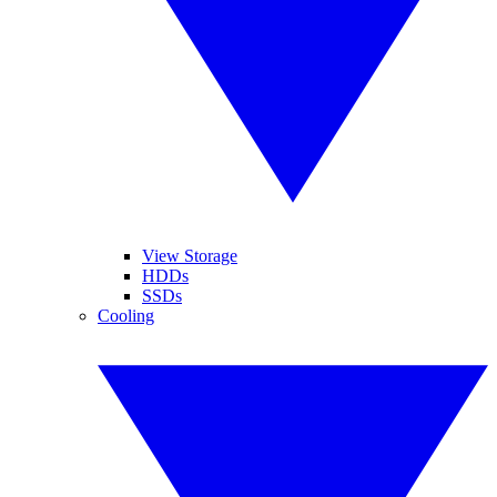
View Storage
HDDs
SSDs
Cooling