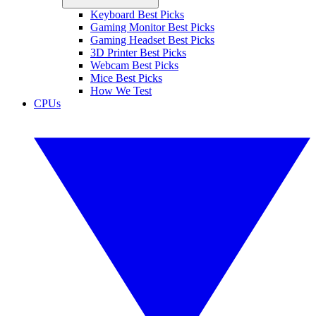
Keyboard Best Picks
Gaming Monitor Best Picks
Gaming Headset Best Picks
3D Printer Best Picks
Webcam Best Picks
Mice Best Picks
How We Test
CPUs