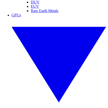
DUV
EUV
Rare Earth Metals
GPUs