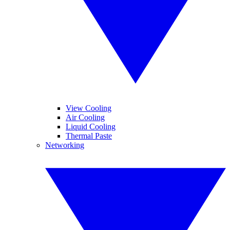
View Cooling
Air Cooling
Liquid Cooling
Thermal Paste
Networking