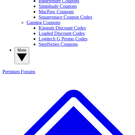
Bitdefender Coupons
Simplisafe Coupons
MacPaw Coupons
Squarespace Coupon Codes
Gaming Coupons
Kinguin Discount Codes
Loaded Discount Codes
Logitech G Promo Codes
SteelSeries Coupons
More
Premium
Forums