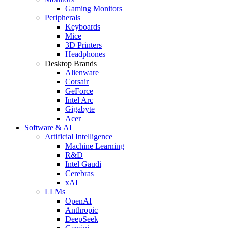
Gaming Monitors
Peripherals
Keyboards
Mice
3D Printers
Headphones
Desktop Brands
Alienware
Corsair
GeForce
Intel Arc
Gigabyte
Acer
Software & AI
Artificial Intelligence
Machine Learning
R&D
Intel Gaudi
Cerebras
xAI
LLMs
OpenAI
Anthropic
DeepSeek