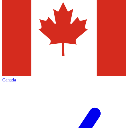
Canada