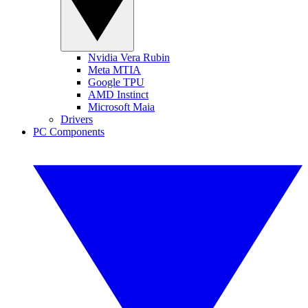
Nvidia Vera Rubin
Meta MTIA
Google TPU
AMD Instinct
Microsoft Maia
Drivers
PC Components