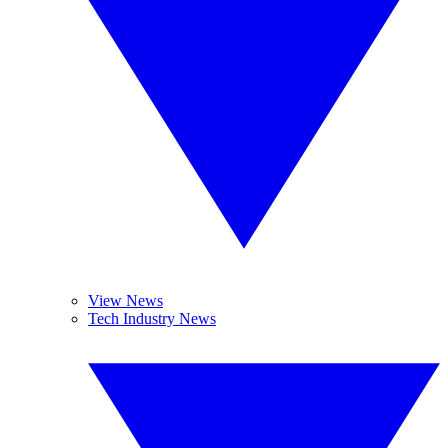
View News
Tech Industry News