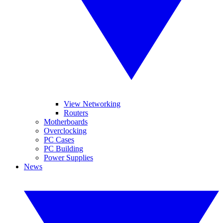
View Networking
Routers
Motherboards
Overclocking
PC Cases
PC Building
Power Supplies
News