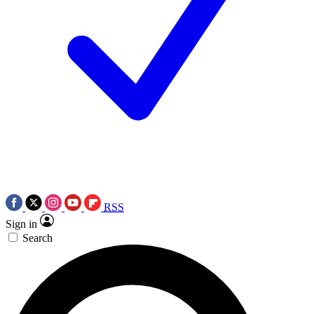
RSS
Sign in
Search