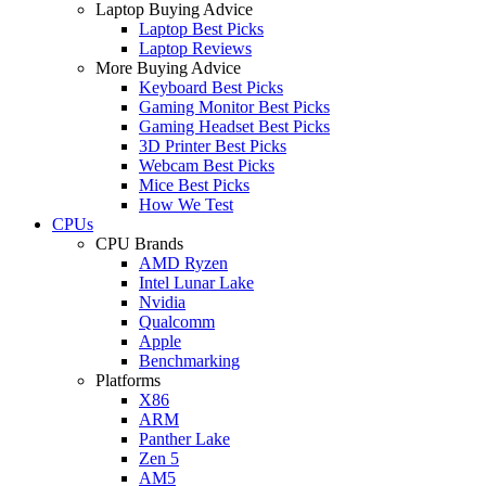
Laptop Buying Advice
Laptop Best Picks
Laptop Reviews
More Buying Advice
Keyboard Best Picks
Gaming Monitor Best Picks
Gaming Headset Best Picks
3D Printer Best Picks
Webcam Best Picks
Mice Best Picks
How We Test
CPUs
CPU Brands
AMD Ryzen
Intel Lunar Lake
Nvidia
Qualcomm
Apple
Benchmarking
Platforms
X86
ARM
Panther Lake
Zen 5
AM5