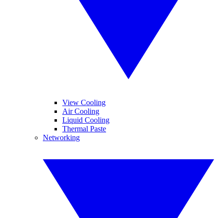
View Cooling
Air Cooling
Liquid Cooling
Thermal Paste
Networking