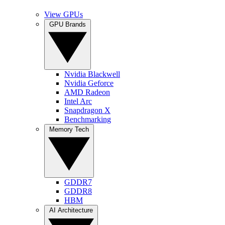
View GPUs
GPU Brands
Nvidia Blackwell
Nvidia Geforce
AMD Radeon
Intel Arc
Snapdragon X
Benchmarking
Memory Tech
GDDR7
GDDR8
HBM
AI Architecture