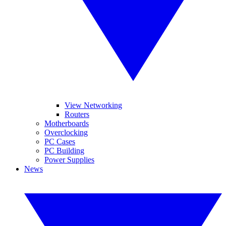
View Networking
Routers
Motherboards
Overclocking
PC Cases
PC Building
Power Supplies
News