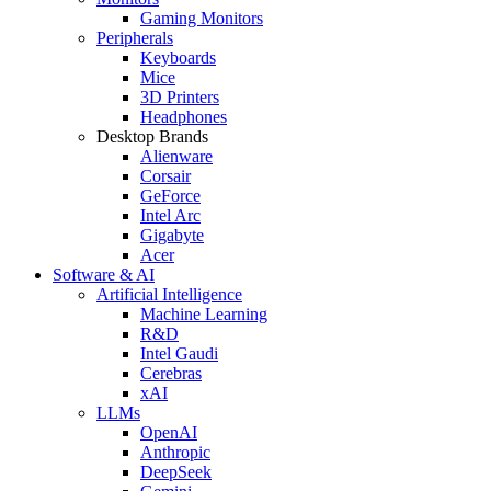
Gaming Monitors
Peripherals
Keyboards
Mice
3D Printers
Headphones
Desktop Brands
Alienware
Corsair
GeForce
Intel Arc
Gigabyte
Acer
Software & AI
Artificial Intelligence
Machine Learning
R&D
Intel Gaudi
Cerebras
xAI
LLMs
OpenAI
Anthropic
DeepSeek