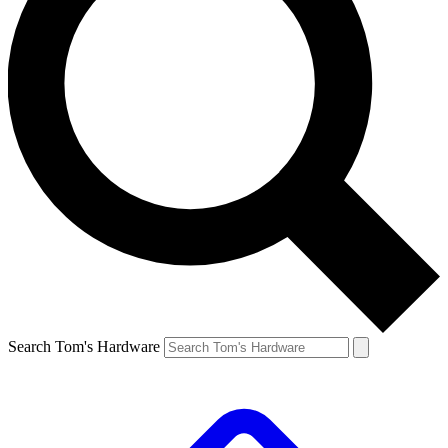
Search Tom's Hardware