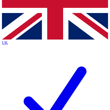
Bench Database
Exclusive Features
Roadmaps
Deep Analysis
UK
BECOME A PREMIUM MEMBER