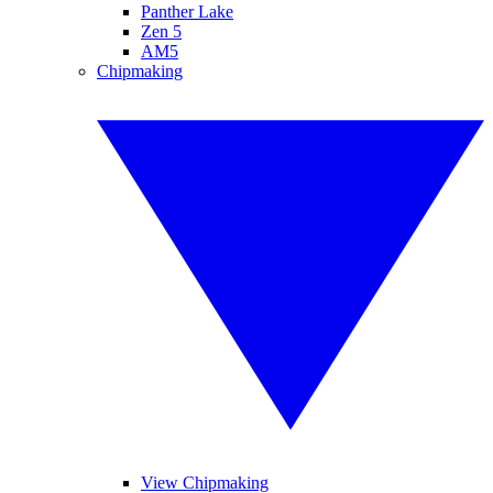
Panther Lake
Zen 5
AM5
Chipmaking
View Chipmaking