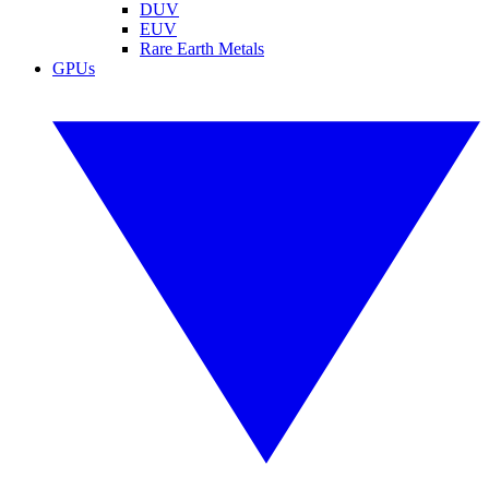
DUV
EUV
Rare Earth Metals
GPUs