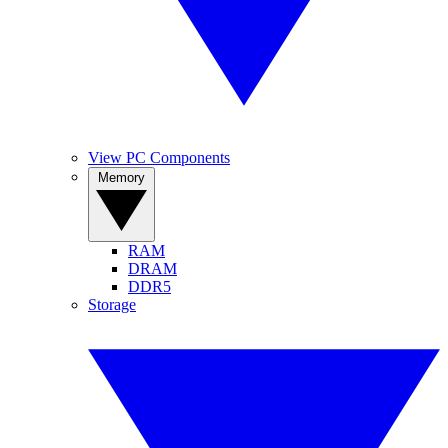
View PC Components
Memory
RAM
DRAM
DDR5
Storage