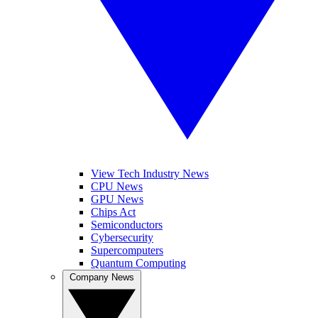
View Tech Industry News
CPU News
GPU News
Chips Act
Semiconductors
Cybersecurity
Supercomputers
Quantum Computing
Company News