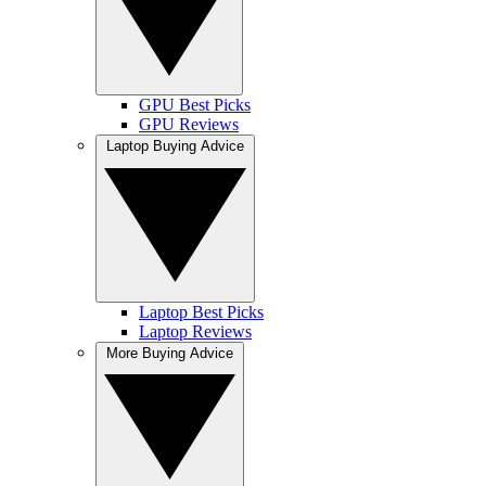
GPU Best Picks
GPU Reviews
Laptop Buying Advice
Laptop Best Picks
Laptop Reviews
More Buying Advice