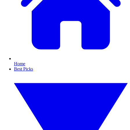
Home
Best Picks