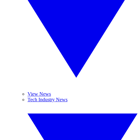
View News
Tech Industry News