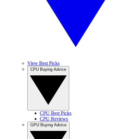
View Best Picks
CPU Buying Advice
CPU Best Picks
CPU Reviews
GPU Buying Advice