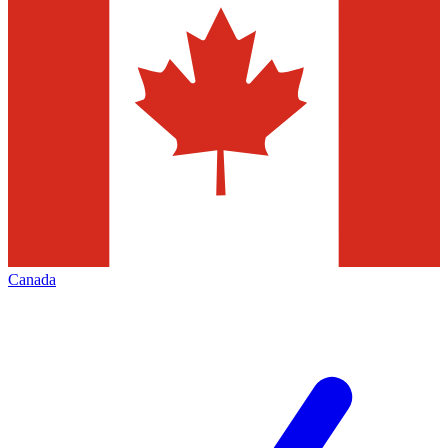
Canada