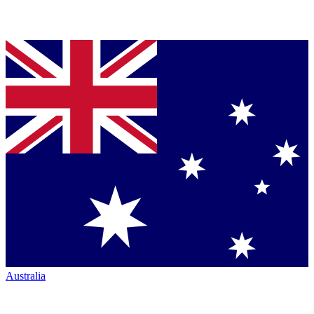
Australia