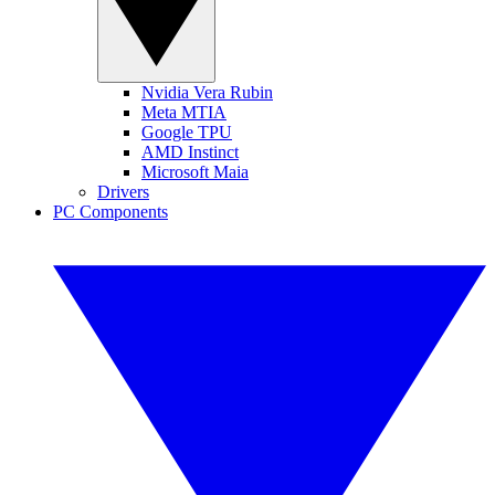
Nvidia Vera Rubin
Meta MTIA
Google TPU
AMD Instinct
Microsoft Maia
Drivers
PC Components