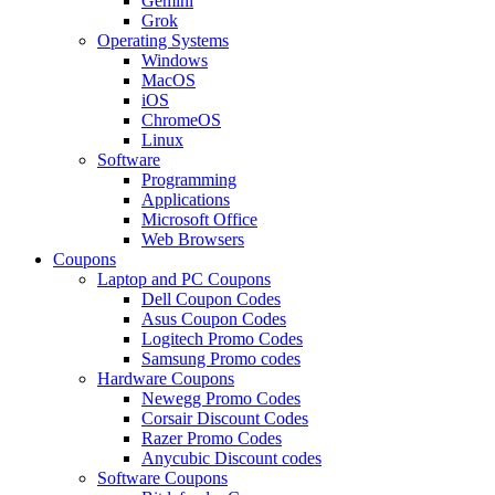
Gemini
Grok
Operating Systems
Windows
MacOS
iOS
ChromeOS
Linux
Software
Programming
Applications
Microsoft Office
Web Browsers
Coupons
Laptop and PC Coupons
Dell Coupon Codes
Asus Coupon Codes
Logitech Promo Codes
Samsung Promo codes
Hardware Coupons
Newegg Promo Codes
Corsair Discount Codes
Razer Promo Codes
Anycubic Discount codes
Software Coupons