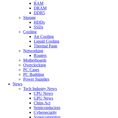
RAM
DRAM
DDR5
Storage
HDDs
SSDs
Cooling
Air Cooling
Liquid Cooling
Thermal Paste
Networking
Routers
Motherboards
Overclocking
PC Cases
PC Building
Power Supplies
News
Tech Industry News
CPU News
GPU News
Chips Act
Semiconductors
Cybersecurity
Supercomputers