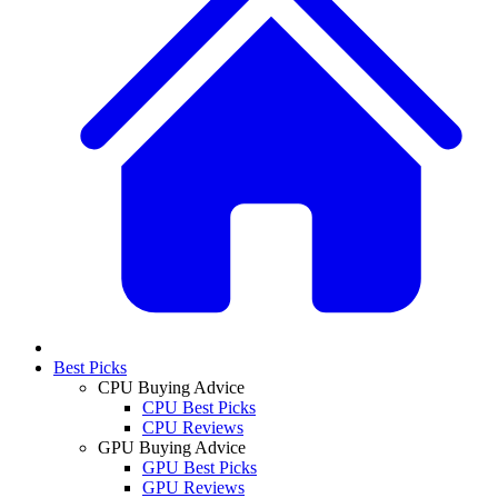
Best Picks
CPU Buying Advice
CPU Best Picks
CPU Reviews
GPU Buying Advice
GPU Best Picks
GPU Reviews