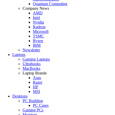
Quantum Computing
Company News
AMD
Intel
Nvidia
Radeon
Microsoft
TSMC
Ryzen
IBM
Newsletter
Laptops
Gaming Laptops
Ultrabooks
MacBooks
Laptop Brands
Asus
Razer
HP
MSI
Desktops
PC Building
PC Cases
Gaming PCs
Monitors