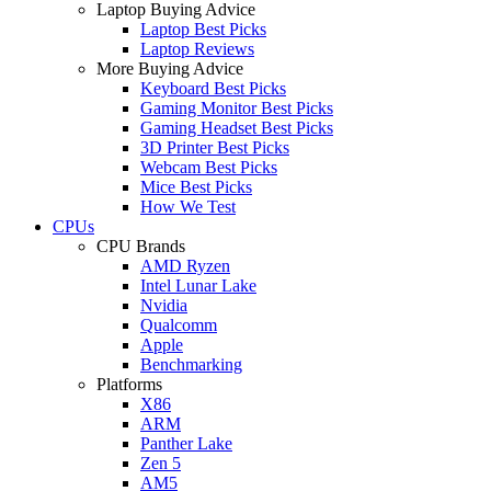
Laptop Buying Advice
Laptop Best Picks
Laptop Reviews
More Buying Advice
Keyboard Best Picks
Gaming Monitor Best Picks
Gaming Headset Best Picks
3D Printer Best Picks
Webcam Best Picks
Mice Best Picks
How We Test
CPUs
CPU Brands
AMD Ryzen
Intel Lunar Lake
Nvidia
Qualcomm
Apple
Benchmarking
Platforms
X86
ARM
Panther Lake
Zen 5
AM5