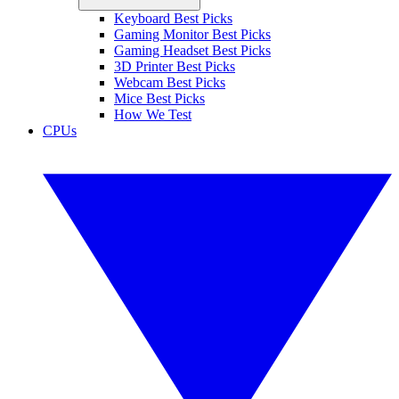
Keyboard Best Picks
Gaming Monitor Best Picks
Gaming Headset Best Picks
3D Printer Best Picks
Webcam Best Picks
Mice Best Picks
How We Test
CPUs