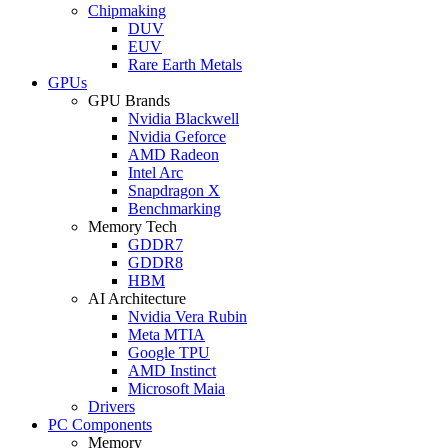
Chipmaking
DUV
EUV
Rare Earth Metals
GPUs
GPU Brands
Nvidia Blackwell
Nvidia Geforce
AMD Radeon
Intel Arc
Snapdragon X
Benchmarking
Memory Tech
GDDR7
GDDR8
HBM
AI Architecture
Nvidia Vera Rubin
Meta MTIA
Google TPU
AMD Instinct
Microsoft Maia
Drivers
PC Components
Memory