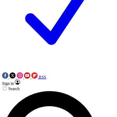
RSS
Sign in
Search