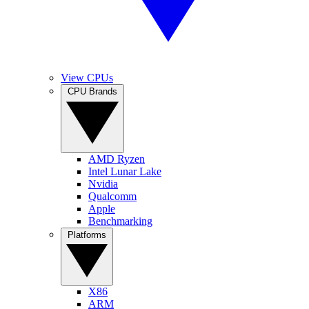
View CPUs
CPU Brands
AMD Ryzen
Intel Lunar Lake
Nvidia
Qualcomm
Apple
Benchmarking
Platforms
X86
ARM