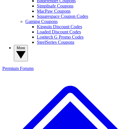
Bitdefender Coupons
Simplisafe Coupons
MacPaw Coupons
Squarespace Coupon Codes
Gaming Coupons
Kinguin Discount Codes
Loaded Discount Codes
Logitech G Promo Codes
SteelSeries Coupons
More
Premium
Forums