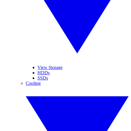
View Storage
HDDs
SSDs
Cooling