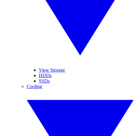
View Storage
HDDs
SSDs
Cooling