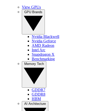
View GPUs
GPU Brands
Nvidia Blackwell
Nvidia Geforce
AMD Radeon
Intel Arc
Snapdragon X
Benchmarking
Memory Tech
GDDR7
GDDR8
HBM
AI Architecture