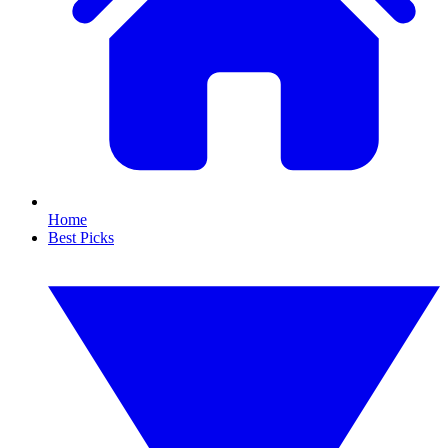
Home
Best Picks