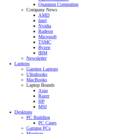
Quantum Computing
Company News
AMD
Intel
Nvidia
Radeon
Microsoft
TSMC
Ryzen
IBM
Newsletter
Laptops
Gaming Laptops
Ultrabooks
MacBooks
Laptop Brands
Asus
Razer
HP
MSI
Desktops
PC Building
PC Cases
Gaming PCs
Monitors