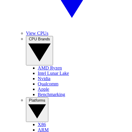
View CPUs
CPU Brands
AMD Ryzen
Intel Lunar Lake
Nvidia
Qualcomm
Apple
Benchmarking
Platforms
X86
ARM