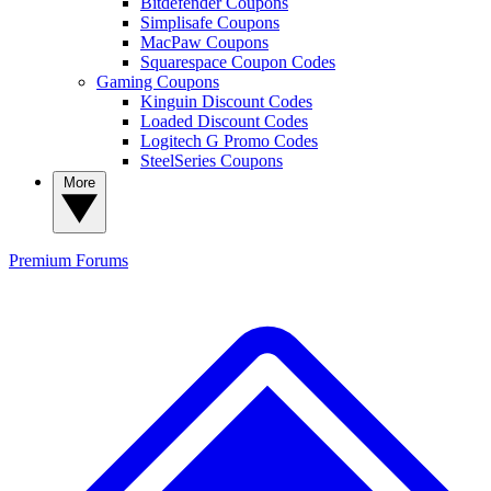
Bitdefender Coupons
Simplisafe Coupons
MacPaw Coupons
Squarespace Coupon Codes
Gaming Coupons
Kinguin Discount Codes
Loaded Discount Codes
Logitech G Promo Codes
SteelSeries Coupons
More
Premium
Forums