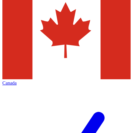
Canada