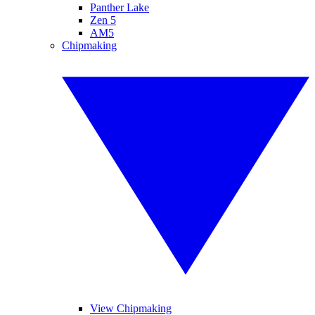
Panther Lake
Zen 5
AM5
Chipmaking
View Chipmaking