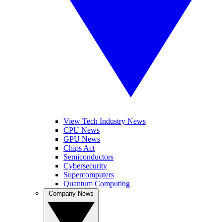
View Tech Industry News
CPU News
GPU News
Chips Act
Semiconductors
Cybersecurity
Supercomputers
Quantum Computing
Company News