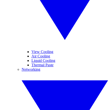
View Cooling
Air Cooling
Liquid Cooling
Thermal Paste
Networking