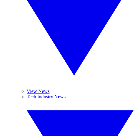
View News
Tech Industry News