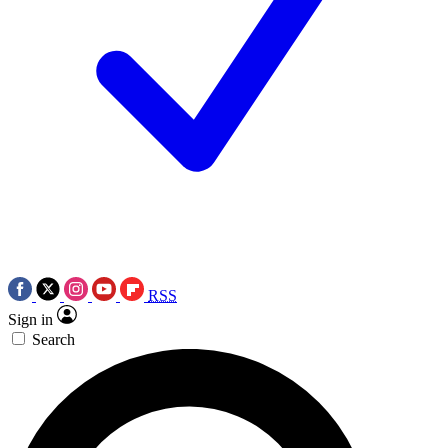
RSS
Sign in
Search