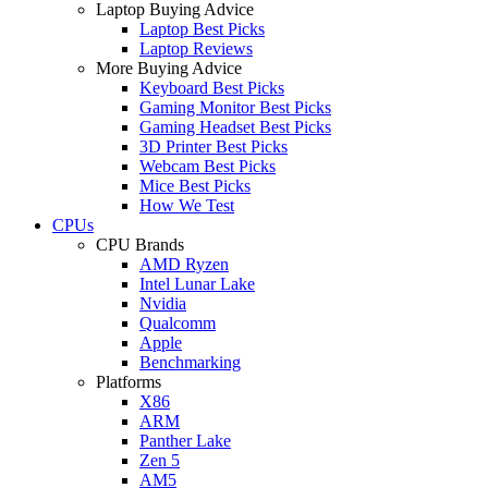
Laptop Buying Advice
Laptop Best Picks
Laptop Reviews
More Buying Advice
Keyboard Best Picks
Gaming Monitor Best Picks
Gaming Headset Best Picks
3D Printer Best Picks
Webcam Best Picks
Mice Best Picks
How We Test
CPUs
CPU Brands
AMD Ryzen
Intel Lunar Lake
Nvidia
Qualcomm
Apple
Benchmarking
Platforms
X86
ARM
Panther Lake
Zen 5
AM5