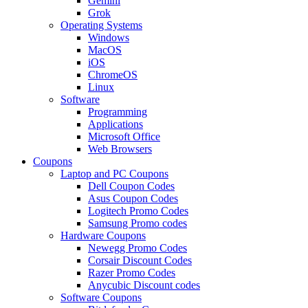
Gemini
Grok
Operating Systems
Windows
MacOS
iOS
ChromeOS
Linux
Software
Programming
Applications
Microsoft Office
Web Browsers
Coupons
Laptop and PC Coupons
Dell Coupon Codes
Asus Coupon Codes
Logitech Promo Codes
Samsung Promo codes
Hardware Coupons
Newegg Promo Codes
Corsair Discount Codes
Razer Promo Codes
Anycubic Discount codes
Software Coupons