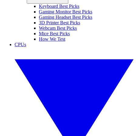
Keyboard Best Picks
Gaming Monitor Best Picks
Gaming Headset Best Picks
3D Printer Best Picks
Webcam Best Picks
Mice Best Picks
How We Test
CPUs