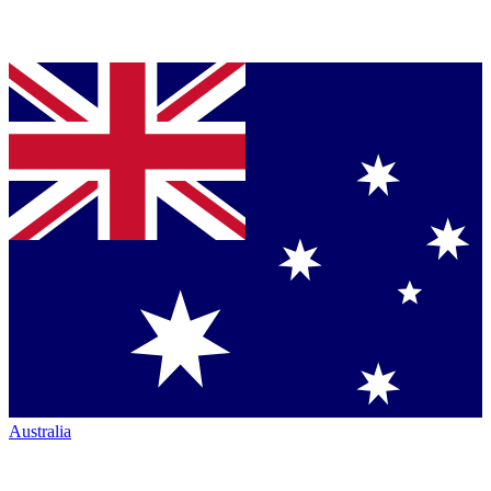
Australia