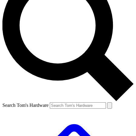
Search Tom's Hardware