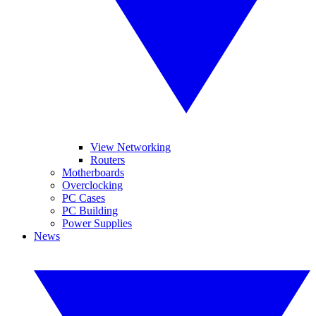
View Networking
Routers
Motherboards
Overclocking
PC Cases
PC Building
Power Supplies
News