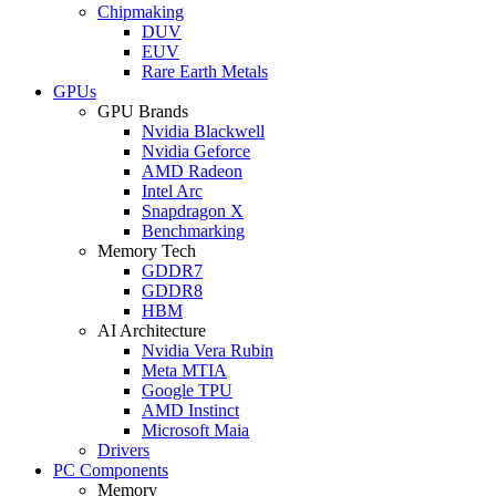
Chipmaking
DUV
EUV
Rare Earth Metals
GPUs
GPU Brands
Nvidia Blackwell
Nvidia Geforce
AMD Radeon
Intel Arc
Snapdragon X
Benchmarking
Memory Tech
GDDR7
GDDR8
HBM
AI Architecture
Nvidia Vera Rubin
Meta MTIA
Google TPU
AMD Instinct
Microsoft Maia
Drivers
PC Components
Memory