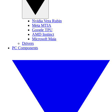
Nvidia Vera Rubin
Meta MTIA
Google TPU
AMD Instinct
Microsoft Maia
Drivers
PC Components