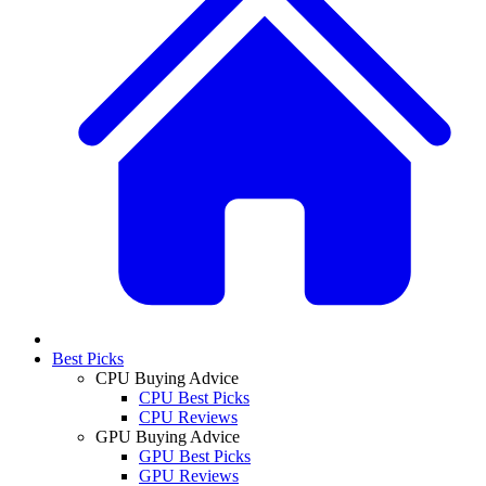
Best Picks
CPU Buying Advice
CPU Best Picks
CPU Reviews
GPU Buying Advice
GPU Best Picks
GPU Reviews