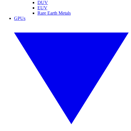
DUV
EUV
Rare Earth Metals
GPUs