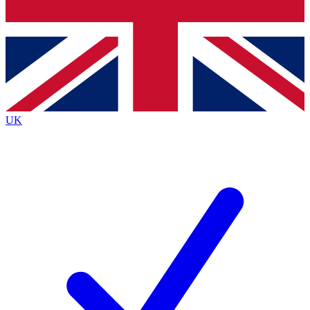
Bench Database
Exclusive Features
Roadmaps
Deep Analysis
UK
BECOME A PREMIUM MEMBER