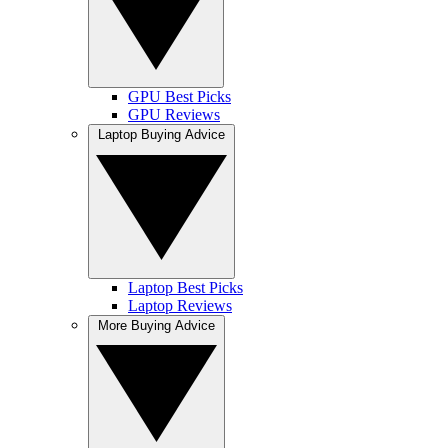
GPU Best Picks
GPU Reviews
Laptop Buying Advice
Laptop Best Picks
Laptop Reviews
More Buying Advice