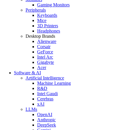
Gaming Monitors
Peripherals
Keyboards
Mice
3D Printers
Headphones
Desktop Brands
Alienware
Corsair
GeForce
Intel Arc
Gigabyte
Acer
Software & AI
Artificial Intelligence
Machine Learning
R&D
Intel Gaudi
Cerebras
xAI
LLMs
OpenAI
Anthropic
DeepSeek