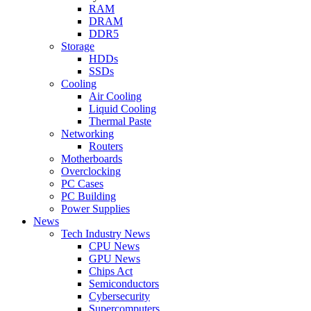
RAM
DRAM
DDR5
Storage
HDDs
SSDs
Cooling
Air Cooling
Liquid Cooling
Thermal Paste
Networking
Routers
Motherboards
Overclocking
PC Cases
PC Building
Power Supplies
News
Tech Industry News
CPU News
GPU News
Chips Act
Semiconductors
Cybersecurity
Supercomputers