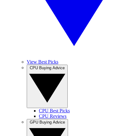
View Best Picks
CPU Buying Advice
CPU Best Picks
CPU Reviews
GPU Buying Advice