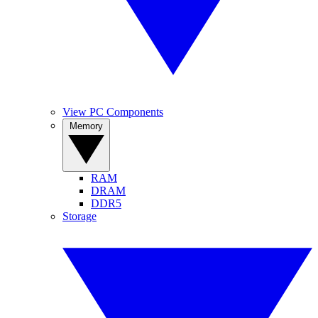
View PC Components
Memory
RAM
DRAM
DDR5
Storage