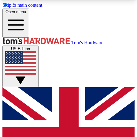
Skip to main content
Open menu
MEMBER
Tom's Hardware
US Edition
Get started with free access to reviews, badges and discussions.
BECOME A MEMBER
PREMIUM MEMBER
Unlock exclusive tools and insights for enthusiasts who want more.