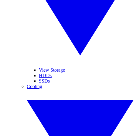
View Storage
HDDs
SSDs
Cooling