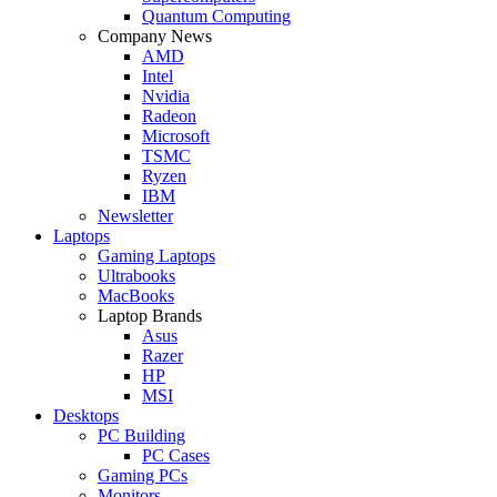
Quantum Computing
Company News
AMD
Intel
Nvidia
Radeon
Microsoft
TSMC
Ryzen
IBM
Newsletter
Laptops
Gaming Laptops
Ultrabooks
MacBooks
Laptop Brands
Asus
Razer
HP
MSI
Desktops
PC Building
PC Cases
Gaming PCs
Monitors