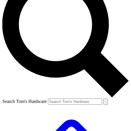
Search Tom's Hardware