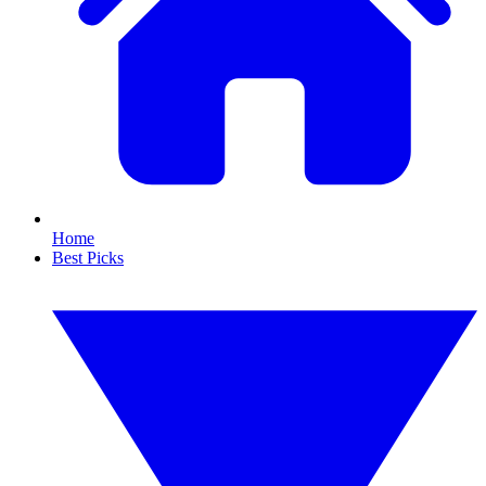
Home
Best Picks