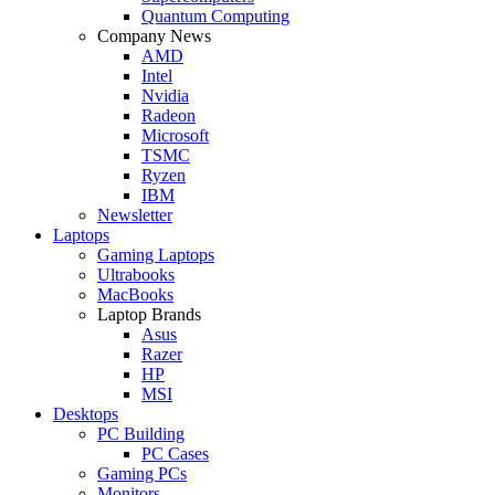
Quantum Computing
Company News
AMD
Intel
Nvidia
Radeon
Microsoft
TSMC
Ryzen
IBM
Newsletter
Laptops
Gaming Laptops
Ultrabooks
MacBooks
Laptop Brands
Asus
Razer
HP
MSI
Desktops
PC Building
PC Cases
Gaming PCs
Monitors