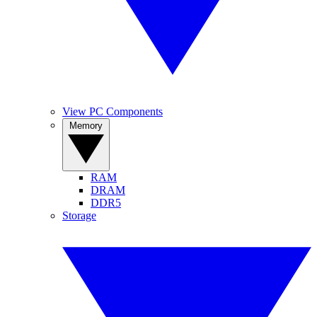
View PC Components
Memory
RAM
DRAM
DDR5
Storage