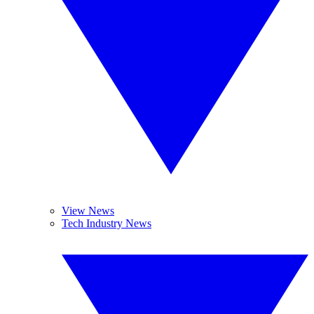
View News
Tech Industry News