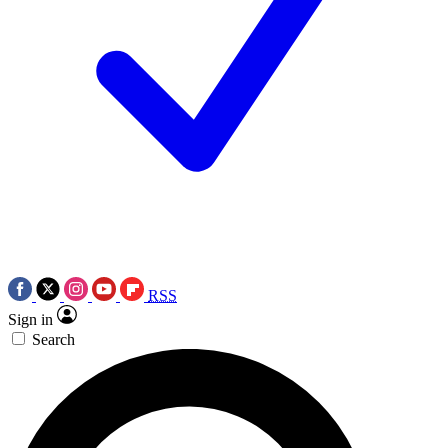
RSS
Sign in
Search