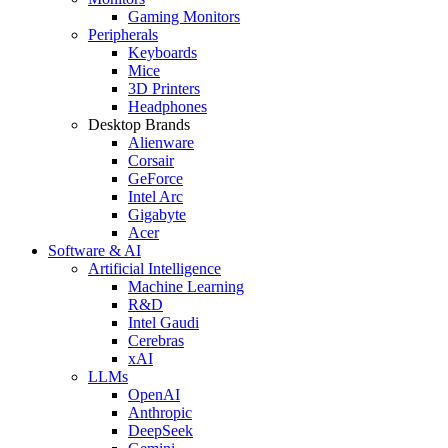
Gaming Monitors
Peripherals
Keyboards
Mice
3D Printers
Headphones
Desktop Brands
Alienware
Corsair
GeForce
Intel Arc
Gigabyte
Acer
Software & AI
Artificial Intelligence
Machine Learning
R&D
Intel Gaudi
Cerebras
xAI
LLMs
OpenAI
Anthropic
DeepSeek