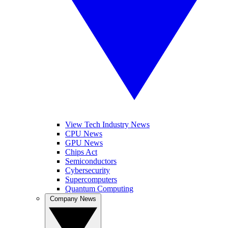
View Tech Industry News
CPU News
GPU News
Chips Act
Semiconductors
Cybersecurity
Supercomputers
Quantum Computing
Company News