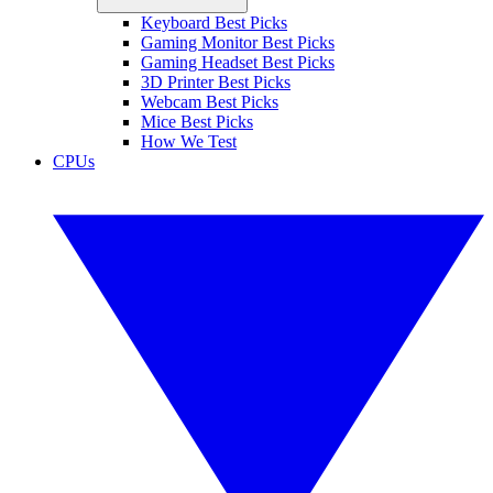
Keyboard Best Picks
Gaming Monitor Best Picks
Gaming Headset Best Picks
3D Printer Best Picks
Webcam Best Picks
Mice Best Picks
How We Test
CPUs