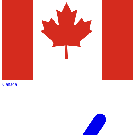
Canada