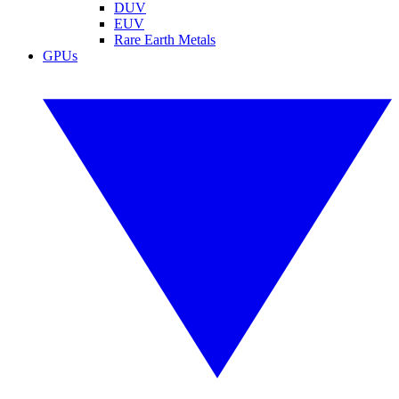
DUV
EUV
Rare Earth Metals
GPUs