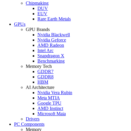
Chipmaking
DUV
EUV
Rare Earth Metals
GPUs
GPU Brands
Nvidia Blackwell
Nvidia Geforce
AMD Radeon
Intel Arc
Snapdragon X
Benchmarking
Memory Tech
GDDR7
GDDR8
HBM
AI Architecture
Nvidia Vera Rubin
Meta MTIA
Google TPU
AMD Instinct
Microsoft Maia
Drivers
PC Components
Memory