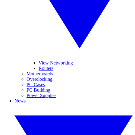
View Networking
Routers
Motherboards
Overclocking
PC Cases
PC Building
Power Supplies
News