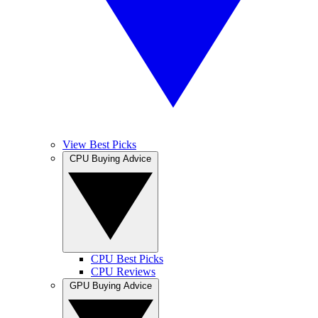
View Best Picks
CPU Buying Advice
CPU Best Picks
CPU Reviews
GPU Buying Advice