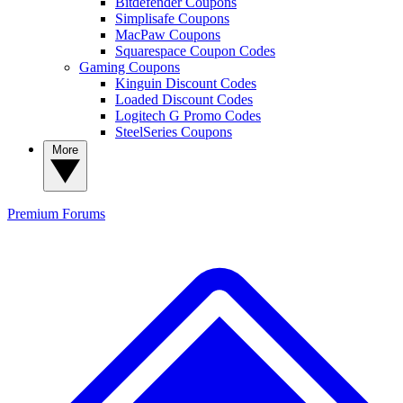
Bitdefender Coupons
Simplisafe Coupons
MacPaw Coupons
Squarespace Coupon Codes
Gaming Coupons
Kinguin Discount Codes
Loaded Discount Codes
Logitech G Promo Codes
SteelSeries Coupons
More
Premium
Forums