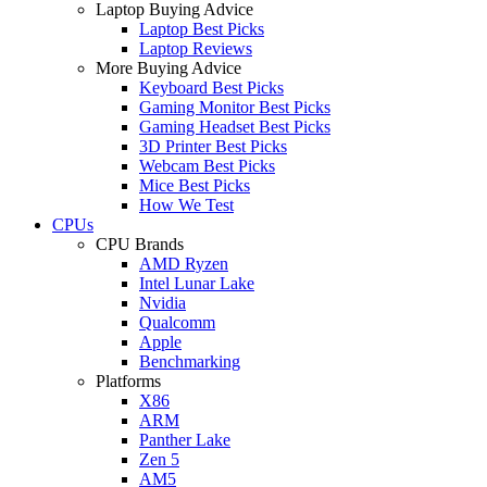
Laptop Buying Advice
Laptop Best Picks
Laptop Reviews
More Buying Advice
Keyboard Best Picks
Gaming Monitor Best Picks
Gaming Headset Best Picks
3D Printer Best Picks
Webcam Best Picks
Mice Best Picks
How We Test
CPUs
CPU Brands
AMD Ryzen
Intel Lunar Lake
Nvidia
Qualcomm
Apple
Benchmarking
Platforms
X86
ARM
Panther Lake
Zen 5
AM5