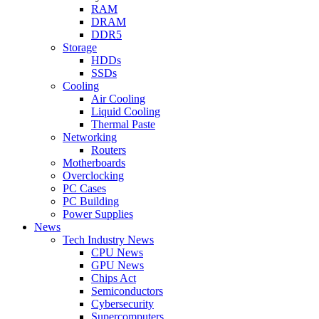
RAM
DRAM
DDR5
Storage
HDDs
SSDs
Cooling
Air Cooling
Liquid Cooling
Thermal Paste
Networking
Routers
Motherboards
Overclocking
PC Cases
PC Building
Power Supplies
News
Tech Industry News
CPU News
GPU News
Chips Act
Semiconductors
Cybersecurity
Supercomputers