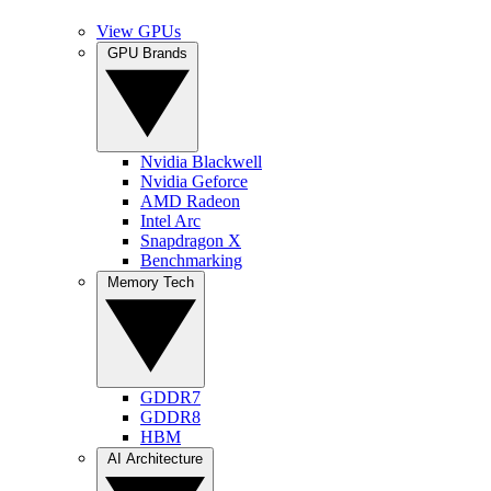
View GPUs
GPU Brands
Nvidia Blackwell
Nvidia Geforce
AMD Radeon
Intel Arc
Snapdragon X
Benchmarking
Memory Tech
GDDR7
GDDR8
HBM
AI Architecture