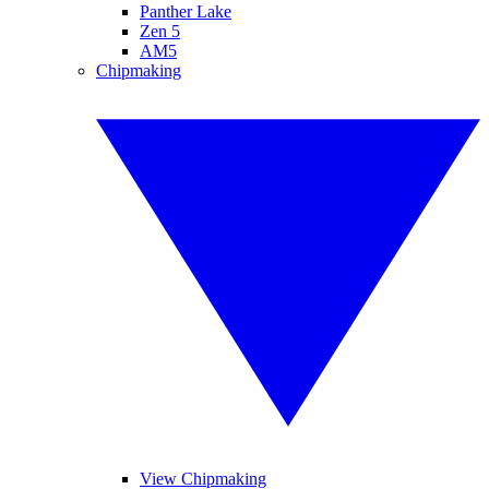
Panther Lake
Zen 5
AM5
Chipmaking
View Chipmaking