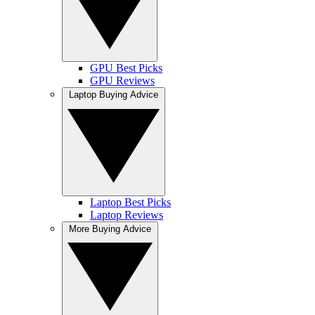
GPU Best Picks
GPU Reviews
Laptop Buying Advice
Laptop Best Picks
Laptop Reviews
More Buying Advice