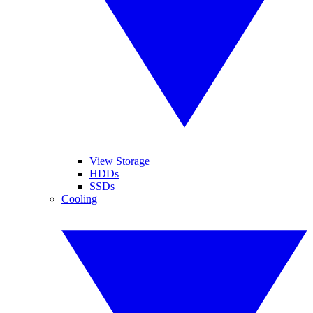
View Storage
HDDs
SSDs
Cooling