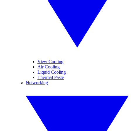
View Cooling
Air Cooling
Liquid Cooling
Thermal Paste
Networking