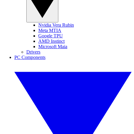
Nvidia Vera Rubin
Meta MTIA
Google TPU
AMD Instinct
Microsoft Maia
Drivers
PC Components