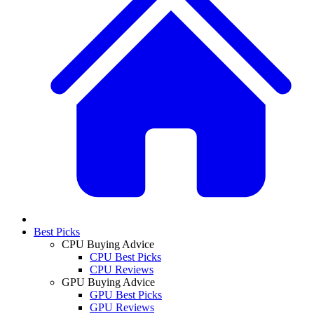
Best Picks
CPU Buying Advice
CPU Best Picks
CPU Reviews
GPU Buying Advice
GPU Best Picks
GPU Reviews