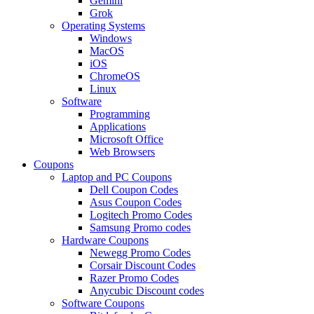
Gemini
Grok
Operating Systems
Windows
MacOS
iOS
ChromeOS
Linux
Software
Programming
Applications
Microsoft Office
Web Browsers
Coupons
Laptop and PC Coupons
Dell Coupon Codes
Asus Coupon Codes
Logitech Promo Codes
Samsung Promo codes
Hardware Coupons
Newegg Promo Codes
Corsair Discount Codes
Razer Promo Codes
Anycubic Discount codes
Software Coupons