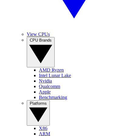
View CPUs
CPU Brands
AMD Ryzen
Intel Lunar Lake
Nvidia
Qualcomm
Apple
Benchmarking
Platforms
X86
ARM