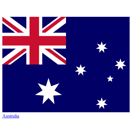
Australia