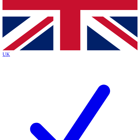
Bench Database
Exclusive Features
Roadmaps
Deep Analysis
UK
BECOME A PREMIUM MEMBER