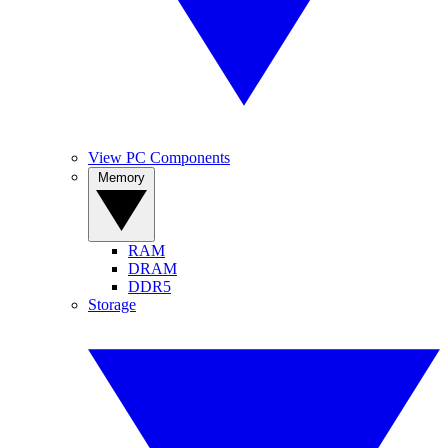
View PC Components
Memory
RAM
DRAM
DDR5
Storage