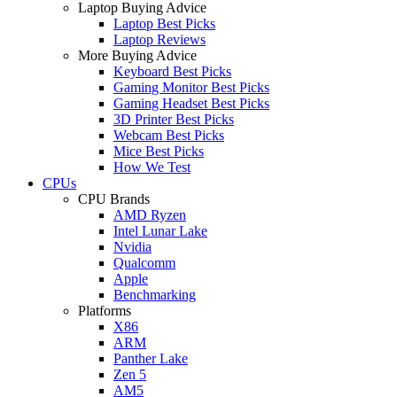
Laptop Buying Advice
Laptop Best Picks
Laptop Reviews
More Buying Advice
Keyboard Best Picks
Gaming Monitor Best Picks
Gaming Headset Best Picks
3D Printer Best Picks
Webcam Best Picks
Mice Best Picks
How We Test
CPUs
CPU Brands
AMD Ryzen
Intel Lunar Lake
Nvidia
Qualcomm
Apple
Benchmarking
Platforms
X86
ARM
Panther Lake
Zen 5
AM5