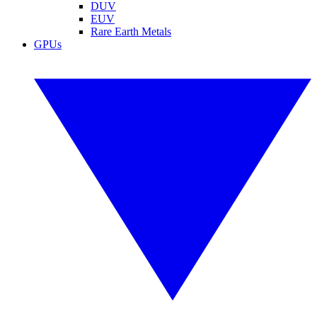
DUV
EUV
Rare Earth Metals
GPUs