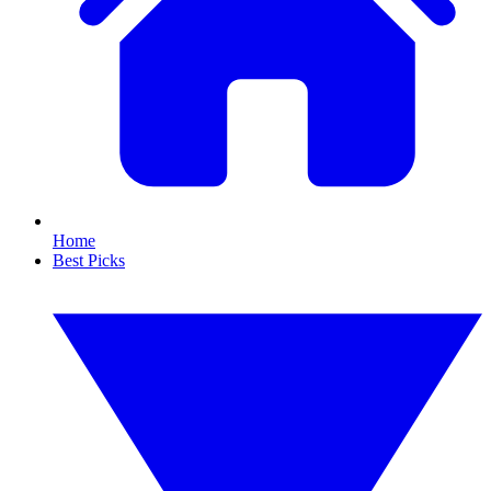
Home
Best Picks