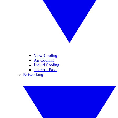
View Cooling
Air Cooling
Liquid Cooling
Thermal Paste
Networking