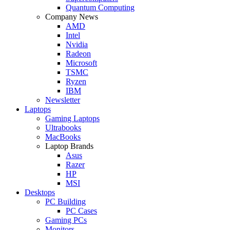
Quantum Computing
Company News
AMD
Intel
Nvidia
Radeon
Microsoft
TSMC
Ryzen
IBM
Newsletter
Laptops
Gaming Laptops
Ultrabooks
MacBooks
Laptop Brands
Asus
Razer
HP
MSI
Desktops
PC Building
PC Cases
Gaming PCs
Monitors