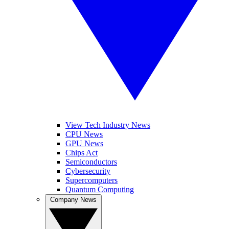
View Tech Industry News
CPU News
GPU News
Chips Act
Semiconductors
Cybersecurity
Supercomputers
Quantum Computing
Company News