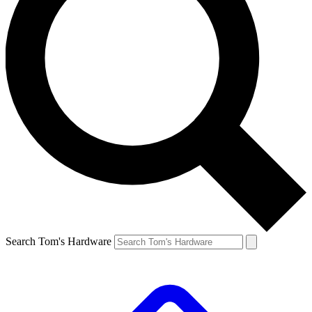
Search Tom's Hardware