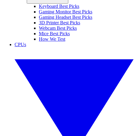
Keyboard Best Picks
Gaming Monitor Best Picks
Gaming Headset Best Picks
3D Printer Best Picks
Webcam Best Picks
Mice Best Picks
How We Test
CPUs