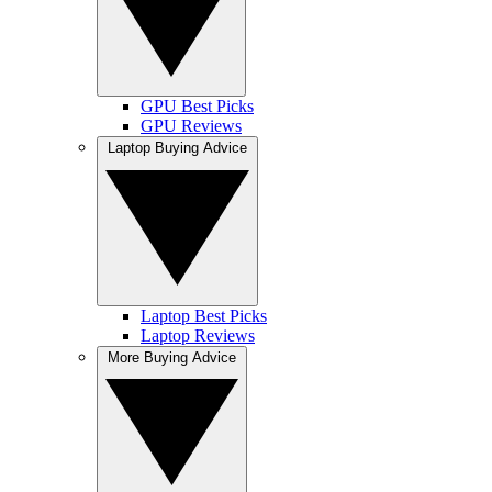
GPU Best Picks
GPU Reviews
Laptop Buying Advice
Laptop Best Picks
Laptop Reviews
More Buying Advice