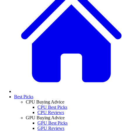
Best Picks
CPU Buying Advice
CPU Best Picks
CPU Reviews
GPU Buying Advice
GPU Best Picks
GPU Reviews