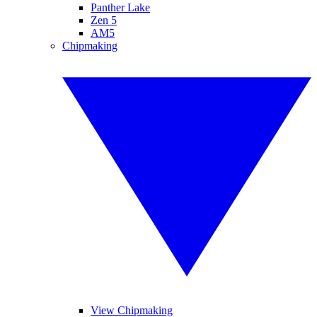
Panther Lake
Zen 5
AM5
Chipmaking
View Chipmaking