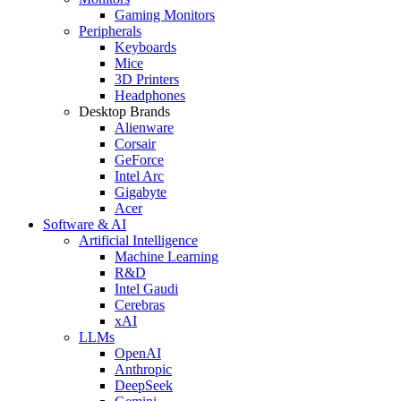
Gaming Monitors
Peripherals
Keyboards
Mice
3D Printers
Headphones
Desktop Brands
Alienware
Corsair
GeForce
Intel Arc
Gigabyte
Acer
Software & AI
Artificial Intelligence
Machine Learning
R&D
Intel Gaudi
Cerebras
xAI
LLMs
OpenAI
Anthropic
DeepSeek