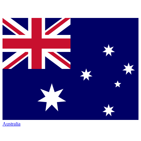
Australia