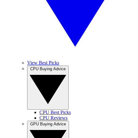
View Best Picks
CPU Buying Advice
CPU Best Picks
CPU Reviews
GPU Buying Advice