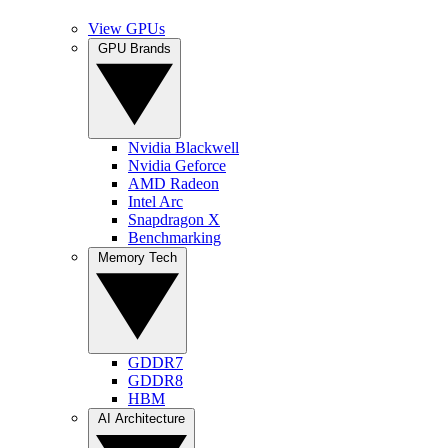
View GPUs
GPU Brands
Nvidia Blackwell
Nvidia Geforce
AMD Radeon
Intel Arc
Snapdragon X
Benchmarking
Memory Tech
GDDR7
GDDR8
HBM
AI Architecture