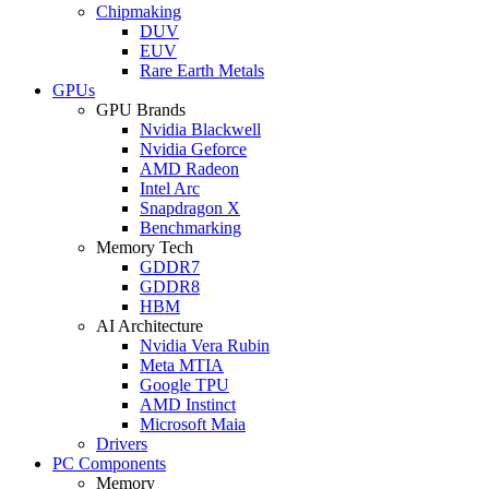
Chipmaking
DUV
EUV
Rare Earth Metals
GPUs
GPU Brands
Nvidia Blackwell
Nvidia Geforce
AMD Radeon
Intel Arc
Snapdragon X
Benchmarking
Memory Tech
GDDR7
GDDR8
HBM
AI Architecture
Nvidia Vera Rubin
Meta MTIA
Google TPU
AMD Instinct
Microsoft Maia
Drivers
PC Components
Memory