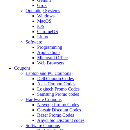
Gemini
Grok
Operating Systems
Windows
MacOS
iOS
ChromeOS
Linux
Software
Programming
Applications
Microsoft Office
Web Browsers
Coupons
Laptop and PC Coupons
Dell Coupon Codes
Asus Coupon Codes
Logitech Promo Codes
Samsung Promo codes
Hardware Coupons
Newegg Promo Codes
Corsair Discount Codes
Razer Promo Codes
Anycubic Discount codes
Software Coupons