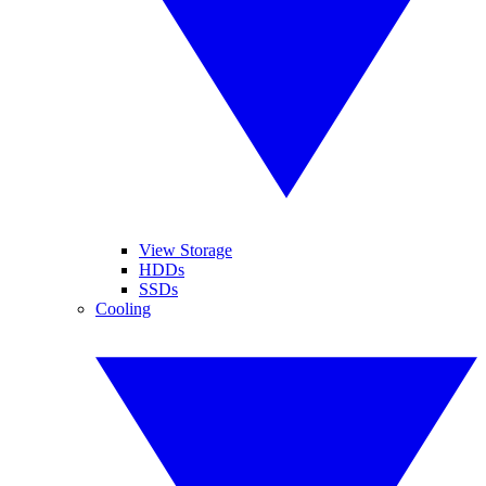
View Storage
HDDs
SSDs
Cooling