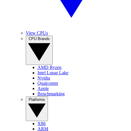
View CPUs
CPU Brands
AMD Ryzen
Intel Lunar Lake
Nvidia
Qualcomm
Apple
Benchmarking
Platforms
X86
ARM