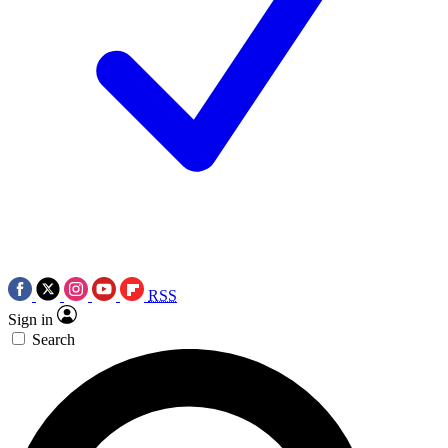
RSS
Sign in
Search