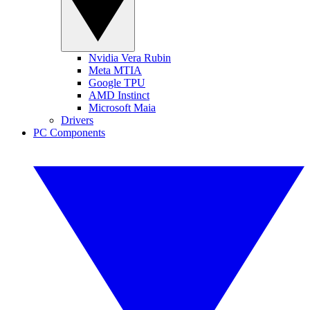
Nvidia Vera Rubin
Meta MTIA
Google TPU
AMD Instinct
Microsoft Maia
Drivers
PC Components