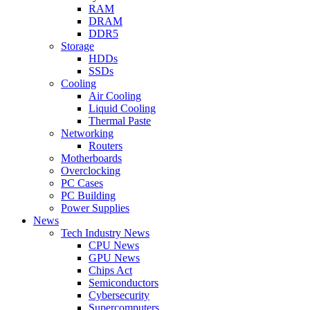
RAM
DRAM
DDR5
Storage
HDDs
SSDs
Cooling
Air Cooling
Liquid Cooling
Thermal Paste
Networking
Routers
Motherboards
Overclocking
PC Cases
PC Building
Power Supplies
News
Tech Industry News
CPU News
GPU News
Chips Act
Semiconductors
Cybersecurity
Supercomputers