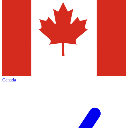
Canada