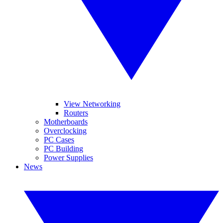
View Networking
Routers
Motherboards
Overclocking
PC Cases
PC Building
Power Supplies
News