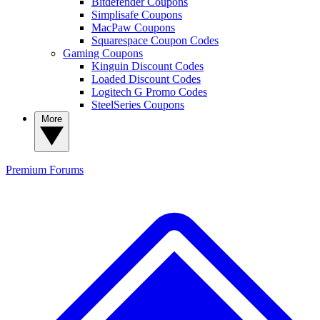
Bitdefender Coupons
Simplisafe Coupons
MacPaw Coupons
Squarespace Coupon Codes
Gaming Coupons
Kinguin Discount Codes
Loaded Discount Codes
Logitech G Promo Codes
SteelSeries Coupons
More
Premium
Forums