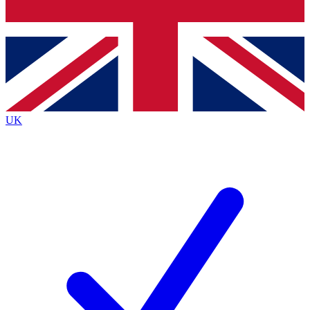
Bench Database
Exclusive Features
Roadmaps
Deep Analysis
UK
BECOME A PREMIUM MEMBER