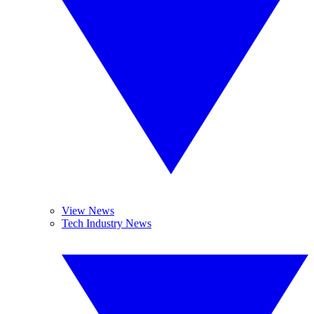
View News
Tech Industry News