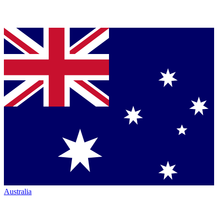
Australia