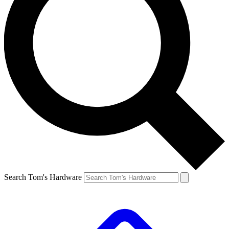
Search Tom's Hardware