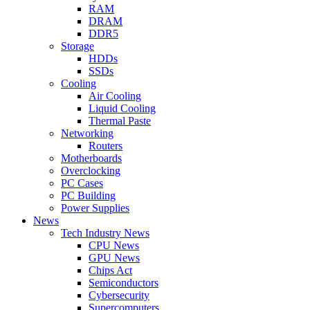
RAM
DRAM
DDR5
Storage
HDDs
SSDs
Cooling
Air Cooling
Liquid Cooling
Thermal Paste
Networking
Routers
Motherboards
Overclocking
PC Cases
PC Building
Power Supplies
News
Tech Industry News
CPU News
GPU News
Chips Act
Semiconductors
Cybersecurity
Supercomputers