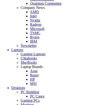
Quantum Computing
Company News
AMD
Intel
Nvidia
Radeon
Microsoft
TSMC
Ryzen
IBM
Newsletter
Laptops
Gaming Laptops
Ultrabooks
MacBooks
Laptop Brands
Asus
Razer
HP
MSI
Desktops
PC Building
PC Cases
Gaming PCs
Monitors