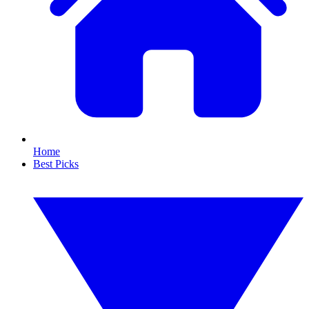
Home
Best Picks