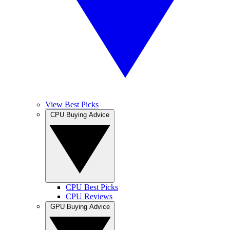
View Best Picks
CPU Buying Advice
CPU Best Picks
CPU Reviews
GPU Buying Advice