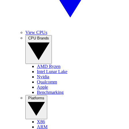
View CPUs
CPU Brands
AMD Ryzen
Intel Lunar Lake
Nvidia
Qualcomm
Apple
Benchmarking
Platforms
X86
ARM