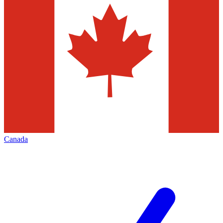
Canada