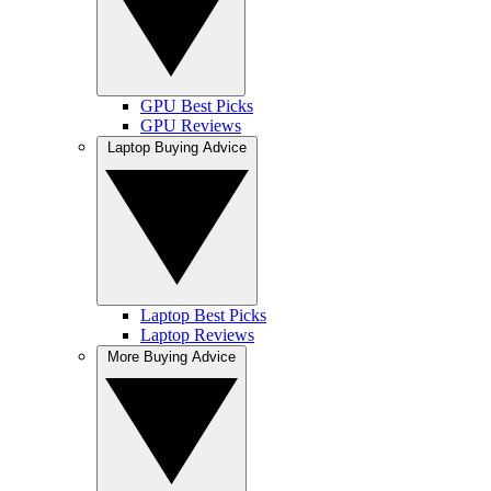
GPU Best Picks
GPU Reviews
Laptop Buying Advice
Laptop Best Picks
Laptop Reviews
More Buying Advice