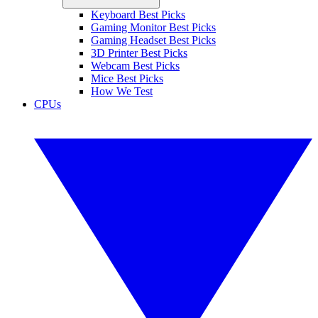
Keyboard Best Picks
Gaming Monitor Best Picks
Gaming Headset Best Picks
3D Printer Best Picks
Webcam Best Picks
Mice Best Picks
How We Test
CPUs