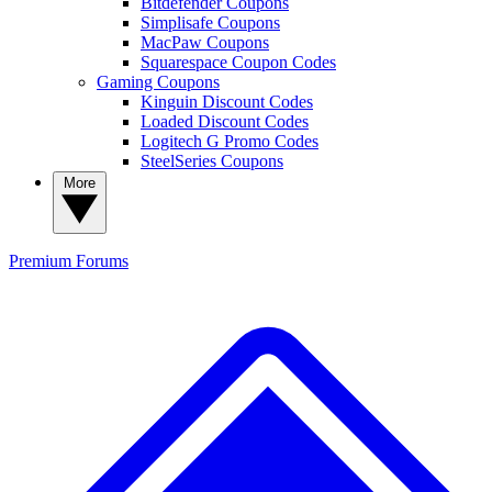
Bitdefender Coupons
Simplisafe Coupons
MacPaw Coupons
Squarespace Coupon Codes
Gaming Coupons
Kinguin Discount Codes
Loaded Discount Codes
Logitech G Promo Codes
SteelSeries Coupons
More
Premium
Forums