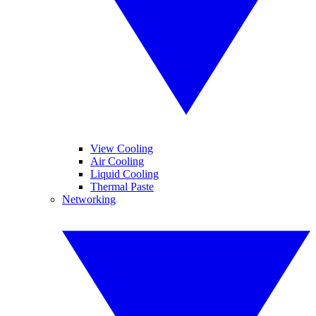
View Cooling
Air Cooling
Liquid Cooling
Thermal Paste
Networking