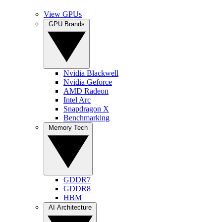
View GPUs
GPU Brands
Nvidia Blackwell
Nvidia Geforce
AMD Radeon
Intel Arc
Snapdragon X
Benchmarking
Memory Tech
GDDR7
GDDR8
HBM
AI Architecture