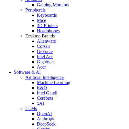
Gaming Monitors
Peripherals
Keyboards
Mice
3D Printers
Headphones
Desktop Brands
Alienware
Corsair
GeForce
Intel Arc
Gigabyte
Acer
Software & AI
Artificial Intelligence
Machine Learning
R&D
Intel Gaudi
Cerebras
xAI
LLMs
OpenAI
Anthropic
DeepSeek