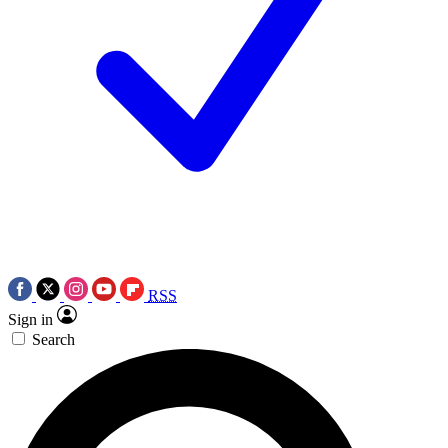
RSS
Sign in
Search