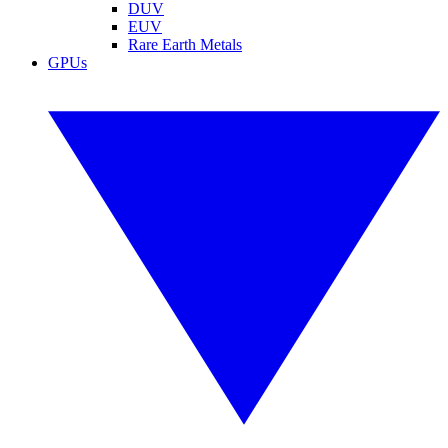
DUV
EUV
Rare Earth Metals
GPUs