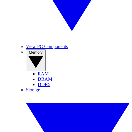
View PC Components
Memory
RAM
DRAM
DDR5
Storage