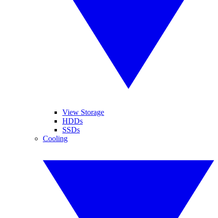
View Storage
HDDs
SSDs
Cooling