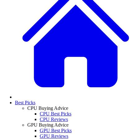
Best Picks
CPU Buying Advice
CPU Best Picks
CPU Reviews
GPU Buying Advice
GPU Best Picks
GPU Reviews