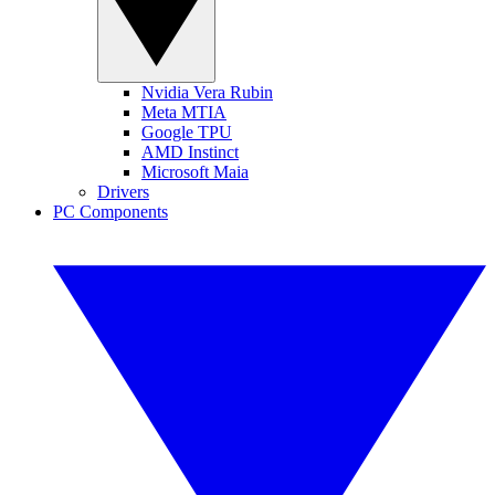
Nvidia Vera Rubin
Meta MTIA
Google TPU
AMD Instinct
Microsoft Maia
Drivers
PC Components