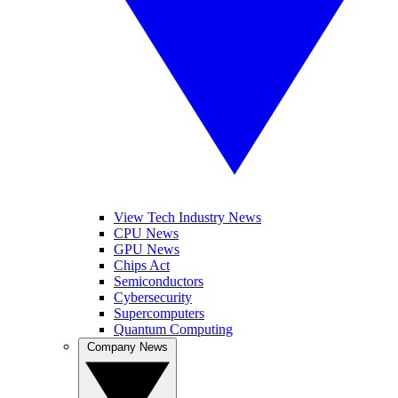
View Tech Industry News
CPU News
GPU News
Chips Act
Semiconductors
Cybersecurity
Supercomputers
Quantum Computing
Company News