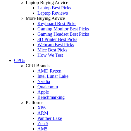
Laptop Buying Advice
Laptop Best Picks
Laptop Reviews
More Buying Advice
Keyboard Best Picks
Gaming Monitor Best Picks
Gaming Headset Best Picks
3D Printer Best Picks
Webcam Best Picks
Mice Best Picks
How We Test
CPUs
CPU Brands
AMD Ryzen
Intel Lunar Lake
Nvidia
Qualcomm
Apple
Benchmarking
Platforms
X86
ARM
Panther Lake
Zen 5
AM5