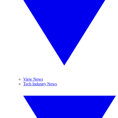
View News
Tech Industry News