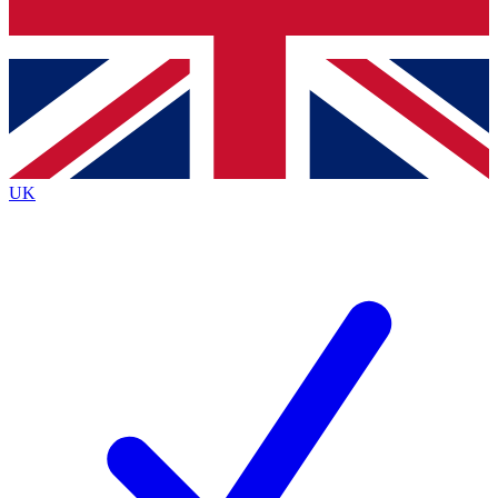
Bench Database
Exclusive Features
Roadmaps
Deep Analysis
UK
BECOME A PREMIUM MEMBER