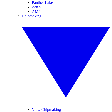
Panther Lake
Zen 5
AM5
Chipmaking
View Chipmaking