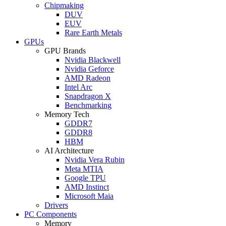
Chipmaking
DUV
EUV
Rare Earth Metals
GPUs
GPU Brands
Nvidia Blackwell
Nvidia Geforce
AMD Radeon
Intel Arc
Snapdragon X
Benchmarking
Memory Tech
GDDR7
GDDR8
HBM
AI Architecture
Nvidia Vera Rubin
Meta MTIA
Google TPU
AMD Instinct
Microsoft Maia
Drivers
PC Components
Memory