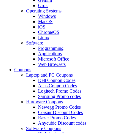
Gemini
Grok
Operating Systems
Windows
MacOS
iOS
ChromeOS
Linux
Software
Programming
Applications
Microsoft Office
Web Browsers
Coupons
Laptop and PC Coupons
Dell Coupon Codes
Asus Coupon Codes
Logitech Promo Codes
Samsung Promo codes
Hardware Coupons
Newegg Promo Codes
Corsair Discount Codes
Razer Promo Codes
Anycubic Discount codes
Software Coupons