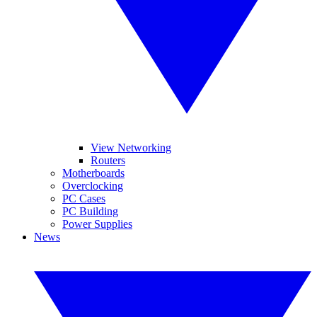
View Networking
Routers
Motherboards
Overclocking
PC Cases
PC Building
Power Supplies
News