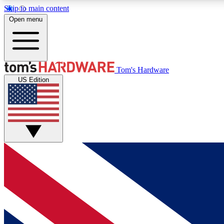
Skip to main content
Open menu
MEMBER
Tom's Hardware
US Edition
Get started with free access to reviews, badges and
discussions.
BECOME A MEMBER