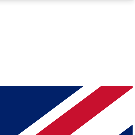
Roadmaps
Deep Analysis
REMIUM MEMBER