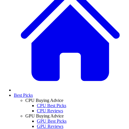
Best Picks
CPU Buying Advice
CPU Best Picks
CPU Reviews
GPU Buying Advice
GPU Best Picks
GPU Reviews