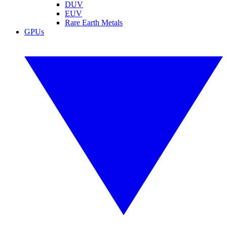
DUV
EUV
Rare Earth Metals
GPUs