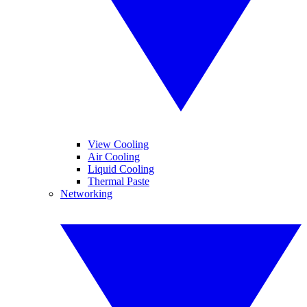
View Cooling
Air Cooling
Liquid Cooling
Thermal Paste
Networking