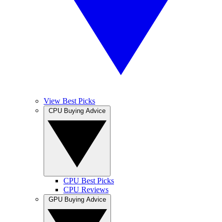
View Best Picks
CPU Buying Advice
CPU Best Picks
CPU Reviews
GPU Buying Advice