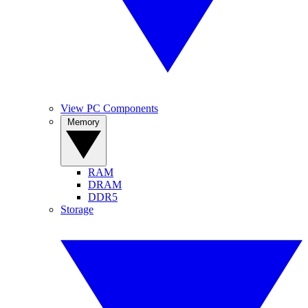
View PC Components
Memory
RAM
DRAM
DDR5
Storage