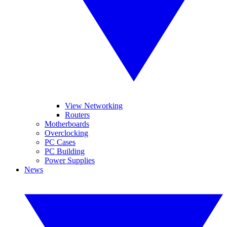
View Networking
Routers
Motherboards
Overclocking
PC Cases
PC Building
Power Supplies
News