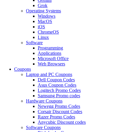
Gemini
Grok
Operating Systems
Windows
MacOS
iOS
ChromeOS
Linux
Software
Programming
Applications
Microsoft Office
Web Browsers
Coupons
Laptop and PC Coupons
Dell Coupon Codes
Asus Coupon Codes
Logitech Promo Codes
Samsung Promo codes
Hardware Coupons
Newegg Promo Codes
Corsair Discount Codes
Razer Promo Codes
Anycubic Discount codes
Software Coupons