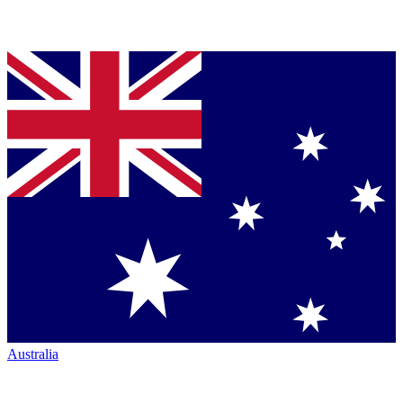
Australia