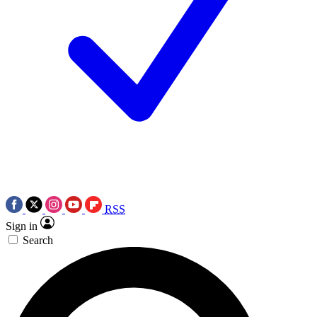
RSS
Sign in
Search