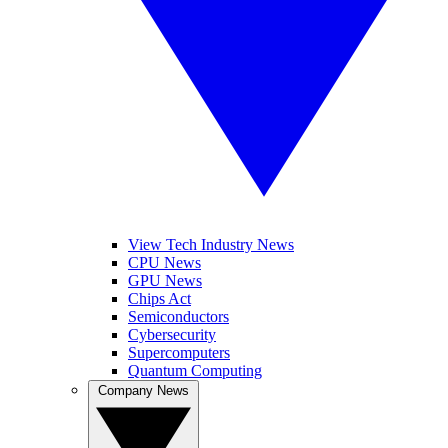
View Tech Industry News
CPU News
GPU News
Chips Act
Semiconductors
Cybersecurity
Supercomputers
Quantum Computing
Company News