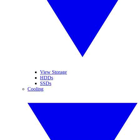
View Storage
HDDs
SSDs
Cooling