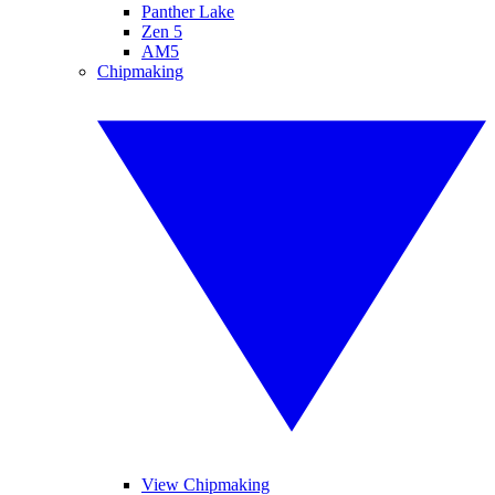
Panther Lake
Zen 5
AM5
Chipmaking
View Chipmaking