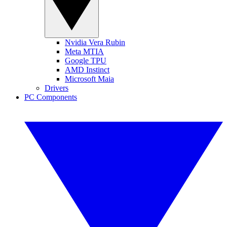
Nvidia Vera Rubin
Meta MTIA
Google TPU
AMD Instinct
Microsoft Maia
Drivers
PC Components