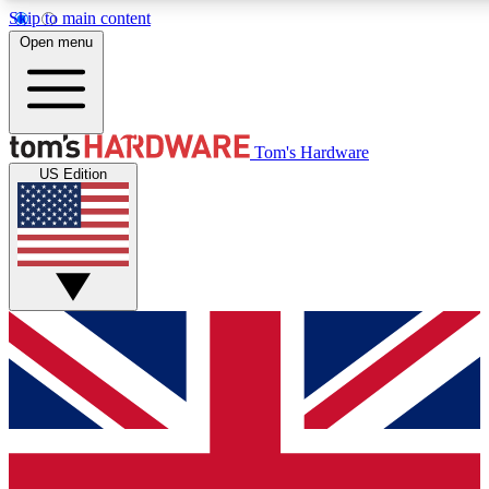
Skip to main content
Open menu
MEMBER
Tom's Hardware
US Edition
Get started with free a
PREMIUM ME
Unlock exclusive tools