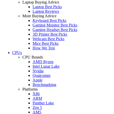
Laptop Buying Advice
Laptop Best Picks
Laptop Reviews
More Buying Advice
Keyboard Best Picks
Gaming Monitor Best Picks
Gaming Headset Best Picks
3D Printer Best Picks
Webcam Best Picks
Mice Best Picks
How We Test
CPUs
CPU Brands
AMD Ryzen
Intel Lunar Lake
Nvidia
Qualcomm
Apple
Benchmarking
Platforms
X86
ARM
Panther Lake
Zen 5
AM5