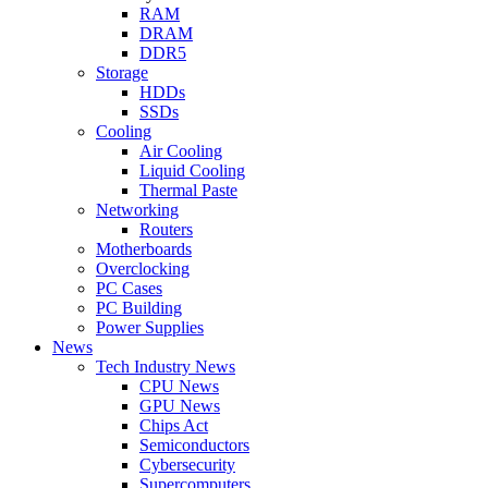
RAM
DRAM
DDR5
Storage
HDDs
SSDs
Cooling
Air Cooling
Liquid Cooling
Thermal Paste
Networking
Routers
Motherboards
Overclocking
PC Cases
PC Building
Power Supplies
News
Tech Industry News
CPU News
GPU News
Chips Act
Semiconductors
Cybersecurity
Supercomputers