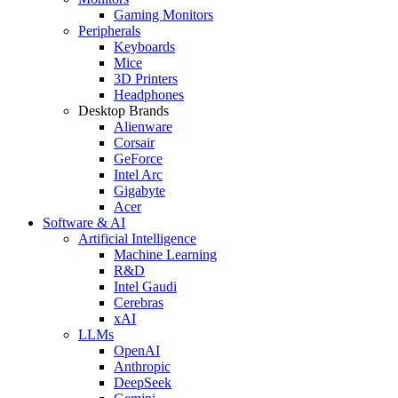
Gaming Monitors
Peripherals
Keyboards
Mice
3D Printers
Headphones
Desktop Brands
Alienware
Corsair
GeForce
Intel Arc
Gigabyte
Acer
Software & AI
Artificial Intelligence
Machine Learning
R&D
Intel Gaudi
Cerebras
xAI
LLMs
OpenAI
Anthropic
DeepSeek