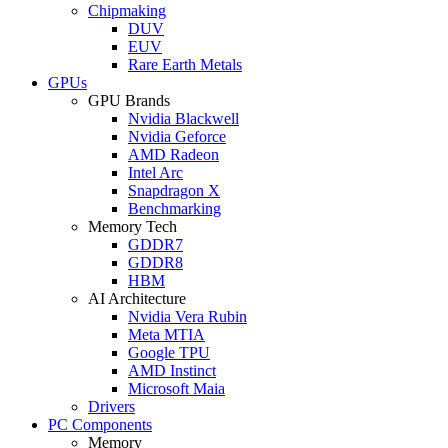
Chipmaking
DUV
EUV
Rare Earth Metals
GPUs
GPU Brands
Nvidia Blackwell
Nvidia Geforce
AMD Radeon
Intel Arc
Snapdragon X
Benchmarking
Memory Tech
GDDR7
GDDR8
HBM
AI Architecture
Nvidia Vera Rubin
Meta MTIA
Google TPU
AMD Instinct
Microsoft Maia
Drivers
PC Components
Memory