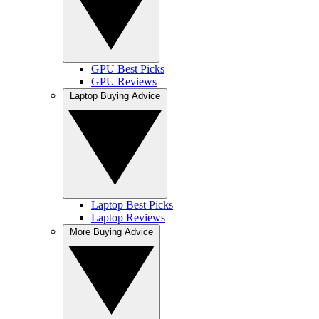
GPU Best Picks
GPU Reviews
Laptop Buying Advice
Laptop Best Picks
Laptop Reviews
More Buying Advice