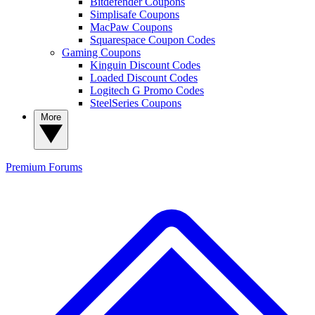
Bitdefender Coupons
Simplisafe Coupons
MacPaw Coupons
Squarespace Coupon Codes
Gaming Coupons
Kinguin Discount Codes
Loaded Discount Codes
Logitech G Promo Codes
SteelSeries Coupons
More
Premium
Forums