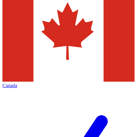
Canada