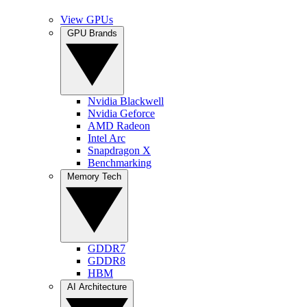
View GPUs
GPU Brands
Nvidia Blackwell
Nvidia Geforce
AMD Radeon
Intel Arc
Snapdragon X
Benchmarking
Memory Tech
GDDR7
GDDR8
HBM
AI Architecture