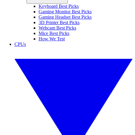
Keyboard Best Picks
Gaming Monitor Best Picks
Gaming Headset Best Picks
3D Printer Best Picks
Webcam Best Picks
Mice Best Picks
How We Test
CPUs