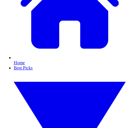
Home
Best Picks