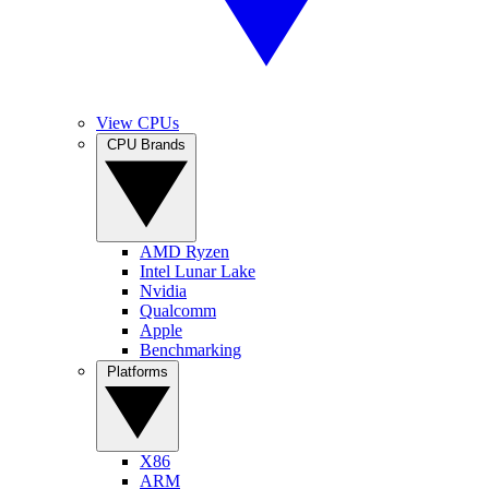
View CPUs
CPU Brands
AMD Ryzen
Intel Lunar Lake
Nvidia
Qualcomm
Apple
Benchmarking
Platforms
X86
ARM