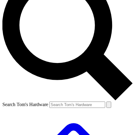
Search Tom's Hardware