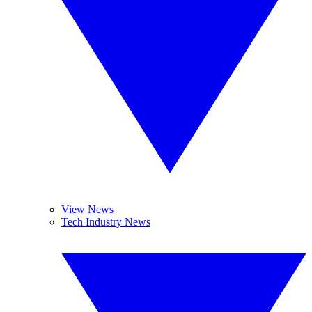
View News
Tech Industry News