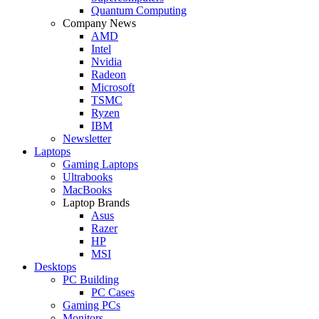
Quantum Computing
Company News
AMD
Intel
Nvidia
Radeon
Microsoft
TSMC
Ryzen
IBM
Newsletter
Laptops
Gaming Laptops
Ultrabooks
MacBooks
Laptop Brands
Asus
Razer
HP
MSI
Desktops
PC Building
PC Cases
Gaming PCs
Monitors