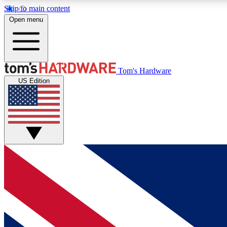
Skip to main content
Open menu
MEMBER
Tom's Hardware
US Edition
Get started with free access to reviews, badges and
discussions.
BECOME A MEMBER