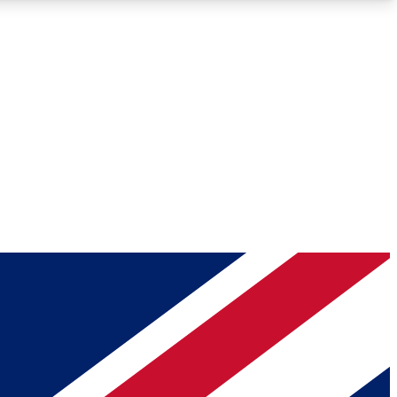
Roadmaps
Deep Analysis
REMIUM MEMBER