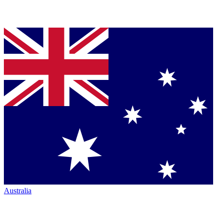
Australia