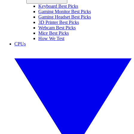
Keyboard Best Picks
Gaming Monitor Best Picks
Gaming Headset Best Picks
3D Printer Best Picks
Webcam Best Picks
Mice Best Picks
How We Test
CPUs