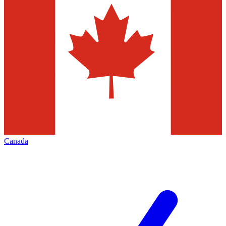
Canada