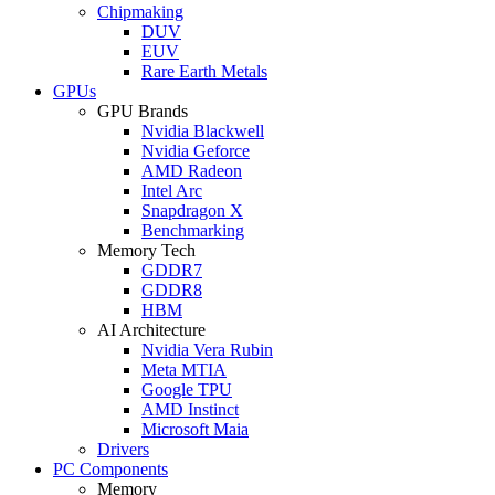
Chipmaking
DUV
EUV
Rare Earth Metals
GPUs
GPU Brands
Nvidia Blackwell
Nvidia Geforce
AMD Radeon
Intel Arc
Snapdragon X
Benchmarking
Memory Tech
GDDR7
GDDR8
HBM
AI Architecture
Nvidia Vera Rubin
Meta MTIA
Google TPU
AMD Instinct
Microsoft Maia
Drivers
PC Components
Memory