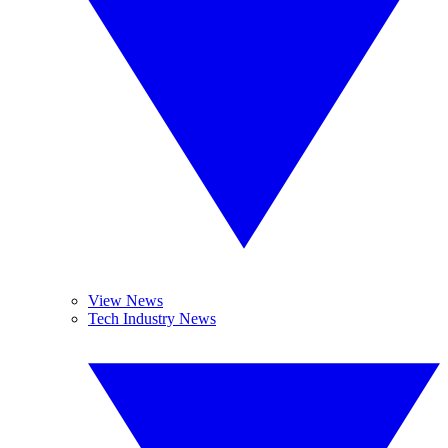
View News
Tech Industry News