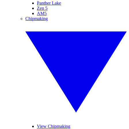
Panther Lake
Zen 5
AM5
Chipmaking
View Chipmaking