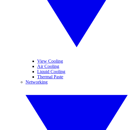
View Cooling
Air Cooling
Liquid Cooling
Thermal Paste
Networking