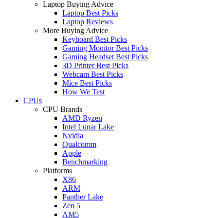
Laptop Buying Advice
Laptop Best Picks
Laptop Reviews
More Buying Advice
Keyboard Best Picks
Gaming Monitor Best Picks
Gaming Headset Best Picks
3D Printer Best Picks
Webcam Best Picks
Mice Best Picks
How We Test
CPUs
CPU Brands
AMD Ryzen
Intel Lunar Lake
Nvidia
Qualcomm
Apple
Benchmarking
Platforms
X86
ARM
Panther Lake
Zen 5
AM5