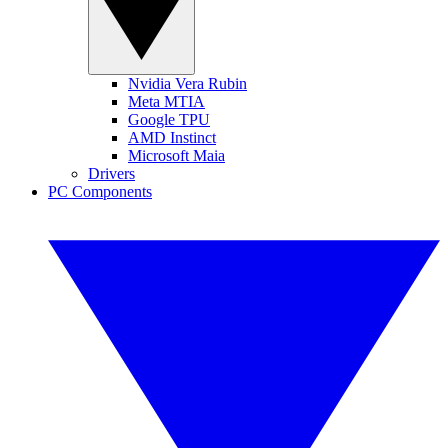
Nvidia Vera Rubin
Meta MTIA
Google TPU
AMD Instinct
Microsoft Maia
Drivers
PC Components