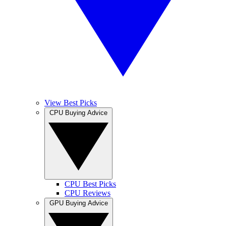
View Best Picks
CPU Buying Advice
CPU Best Picks
CPU Reviews
GPU Buying Advice