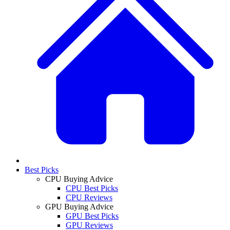
Best Picks
CPU Buying Advice
CPU Best Picks
CPU Reviews
GPU Buying Advice
GPU Best Picks
GPU Reviews