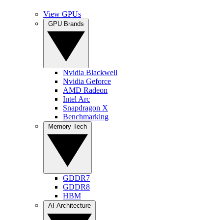
View GPUs
GPU Brands
Nvidia Blackwell
Nvidia Geforce
AMD Radeon
Intel Arc
Snapdragon X
Benchmarking
Memory Tech
GDDR7
GDDR8
HBM
AI Architecture