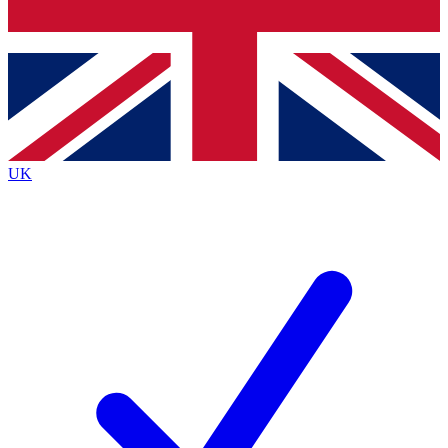
Bench Database
Exclusive Features
Roadmaps
Deep Analysis
UK
BECOME A PREMIUM MEMBER