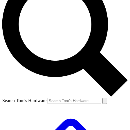
Search Tom's Hardware