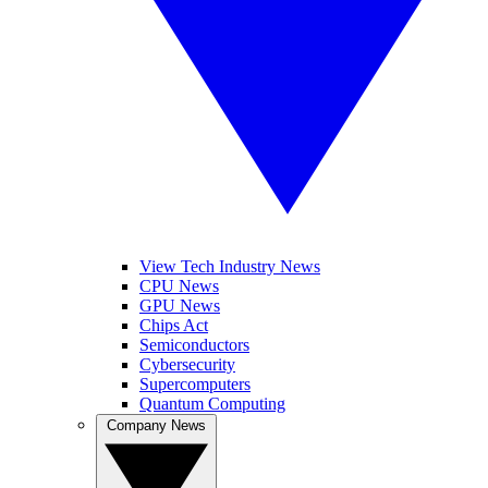
View Tech Industry News
CPU News
GPU News
Chips Act
Semiconductors
Cybersecurity
Supercomputers
Quantum Computing
Company News