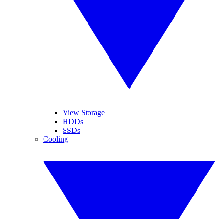
View Storage
HDDs
SSDs
Cooling