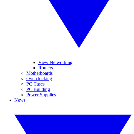
View Networking
Routers
Motherboards
Overclocking
PC Cases
PC Building
Power Supplies
News