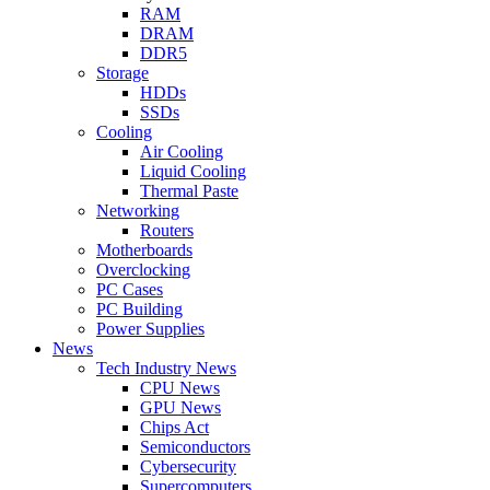
RAM
DRAM
DDR5
Storage
HDDs
SSDs
Cooling
Air Cooling
Liquid Cooling
Thermal Paste
Networking
Routers
Motherboards
Overclocking
PC Cases
PC Building
Power Supplies
News
Tech Industry News
CPU News
GPU News
Chips Act
Semiconductors
Cybersecurity
Supercomputers