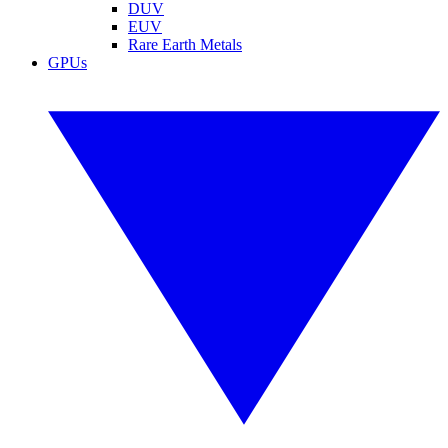
DUV
EUV
Rare Earth Metals
GPUs