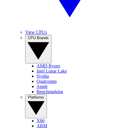
View CPUs
CPU Brands
AMD Ryzen
Intel Lunar Lake
Nvidia
Qualcomm
Apple
Benchmarking
Platforms
X86
ARM