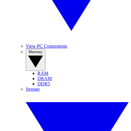
View PC Components
Memory
RAM
DRAM
DDR5
Storage