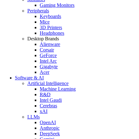
Gaming Monitors
Peripherals
Keyboards
Mice
3D Printers
Headphones
Desktop Brands
Alienware
Corsair
GeForce
Intel Arc
Gigabyte
Acer
Software & AI
Artificial Intelligence
Machine Learning
R&D
Intel Gaudi
Cerebras
xAI
LLMs
OpenAI
Anthropic
DeepSeek