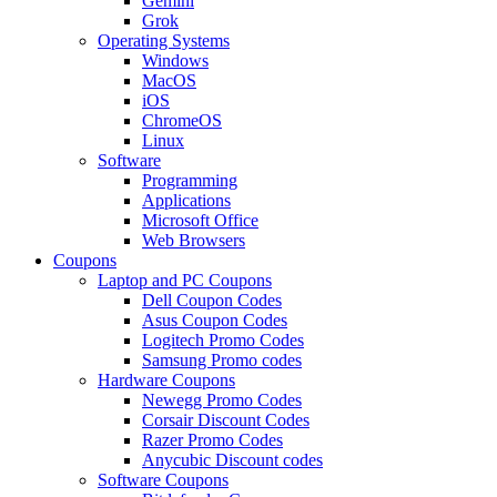
Gemini
Grok
Operating Systems
Windows
MacOS
iOS
ChromeOS
Linux
Software
Programming
Applications
Microsoft Office
Web Browsers
Coupons
Laptop and PC Coupons
Dell Coupon Codes
Asus Coupon Codes
Logitech Promo Codes
Samsung Promo codes
Hardware Coupons
Newegg Promo Codes
Corsair Discount Codes
Razer Promo Codes
Anycubic Discount codes
Software Coupons