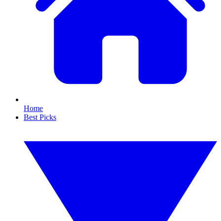
Home
Best Picks