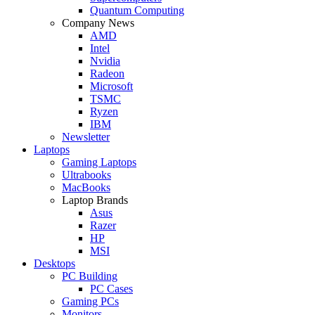
Quantum Computing
Company News
AMD
Intel
Nvidia
Radeon
Microsoft
TSMC
Ryzen
IBM
Newsletter
Laptops
Gaming Laptops
Ultrabooks
MacBooks
Laptop Brands
Asus
Razer
HP
MSI
Desktops
PC Building
PC Cases
Gaming PCs
Monitors