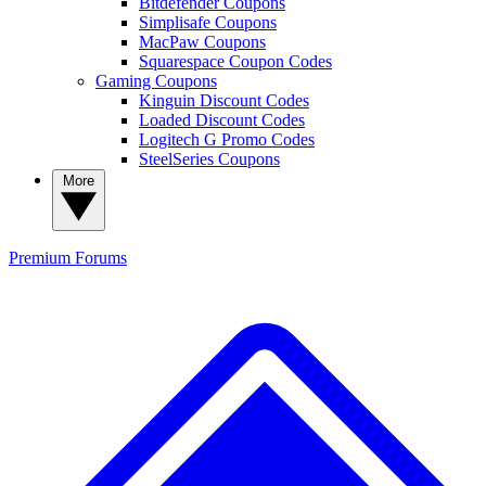
Bitdefender Coupons
Simplisafe Coupons
MacPaw Coupons
Squarespace Coupon Codes
Gaming Coupons
Kinguin Discount Codes
Loaded Discount Codes
Logitech G Promo Codes
SteelSeries Coupons
More
Premium
Forums