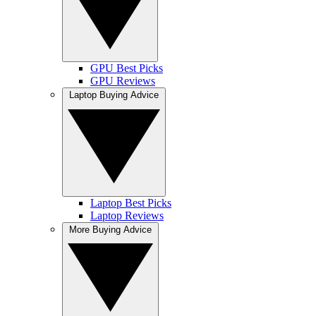
GPU Best Picks
GPU Reviews
Laptop Buying Advice
Laptop Best Picks
Laptop Reviews
More Buying Advice