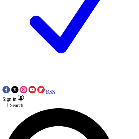
RSS
Sign in
Search