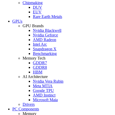
Chipmaking
DUV
EUV
Rare Earth Metals
GPUs
GPU Brands
Nvidia Blackwell
Nvidia Geforce
AMD Radeon
Intel Arc
Snapdragon X
Benchmarking
Memory Tech
GDDR7
GDDR8
HBM
AI Architecture
Nvidia Vera Rubin
Meta MTIA
Google TPU
AMD Instinct
Microsoft Maia
Drivers
PC Components
Memory