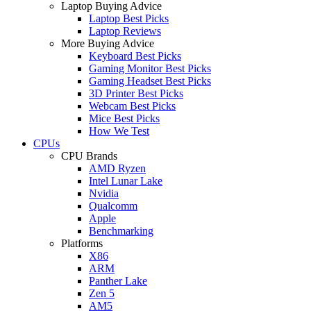
Laptop Buying Advice
Laptop Best Picks
Laptop Reviews
More Buying Advice
Keyboard Best Picks
Gaming Monitor Best Picks
Gaming Headset Best Picks
3D Printer Best Picks
Webcam Best Picks
Mice Best Picks
How We Test
CPUs
CPU Brands
AMD Ryzen
Intel Lunar Lake
Nvidia
Qualcomm
Apple
Benchmarking
Platforms
X86
ARM
Panther Lake
Zen 5
AM5