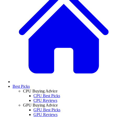
Best Picks
CPU Buying Advice
CPU Best Picks
CPU Reviews
GPU Buying Advice
GPU Best Picks
GPU Reviews