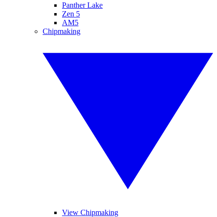
Panther Lake
Zen 5
AM5
Chipmaking
View Chipmaking