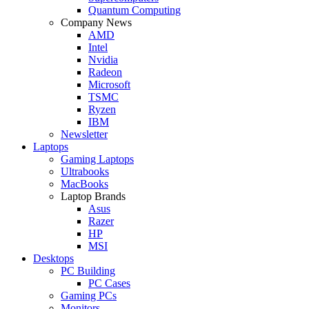
Quantum Computing
Company News
AMD
Intel
Nvidia
Radeon
Microsoft
TSMC
Ryzen
IBM
Newsletter
Laptops
Gaming Laptops
Ultrabooks
MacBooks
Laptop Brands
Asus
Razer
HP
MSI
Desktops
PC Building
PC Cases
Gaming PCs
Monitors