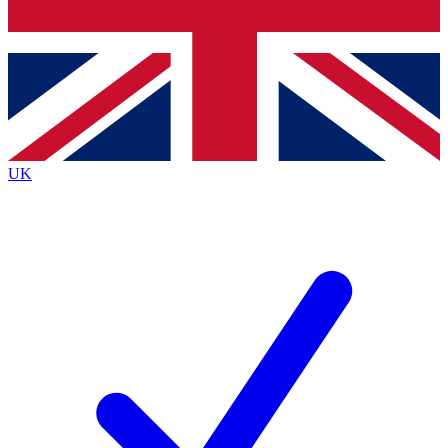
Bench Database
Exclusive Features
Roadmaps
Deep Analysis
UK
BECOME A PREMIUM MEMBER