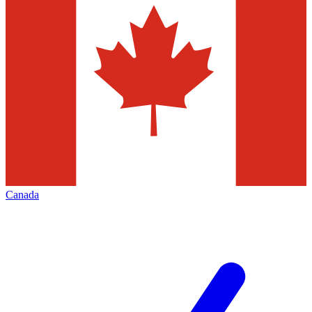
Canada