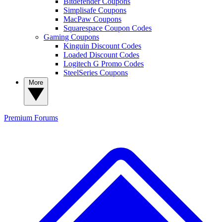
Bitdefender Coupons
Simplisafe Coupons
MacPaw Coupons
Squarespace Coupon Codes
Gaming Coupons
Kinguin Discount Codes
Loaded Discount Codes
Logitech G Promo Codes
SteelSeries Coupons
More
Premium
Forums