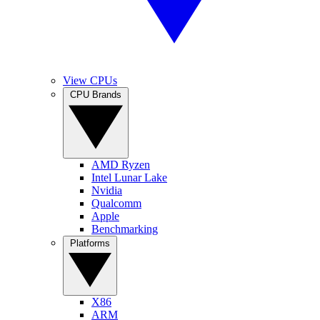
View CPUs
CPU Brands
AMD Ryzen
Intel Lunar Lake
Nvidia
Qualcomm
Apple
Benchmarking
Platforms
X86
ARM