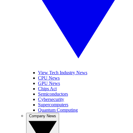
View Tech Industry News
CPU News
GPU News
Chips Act
Semiconductors
Cybersecurity
Supercomputers
Quantum Computing
Company News