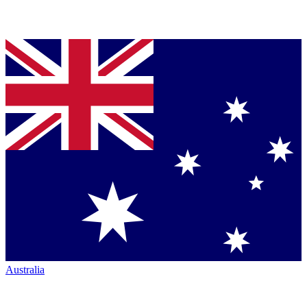
Australia