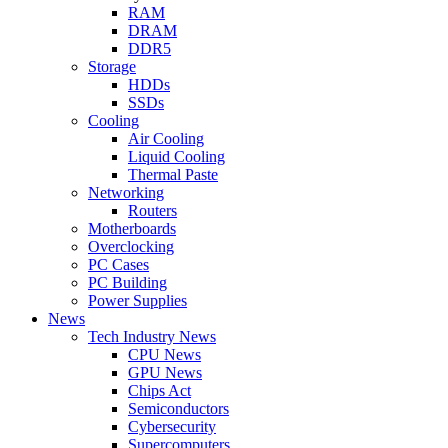
RAM
DRAM
DDR5
Storage
HDDs
SSDs
Cooling
Air Cooling
Liquid Cooling
Thermal Paste
Networking
Routers
Motherboards
Overclocking
PC Cases
PC Building
Power Supplies
News
Tech Industry News
CPU News
GPU News
Chips Act
Semiconductors
Cybersecurity
Supercomputers