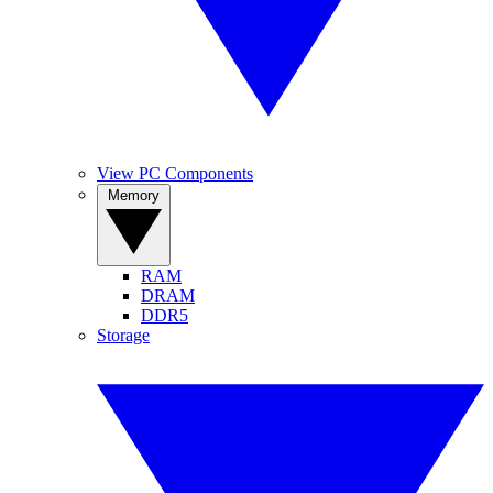
View PC Components
Memory
RAM
DRAM
DDR5
Storage