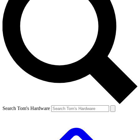
Search Tom's Hardware