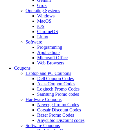
Gemini
Grok
Operating Systems
Windows
MacOS
iOS
ChromeOS
Linux
Software
Programming
Applications
Microsoft Office
Web Browsers
Coupons
Laptop and PC Coupons
Dell Coupon Codes
Asus Coupon Codes
Logitech Promo Codes
Samsung Promo codes
Hardware Coupons
Newegg Promo Codes
Corsair Discount Codes
Razer Promo Codes
Anycubic Discount codes
Software Coupons