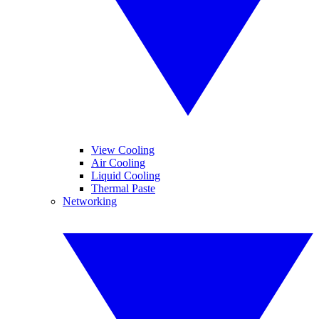
View Cooling
Air Cooling
Liquid Cooling
Thermal Paste
Networking