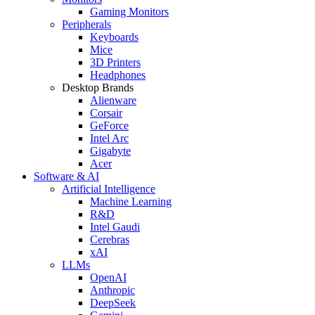
Gaming Monitors
Peripherals
Keyboards
Mice
3D Printers
Headphones
Desktop Brands
Alienware
Corsair
GeForce
Intel Arc
Gigabyte
Acer
Software & AI
Artificial Intelligence
Machine Learning
R&D
Intel Gaudi
Cerebras
xAI
LLMs
OpenAI
Anthropic
DeepSeek