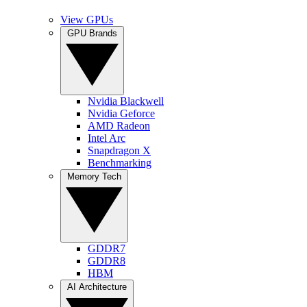
View GPUs
GPU Brands
Nvidia Blackwell
Nvidia Geforce
AMD Radeon
Intel Arc
Snapdragon X
Benchmarking
Memory Tech
GDDR7
GDDR8
HBM
AI Architecture