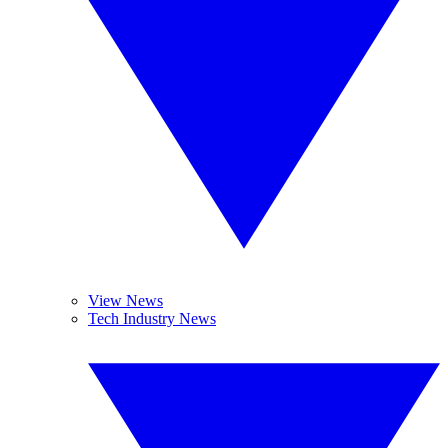
View News
Tech Industry News