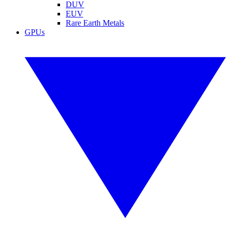
DUV
EUV
Rare Earth Metals
GPUs