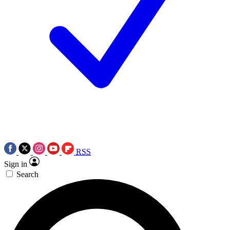
RSS
Sign in
Search