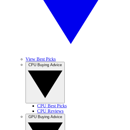
View Best Picks
CPU Buying Advice
CPU Best Picks
CPU Reviews
GPU Buying Advice