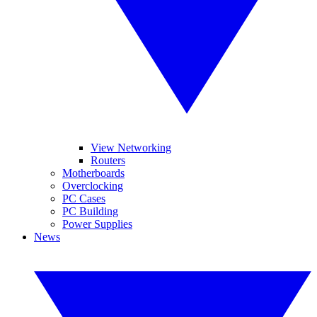
View Networking
Routers
Motherboards
Overclocking
PC Cases
PC Building
Power Supplies
News