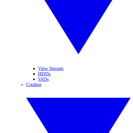
View Storage
HDDs
SSDs
Cooling