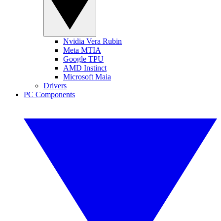
Nvidia Vera Rubin
Meta MTIA
Google TPU
AMD Instinct
Microsoft Maia
Drivers
PC Components