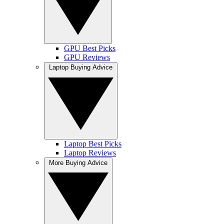
GPU Best Picks
GPU Reviews
Laptop Buying Advice
Laptop Best Picks
Laptop Reviews
More Buying Advice