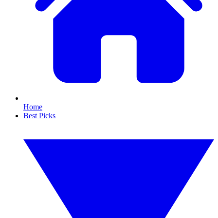
Home
Best Picks