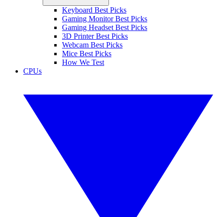
Keyboard Best Picks
Gaming Monitor Best Picks
Gaming Headset Best Picks
3D Printer Best Picks
Webcam Best Picks
Mice Best Picks
How We Test
CPUs