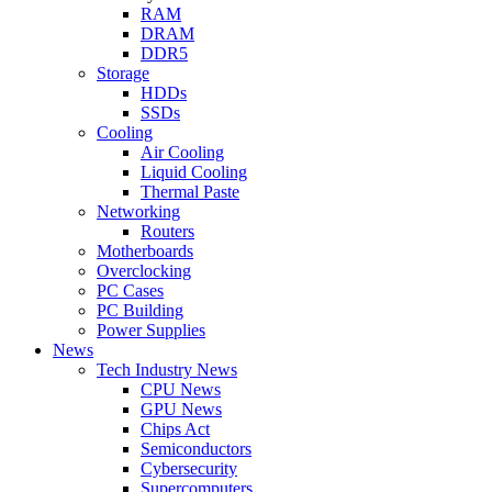
RAM
DRAM
DDR5
Storage
HDDs
SSDs
Cooling
Air Cooling
Liquid Cooling
Thermal Paste
Networking
Routers
Motherboards
Overclocking
PC Cases
PC Building
Power Supplies
News
Tech Industry News
CPU News
GPU News
Chips Act
Semiconductors
Cybersecurity
Supercomputers