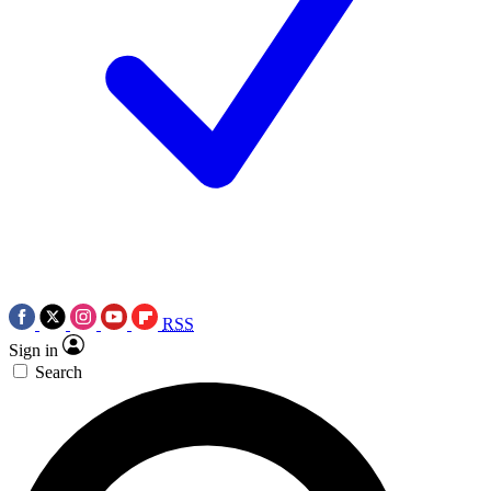
RSS
Sign in
Search