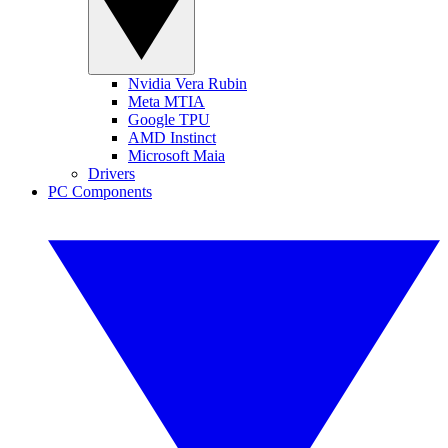
Nvidia Vera Rubin
Meta MTIA
Google TPU
AMD Instinct
Microsoft Maia
Drivers
PC Components