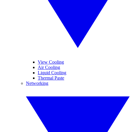
View Cooling
Air Cooling
Liquid Cooling
Thermal Paste
Networking