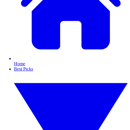
Home
Best Picks