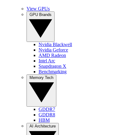
View GPUs
GPU Brands
Nvidia Blackwell
Nvidia Geforce
AMD Radeon
Intel Arc
Snapdragon X
Benchmarking
Memory Tech
GDDR7
GDDR8
HBM
AI Architecture