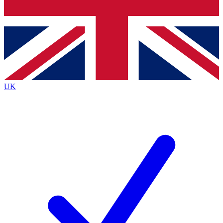
Bench Database
Exclusive Features
Roadmaps
Deep Analysis
UK
BECOME A PREMIUM MEMBER