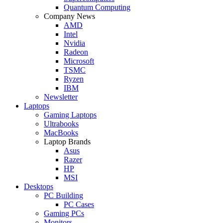
Quantum Computing
Company News
AMD
Intel
Nvidia
Radeon
Microsoft
TSMC
Ryzen
IBM
Newsletter
Laptops
Gaming Laptops
Ultrabooks
MacBooks
Laptop Brands
Asus
Razer
HP
MSI
Desktops
PC Building
PC Cases
Gaming PCs
Monitors