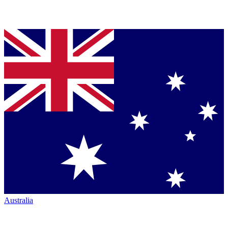
Australia