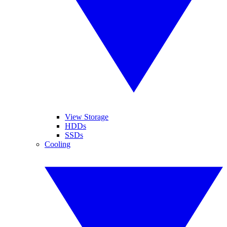
View Storage
HDDs
SSDs
Cooling