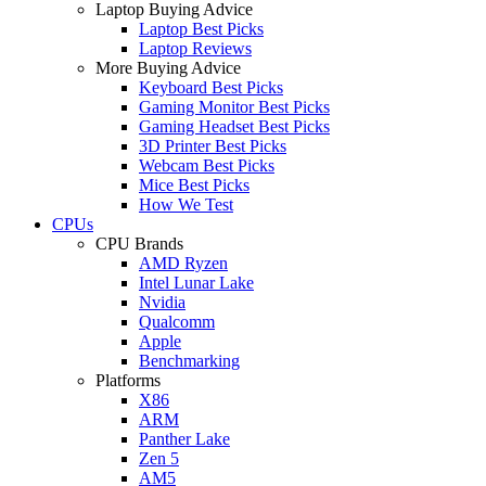
Laptop Buying Advice
Laptop Best Picks
Laptop Reviews
More Buying Advice
Keyboard Best Picks
Gaming Monitor Best Picks
Gaming Headset Best Picks
3D Printer Best Picks
Webcam Best Picks
Mice Best Picks
How We Test
CPUs
CPU Brands
AMD Ryzen
Intel Lunar Lake
Nvidia
Qualcomm
Apple
Benchmarking
Platforms
X86
ARM
Panther Lake
Zen 5
AM5