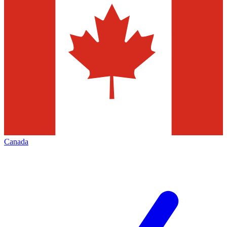
Canada