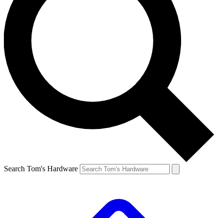
Search Tom's Hardware