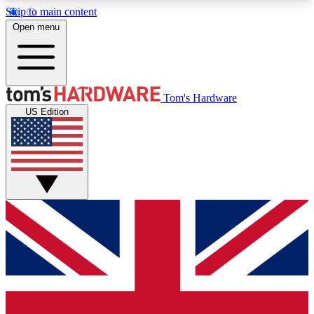
Skip to main content
Open menu
MEMBER
Tom's Hardware
US Edition
Get started with free access to reviews, badges and discussions.
BECOME A MEMBER
PREMIUM MEMBER
Unlock exclusive tools and insights for enthusiasts who want more.