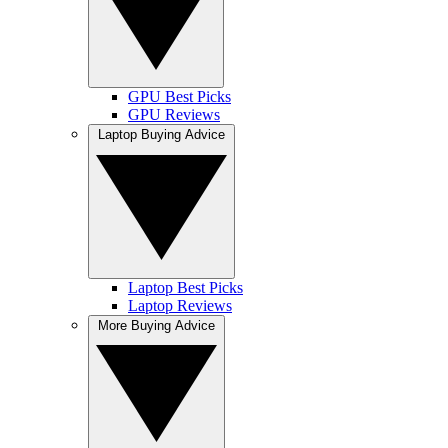
GPU Best Picks
GPU Reviews
Laptop Buying Advice
Laptop Best Picks
Laptop Reviews
More Buying Advice