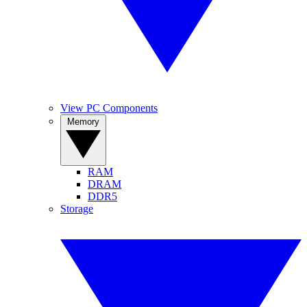
View PC Components
Memory
RAM
DRAM
DDR5
Storage