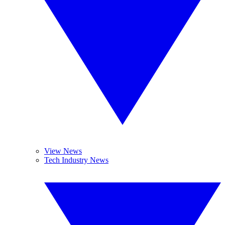
View News
Tech Industry News