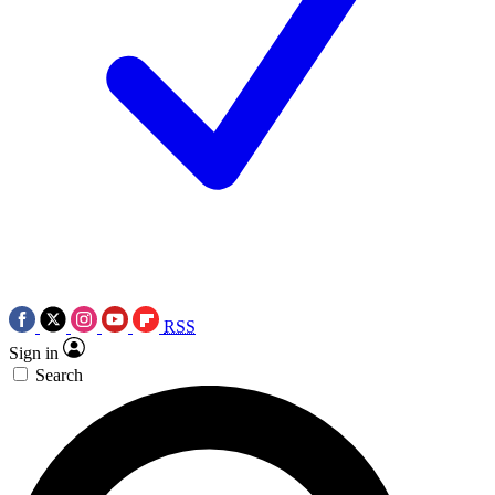
RSS
Sign in
Search