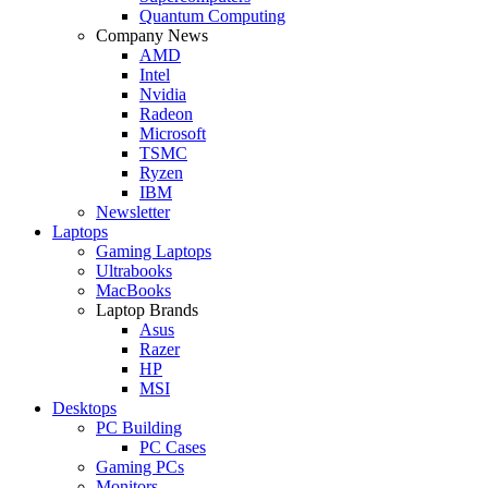
Quantum Computing
Company News
AMD
Intel
Nvidia
Radeon
Microsoft
TSMC
Ryzen
IBM
Newsletter
Laptops
Gaming Laptops
Ultrabooks
MacBooks
Laptop Brands
Asus
Razer
HP
MSI
Desktops
PC Building
PC Cases
Gaming PCs
Monitors