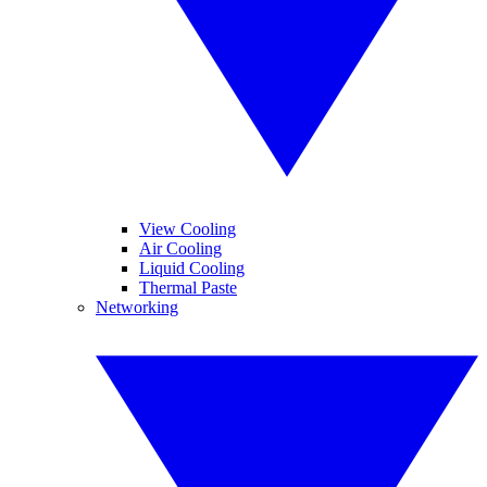
View Cooling
Air Cooling
Liquid Cooling
Thermal Paste
Networking