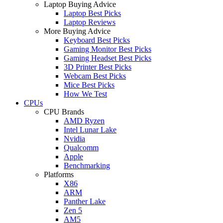
Laptop Buying Advice
Laptop Best Picks
Laptop Reviews
More Buying Advice
Keyboard Best Picks
Gaming Monitor Best Picks
Gaming Headset Best Picks
3D Printer Best Picks
Webcam Best Picks
Mice Best Picks
How We Test
CPUs
CPU Brands
AMD Ryzen
Intel Lunar Lake
Nvidia
Qualcomm
Apple
Benchmarking
Platforms
X86
ARM
Panther Lake
Zen 5
AM5