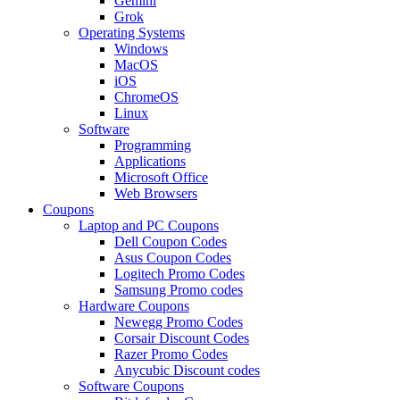
Gemini
Grok
Operating Systems
Windows
MacOS
iOS
ChromeOS
Linux
Software
Programming
Applications
Microsoft Office
Web Browsers
Coupons
Laptop and PC Coupons
Dell Coupon Codes
Asus Coupon Codes
Logitech Promo Codes
Samsung Promo codes
Hardware Coupons
Newegg Promo Codes
Corsair Discount Codes
Razer Promo Codes
Anycubic Discount codes
Software Coupons