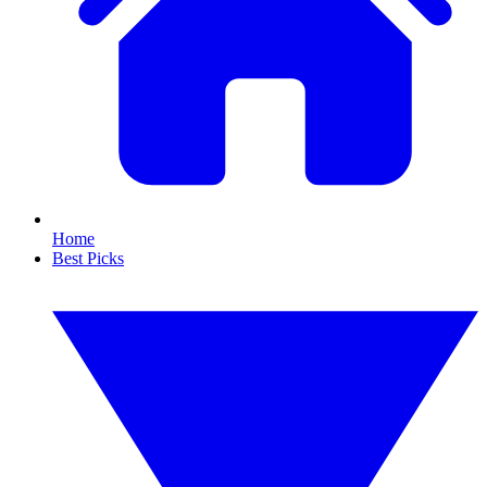
Home
Best Picks