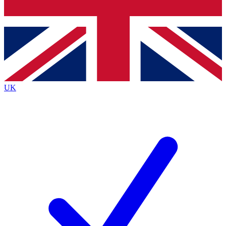
Bench Database
Exclusive Features
Roadmaps
Deep Analysis
UK
BECOME A PREMIUM MEMBER