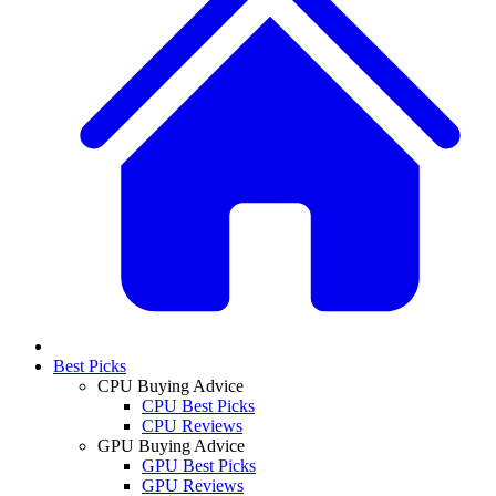
Best Picks
CPU Buying Advice
CPU Best Picks
CPU Reviews
GPU Buying Advice
GPU Best Picks
GPU Reviews