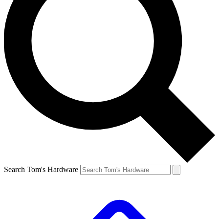
Search Tom's Hardware