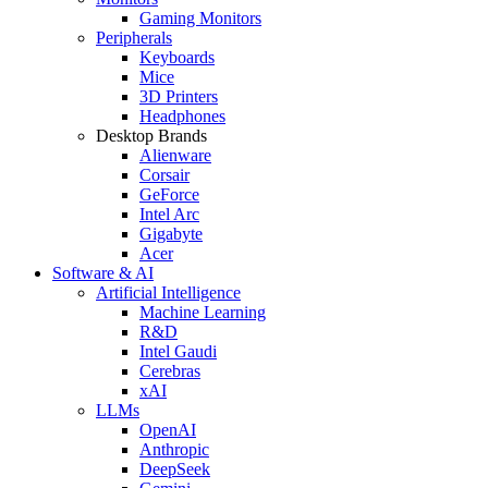
Gaming Monitors
Peripherals
Keyboards
Mice
3D Printers
Headphones
Desktop Brands
Alienware
Corsair
GeForce
Intel Arc
Gigabyte
Acer
Software & AI
Artificial Intelligence
Machine Learning
R&D
Intel Gaudi
Cerebras
xAI
LLMs
OpenAI
Anthropic
DeepSeek