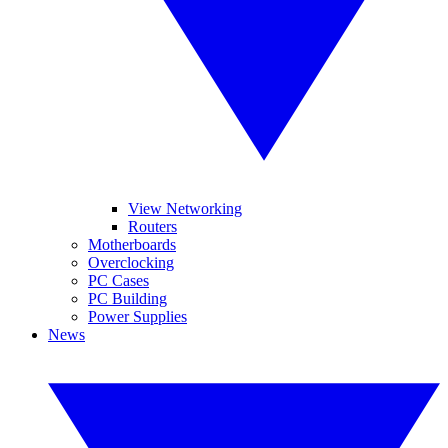
View Networking
Routers
Motherboards
Overclocking
PC Cases
PC Building
Power Supplies
News