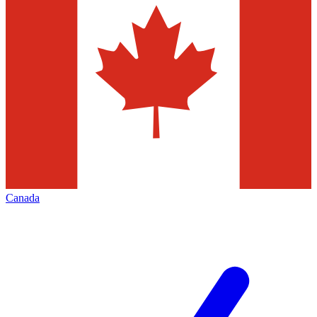
Canada