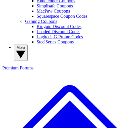
Bitdefender Coupons
Simplisafe Coupons
MacPaw Coupons
Squarespace Coupon Codes
Gaming Coupons
Kinguin Discount Codes
Loaded Discount Codes
Logitech G Promo Codes
SteelSeries Coupons
More
Premium
Forums