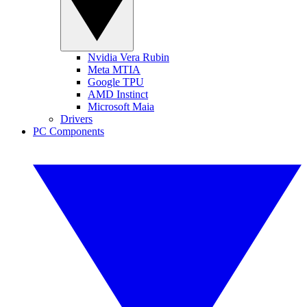
Nvidia Vera Rubin
Meta MTIA
Google TPU
AMD Instinct
Microsoft Maia
Drivers
PC Components