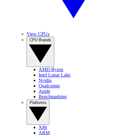
View CPUs
CPU Brands
AMD Ryzen
Intel Lunar Lake
Nvidia
Qualcomm
Apple
Benchmarking
Platforms
X86
ARM