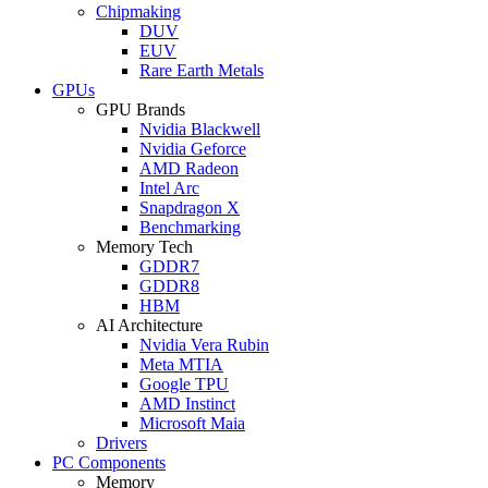
Chipmaking
DUV
EUV
Rare Earth Metals
GPUs
GPU Brands
Nvidia Blackwell
Nvidia Geforce
AMD Radeon
Intel Arc
Snapdragon X
Benchmarking
Memory Tech
GDDR7
GDDR8
HBM
AI Architecture
Nvidia Vera Rubin
Meta MTIA
Google TPU
AMD Instinct
Microsoft Maia
Drivers
PC Components
Memory