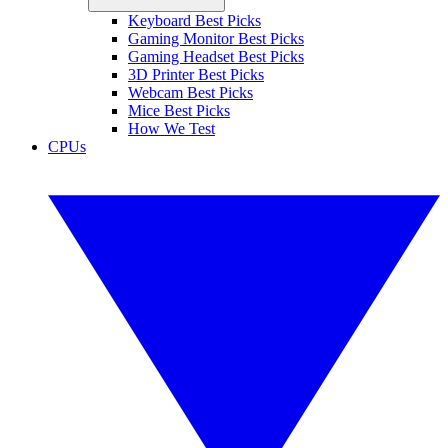
Keyboard Best Picks
Gaming Monitor Best Picks
Gaming Headset Best Picks
3D Printer Best Picks
Webcam Best Picks
Mice Best Picks
How We Test
CPUs