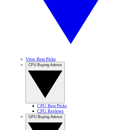
View Best Picks
CPU Buying Advice
CPU Best Picks
CPU Reviews
GPU Buying Advice