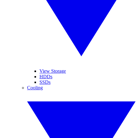
View Storage
HDDs
SSDs
Cooling