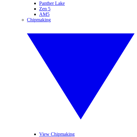
Panther Lake
Zen 5
AM5
Chipmaking
View Chipmaking