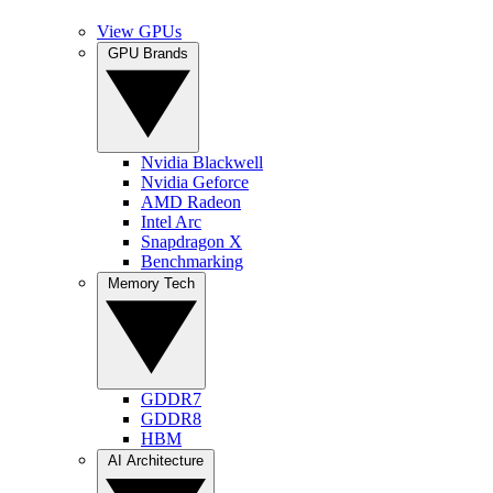
View GPUs
GPU Brands
Nvidia Blackwell
Nvidia Geforce
AMD Radeon
Intel Arc
Snapdragon X
Benchmarking
Memory Tech
GDDR7
GDDR8
HBM
AI Architecture