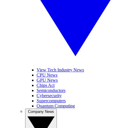
View Tech Industry News
CPU News
GPU News
Chips Act
Semiconductors
Cybersecurity
Supercomputers
Quantum Computing
Company News