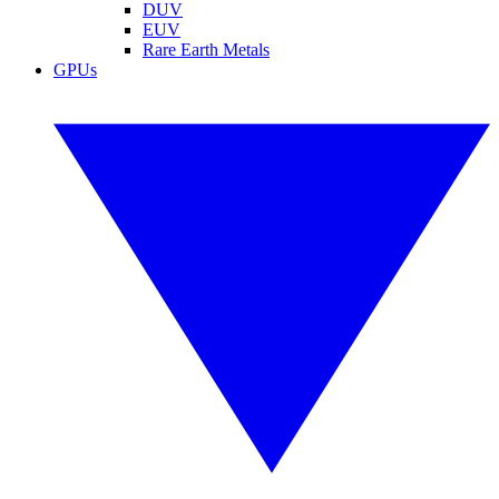
DUV
EUV
Rare Earth Metals
GPUs