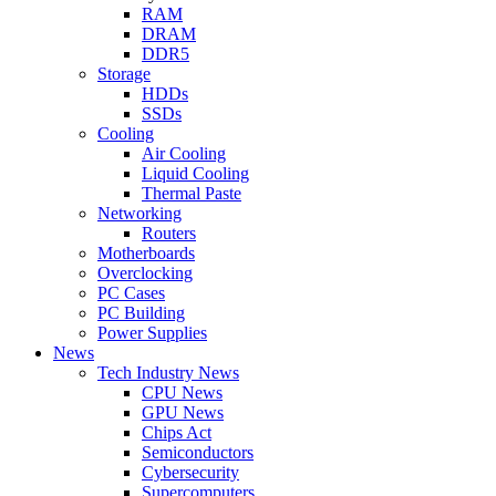
RAM
DRAM
DDR5
Storage
HDDs
SSDs
Cooling
Air Cooling
Liquid Cooling
Thermal Paste
Networking
Routers
Motherboards
Overclocking
PC Cases
PC Building
Power Supplies
News
Tech Industry News
CPU News
GPU News
Chips Act
Semiconductors
Cybersecurity
Supercomputers