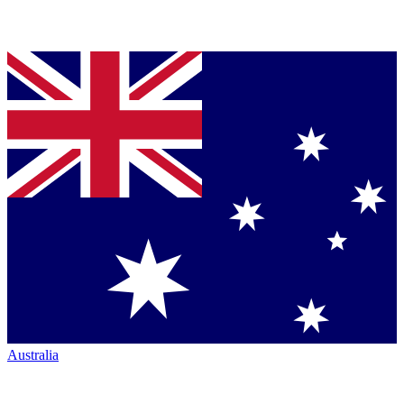
Australia