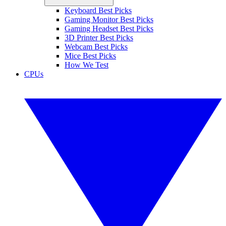
Keyboard Best Picks
Gaming Monitor Best Picks
Gaming Headset Best Picks
3D Printer Best Picks
Webcam Best Picks
Mice Best Picks
How We Test
CPUs