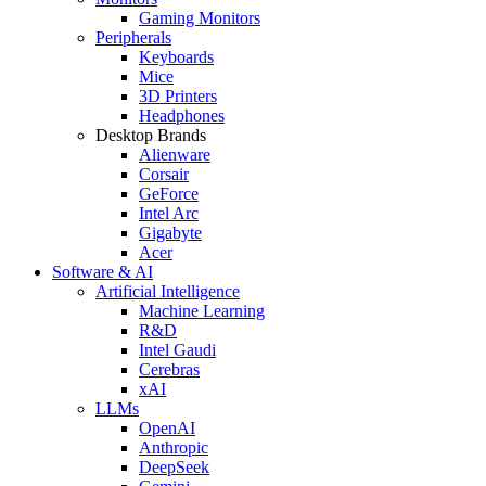
Gaming Monitors
Peripherals
Keyboards
Mice
3D Printers
Headphones
Desktop Brands
Alienware
Corsair
GeForce
Intel Arc
Gigabyte
Acer
Software & AI
Artificial Intelligence
Machine Learning
R&D
Intel Gaudi
Cerebras
xAI
LLMs
OpenAI
Anthropic
DeepSeek