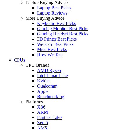
Laptop Buying Advice
Laptop Best Picks
Laptop Reviews
More Buying Advice
Keyboard Best Picks
Gaming Monitor Best Picks
Gaming Headset Best Picks
3D Printer Best Picks
Webcam Best Picks
Mice Best Picks
How We Test
CPUs
CPU Brands
AMD Ryzen
Intel Lunar Lake
Nvidia
Qualcomm
Apple
Benchmarking
Platforms
X86
ARM
Panther Lake
Zen 5
AM5