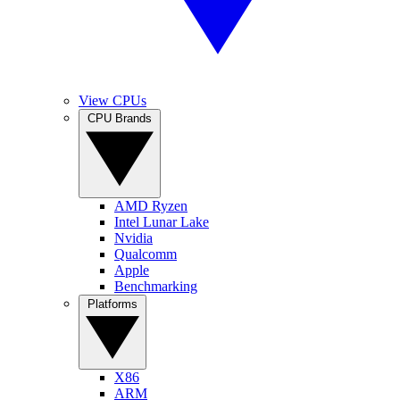
View CPUs
CPU Brands
AMD Ryzen
Intel Lunar Lake
Nvidia
Qualcomm
Apple
Benchmarking
Platforms
X86
ARM