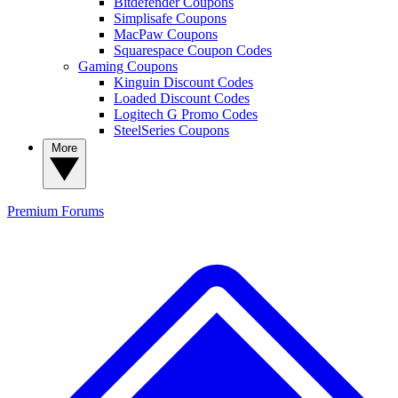
Bitdefender Coupons
Simplisafe Coupons
MacPaw Coupons
Squarespace Coupon Codes
Gaming Coupons
Kinguin Discount Codes
Loaded Discount Codes
Logitech G Promo Codes
SteelSeries Coupons
More
Premium
Forums