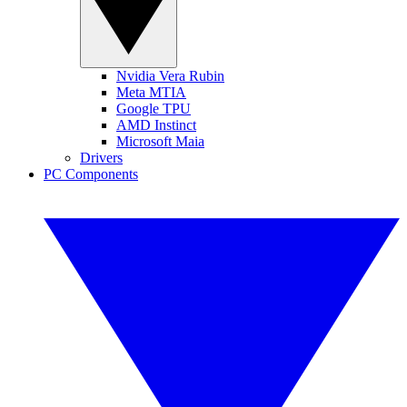
Nvidia Vera Rubin
Meta MTIA
Google TPU
AMD Instinct
Microsoft Maia
Drivers
PC Components