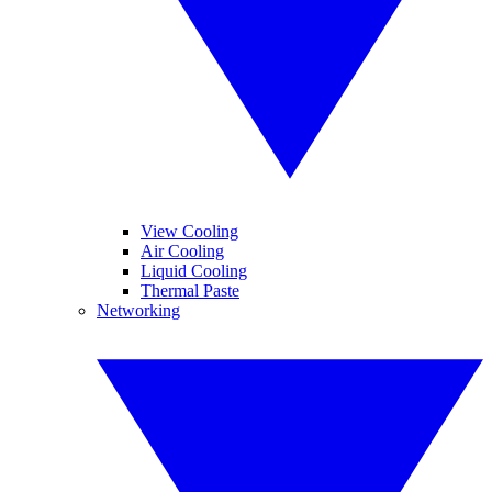
View Cooling
Air Cooling
Liquid Cooling
Thermal Paste
Networking