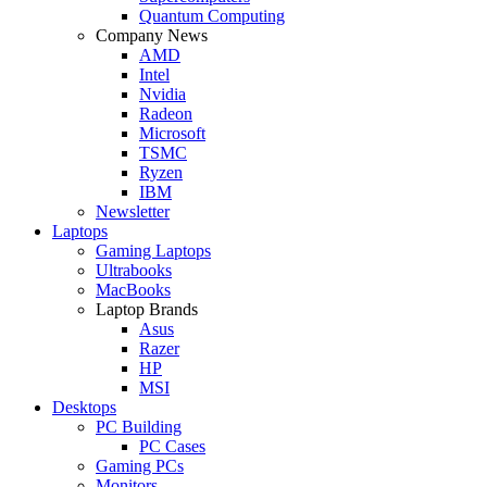
Quantum Computing
Company News
AMD
Intel
Nvidia
Radeon
Microsoft
TSMC
Ryzen
IBM
Newsletter
Laptops
Gaming Laptops
Ultrabooks
MacBooks
Laptop Brands
Asus
Razer
HP
MSI
Desktops
PC Building
PC Cases
Gaming PCs
Monitors