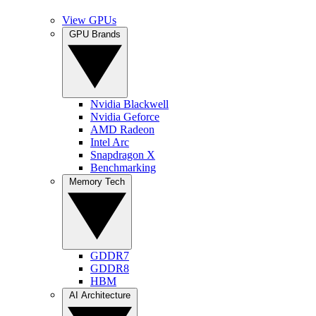
View GPUs
GPU Brands
Nvidia Blackwell
Nvidia Geforce
AMD Radeon
Intel Arc
Snapdragon X
Benchmarking
Memory Tech
GDDR7
GDDR8
HBM
AI Architecture