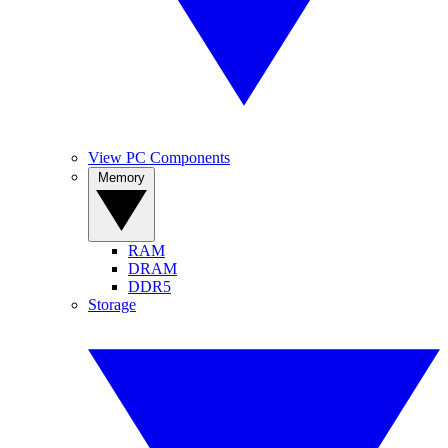
View PC Components
Memory
RAM
DRAM
DDR5
Storage