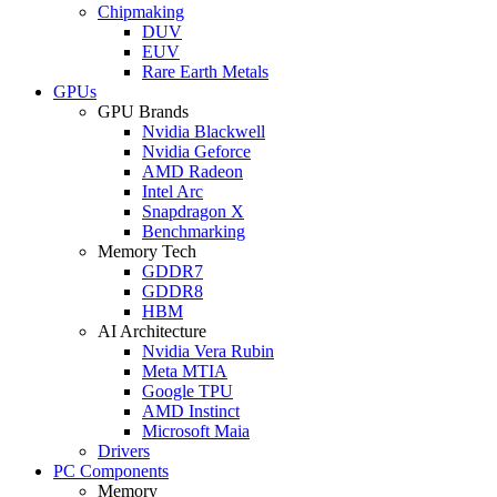
Chipmaking
DUV
EUV
Rare Earth Metals
GPUs
GPU Brands
Nvidia Blackwell
Nvidia Geforce
AMD Radeon
Intel Arc
Snapdragon X
Benchmarking
Memory Tech
GDDR7
GDDR8
HBM
AI Architecture
Nvidia Vera Rubin
Meta MTIA
Google TPU
AMD Instinct
Microsoft Maia
Drivers
PC Components
Memory