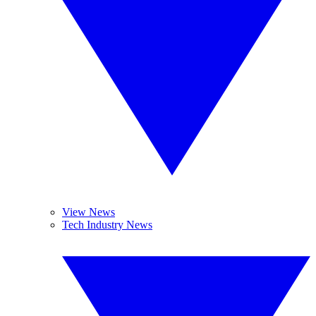
View News
Tech Industry News