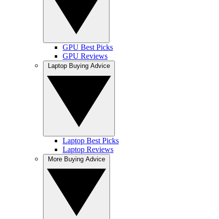
GPU Best Picks
GPU Reviews
Laptop Buying Advice
Laptop Best Picks
Laptop Reviews
More Buying Advice