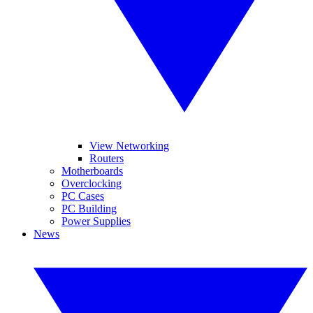
View Networking
Routers
Motherboards
Overclocking
PC Cases
PC Building
Power Supplies
News