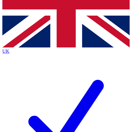
Bench Database
Exclusive Features
Roadmaps
Deep Analysis
UK
BECOME A PREMIUM MEMBER