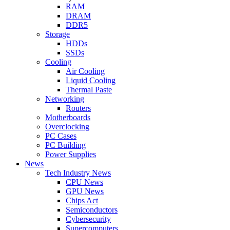
RAM
DRAM
DDR5
Storage
HDDs
SSDs
Cooling
Air Cooling
Liquid Cooling
Thermal Paste
Networking
Routers
Motherboards
Overclocking
PC Cases
PC Building
Power Supplies
News
Tech Industry News
CPU News
GPU News
Chips Act
Semiconductors
Cybersecurity
Supercomputers