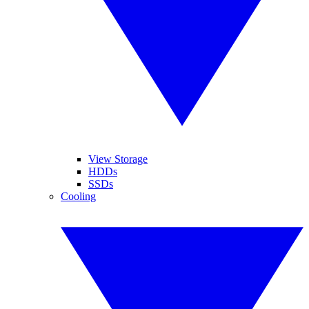
View Storage
HDDs
SSDs
Cooling