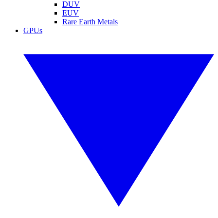
DUV
EUV
Rare Earth Metals
GPUs