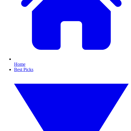
Home
Best Picks