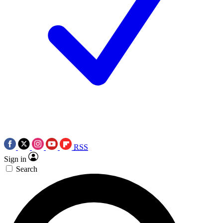
RSS
Sign in
Search