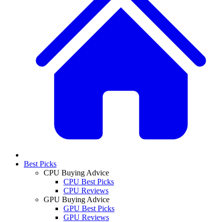
Best Picks
CPU Buying Advice
CPU Best Picks
CPU Reviews
GPU Buying Advice
GPU Best Picks
GPU Reviews