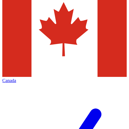
Canada