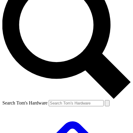
Search Tom's Hardware