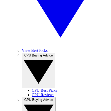
View Best Picks
CPU Buying Advice
CPU Best Picks
CPU Reviews
GPU Buying Advice