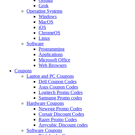
Gemini
Grok
Operating Systems
Windows
MacOS
iOS
ChromeOS
Linux
Software
Programming
Applications
Microsoft Office
Web Browsers
Coupons
Laptop and PC Coupons
Dell Coupon Codes
Asus Coupon Codes
Logitech Promo Codes
Samsung Promo codes
Hardware Coupons
Newegg Promo Codes
Corsair Discount Codes
Razer Promo Codes
Anycubic Discount codes
Software Coupons