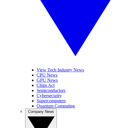
View Tech Industry News
CPU News
GPU News
Chips Act
Semiconductors
Cybersecurity
Supercomputers
Quantum Computing
Company News