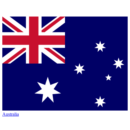
Australia