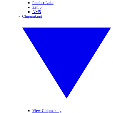
Panther Lake
Zen 5
AM5
Chipmaking
View Chipmaking