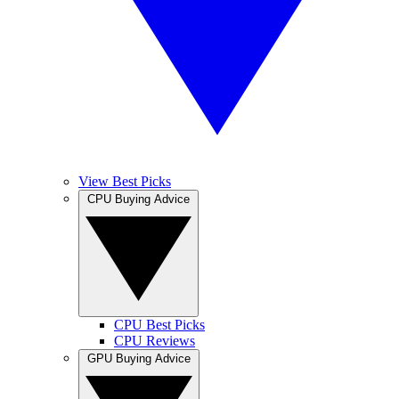
View Best Picks
CPU Buying Advice
CPU Best Picks
CPU Reviews
GPU Buying Advice