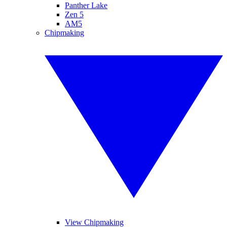
Panther Lake
Zen 5
AM5
Chipmaking
View Chipmaking