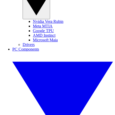
Nvidia Vera Rubin
Meta MTIA
Google TPU
AMD Instinct
Microsoft Maia
Drivers
PC Components