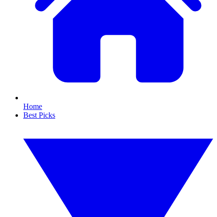
Home
Best Picks