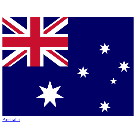
Australia