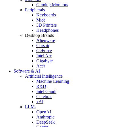
Gaming Monitors
Peripherals
Keyboards
Mice
3D Printers
Headphones
Desktop Brands
Alienware
Corsair
GeForce
Intel Arc
Gigabyte
Acer
Software & AI
Artificial Intelligence
Machine Learning
R&D
Intel Gaudi
Cerebras
xAI
LLMs
OpenAI
Anthropic
DeepSeek