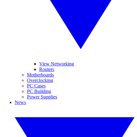
View Networking
Routers
Motherboards
Overclocking
PC Cases
PC Building
Power Supplies
News