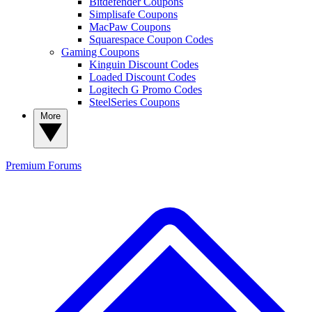
Bitdefender Coupons
Simplisafe Coupons
MacPaw Coupons
Squarespace Coupon Codes
Gaming Coupons
Kinguin Discount Codes
Loaded Discount Codes
Logitech G Promo Codes
SteelSeries Coupons
More
Premium
Forums