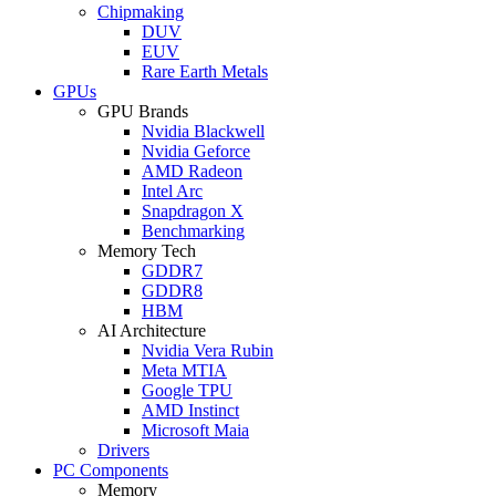
Chipmaking
DUV
EUV
Rare Earth Metals
GPUs
GPU Brands
Nvidia Blackwell
Nvidia Geforce
AMD Radeon
Intel Arc
Snapdragon X
Benchmarking
Memory Tech
GDDR7
GDDR8
HBM
AI Architecture
Nvidia Vera Rubin
Meta MTIA
Google TPU
AMD Instinct
Microsoft Maia
Drivers
PC Components
Memory