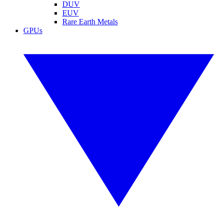
DUV
EUV
Rare Earth Metals
GPUs