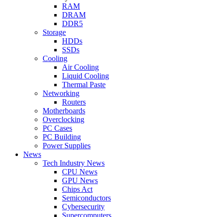
RAM
DRAM
DDR5
Storage
HDDs
SSDs
Cooling
Air Cooling
Liquid Cooling
Thermal Paste
Networking
Routers
Motherboards
Overclocking
PC Cases
PC Building
Power Supplies
News
Tech Industry News
CPU News
GPU News
Chips Act
Semiconductors
Cybersecurity
Supercomputers