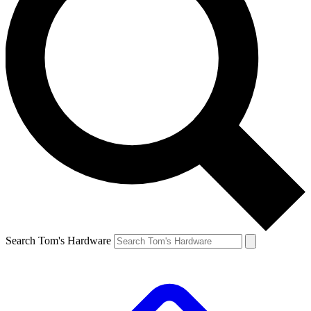
Search Tom's Hardware