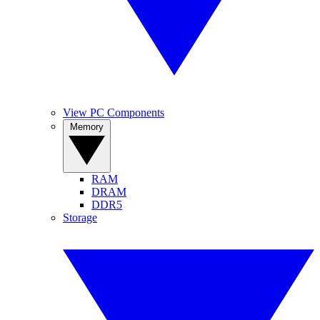
View PC Components
Memory
RAM
DRAM
DDR5
Storage