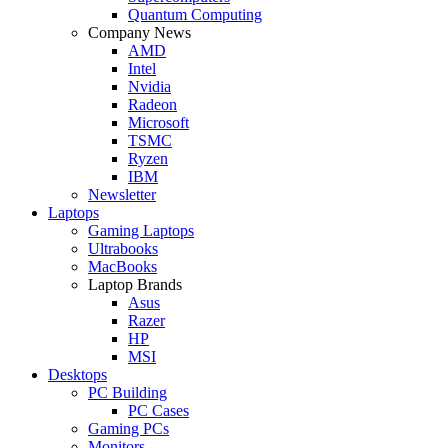
Quantum Computing
Company News
AMD
Intel
Nvidia
Radeon
Microsoft
TSMC
Ryzen
IBM
Newsletter
Laptops
Gaming Laptops
Ultrabooks
MacBooks
Laptop Brands
Asus
Razer
HP
MSI
Desktops
PC Building
PC Cases
Gaming PCs
Monitors