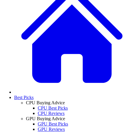
Best Picks
CPU Buying Advice
CPU Best Picks
CPU Reviews
GPU Buying Advice
GPU Best Picks
GPU Reviews