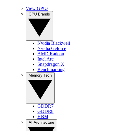
View GPUs
GPU Brands
Nvidia Blackwell
Nvidia Geforce
AMD Radeon
Intel Arc
Snapdragon X
Benchmarking
Memory Tech
GDDR7
GDDR8
HBM
AI Architecture