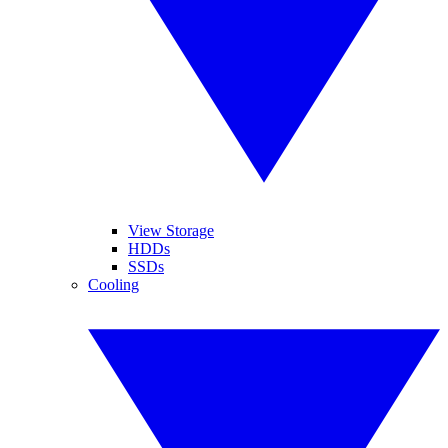
View Storage
HDDs
SSDs
Cooling