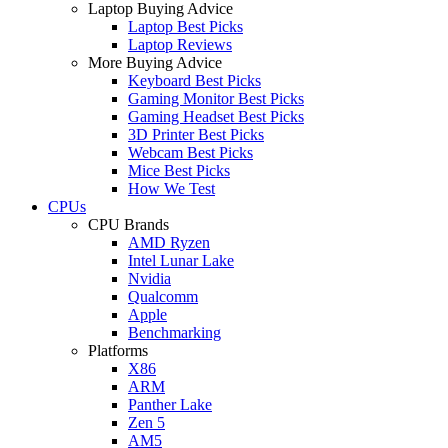
Laptop Buying Advice
Laptop Best Picks
Laptop Reviews
More Buying Advice
Keyboard Best Picks
Gaming Monitor Best Picks
Gaming Headset Best Picks
3D Printer Best Picks
Webcam Best Picks
Mice Best Picks
How We Test
CPUs
CPU Brands
AMD Ryzen
Intel Lunar Lake
Nvidia
Qualcomm
Apple
Benchmarking
Platforms
X86
ARM
Panther Lake
Zen 5
AM5