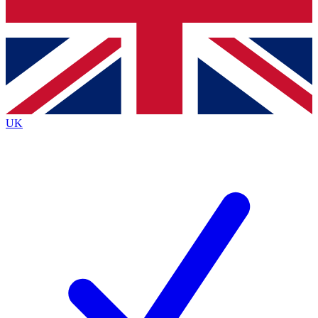
Bench Database
Exclusive Features
Roadmaps
Deep Analysis
UK
BECOME A PREMIUM MEMBER