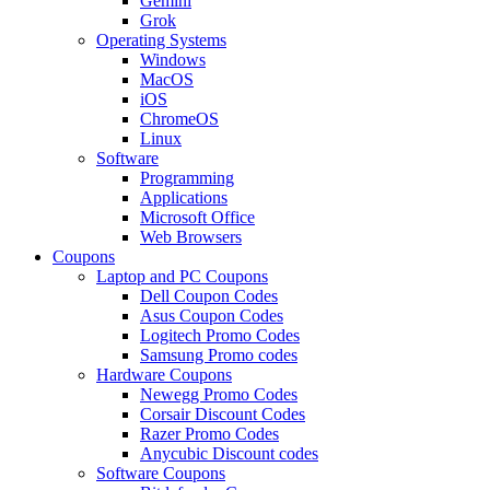
Gemini
Grok
Operating Systems
Windows
MacOS
iOS
ChromeOS
Linux
Software
Programming
Applications
Microsoft Office
Web Browsers
Coupons
Laptop and PC Coupons
Dell Coupon Codes
Asus Coupon Codes
Logitech Promo Codes
Samsung Promo codes
Hardware Coupons
Newegg Promo Codes
Corsair Discount Codes
Razer Promo Codes
Anycubic Discount codes
Software Coupons