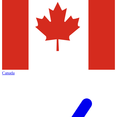
Canada