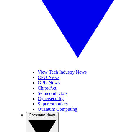
View Tech Industry News
CPU News
GPU News
Chips Act
Semiconductors
Cybersecurity
Supercomputers
Quantum Computing
Company News