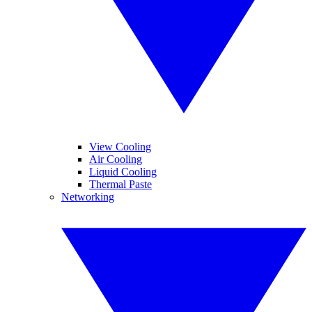
View Cooling
Air Cooling
Liquid Cooling
Thermal Paste
Networking