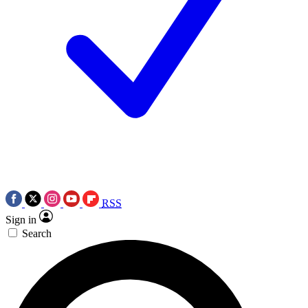
RSS
Sign in
Search