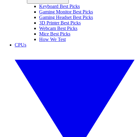
Keyboard Best Picks
Gaming Monitor Best Picks
Gaming Headset Best Picks
3D Printer Best Picks
Webcam Best Picks
Mice Best Picks
How We Test
CPUs