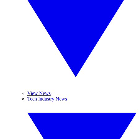
View News
Tech Industry News