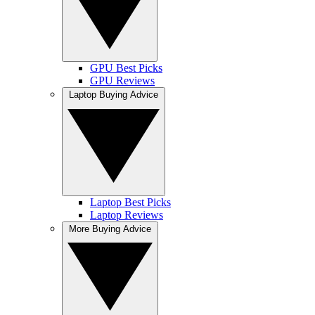
GPU Best Picks
GPU Reviews
Laptop Buying Advice
Laptop Best Picks
Laptop Reviews
More Buying Advice