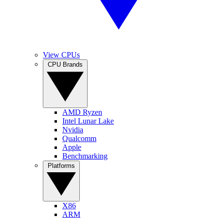
View CPUs
CPU Brands
AMD Ryzen
Intel Lunar Lake
Nvidia
Qualcomm
Apple
Benchmarking
Platforms
X86
ARM