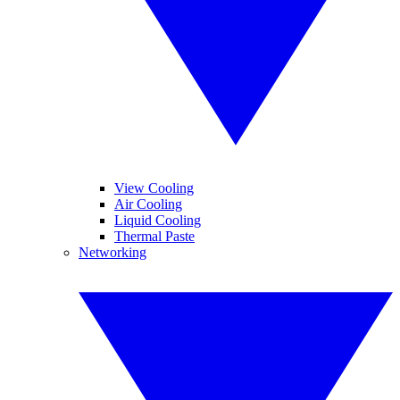
View Cooling
Air Cooling
Liquid Cooling
Thermal Paste
Networking