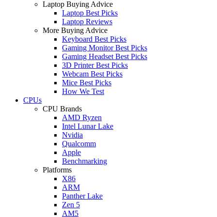
Laptop Buying Advice
Laptop Best Picks
Laptop Reviews
More Buying Advice
Keyboard Best Picks
Gaming Monitor Best Picks
Gaming Headset Best Picks
3D Printer Best Picks
Webcam Best Picks
Mice Best Picks
How We Test
CPUs
CPU Brands
AMD Ryzen
Intel Lunar Lake
Nvidia
Qualcomm
Apple
Benchmarking
Platforms
X86
ARM
Panther Lake
Zen 5
AM5