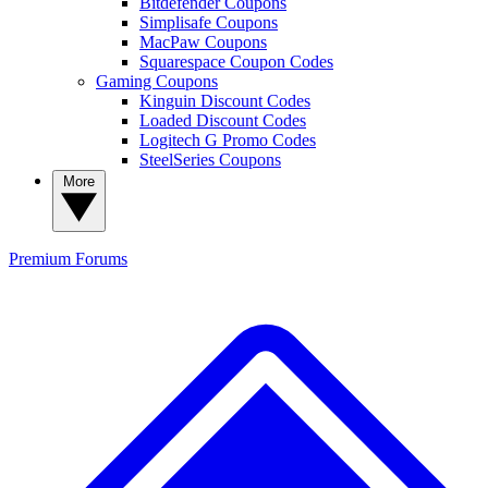
Bitdefender Coupons
Simplisafe Coupons
MacPaw Coupons
Squarespace Coupon Codes
Gaming Coupons
Kinguin Discount Codes
Loaded Discount Codes
Logitech G Promo Codes
SteelSeries Coupons
More
Premium
Forums