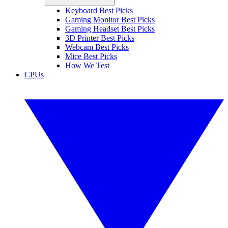
Keyboard Best Picks
Gaming Monitor Best Picks
Gaming Headset Best Picks
3D Printer Best Picks
Webcam Best Picks
Mice Best Picks
How We Test
CPUs