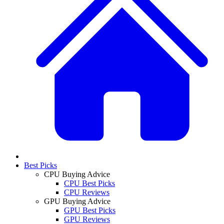
Best Picks
CPU Buying Advice
CPU Best Picks
CPU Reviews
GPU Buying Advice
GPU Best Picks
GPU Reviews