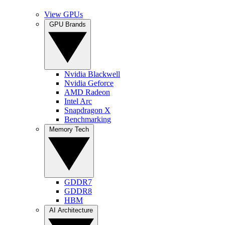
View GPUs
GPU Brands
Nvidia Blackwell
Nvidia Geforce
AMD Radeon
Intel Arc
Snapdragon X
Benchmarking
Memory Tech
GDDR7
GDDR8
HBM
AI Architecture