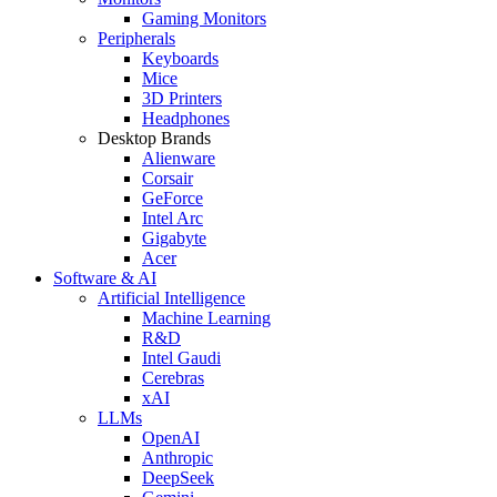
Gaming Monitors
Peripherals
Keyboards
Mice
3D Printers
Headphones
Desktop Brands
Alienware
Corsair
GeForce
Intel Arc
Gigabyte
Acer
Software & AI
Artificial Intelligence
Machine Learning
R&D
Intel Gaudi
Cerebras
xAI
LLMs
OpenAI
Anthropic
DeepSeek