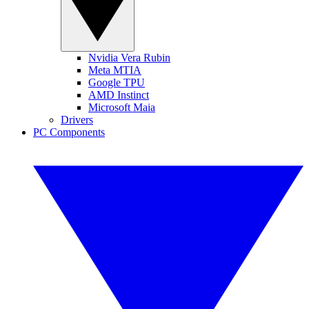
Nvidia Vera Rubin
Meta MTIA
Google TPU
AMD Instinct
Microsoft Maia
Drivers
PC Components