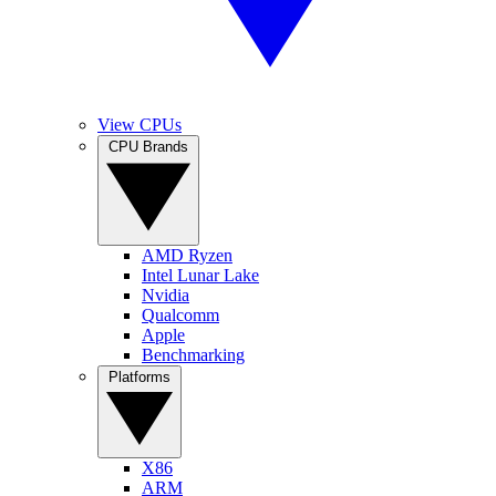
View CPUs
CPU Brands
AMD Ryzen
Intel Lunar Lake
Nvidia
Qualcomm
Apple
Benchmarking
Platforms
X86
ARM