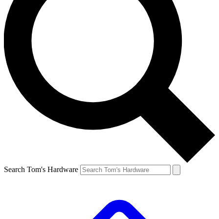
Search Tom's Hardware