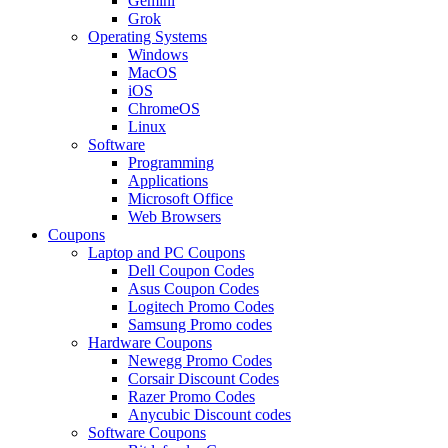
Gemini
Grok
Operating Systems
Windows
MacOS
iOS
ChromeOS
Linux
Software
Programming
Applications
Microsoft Office
Web Browsers
Coupons
Laptop and PC Coupons
Dell Coupon Codes
Asus Coupon Codes
Logitech Promo Codes
Samsung Promo codes
Hardware Coupons
Newegg Promo Codes
Corsair Discount Codes
Razer Promo Codes
Anycubic Discount codes
Software Coupons