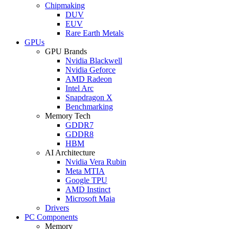
Chipmaking
DUV
EUV
Rare Earth Metals
GPUs
GPU Brands
Nvidia Blackwell
Nvidia Geforce
AMD Radeon
Intel Arc
Snapdragon X
Benchmarking
Memory Tech
GDDR7
GDDR8
HBM
AI Architecture
Nvidia Vera Rubin
Meta MTIA
Google TPU
AMD Instinct
Microsoft Maia
Drivers
PC Components
Memory