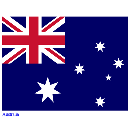
Australia