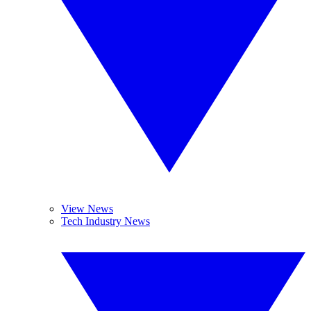
View News
Tech Industry News