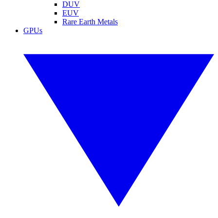
DUV
EUV
Rare Earth Metals
GPUs