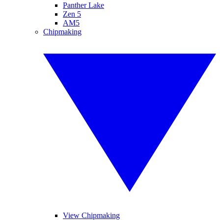
Panther Lake
Zen 5
AM5
Chipmaking
View Chipmaking