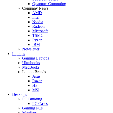
Quantum Computing
Company News
AMD
Intel
Nvidia
Radeon
Microsoft
TSMC
Ryzen
IBM
Newsletter
Laptops
Gaming Laptops
Ultrabooks
MacBooks
Laptop Brands
Asus
Razer
HP
MSI
Desktops
PC Building
PC Cases
Gaming PCs
Monitors