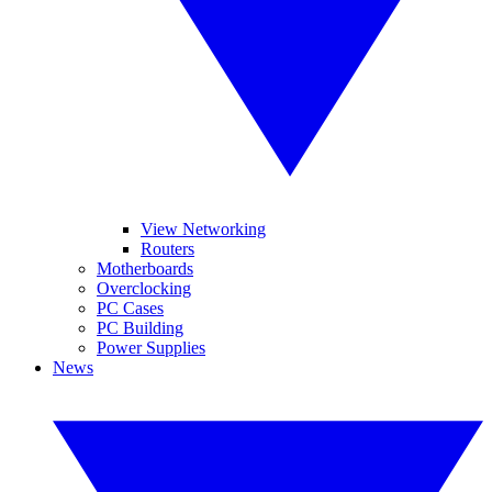
View Networking
Routers
Motherboards
Overclocking
PC Cases
PC Building
Power Supplies
News