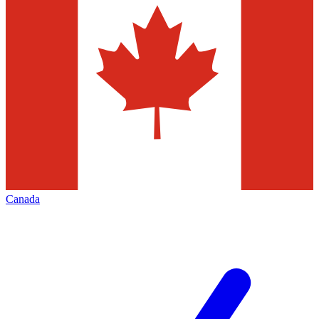
Canada