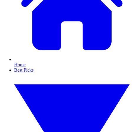
Home
Best Picks