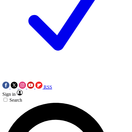
RSS
Sign in
Search