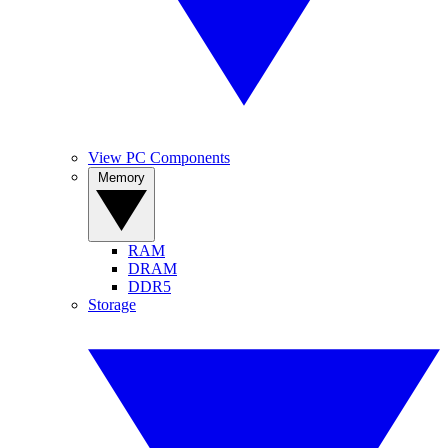
View PC Components
Memory
RAM
DRAM
DDR5
Storage