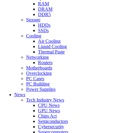
RAM
DRAM
DDR5
Storage
HDDs
SSDs
Cooling
Air Cooling
Liquid Cooling
Thermal Paste
Networking
Routers
Motherboards
Overclocking
PC Cases
PC Building
Power Supplies
News
Tech Industry News
CPU News
GPU News
Chips Act
Semiconductors
Cybersecurity
Supercomputers