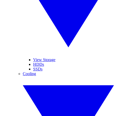
View Storage
HDDs
SSDs
Cooling