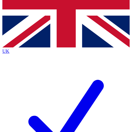
Bench Database
Exclusive Features
Roadmaps
Deep Analysis
UK
BECOME A PREMIUM MEMBER