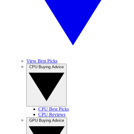
View Best Picks
CPU Buying Advice
CPU Best Picks
CPU Reviews
GPU Buying Advice