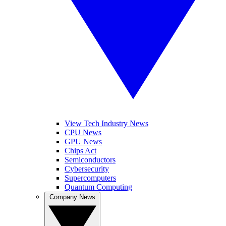
View Tech Industry News
CPU News
GPU News
Chips Act
Semiconductors
Cybersecurity
Supercomputers
Quantum Computing
Company News