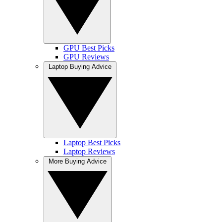
GPU Best Picks
GPU Reviews
Laptop Buying Advice
Laptop Best Picks
Laptop Reviews
More Buying Advice