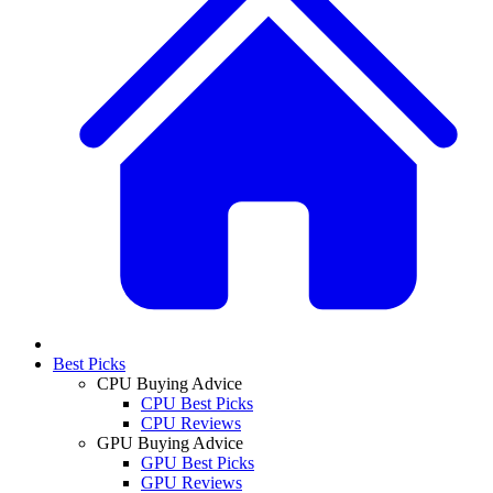
Best Picks
CPU Buying Advice
CPU Best Picks
CPU Reviews
GPU Buying Advice
GPU Best Picks
GPU Reviews