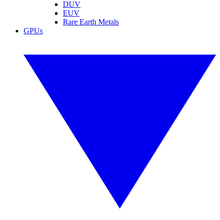
DUV
EUV
Rare Earth Metals
GPUs