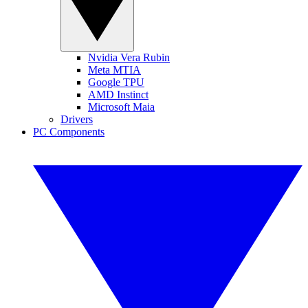
Nvidia Vera Rubin
Meta MTIA
Google TPU
AMD Instinct
Microsoft Maia
Drivers
PC Components