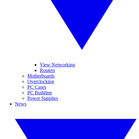
View Networking
Routers
Motherboards
Overclocking
PC Cases
PC Building
Power Supplies
News