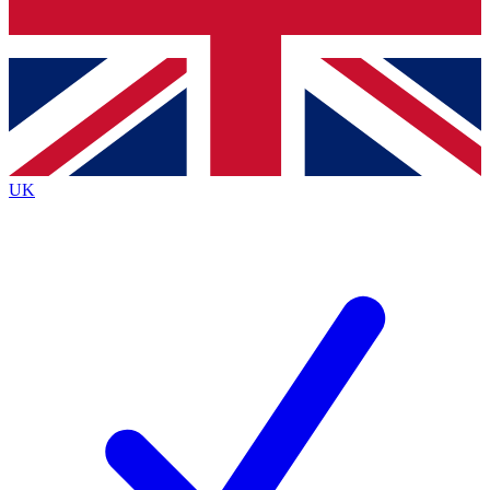
Bench Database
Exclusive Features
Roadmaps
Deep Analysis
UK
BECOME A PREMIUM MEMBER