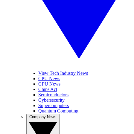
View Tech Industry News
CPU News
GPU News
Chips Act
Semiconductors
Cybersecurity
Supercomputers
Quantum Computing
Company News