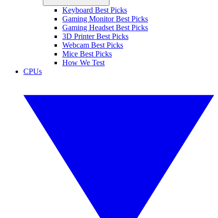
Keyboard Best Picks
Gaming Monitor Best Picks
Gaming Headset Best Picks
3D Printer Best Picks
Webcam Best Picks
Mice Best Picks
How We Test
CPUs