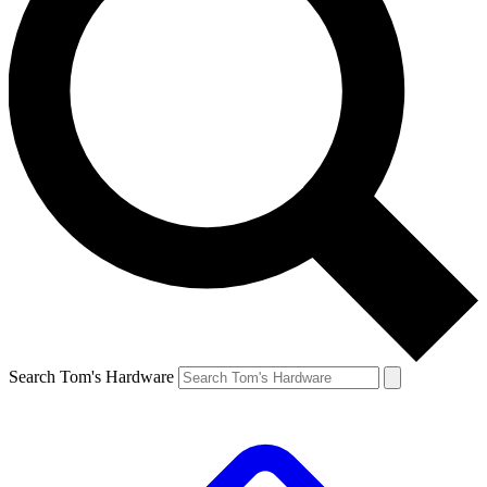
Search Tom's Hardware