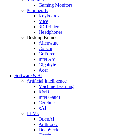
Gaming Monitors
Peripherals
Keyboards
Mice
3D Printers
Headphones
Desktop Brands
Alienware
Corsair
GeForce
Intel Arc
Gigabyte
Acer
Software & AI
Artificial Intelligence
Machine Learning
R&D
Intel Gaudi
Cerebras
xAI
LLMs
OpenAI
Anthropic
DeepSeek