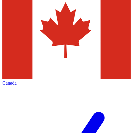
Canada