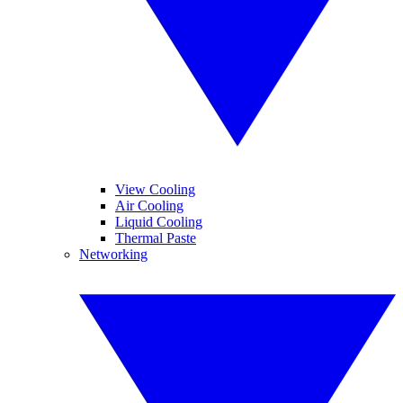
View Cooling
Air Cooling
Liquid Cooling
Thermal Paste
Networking