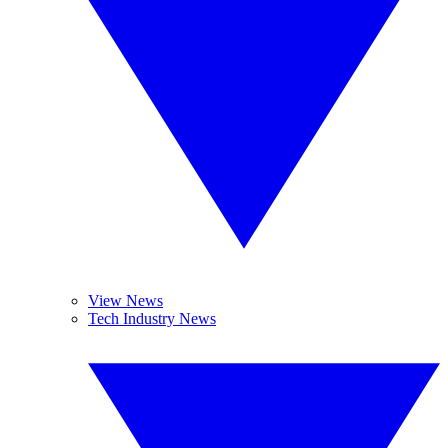
View News
Tech Industry News