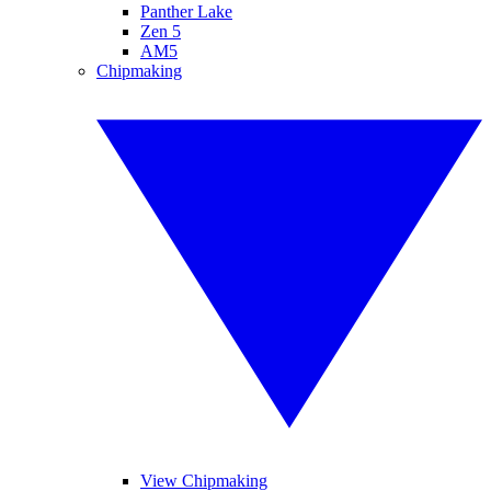
Panther Lake
Zen 5
AM5
Chipmaking
View Chipmaking