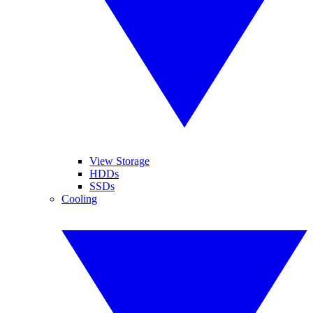
View Storage
HDDs
SSDs
Cooling