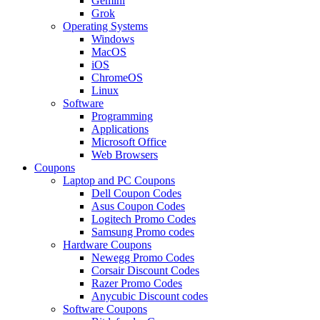
Gemini
Grok
Operating Systems
Windows
MacOS
iOS
ChromeOS
Linux
Software
Programming
Applications
Microsoft Office
Web Browsers
Coupons
Laptop and PC Coupons
Dell Coupon Codes
Asus Coupon Codes
Logitech Promo Codes
Samsung Promo codes
Hardware Coupons
Newegg Promo Codes
Corsair Discount Codes
Razer Promo Codes
Anycubic Discount codes
Software Coupons