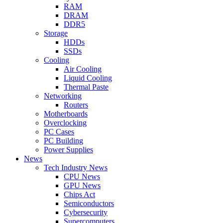
RAM
DRAM
DDR5
Storage
HDDs
SSDs
Cooling
Air Cooling
Liquid Cooling
Thermal Paste
Networking
Routers
Motherboards
Overclocking
PC Cases
PC Building
Power Supplies
News
Tech Industry News
CPU News
GPU News
Chips Act
Semiconductors
Cybersecurity
Supercomputers