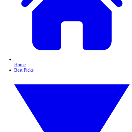
Home
Best Picks