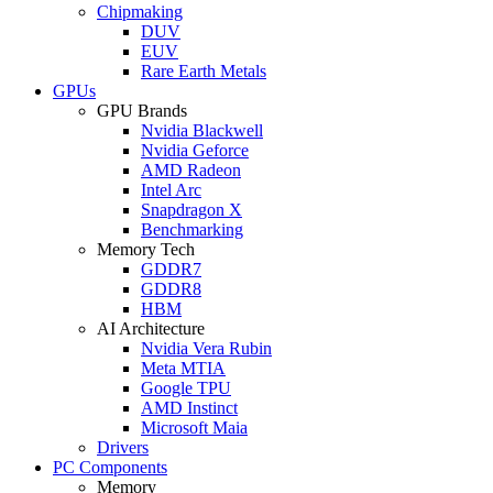
Chipmaking
DUV
EUV
Rare Earth Metals
GPUs
GPU Brands
Nvidia Blackwell
Nvidia Geforce
AMD Radeon
Intel Arc
Snapdragon X
Benchmarking
Memory Tech
GDDR7
GDDR8
HBM
AI Architecture
Nvidia Vera Rubin
Meta MTIA
Google TPU
AMD Instinct
Microsoft Maia
Drivers
PC Components
Memory