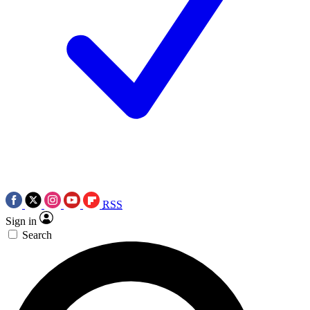
RSS
Sign in
Search