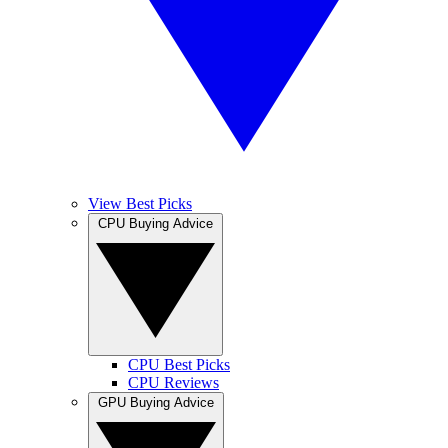
View Best Picks
CPU Buying Advice
CPU Best Picks
CPU Reviews
GPU Buying Advice