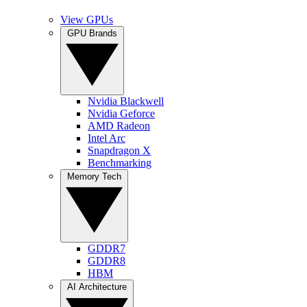
View GPUs
GPU Brands
Nvidia Blackwell
Nvidia Geforce
AMD Radeon
Intel Arc
Snapdragon X
Benchmarking
Memory Tech
GDDR7
GDDR8
HBM
AI Architecture