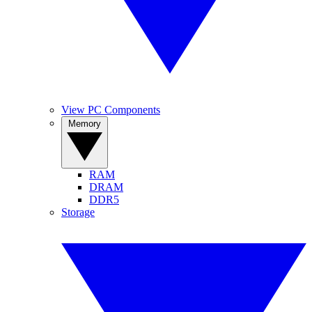
View PC Components
Memory
RAM
DRAM
DDR5
Storage