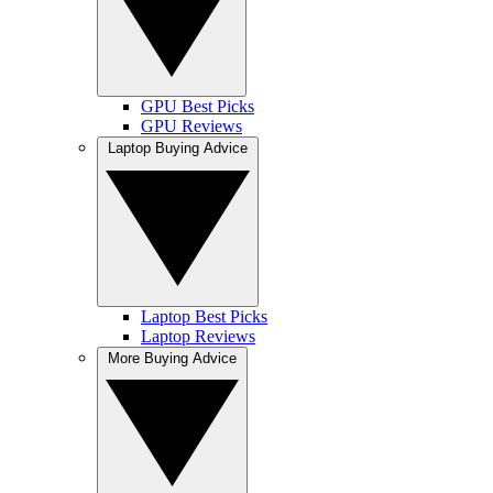
GPU Best Picks
GPU Reviews
Laptop Buying Advice
Laptop Best Picks
Laptop Reviews
More Buying Advice