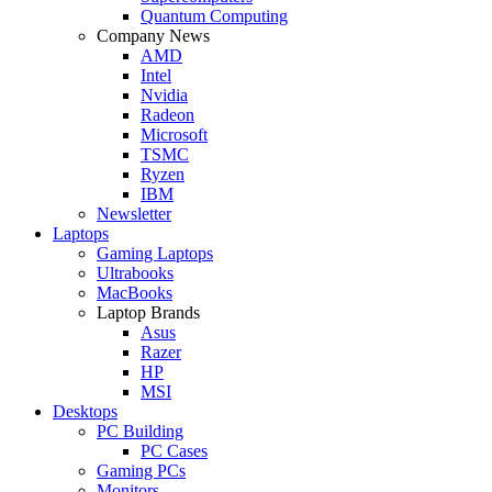
Quantum Computing
Company News
AMD
Intel
Nvidia
Radeon
Microsoft
TSMC
Ryzen
IBM
Newsletter
Laptops
Gaming Laptops
Ultrabooks
MacBooks
Laptop Brands
Asus
Razer
HP
MSI
Desktops
PC Building
PC Cases
Gaming PCs
Monitors