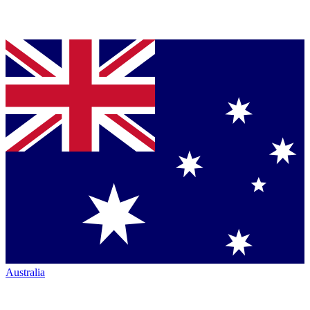
Australia