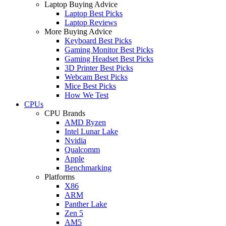
Laptop Buying Advice
Laptop Best Picks
Laptop Reviews
More Buying Advice
Keyboard Best Picks
Gaming Monitor Best Picks
Gaming Headset Best Picks
3D Printer Best Picks
Webcam Best Picks
Mice Best Picks
How We Test
CPUs
CPU Brands
AMD Ryzen
Intel Lunar Lake
Nvidia
Qualcomm
Apple
Benchmarking
Platforms
X86
ARM
Panther Lake
Zen 5
AM5