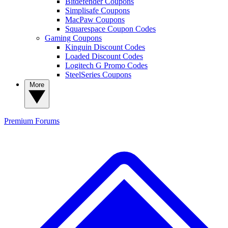
Bitdefender Coupons
Simplisafe Coupons
MacPaw Coupons
Squarespace Coupon Codes
Gaming Coupons
Kinguin Discount Codes
Loaded Discount Codes
Logitech G Promo Codes
SteelSeries Coupons
More
Premium
Forums