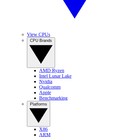
View CPUs
CPU Brands
AMD Ryzen
Intel Lunar Lake
Nvidia
Qualcomm
Apple
Benchmarking
Platforms
X86
ARM