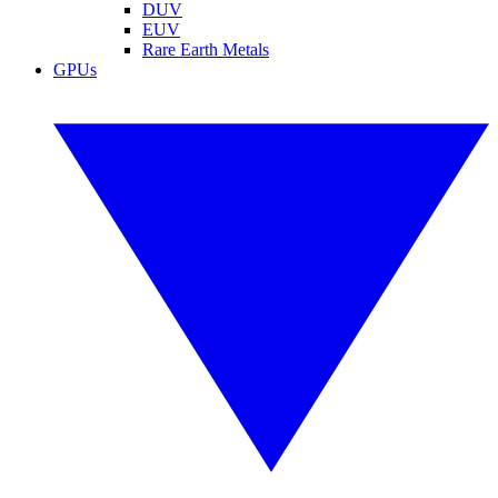
DUV
EUV
Rare Earth Metals
GPUs