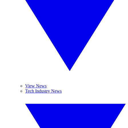
View News
Tech Industry News