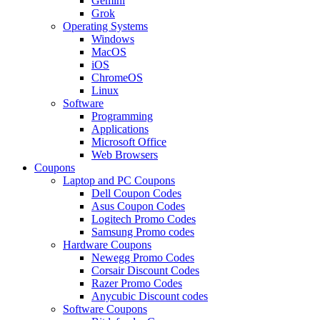
Gemini
Grok
Operating Systems
Windows
MacOS
iOS
ChromeOS
Linux
Software
Programming
Applications
Microsoft Office
Web Browsers
Coupons
Laptop and PC Coupons
Dell Coupon Codes
Asus Coupon Codes
Logitech Promo Codes
Samsung Promo codes
Hardware Coupons
Newegg Promo Codes
Corsair Discount Codes
Razer Promo Codes
Anycubic Discount codes
Software Coupons