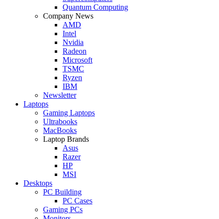
Quantum Computing
Company News
AMD
Intel
Nvidia
Radeon
Microsoft
TSMC
Ryzen
IBM
Newsletter
Laptops
Gaming Laptops
Ultrabooks
MacBooks
Laptop Brands
Asus
Razer
HP
MSI
Desktops
PC Building
PC Cases
Gaming PCs
Monitors