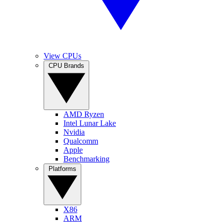
View CPUs
CPU Brands
AMD Ryzen
Intel Lunar Lake
Nvidia
Qualcomm
Apple
Benchmarking
Platforms
X86
ARM