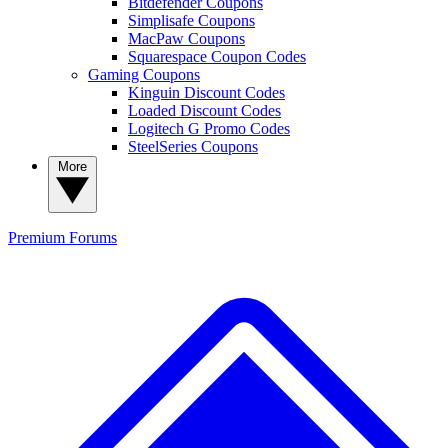
Bitdefender Coupons
Simplisafe Coupons
MacPaw Coupons
Squarespace Coupon Codes
Gaming Coupons
Kinguin Discount Codes
Loaded Discount Codes
Logitech G Promo Codes
SteelSeries Coupons
More
Premium
Forums