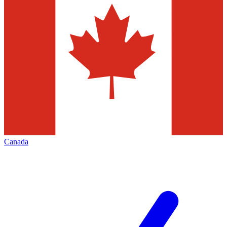
Canada