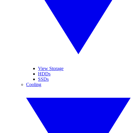
View Storage
HDDs
SSDs
Cooling