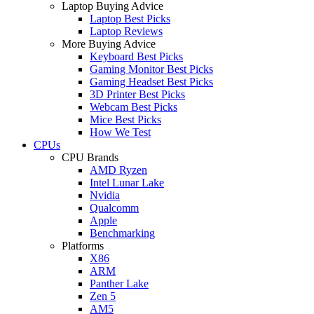
Laptop Buying Advice
Laptop Best Picks
Laptop Reviews
More Buying Advice
Keyboard Best Picks
Gaming Monitor Best Picks
Gaming Headset Best Picks
3D Printer Best Picks
Webcam Best Picks
Mice Best Picks
How We Test
CPUs
CPU Brands
AMD Ryzen
Intel Lunar Lake
Nvidia
Qualcomm
Apple
Benchmarking
Platforms
X86
ARM
Panther Lake
Zen 5
AM5