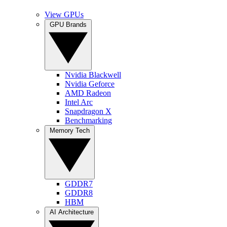
View GPUs
GPU Brands
Nvidia Blackwell
Nvidia Geforce
AMD Radeon
Intel Arc
Snapdragon X
Benchmarking
Memory Tech
GDDR7
GDDR8
HBM
AI Architecture