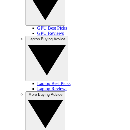
GPU Best Picks
GPU Reviews
Laptop Buying Advice
Laptop Best Picks
Laptop Reviews
More Buying Advice