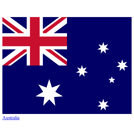
Australia