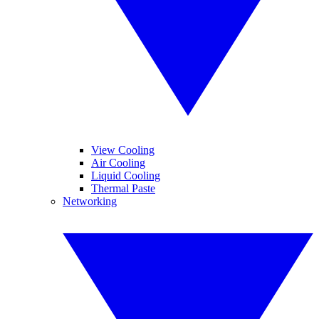
View Cooling
Air Cooling
Liquid Cooling
Thermal Paste
Networking