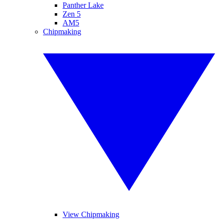
Panther Lake
Zen 5
AM5
Chipmaking
View Chipmaking