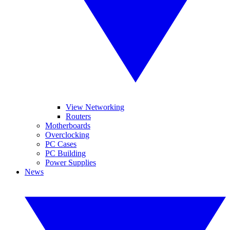
View Networking
Routers
Motherboards
Overclocking
PC Cases
PC Building
Power Supplies
News