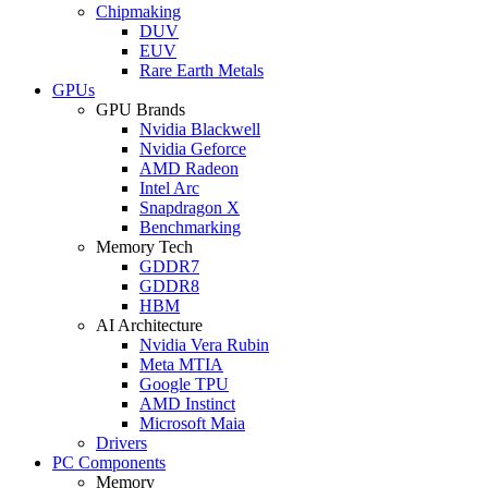
Chipmaking
DUV
EUV
Rare Earth Metals
GPUs
GPU Brands
Nvidia Blackwell
Nvidia Geforce
AMD Radeon
Intel Arc
Snapdragon X
Benchmarking
Memory Tech
GDDR7
GDDR8
HBM
AI Architecture
Nvidia Vera Rubin
Meta MTIA
Google TPU
AMD Instinct
Microsoft Maia
Drivers
PC Components
Memory