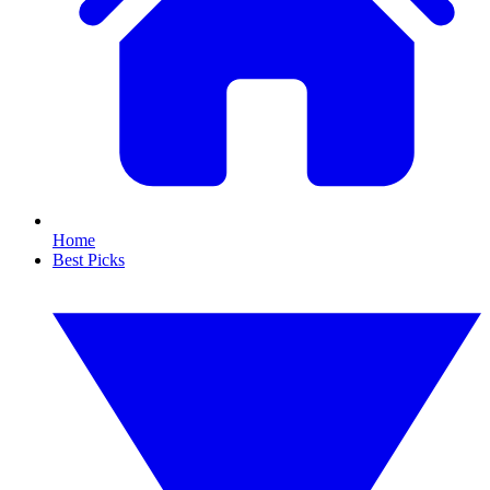
Home
Best Picks