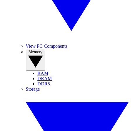
View PC Components
Memory
RAM
DRAM
DDR5
Storage