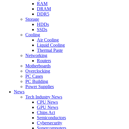
RAM
DRAM
DDR5
Storage
HDDs
SSDs
Cooling
Air Cooling
Liquid Cooling
Thermal Paste
Networking
Routers
Motherboards
Overclocking
PC Cases
PC Building
Power Supplies
News
Tech Industry News
CPU News
GPU News
Chips Act
Semiconductors
Cybersecurity
Supercomputers