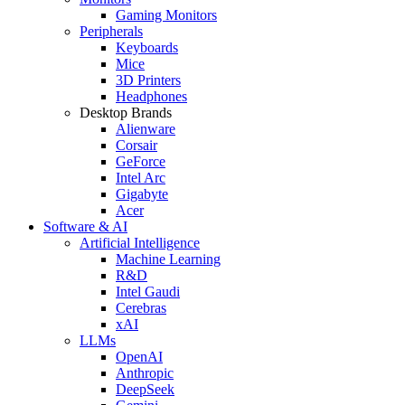
Gaming Monitors
Peripherals
Keyboards
Mice
3D Printers
Headphones
Desktop Brands
Alienware
Corsair
GeForce
Intel Arc
Gigabyte
Acer
Software & AI
Artificial Intelligence
Machine Learning
R&D
Intel Gaudi
Cerebras
xAI
LLMs
OpenAI
Anthropic
DeepSeek