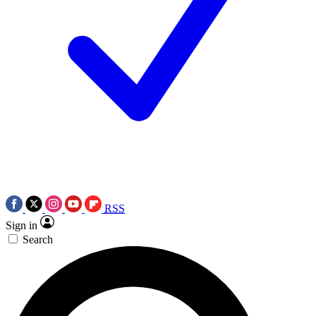
RSS
Sign in
Search