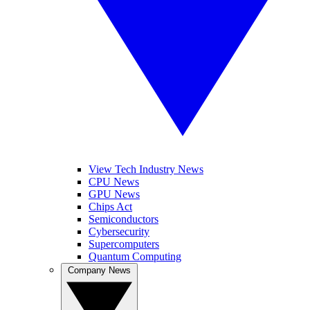
View Tech Industry News
CPU News
GPU News
Chips Act
Semiconductors
Cybersecurity
Supercomputers
Quantum Computing
Company News