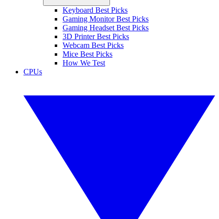
Keyboard Best Picks
Gaming Monitor Best Picks
Gaming Headset Best Picks
3D Printer Best Picks
Webcam Best Picks
Mice Best Picks
How We Test
CPUs