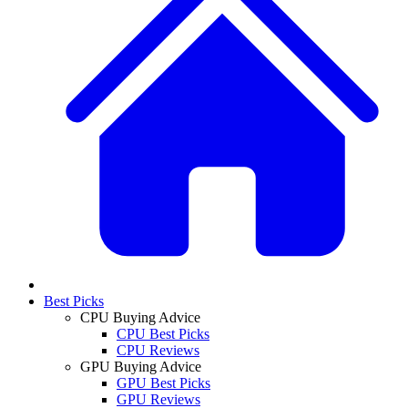
Best Picks
CPU Buying Advice
CPU Best Picks
CPU Reviews
GPU Buying Advice
GPU Best Picks
GPU Reviews