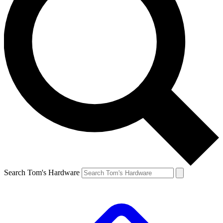
Search Tom's Hardware