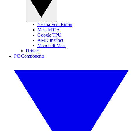
Nvidia Vera Rubin
Meta MTIA
Google TPU
AMD Instinct
Microsoft Maia
Drivers
PC Components