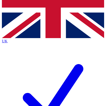
Bench Database
Exclusive Features
Roadmaps
Deep Analysis
UK
BECOME A PREMIUM MEMBER