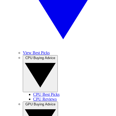
View Best Picks
CPU Buying Advice
CPU Best Picks
CPU Reviews
GPU Buying Advice