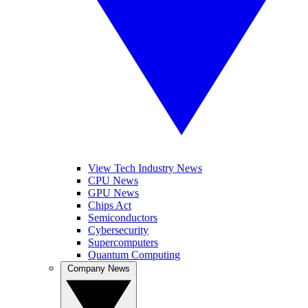
View Tech Industry News
CPU News
GPU News
Chips Act
Semiconductors
Cybersecurity
Supercomputers
Quantum Computing
Company News