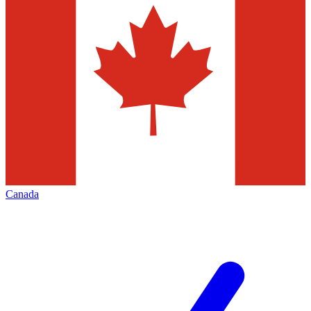
Canada