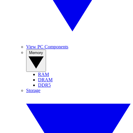
View PC Components
Memory
RAM
DRAM
DDR5
Storage