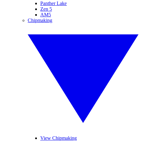
Panther Lake
Zen 5
AM5
Chipmaking
View Chipmaking