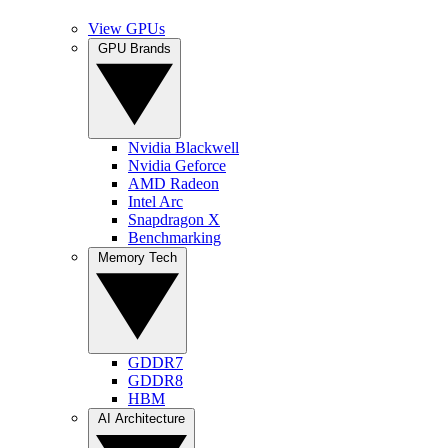
View GPUs
GPU Brands
Nvidia Blackwell
Nvidia Geforce
AMD Radeon
Intel Arc
Snapdragon X
Benchmarking
Memory Tech
GDDR7
GDDR8
HBM
AI Architecture