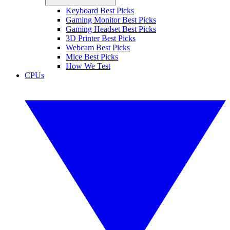
Keyboard Best Picks
Gaming Monitor Best Picks
Gaming Headset Best Picks
3D Printer Best Picks
Webcam Best Picks
Mice Best Picks
How We Test
CPUs