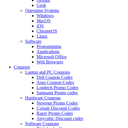
Gemini
Grok
Operating Systems
Windows
MacOS
iOS
ChromeOS
Linux
Software
Programming
Applications
Microsoft Office
Web Browsers
Coupons
Laptop and PC Coupons
Dell Coupon Codes
Asus Coupon Codes
Logitech Promo Codes
Samsung Promo codes
Hardware Coupons
Newegg Promo Codes
Corsair Discount Codes
Razer Promo Codes
Anycubic Discount codes
Software Coupons