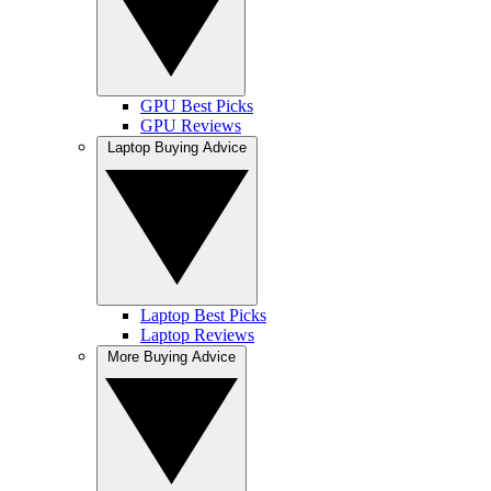
GPU Best Picks
GPU Reviews
Laptop Buying Advice
Laptop Best Picks
Laptop Reviews
More Buying Advice