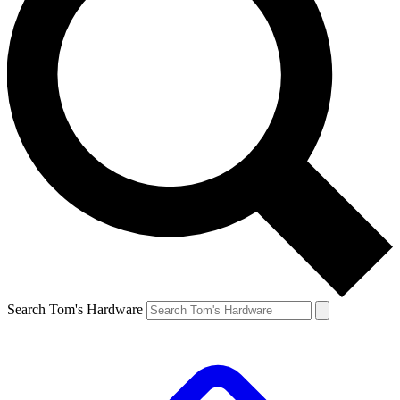
Search Tom's Hardware