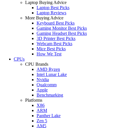
Laptop Buying Advice
Laptop Best Picks
Laptop Reviews
More Buying Advice
Keyboard Best Picks
Gaming Monitor Best Picks
Gaming Headset Best Picks
3D Printer Best Picks
Webcam Best Picks
Mice Best Picks
How We Test
CPUs
CPU Brands
AMD Ryzen
Intel Lunar Lake
Nvidia
Qualcomm
Apple
Benchmarking
Platforms
X86
ARM
Panther Lake
Zen 5
AM5