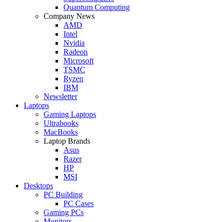
Quantum Computing
Company News
AMD
Intel
Nvidia
Radeon
Microsoft
TSMC
Ryzen
IBM
Newsletter
Laptops
Gaming Laptops
Ultrabooks
MacBooks
Laptop Brands
Asus
Razer
HP
MSI
Desktops
PC Building
PC Cases
Gaming PCs
Monitors