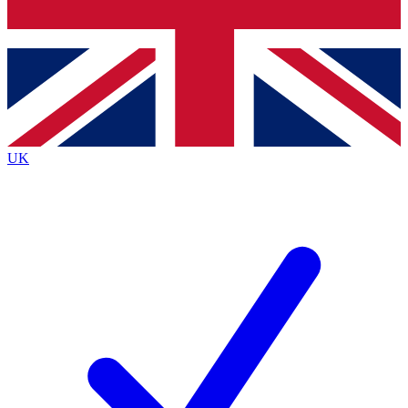
Bench Database
Exclusive Features
Roadmaps
Deep Analysis
UK
BECOME A PREMIUM MEMBER