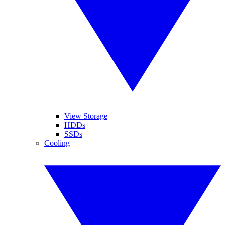
View Storage
HDDs
SSDs
Cooling