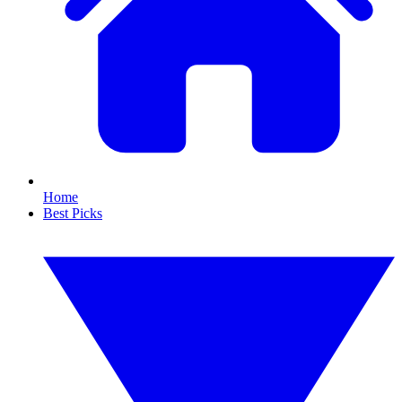
Home
Best Picks