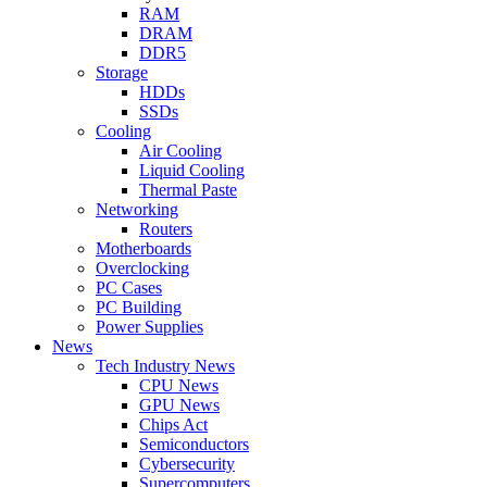
RAM
DRAM
DDR5
Storage
HDDs
SSDs
Cooling
Air Cooling
Liquid Cooling
Thermal Paste
Networking
Routers
Motherboards
Overclocking
PC Cases
PC Building
Power Supplies
News
Tech Industry News
CPU News
GPU News
Chips Act
Semiconductors
Cybersecurity
Supercomputers