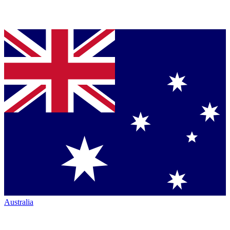
Australia