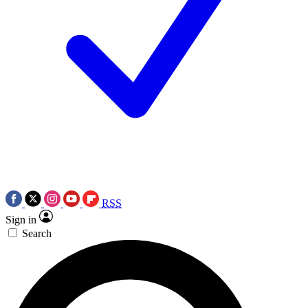
RSS
Sign in
Search