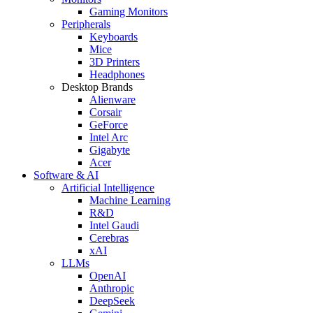
Gaming Monitors
Peripherals
Keyboards
Mice
3D Printers
Headphones
Desktop Brands
Alienware
Corsair
GeForce
Intel Arc
Gigabyte
Acer
Software & AI
Artificial Intelligence
Machine Learning
R&D
Intel Gaudi
Cerebras
xAI
LLMs
OpenAI
Anthropic
DeepSeek