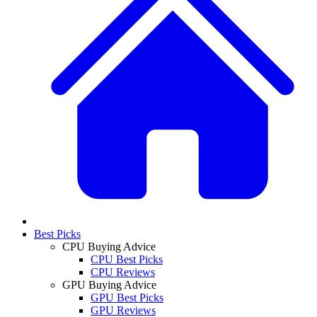
Best Picks
CPU Buying Advice
CPU Best Picks
CPU Reviews
GPU Buying Advice
GPU Best Picks
GPU Reviews