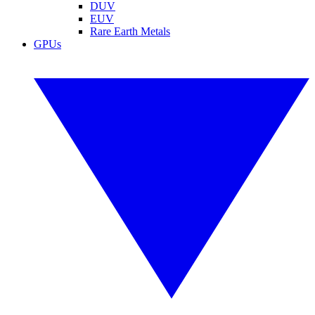
DUV
EUV
Rare Earth Metals
GPUs