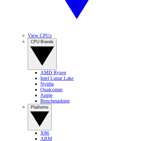
View CPUs
CPU Brands
AMD Ryzen
Intel Lunar Lake
Nvidia
Qualcomm
Apple
Benchmarking
Platforms
X86
ARM