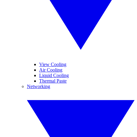
View Cooling
Air Cooling
Liquid Cooling
Thermal Paste
Networking