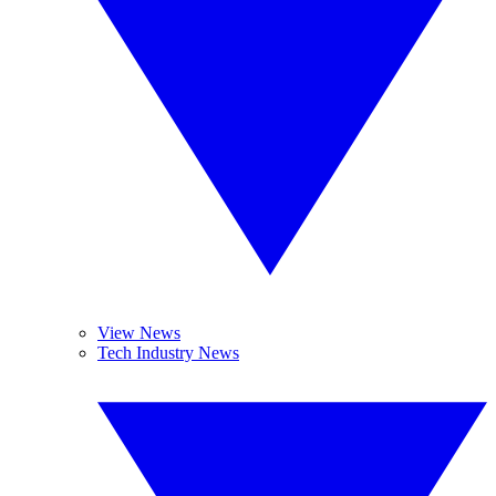
View News
Tech Industry News