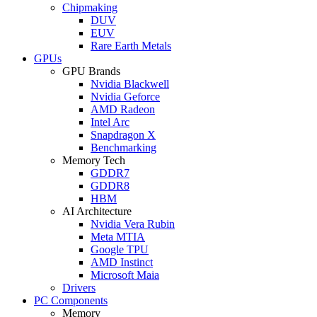
Chipmaking
DUV
EUV
Rare Earth Metals
GPUs
GPU Brands
Nvidia Blackwell
Nvidia Geforce
AMD Radeon
Intel Arc
Snapdragon X
Benchmarking
Memory Tech
GDDR7
GDDR8
HBM
AI Architecture
Nvidia Vera Rubin
Meta MTIA
Google TPU
AMD Instinct
Microsoft Maia
Drivers
PC Components
Memory