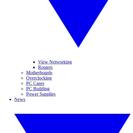
View Networking
Routers
Motherboards
Overclocking
PC Cases
PC Building
Power Supplies
News