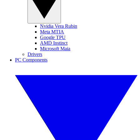
Nvidia Vera Rubin
Meta MTIA
Google TPU
AMD Instinct
Microsoft Maia
Drivers
PC Components