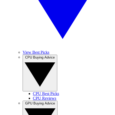
View Best Picks
CPU Buying Advice
CPU Best Picks
CPU Reviews
GPU Buying Advice