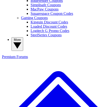
Bitdefender Coupons
Simplisafe Coupons
MacPaw Coupons
Squarespace Coupon Codes
Gaming Coupons
Kinguin Discount Codes
Loaded Discount Codes
Logitech G Promo Codes
SteelSeries Coupons
More
Premium
Forums