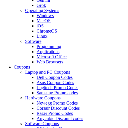
Gemini
Grok
Operating Systems
Windows
MacOS
iOS
ChromeOS
Linux
Software
Programming
Applications
Microsoft Office
Web Browsers
Coupons
Laptop and PC Coupons
Dell Coupon Codes
Asus Coupon Codes
Logitech Promo Codes
Samsung Promo codes
Hardware Coupons
Newegg Promo Codes
Corsair Discount Codes
Razer Promo Codes
Anycubic Discount codes
Software Coupons