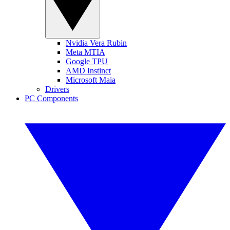
Nvidia Vera Rubin
Meta MTIA
Google TPU
AMD Instinct
Microsoft Maia
Drivers
PC Components