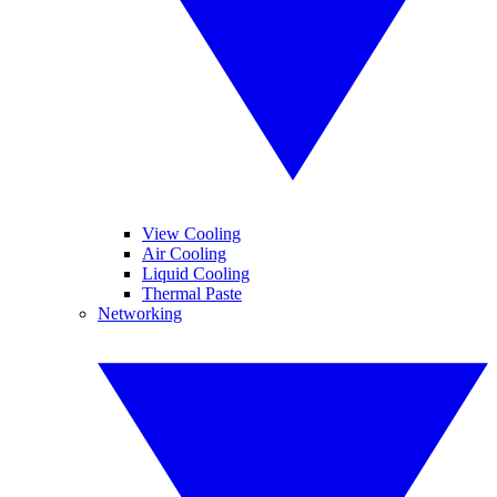
View Cooling
Air Cooling
Liquid Cooling
Thermal Paste
Networking