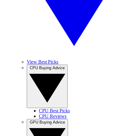
View Best Picks
CPU Buying Advice
CPU Best Picks
CPU Reviews
GPU Buying Advice