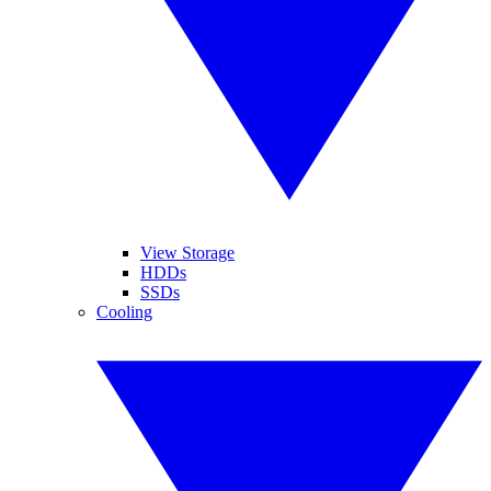
View Storage
HDDs
SSDs
Cooling