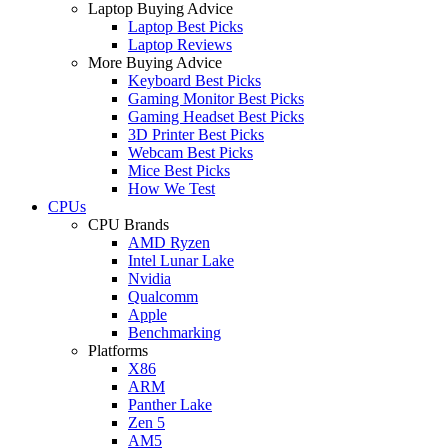
Laptop Buying Advice
Laptop Best Picks
Laptop Reviews
More Buying Advice
Keyboard Best Picks
Gaming Monitor Best Picks
Gaming Headset Best Picks
3D Printer Best Picks
Webcam Best Picks
Mice Best Picks
How We Test
CPUs
CPU Brands
AMD Ryzen
Intel Lunar Lake
Nvidia
Qualcomm
Apple
Benchmarking
Platforms
X86
ARM
Panther Lake
Zen 5
AM5