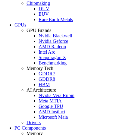
Chipmaking
DUV
EUV
Rare Earth Metals
GPUs
GPU Brands
Nvidia Blackwell
Nvidia Geforce
AMD Radeon
Intel Arc
Snapdragon X
Benchmarking
Memory Tech
GDDR7
GDDR8
HBM
AI Architecture
Nvidia Vera Rubin
Meta MTIA
Google TPU
AMD Instinct
Microsoft Maia
Drivers
PC Components
Memory