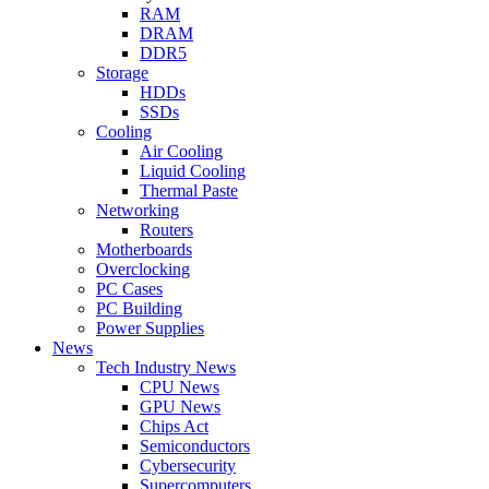
RAM
DRAM
DDR5
Storage
HDDs
SSDs
Cooling
Air Cooling
Liquid Cooling
Thermal Paste
Networking
Routers
Motherboards
Overclocking
PC Cases
PC Building
Power Supplies
News
Tech Industry News
CPU News
GPU News
Chips Act
Semiconductors
Cybersecurity
Supercomputers