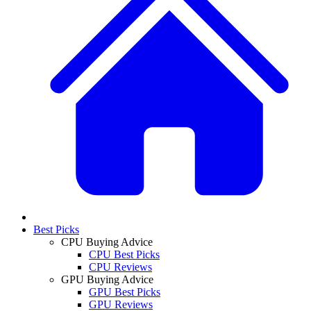
Best Picks
CPU Buying Advice
CPU Best Picks
CPU Reviews
GPU Buying Advice
GPU Best Picks
GPU Reviews