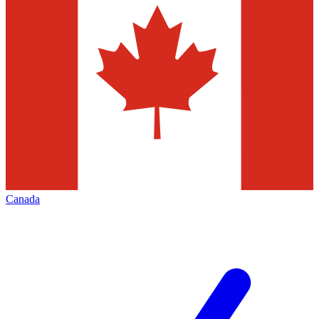
Canada