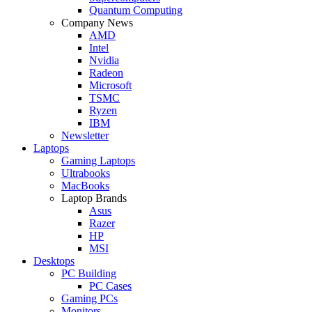
Quantum Computing
Company News
AMD
Intel
Nvidia
Radeon
Microsoft
TSMC
Ryzen
IBM
Newsletter
Laptops
Gaming Laptops
Ultrabooks
MacBooks
Laptop Brands
Asus
Razer
HP
MSI
Desktops
PC Building
PC Cases
Gaming PCs
Monitors