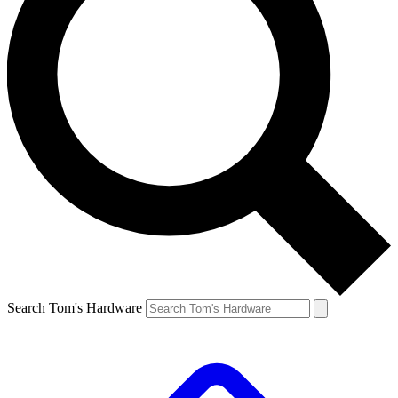
Search Tom's Hardware