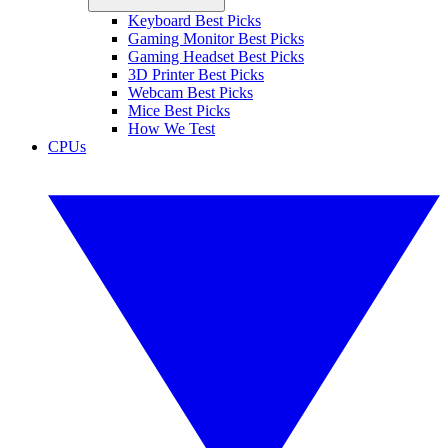
Keyboard Best Picks
Gaming Monitor Best Picks
Gaming Headset Best Picks
3D Printer Best Picks
Webcam Best Picks
Mice Best Picks
How We Test
CPUs