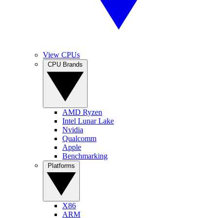
View CPUs
CPU Brands
AMD Ryzen
Intel Lunar Lake
Nvidia
Qualcomm
Apple
Benchmarking
Platforms
X86
ARM