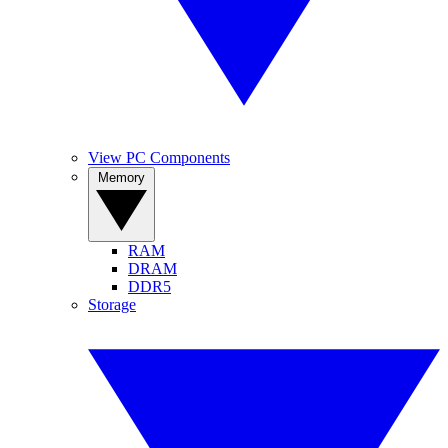
View PC Components
Memory
RAM
DRAM
DDR5
Storage