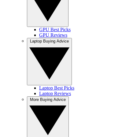
GPU Best Picks
GPU Reviews
Laptop Buying Advice
Laptop Best Picks
Laptop Reviews
More Buying Advice