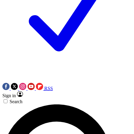
RSS
Sign in
Search