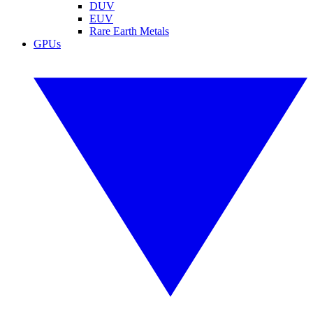
DUV
EUV
Rare Earth Metals
GPUs