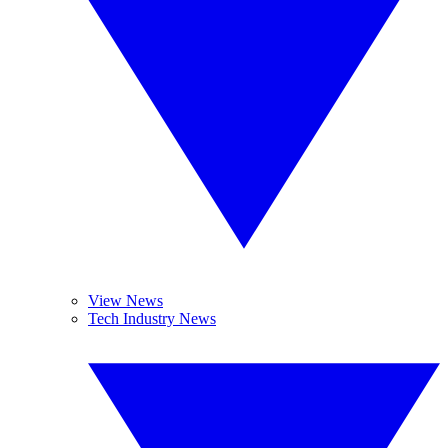
View News
Tech Industry News