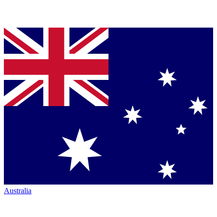
Australia