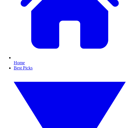
Home
Best Picks