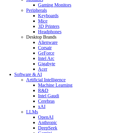
Gaming Monitors
Peripherals
Keyboards
Mice
3D Printers
Headphones
Desktop Brands
Alienware
Corsair
GeForce
Intel Arc
Gigabyte
Acer
Software & AI
Artificial Intelligence
Machine Learning
R&D
Intel Gaudi
Cerebras
xAI
LLMs
OpenAI
Anthropic
DeepSeek