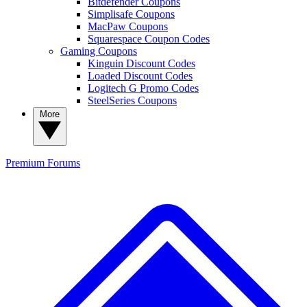
Bitdefender Coupons
Simplisafe Coupons
MacPaw Coupons
Squarespace Coupon Codes
Gaming Coupons
Kinguin Discount Codes
Loaded Discount Codes
Logitech G Promo Codes
SteelSeries Coupons
More
Premium
Forums