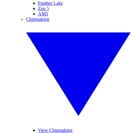
Panther Lake
Zen 5
AM5
Chipmaking
View Chipmaking