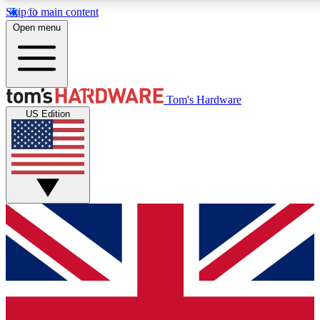
Skip to main content
Open menu
MEMBER
Tom's Hardware
US Edition
Get started with free a
PREMIUM ME
Unlock exclusive tools