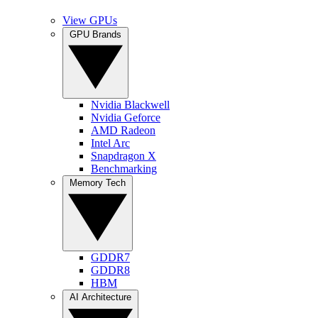
View GPUs
GPU Brands
Nvidia Blackwell
Nvidia Geforce
AMD Radeon
Intel Arc
Snapdragon X
Benchmarking
Memory Tech
GDDR7
GDDR8
HBM
AI Architecture