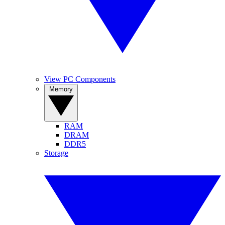
View PC Components
Memory
RAM
DRAM
DDR5
Storage