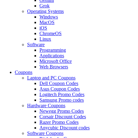
Gemini
Grok
Operating Systems
Windows
MacOS
iOS
ChromeOS
Linux
Software
Programming
Applications
Microsoft Office
Web Browsers
Coupons
Laptop and PC Coupons
Dell Coupon Codes
Asus Coupon Codes
Logitech Promo Codes
Samsung Promo codes
Hardware Coupons
Newegg Promo Codes
Corsair Discount Codes
Razer Promo Codes
Anycubic Discount codes
Software Coupons