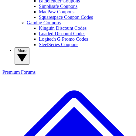
Bitdefender Coupons
Simplisafe Coupons
MacPaw Coupons
Squarespace Coupon Codes
Gaming Coupons
Kinguin Discount Codes
Loaded Discount Codes
Logitech G Promo Codes
SteelSeries Coupons
More
Premium
Forums