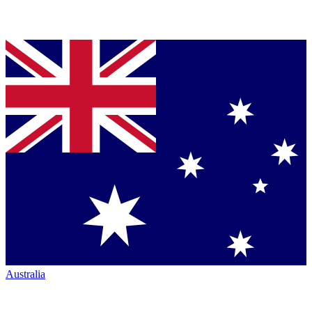
Australia