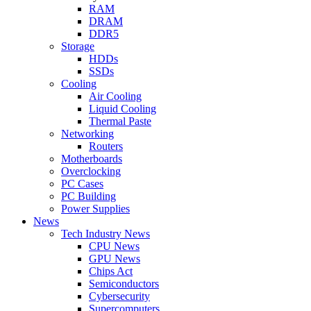
RAM
DRAM
DDR5
Storage
HDDs
SSDs
Cooling
Air Cooling
Liquid Cooling
Thermal Paste
Networking
Routers
Motherboards
Overclocking
PC Cases
PC Building
Power Supplies
News
Tech Industry News
CPU News
GPU News
Chips Act
Semiconductors
Cybersecurity
Supercomputers