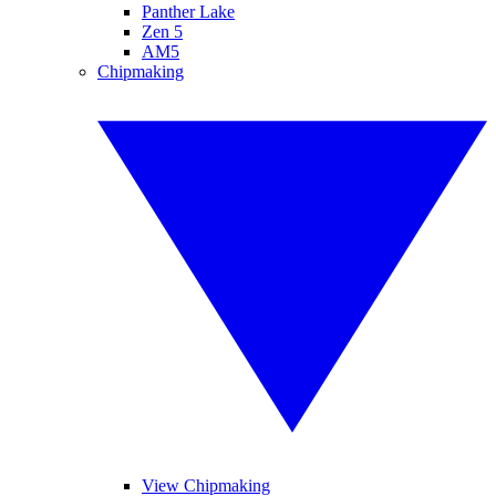
Panther Lake
Zen 5
AM5
Chipmaking
View Chipmaking