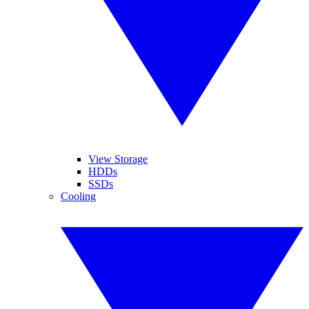
View Storage
HDDs
SSDs
Cooling