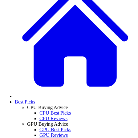
Best Picks
CPU Buying Advice
CPU Best Picks
CPU Reviews
GPU Buying Advice
GPU Best Picks
GPU Reviews