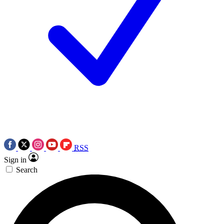
RSS
Sign in
Search