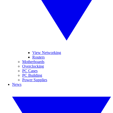
View Networking
Routers
Motherboards
Overclocking
PC Cases
PC Building
Power Supplies
News