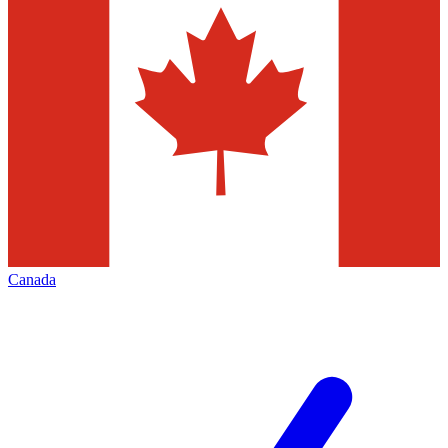
Canada