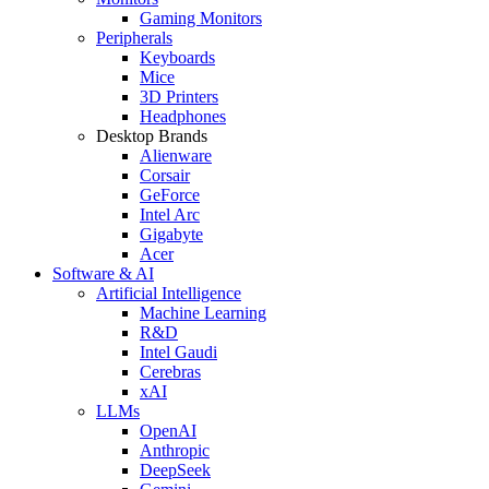
Gaming Monitors
Peripherals
Keyboards
Mice
3D Printers
Headphones
Desktop Brands
Alienware
Corsair
GeForce
Intel Arc
Gigabyte
Acer
Software & AI
Artificial Intelligence
Machine Learning
R&D
Intel Gaudi
Cerebras
xAI
LLMs
OpenAI
Anthropic
DeepSeek