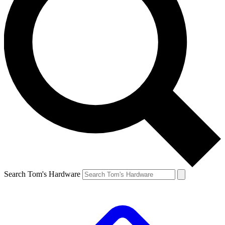
Search Tom's Hardware