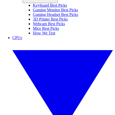
Keyboard Best Picks
Gaming Monitor Best Picks
Gaming Headset Best Picks
3D Printer Best Picks
Webcam Best Picks
Mice Best Picks
How We Test
CPUs