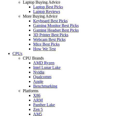
Laptop Buying Advice
Laptop Best Picks
Laptop Reviews
More Buying Advice
Keyboard Best Picks
Gaming Monitor Best Picks
Gaming Headset Best Picks
3D Printer Best Picks
Webcam Best Picks
Mice Best Picks
How We Test
CPUs
CPU Brands
AMD Ryzen
Intel Lunar Lake
Nvidia
Qualcomm
Apple
Benchmarking
Platforms
X86
ARM
Panther Lake
Zen 5
AM5