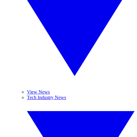
View News
Tech Industry News