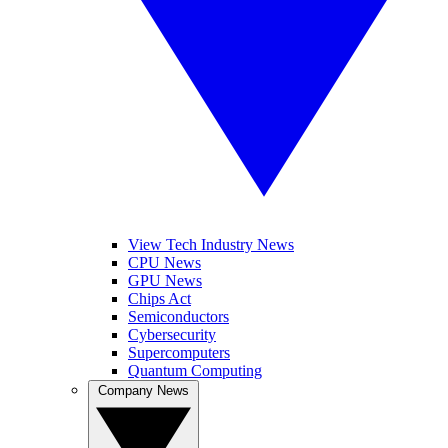
View Tech Industry News
CPU News
GPU News
Chips Act
Semiconductors
Cybersecurity
Supercomputers
Quantum Computing
Company News