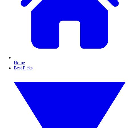
Home
Best Picks