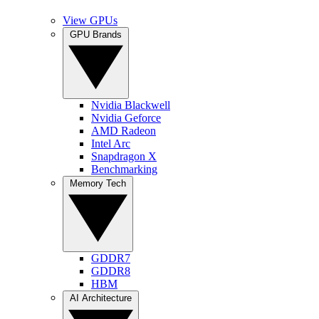
View GPUs
GPU Brands
Nvidia Blackwell
Nvidia Geforce
AMD Radeon
Intel Arc
Snapdragon X
Benchmarking
Memory Tech
GDDR7
GDDR8
HBM
AI Architecture