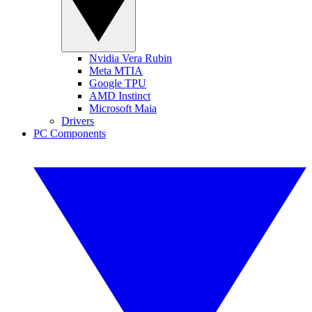
Nvidia Vera Rubin
Meta MTIA
Google TPU
AMD Instinct
Microsoft Maia
Drivers
PC Components