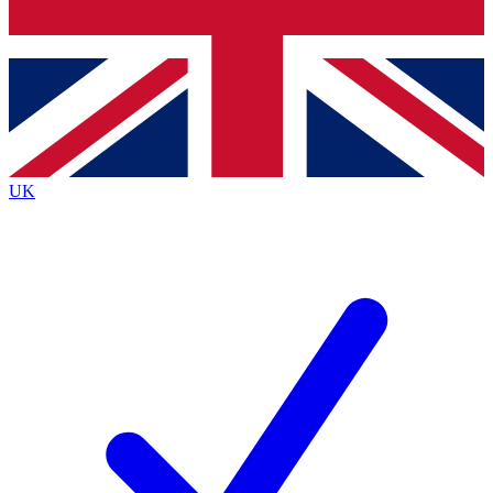
Bench Database
Exclusive Features
Roadmaps
Deep Analysis
UK
BECOME A PREMIUM MEMBER