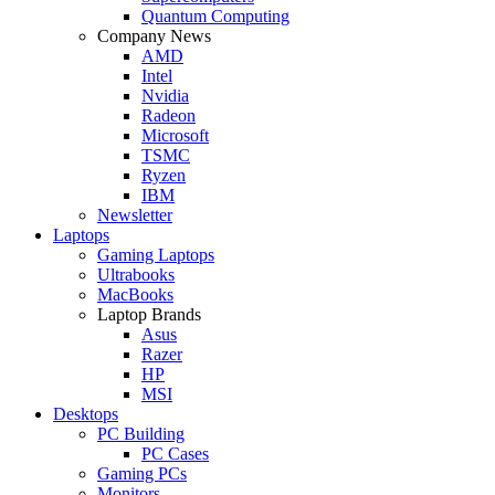
Quantum Computing
Company News
AMD
Intel
Nvidia
Radeon
Microsoft
TSMC
Ryzen
IBM
Newsletter
Laptops
Gaming Laptops
Ultrabooks
MacBooks
Laptop Brands
Asus
Razer
HP
MSI
Desktops
PC Building
PC Cases
Gaming PCs
Monitors