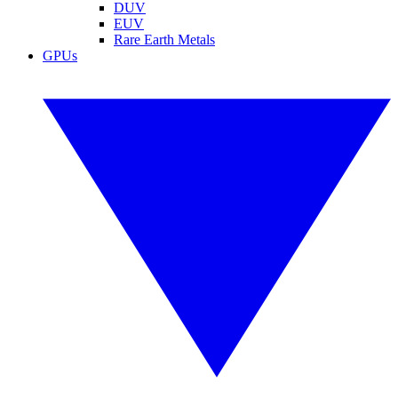
DUV
EUV
Rare Earth Metals
GPUs