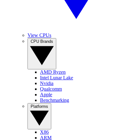
View CPUs
CPU Brands
AMD Ryzen
Intel Lunar Lake
Nvidia
Qualcomm
Apple
Benchmarking
Platforms
X86
ARM