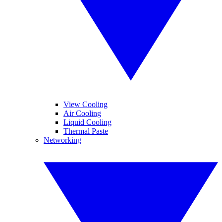
View Cooling
Air Cooling
Liquid Cooling
Thermal Paste
Networking