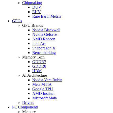
Chipmaking
DUV
EUV
Rare Earth Metals
GPUs
GPU Brands
Nvidia Blackwell
Nvidia Geforce
AMD Radeon
Intel Arc
Snapdragon X
Benchmarking
Memory Tech
GDDR7
GDDR8
HBM
AI Architecture
Nvidia Vera Rubin
Meta MTIA
Google TPU
AMD Instinct
Microsoft Maia
Drivers
PC Components
Memory