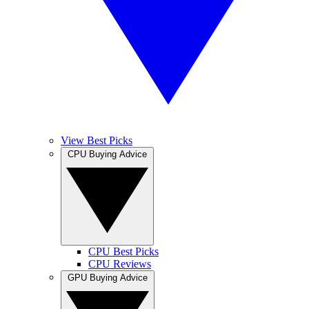
View Best Picks
CPU Buying Advice
CPU Best Picks
CPU Reviews
GPU Buying Advice