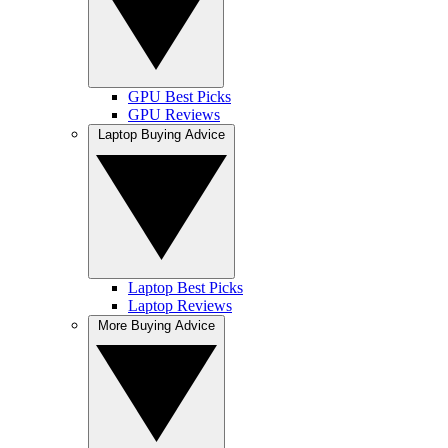
GPU Best Picks
GPU Reviews
Laptop Buying Advice
Laptop Best Picks
Laptop Reviews
More Buying Advice