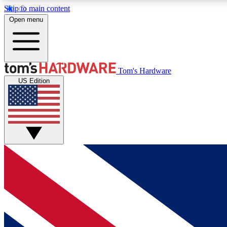
Skip to main content
Open menu
MEMBER
Tom's Hardware
US Edition
Get started with free access to reviews, badges and
discussions.
BECOME A MEMBER