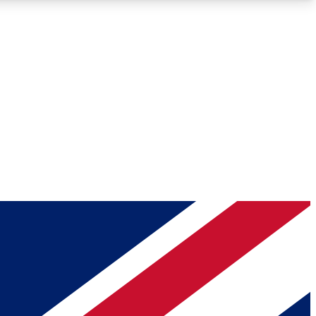
Roadmaps
Deep Analysis
REMIUM MEMBER