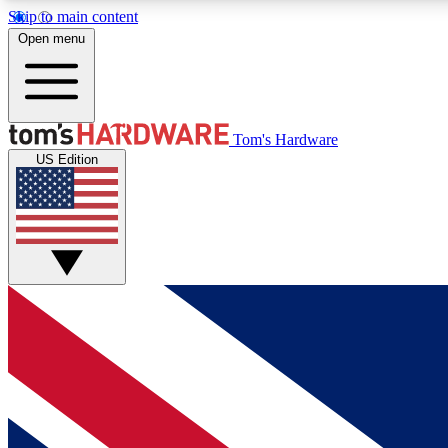
Skip to main content
Open menu
MEMBER
Tom's Hardware
US Edition
Get started with free access to reviews, badges and
discussions.
BECOME A MEMBER