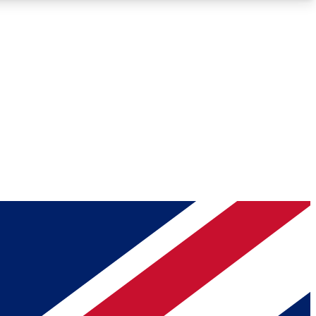
Roadmaps
Deep Analysis
REMIUM MEMBER