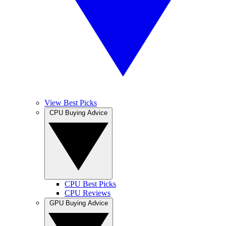
View Best Picks
CPU Buying Advice
CPU Best Picks
CPU Reviews
GPU Buying Advice