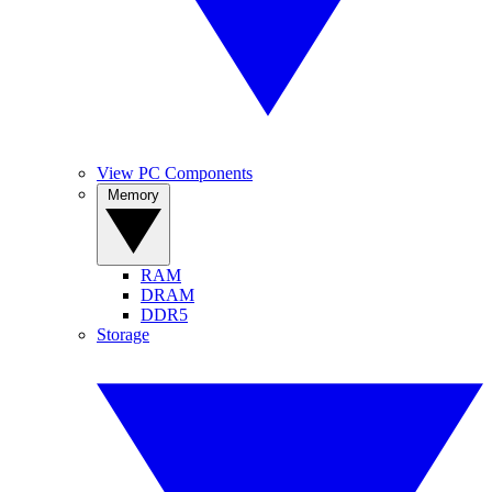
View PC Components
Memory
RAM
DRAM
DDR5
Storage