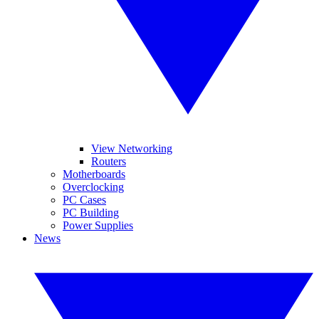
View Networking
Routers
Motherboards
Overclocking
PC Cases
PC Building
Power Supplies
News