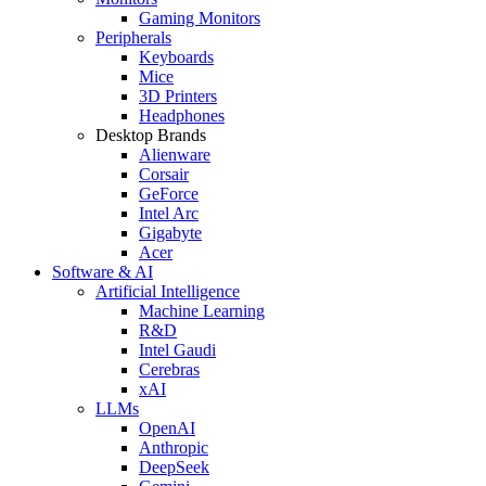
Gaming Monitors
Peripherals
Keyboards
Mice
3D Printers
Headphones
Desktop Brands
Alienware
Corsair
GeForce
Intel Arc
Gigabyte
Acer
Software & AI
Artificial Intelligence
Machine Learning
R&D
Intel Gaudi
Cerebras
xAI
LLMs
OpenAI
Anthropic
DeepSeek