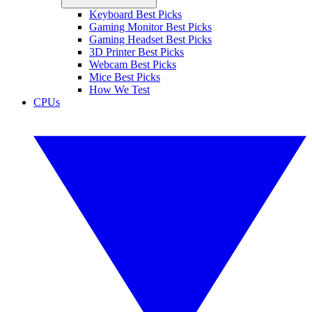
Keyboard Best Picks
Gaming Monitor Best Picks
Gaming Headset Best Picks
3D Printer Best Picks
Webcam Best Picks
Mice Best Picks
How We Test
CPUs