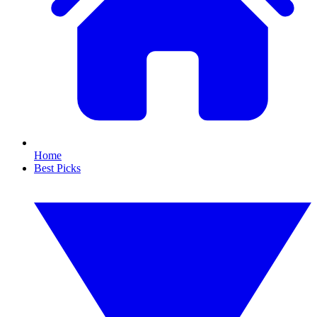
Home
Best Picks