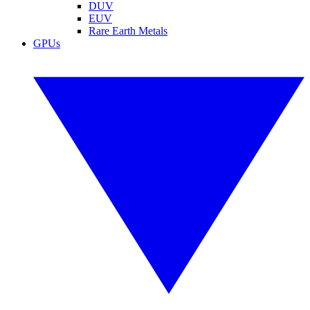
DUV
EUV
Rare Earth Metals
GPUs