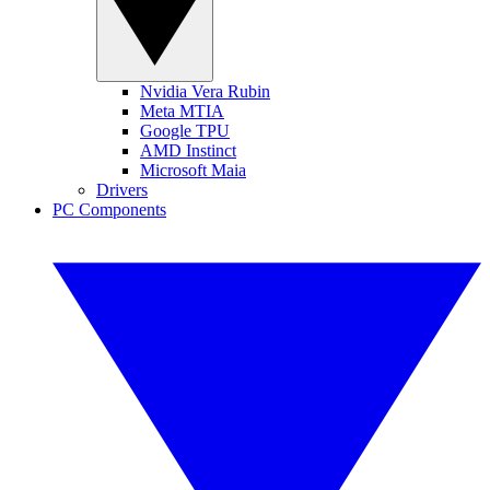
Nvidia Vera Rubin
Meta MTIA
Google TPU
AMD Instinct
Microsoft Maia
Drivers
PC Components