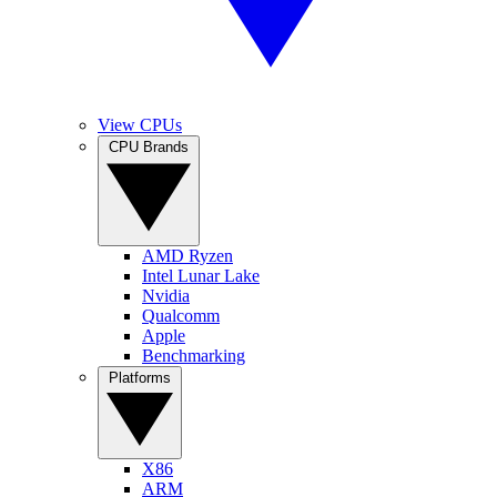
View CPUs
CPU Brands
AMD Ryzen
Intel Lunar Lake
Nvidia
Qualcomm
Apple
Benchmarking
Platforms
X86
ARM