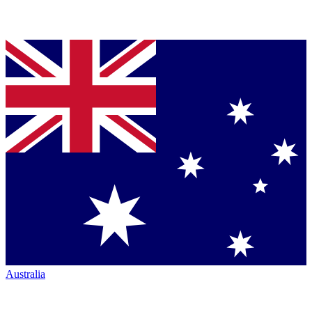
Australia