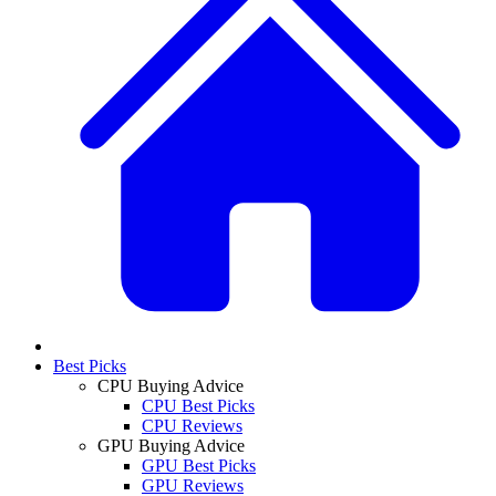
Best Picks
CPU Buying Advice
CPU Best Picks
CPU Reviews
GPU Buying Advice
GPU Best Picks
GPU Reviews