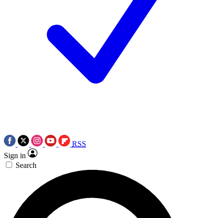
RSS
Sign in
Search