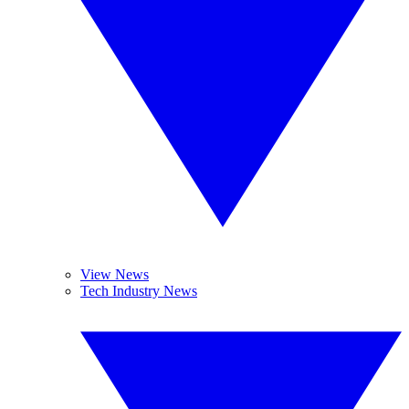
View News
Tech Industry News