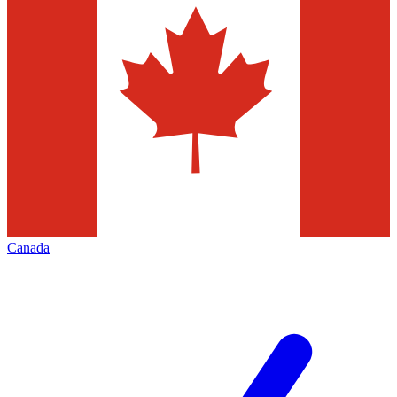
Canada