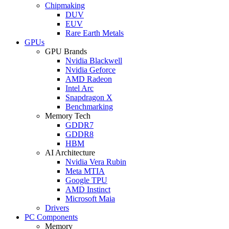
Chipmaking
DUV
EUV
Rare Earth Metals
GPUs
GPU Brands
Nvidia Blackwell
Nvidia Geforce
AMD Radeon
Intel Arc
Snapdragon X
Benchmarking
Memory Tech
GDDR7
GDDR8
HBM
AI Architecture
Nvidia Vera Rubin
Meta MTIA
Google TPU
AMD Instinct
Microsoft Maia
Drivers
PC Components
Memory