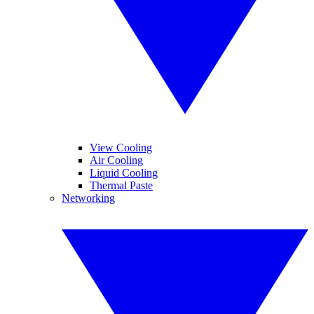
View Cooling
Air Cooling
Liquid Cooling
Thermal Paste
Networking