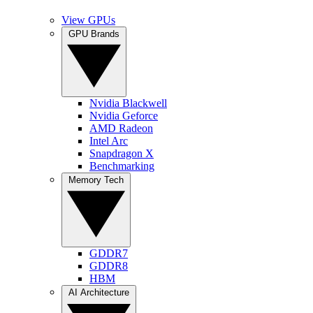
View GPUs
GPU Brands
Nvidia Blackwell
Nvidia Geforce
AMD Radeon
Intel Arc
Snapdragon X
Benchmarking
Memory Tech
GDDR7
GDDR8
HBM
AI Architecture