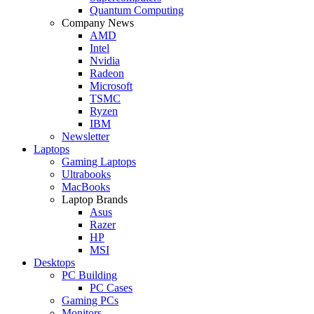
Quantum Computing
Company News
AMD
Intel
Nvidia
Radeon
Microsoft
TSMC
Ryzen
IBM
Newsletter
Laptops
Gaming Laptops
Ultrabooks
MacBooks
Laptop Brands
Asus
Razer
HP
MSI
Desktops
PC Building
PC Cases
Gaming PCs
Monitors