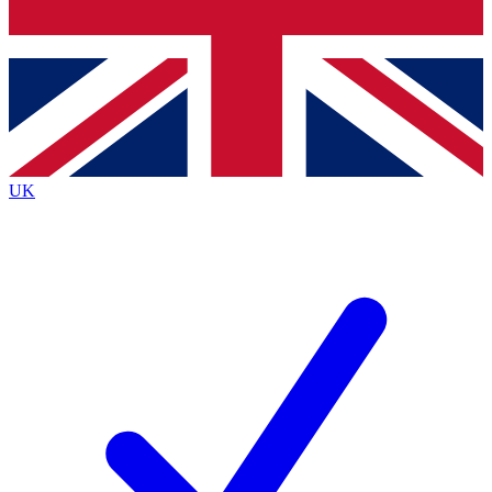
Bench Database
Exclusive Features
Roadmaps
Deep Analysis
UK
BECOME A PREMIUM MEMBER