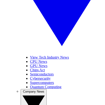
View Tech Industry News
CPU News
GPU News
Chips Act
Semiconductors
Cybersecurity
Supercomputers
Quantum Computing
Company News