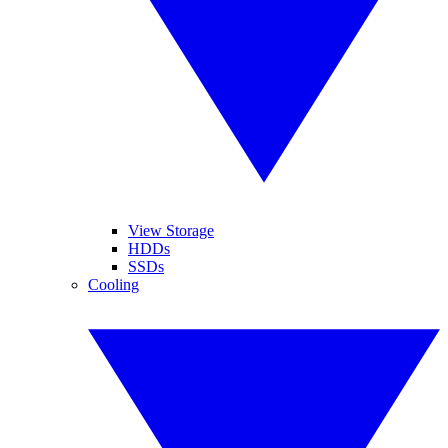
View Storage
HDDs
SSDs
Cooling