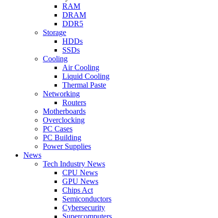
RAM
DRAM
DDR5
Storage
HDDs
SSDs
Cooling
Air Cooling
Liquid Cooling
Thermal Paste
Networking
Routers
Motherboards
Overclocking
PC Cases
PC Building
Power Supplies
News
Tech Industry News
CPU News
GPU News
Chips Act
Semiconductors
Cybersecurity
Supercomputers