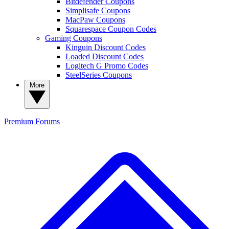
Bitdefender Coupons
Simplisafe Coupons
MacPaw Coupons
Squarespace Coupon Codes
Gaming Coupons
Kinguin Discount Codes
Loaded Discount Codes
Logitech G Promo Codes
SteelSeries Coupons
More
Premium
Forums