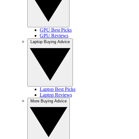
GPU Best Picks
GPU Reviews
Laptop Buying Advice
Laptop Best Picks
Laptop Reviews
More Buying Advice