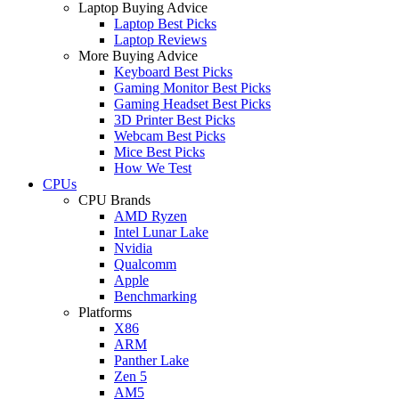
Laptop Buying Advice
Laptop Best Picks
Laptop Reviews
More Buying Advice
Keyboard Best Picks
Gaming Monitor Best Picks
Gaming Headset Best Picks
3D Printer Best Picks
Webcam Best Picks
Mice Best Picks
How We Test
CPUs
CPU Brands
AMD Ryzen
Intel Lunar Lake
Nvidia
Qualcomm
Apple
Benchmarking
Platforms
X86
ARM
Panther Lake
Zen 5
AM5