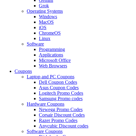
Gemini
Grok
Operating Systems
Windows
MacOS
iOS
ChromeOS
Linux
Software
Programming
Applications
Microsoft Office
Web Browsers
Coupons
Laptop and PC Coupons
Dell Coupon Codes
Asus Coupon Codes
Logitech Promo Codes
Samsung Promo codes
Hardware Coupons
Newegg Promo Codes
Corsair Discount Codes
Razer Promo Codes
Anycubic Discount codes
Software Coupons