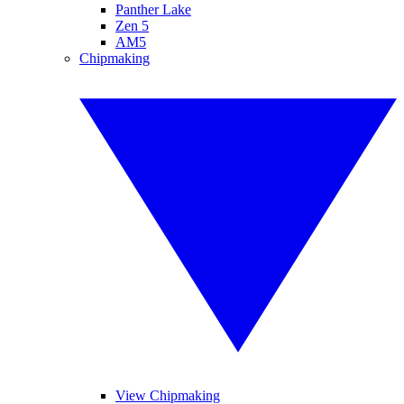
Panther Lake
Zen 5
AM5
Chipmaking
View Chipmaking