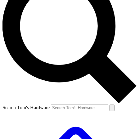
Search Tom's Hardware