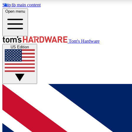
Skip to main content
Open menu
MEMBER
Tom's Hardware
US Edition
Get started with free access to reviews, badges and
discussions.
BECOME A MEMBER