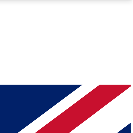
Roadmaps
Deep Analysis
REMIUM MEMBER