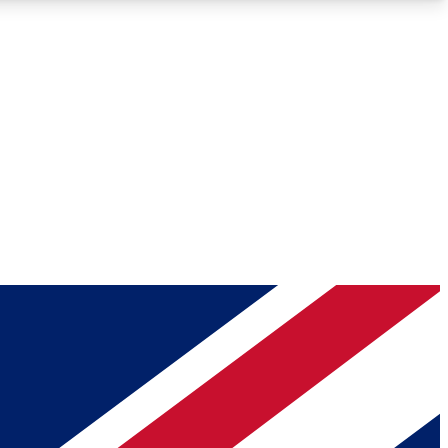
Roadmaps
Deep Analysis
REMIUM MEMBER