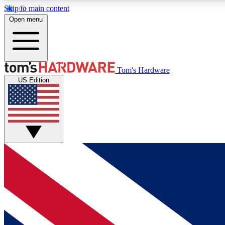
Skip to main content
Open menu
MEMBER
Tom's Hardware
US Edition
Get started with free access to reviews, badges and
discussions.
BECOME A MEMBER