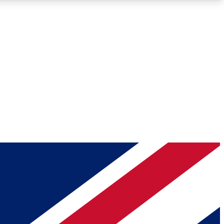
Roadmaps
Deep Analysis
REMIUM MEMBER