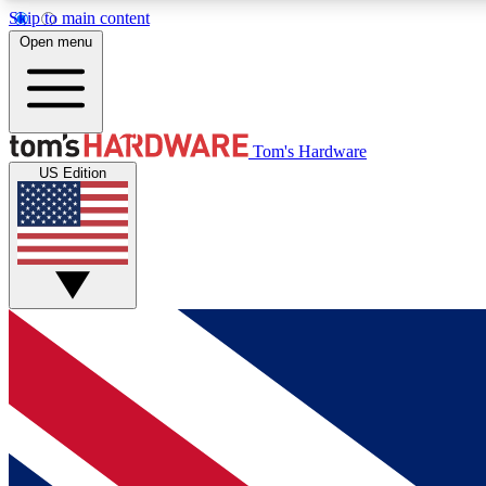
Skip to main content
Open menu
MEMBER
Tom's Hardware
US Edition
Get started with free access to reviews, badges and
discussions.
BECOME A MEMBER