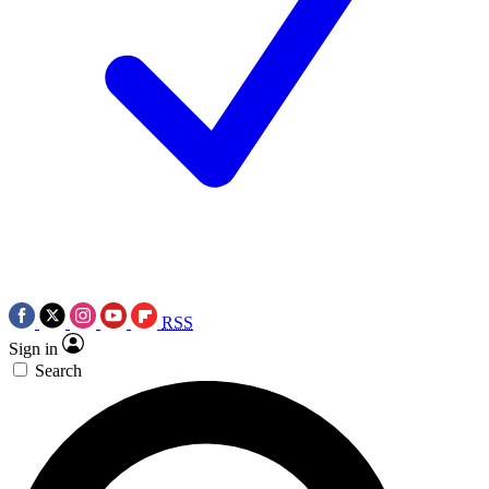
RSS
Sign in
Search