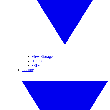
View Storage
HDDs
SSDs
Cooling