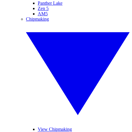
Panther Lake
Zen 5
AM5
Chipmaking
View Chipmaking