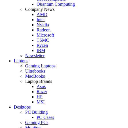
Quantum Computing
Company News
AMD
Intel
Nvidia
Radeon
Microsoft
TSMC
Ryzen
IBM
Newsletter
Laptops
Gaming Laptops
Ultrabooks
MacBooks
Laptop Brands
Asus
Razer
HP
MSI
Desktops
PC Building
PC Cases
Gaming PCs
Monitors