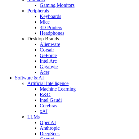
Gaming Monitors
Peripherals
Keyboards
Mice
3D Printers
Headphones
Desktop Brands
Alienware
Corsair
GeForce
Intel Arc
Gigabyte
Acer
Software & AI
Artificial Intelligence
Machine Learning
R&D
Intel Gaudi
Cerebras
xAI
LLMs
OpenAI
Anthropic
DeepSeek