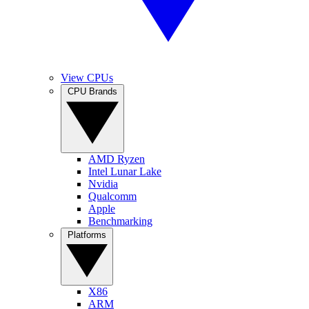
View CPUs
CPU Brands
AMD Ryzen
Intel Lunar Lake
Nvidia
Qualcomm
Apple
Benchmarking
Platforms
X86
ARM