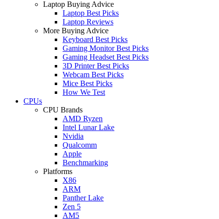
Laptop Buying Advice
Laptop Best Picks
Laptop Reviews
More Buying Advice
Keyboard Best Picks
Gaming Monitor Best Picks
Gaming Headset Best Picks
3D Printer Best Picks
Webcam Best Picks
Mice Best Picks
How We Test
CPUs
CPU Brands
AMD Ryzen
Intel Lunar Lake
Nvidia
Qualcomm
Apple
Benchmarking
Platforms
X86
ARM
Panther Lake
Zen 5
AM5