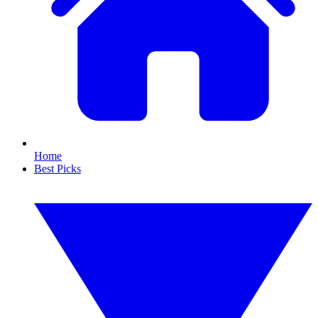
Home
Best Picks