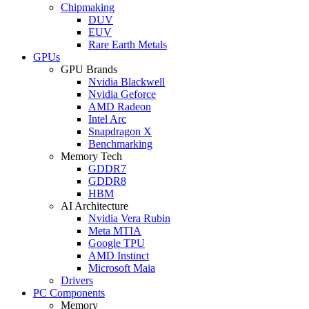
Chipmaking
DUV
EUV
Rare Earth Metals
GPUs
GPU Brands
Nvidia Blackwell
Nvidia Geforce
AMD Radeon
Intel Arc
Snapdragon X
Benchmarking
Memory Tech
GDDR7
GDDR8
HBM
AI Architecture
Nvidia Vera Rubin
Meta MTIA
Google TPU
AMD Instinct
Microsoft Maia
Drivers
PC Components
Memory