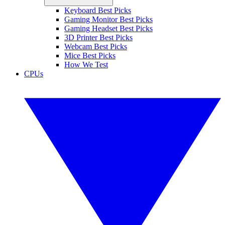
Keyboard Best Picks
Gaming Monitor Best Picks
Gaming Headset Best Picks
3D Printer Best Picks
Webcam Best Picks
Mice Best Picks
How We Test
CPUs