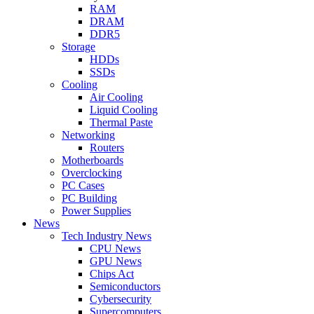
RAM
DRAM
DDR5
Storage
HDDs
SSDs
Cooling
Air Cooling
Liquid Cooling
Thermal Paste
Networking
Routers
Motherboards
Overclocking
PC Cases
PC Building
Power Supplies
News
Tech Industry News
CPU News
GPU News
Chips Act
Semiconductors
Cybersecurity
Supercomputers