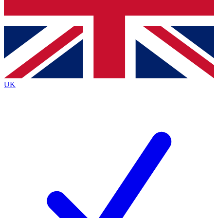
Bench Database
Exclusive Features
Roadmaps
Deep Analysis
UK
BECOME A PREMIUM MEMBER