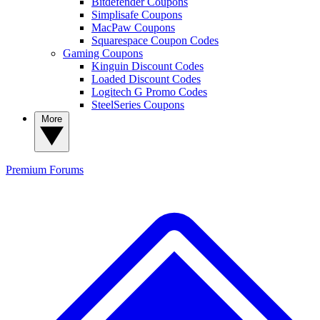
Bitdefender Coupons
Simplisafe Coupons
MacPaw Coupons
Squarespace Coupon Codes
Gaming Coupons
Kinguin Discount Codes
Loaded Discount Codes
Logitech G Promo Codes
SteelSeries Coupons
More
Premium
Forums