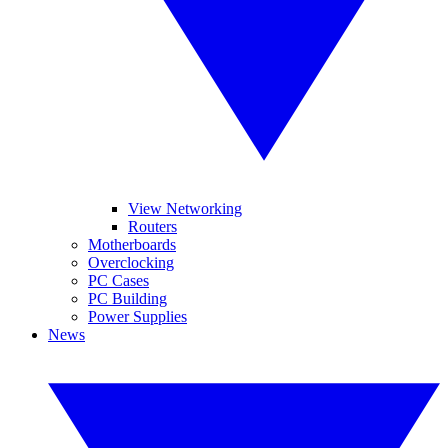
View Networking
Routers
Motherboards
Overclocking
PC Cases
PC Building
Power Supplies
News