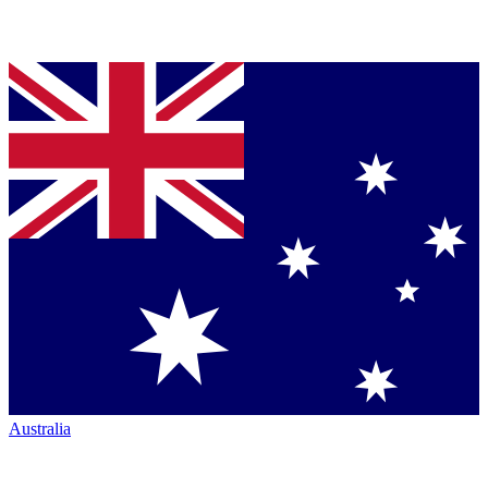
Australia