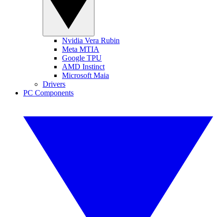
Nvidia Vera Rubin
Meta MTIA
Google TPU
AMD Instinct
Microsoft Maia
Drivers
PC Components