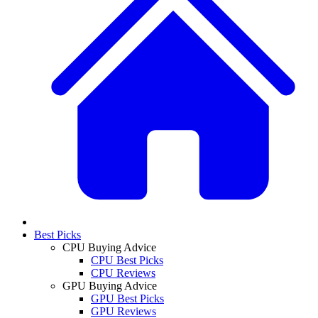
Best Picks
CPU Buying Advice
CPU Best Picks
CPU Reviews
GPU Buying Advice
GPU Best Picks
GPU Reviews