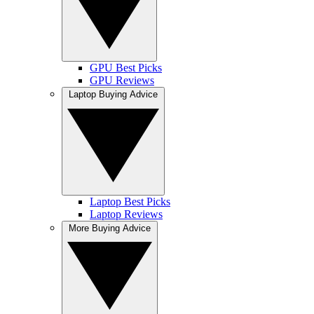
GPU Best Picks
GPU Reviews
Laptop Buying Advice
Laptop Best Picks
Laptop Reviews
More Buying Advice