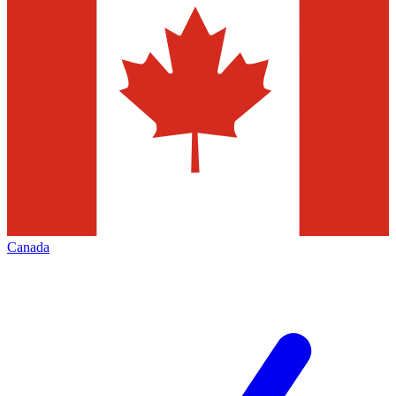
Canada