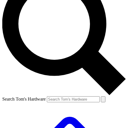
Search Tom's Hardware