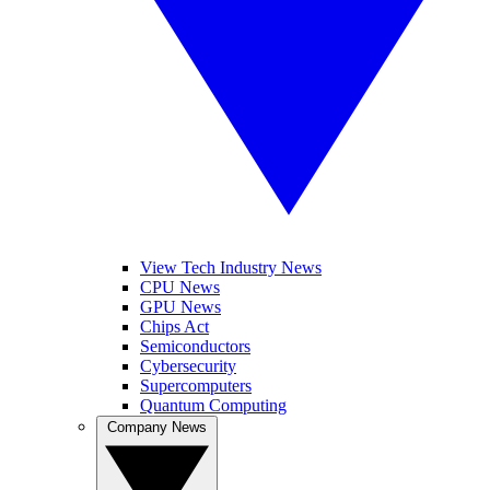
View Tech Industry News
CPU News
GPU News
Chips Act
Semiconductors
Cybersecurity
Supercomputers
Quantum Computing
Company News