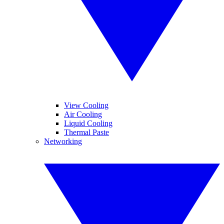
View Cooling
Air Cooling
Liquid Cooling
Thermal Paste
Networking