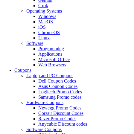
Gemini
Grok
Operating Systems
Windows
MacOS
iOS
ChromeOS
Linux
Software
Programming
Applications
Microsoft Office
Web Browsers
Coupons
Laptop and PC Coupons
Dell Coupon Codes
Asus Coupon Codes
Logitech Promo Codes
Samsung Promo codes
Hardware Coupons
Newegg Promo Codes
Corsair Discount Codes
Razer Promo Codes
Anycubic Discount codes
Software Coupons