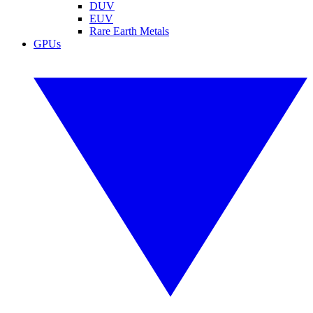
DUV
EUV
Rare Earth Metals
GPUs