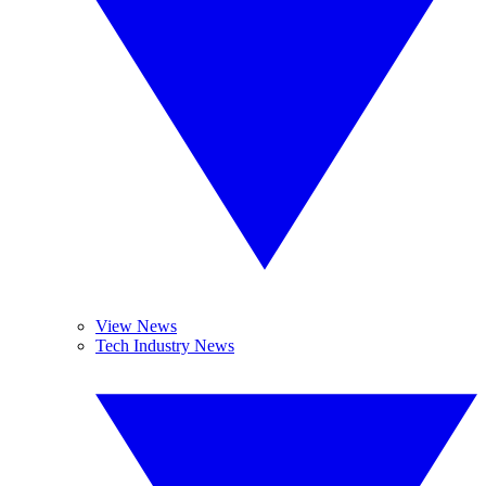
View News
Tech Industry News