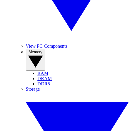
View PC Components
Memory
RAM
DRAM
DDR5
Storage