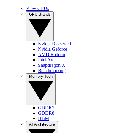
View GPUs
GPU Brands
Nvidia Blackwell
Nvidia Geforce
AMD Radeon
Intel Arc
Snapdragon X
Benchmarking
Memory Tech
GDDR7
GDDR8
HBM
AI Architecture