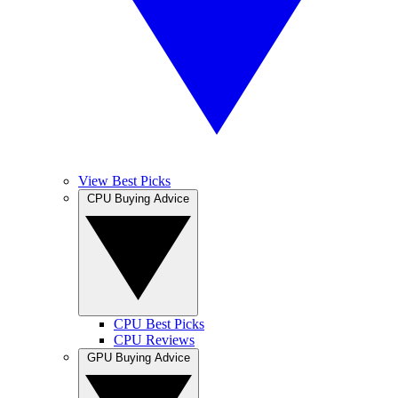
View Best Picks
CPU Buying Advice
CPU Best Picks
CPU Reviews
GPU Buying Advice