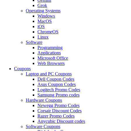
Gemini
Grok
Operating Systems
Windows
MacOS
iOS
ChromeOS
Linux
Software
Programming
Applications
Microsoft Office
Web Browsers
Coupons
Laptop and PC Coupons
Dell Coupon Codes
Asus Coupon Codes
Logitech Promo Codes
Samsung Promo codes
Hardware Coupons
Newegg Promo Codes
Corsair Discount Codes
Razer Promo Codes
Anycubic Discount codes
Software Coupons