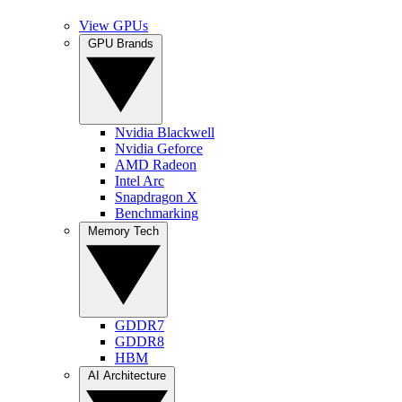
View GPUs
GPU Brands
Nvidia Blackwell
Nvidia Geforce
AMD Radeon
Intel Arc
Snapdragon X
Benchmarking
Memory Tech
GDDR7
GDDR8
HBM
AI Architecture