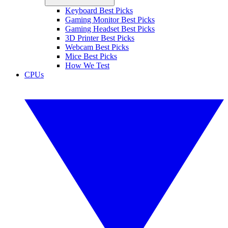
Keyboard Best Picks
Gaming Monitor Best Picks
Gaming Headset Best Picks
3D Printer Best Picks
Webcam Best Picks
Mice Best Picks
How We Test
CPUs