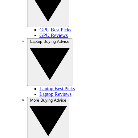
GPU Best Picks
GPU Reviews
Laptop Buying Advice
Laptop Best Picks
Laptop Reviews
More Buying Advice