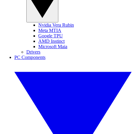
Nvidia Vera Rubin
Meta MTIA
Google TPU
AMD Instinct
Microsoft Maia
Drivers
PC Components