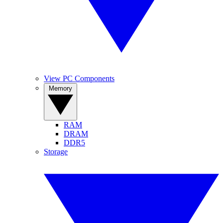
View PC Components
Memory
RAM
DRAM
DDR5
Storage