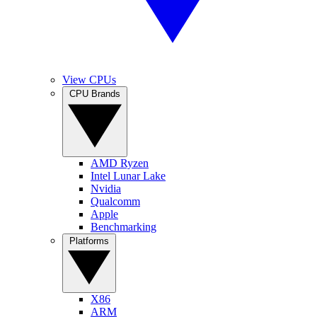
View CPUs
CPU Brands
AMD Ryzen
Intel Lunar Lake
Nvidia
Qualcomm
Apple
Benchmarking
Platforms
X86
ARM