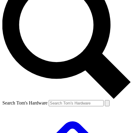
Search Tom's Hardware