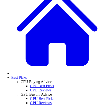
Best Picks
CPU Buying Advice
CPU Best Picks
CPU Reviews
GPU Buying Advice
GPU Best Picks
GPU Reviews