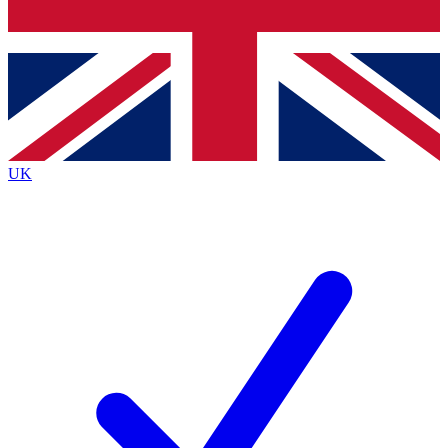
Bench Database
Exclusive Features
Roadmaps
Deep Analysis
UK
BECOME A PREMIUM MEMBER