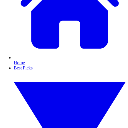
Home
Best Picks