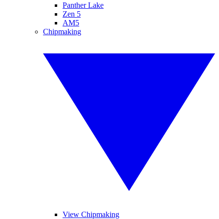
Panther Lake
Zen 5
AM5
Chipmaking
View Chipmaking