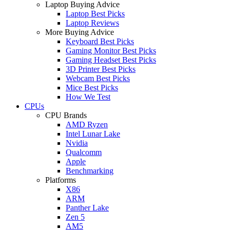
Laptop Buying Advice
Laptop Best Picks
Laptop Reviews
More Buying Advice
Keyboard Best Picks
Gaming Monitor Best Picks
Gaming Headset Best Picks
3D Printer Best Picks
Webcam Best Picks
Mice Best Picks
How We Test
CPUs
CPU Brands
AMD Ryzen
Intel Lunar Lake
Nvidia
Qualcomm
Apple
Benchmarking
Platforms
X86
ARM
Panther Lake
Zen 5
AM5