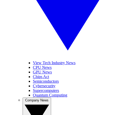
View Tech Industry News
CPU News
GPU News
Chips Act
Semiconductors
Cybersecurity
Supercomputers
Quantum Computing
Company News