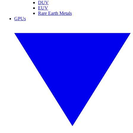
DUV
EUV
Rare Earth Metals
GPUs