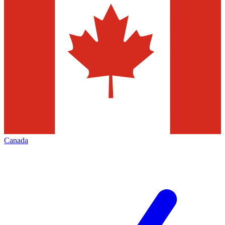
Canada