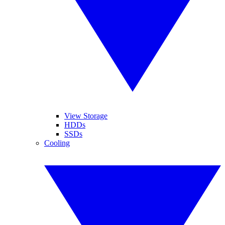
View Storage
HDDs
SSDs
Cooling