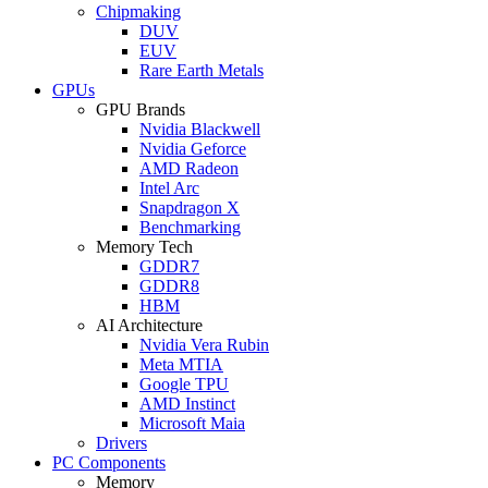
Chipmaking
DUV
EUV
Rare Earth Metals
GPUs
GPU Brands
Nvidia Blackwell
Nvidia Geforce
AMD Radeon
Intel Arc
Snapdragon X
Benchmarking
Memory Tech
GDDR7
GDDR8
HBM
AI Architecture
Nvidia Vera Rubin
Meta MTIA
Google TPU
AMD Instinct
Microsoft Maia
Drivers
PC Components
Memory