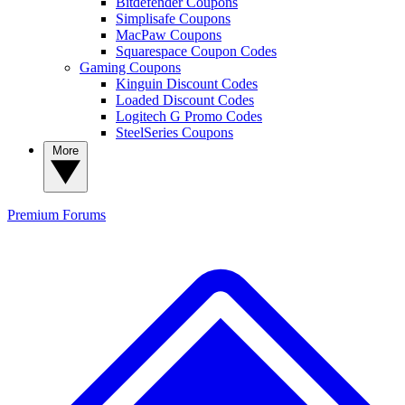
Bitdefender Coupons
Simplisafe Coupons
MacPaw Coupons
Squarespace Coupon Codes
Gaming Coupons
Kinguin Discount Codes
Loaded Discount Codes
Logitech G Promo Codes
SteelSeries Coupons
More
Premium
Forums