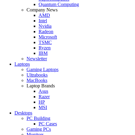
Quantum Computing
Company News
AMD
Intel
Nvidia
Radeon
Microsoft
TSMC
Ryzen
IBM
Newsletter
Laptops
Gaming Laptops
Ultrabooks
MacBooks
Laptop Brands
Asus
Razer
HP
MSI
Desktops
PC Building
PC Cases
Gaming PCs
Monitors