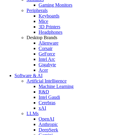
Gaming Monitors
Peripherals
Keyboards
Mice
3D Printers
Headphones
Desktop Brands
Alienware
Corsair
GeForce
Intel Arc
Gigabyte
Acer
Software & AI
Artificial Intelligence
Machine Learning
R&D
Intel Gaudi
Cerebras
xAI
LLMs
OpenAI
Anthropic
DeepSeek