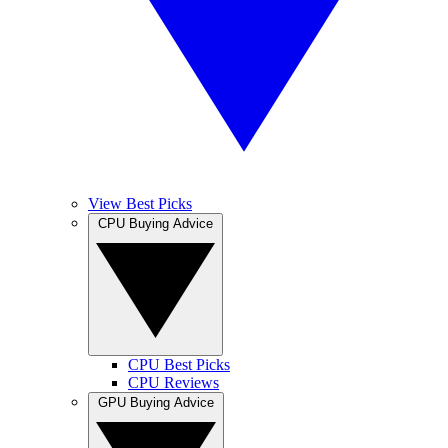
View Best Picks
CPU Buying Advice
CPU Best Picks
CPU Reviews
GPU Buying Advice