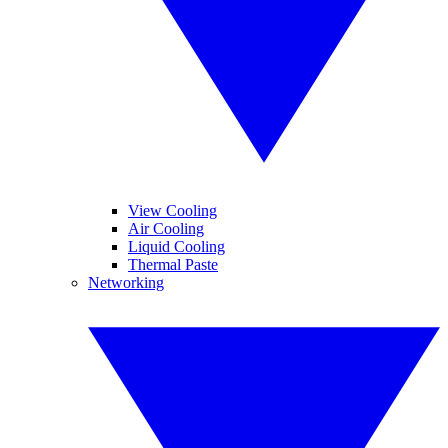
View Cooling
Air Cooling
Liquid Cooling
Thermal Paste
Networking