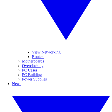
View Networking
Routers
Motherboards
Overclocking
PC Cases
PC Building
Power Supplies
News