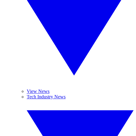
View News
Tech Industry News