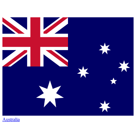
Australia