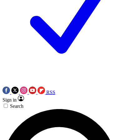
RSS
Sign in
Search