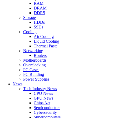
RAM
DRAM
DDR5
Storage
HDDs
SSDs
Cooling
Air Cooling
Liquid Cooling
Thermal Paste
Networking
Routers
Motherboards
Overclocking
PC Cases
PC Building
Power Supplies
News
Tech Industry News
CPU News
GPU News
Chips Act
Semiconductors
Cybersecurity
Supercomputers