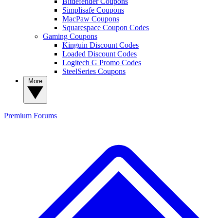
Bitdefender Coupons
Simplisafe Coupons
MacPaw Coupons
Squarespace Coupon Codes
Gaming Coupons
Kinguin Discount Codes
Loaded Discount Codes
Logitech G Promo Codes
SteelSeries Coupons
More
Premium
Forums