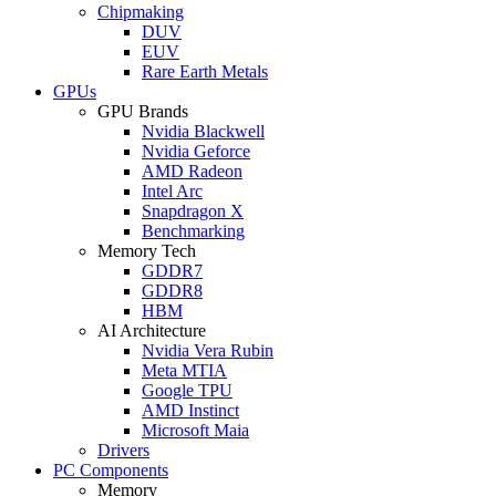
Chipmaking
DUV
EUV
Rare Earth Metals
GPUs
GPU Brands
Nvidia Blackwell
Nvidia Geforce
AMD Radeon
Intel Arc
Snapdragon X
Benchmarking
Memory Tech
GDDR7
GDDR8
HBM
AI Architecture
Nvidia Vera Rubin
Meta MTIA
Google TPU
AMD Instinct
Microsoft Maia
Drivers
PC Components
Memory