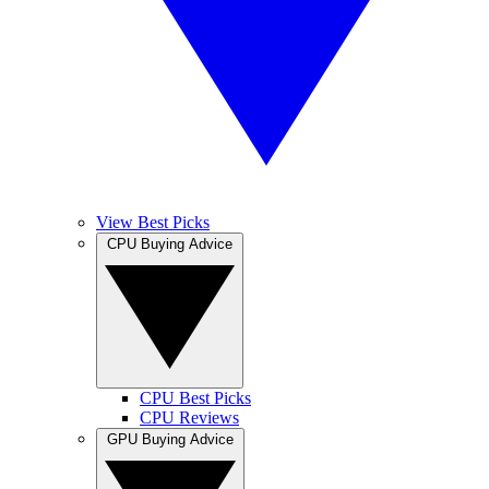
View Best Picks
CPU Buying Advice
CPU Best Picks
CPU Reviews
GPU Buying Advice