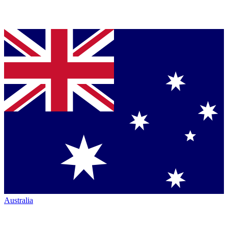
Australia