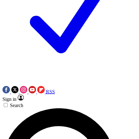
RSS
Sign in
Search