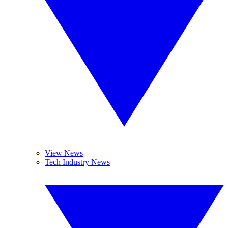
View News
Tech Industry News