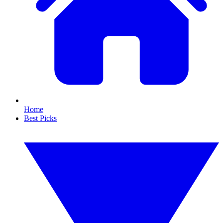
Home
Best Picks