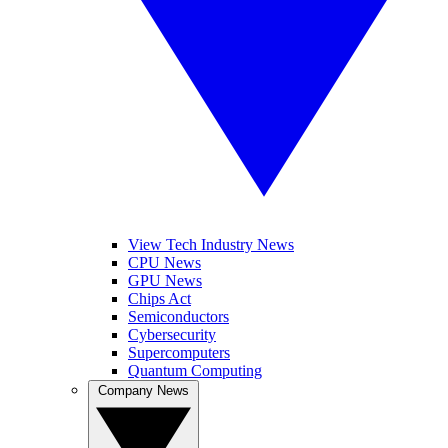
View Tech Industry News
CPU News
GPU News
Chips Act
Semiconductors
Cybersecurity
Supercomputers
Quantum Computing
Company News