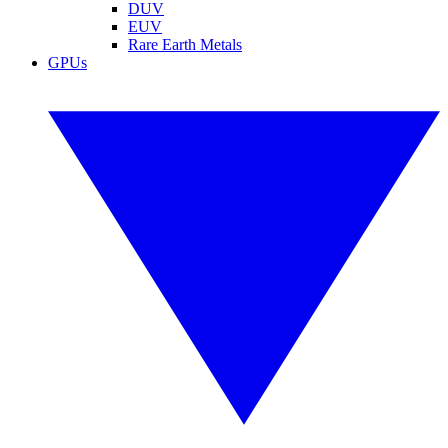
DUV
EUV
Rare Earth Metals
GPUs