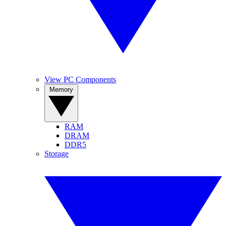
View PC Components
Memory
RAM
DRAM
DDR5
Storage