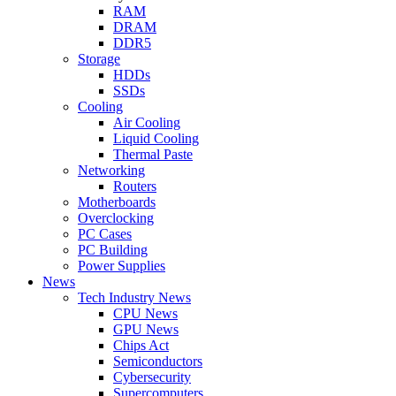
RAM
DRAM
DDR5
Storage
HDDs
SSDs
Cooling
Air Cooling
Liquid Cooling
Thermal Paste
Networking
Routers
Motherboards
Overclocking
PC Cases
PC Building
Power Supplies
News
Tech Industry News
CPU News
GPU News
Chips Act
Semiconductors
Cybersecurity
Supercomputers