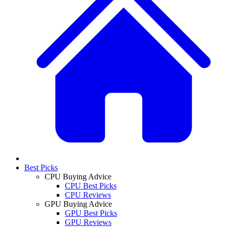
Best Picks
CPU Buying Advice
CPU Best Picks
CPU Reviews
GPU Buying Advice
GPU Best Picks
GPU Reviews