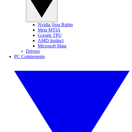
Nvidia Vera Rubin
Meta MTIA
Google TPU
AMD Instinct
Microsoft Maia
Drivers
PC Components