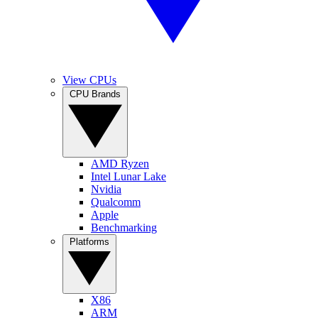
View CPUs
CPU Brands
AMD Ryzen
Intel Lunar Lake
Nvidia
Qualcomm
Apple
Benchmarking
Platforms
X86
ARM