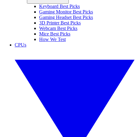
Keyboard Best Picks
Gaming Monitor Best Picks
Gaming Headset Best Picks
3D Printer Best Picks
Webcam Best Picks
Mice Best Picks
How We Test
CPUs