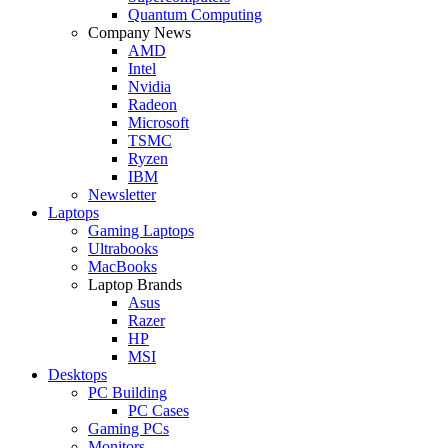
Quantum Computing
Company News
AMD
Intel
Nvidia
Radeon
Microsoft
TSMC
Ryzen
IBM
Newsletter
Laptops
Gaming Laptops
Ultrabooks
MacBooks
Laptop Brands
Asus
Razer
HP
MSI
Desktops
PC Building
PC Cases
Gaming PCs
Monitors