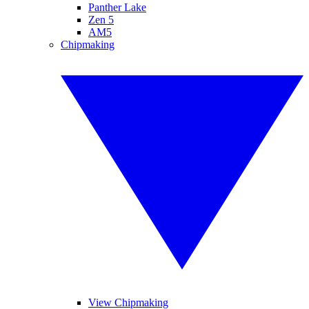
Panther Lake
Zen 5
AM5
Chipmaking
View Chipmaking