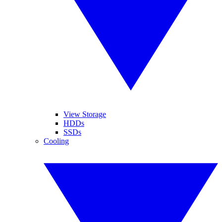
View Storage
HDDs
SSDs
Cooling