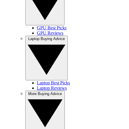
GPU Best Picks
GPU Reviews
Laptop Buying Advice
Laptop Best Picks
Laptop Reviews
More Buying Advice