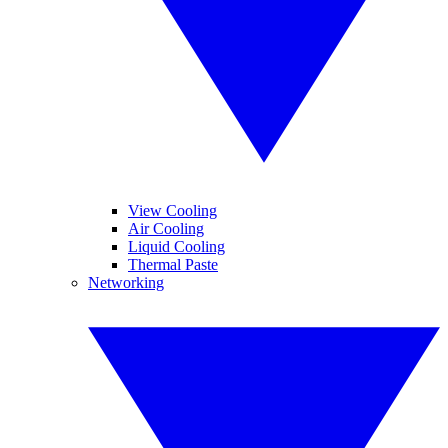
View Cooling
Air Cooling
Liquid Cooling
Thermal Paste
Networking