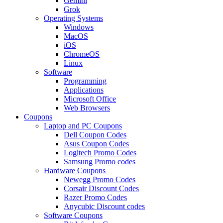
Gemini
Grok
Operating Systems
Windows
MacOS
iOS
ChromeOS
Linux
Software
Programming
Applications
Microsoft Office
Web Browsers
Coupons
Laptop and PC Coupons
Dell Coupon Codes
Asus Coupon Codes
Logitech Promo Codes
Samsung Promo codes
Hardware Coupons
Newegg Promo Codes
Corsair Discount Codes
Razer Promo Codes
Anycubic Discount codes
Software Coupons