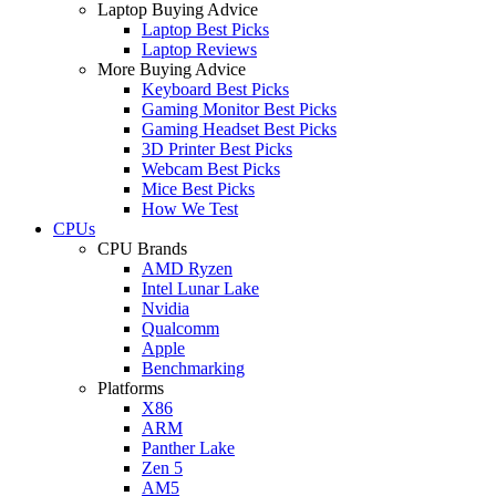
Laptop Buying Advice
Laptop Best Picks
Laptop Reviews
More Buying Advice
Keyboard Best Picks
Gaming Monitor Best Picks
Gaming Headset Best Picks
3D Printer Best Picks
Webcam Best Picks
Mice Best Picks
How We Test
CPUs
CPU Brands
AMD Ryzen
Intel Lunar Lake
Nvidia
Qualcomm
Apple
Benchmarking
Platforms
X86
ARM
Panther Lake
Zen 5
AM5