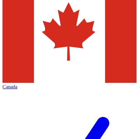
Canada