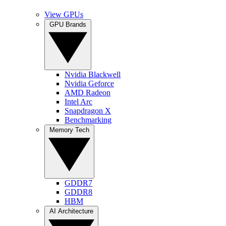
View GPUs
GPU Brands
Nvidia Blackwell
Nvidia Geforce
AMD Radeon
Intel Arc
Snapdragon X
Benchmarking
Memory Tech
GDDR7
GDDR8
HBM
AI Architecture