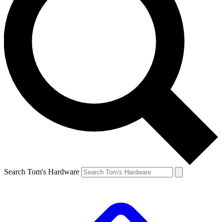
Search Tom's Hardware