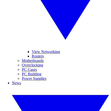
View Networking
Routers
Motherboards
Overclocking
PC Cases
PC Building
Power Supplies
News