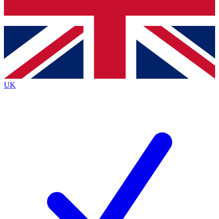
Bench Database
Exclusive Features
Roadmaps
Deep Analysis
UK
BECOME A PREMIUM MEMBER