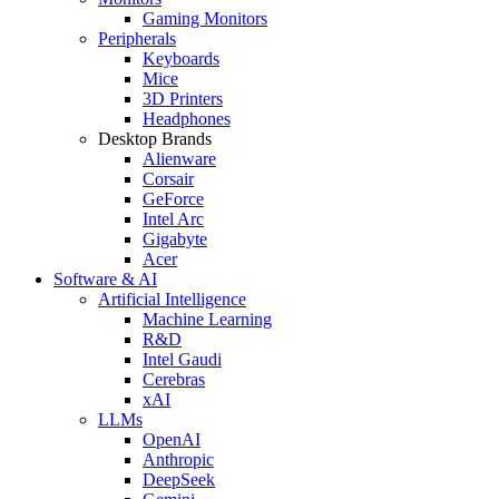
Gaming Monitors
Peripherals
Keyboards
Mice
3D Printers
Headphones
Desktop Brands
Alienware
Corsair
GeForce
Intel Arc
Gigabyte
Acer
Software & AI
Artificial Intelligence
Machine Learning
R&D
Intel Gaudi
Cerebras
xAI
LLMs
OpenAI
Anthropic
DeepSeek