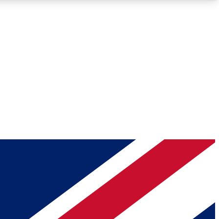
Roadmaps
Deep Analysis
REMIUM MEMBER