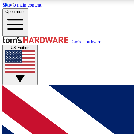
Skip to main content
Open menu
MEMBER
Tom's Hardware
US Edition
Get started with free access to reviews, badges and
discussions.
BECOME A MEMBER