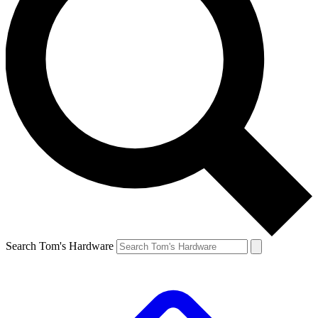
Search Tom's Hardware