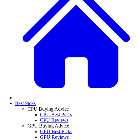
Best Picks
CPU Buying Advice
CPU Best Picks
CPU Reviews
GPU Buying Advice
GPU Best Picks
GPU Reviews