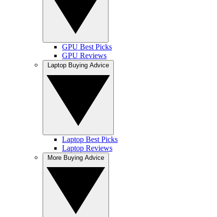
GPU Best Picks
GPU Reviews
Laptop Buying Advice
Laptop Best Picks
Laptop Reviews
More Buying Advice