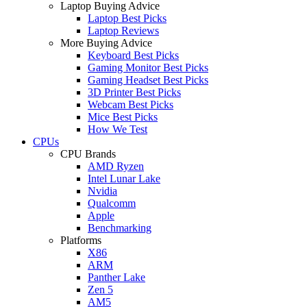
Laptop Buying Advice
Laptop Best Picks
Laptop Reviews
More Buying Advice
Keyboard Best Picks
Gaming Monitor Best Picks
Gaming Headset Best Picks
3D Printer Best Picks
Webcam Best Picks
Mice Best Picks
How We Test
CPUs
CPU Brands
AMD Ryzen
Intel Lunar Lake
Nvidia
Qualcomm
Apple
Benchmarking
Platforms
X86
ARM
Panther Lake
Zen 5
AM5