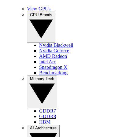
View GPUs
GPU Brands
Nvidia Blackwell
Nvidia Geforce
AMD Radeon
Intel Arc
Snapdragon X
Benchmarking
Memory Tech
GDDR7
GDDR8
HBM
AI Architecture