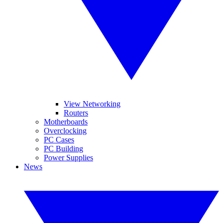
View Networking
Routers
Motherboards
Overclocking
PC Cases
PC Building
Power Supplies
News