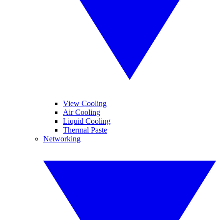
View Cooling
Air Cooling
Liquid Cooling
Thermal Paste
Networking