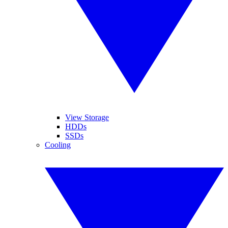
View Storage
HDDs
SSDs
Cooling