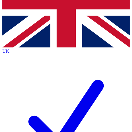
Bench Database
Exclusive Features
Roadmaps
Deep Analysis
UK
BECOME A PREMIUM MEMBER