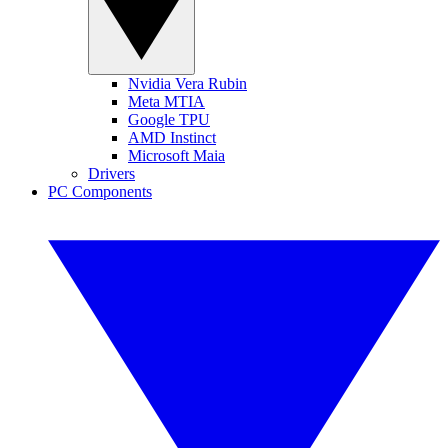
Nvidia Vera Rubin
Meta MTIA
Google TPU
AMD Instinct
Microsoft Maia
Drivers
PC Components