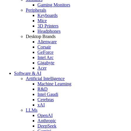
Gaming Monitors
Peripherals
Keyboards
Mice
3D Printers
Headphones
Desktop Brands
Alienware
Corsair
GeForce
Intel Arc
Gigabyte
Acer
Software & AI
Artificial Intelligence
Machine Learning
R&D
Intel Gaudi
Cerebras
xAI
LLMs
OpenAI
Anthropic
DeepSeek