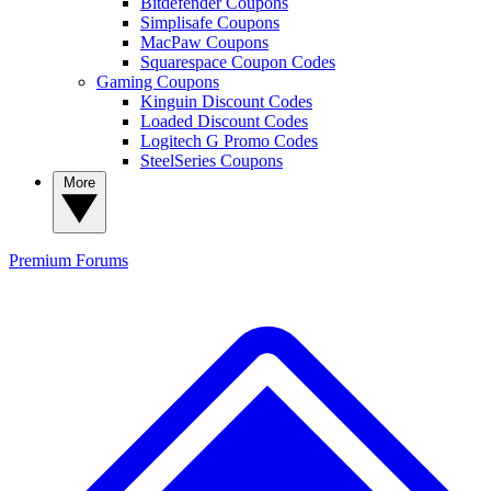
Bitdefender Coupons
Simplisafe Coupons
MacPaw Coupons
Squarespace Coupon Codes
Gaming Coupons
Kinguin Discount Codes
Loaded Discount Codes
Logitech G Promo Codes
SteelSeries Coupons
More
Premium
Forums