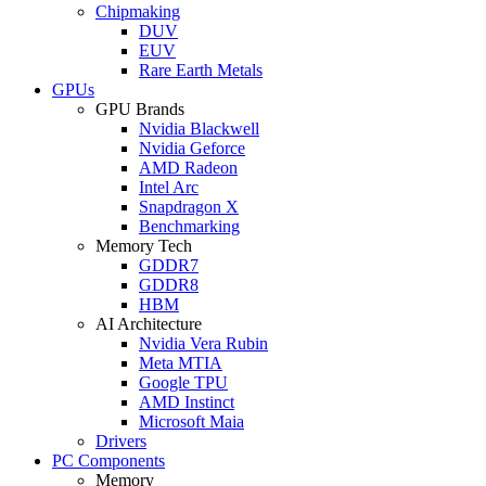
Chipmaking
DUV
EUV
Rare Earth Metals
GPUs
GPU Brands
Nvidia Blackwell
Nvidia Geforce
AMD Radeon
Intel Arc
Snapdragon X
Benchmarking
Memory Tech
GDDR7
GDDR8
HBM
AI Architecture
Nvidia Vera Rubin
Meta MTIA
Google TPU
AMD Instinct
Microsoft Maia
Drivers
PC Components
Memory