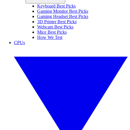
Keyboard Best Picks
Gaming Monitor Best Picks
Gaming Headset Best Picks
3D Printer Best Picks
Webcam Best Picks
Mice Best Picks
How We Test
CPUs