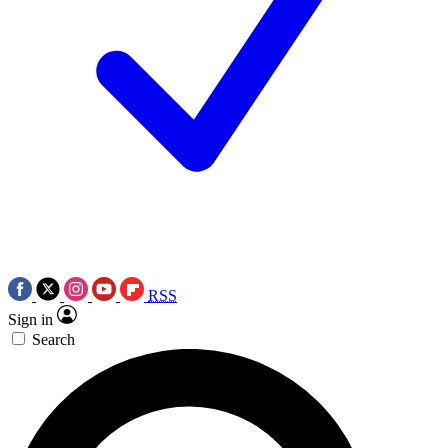
RSS
Sign in
Search