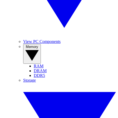
View PC Components
Memory
RAM
DRAM
DDR5
Storage