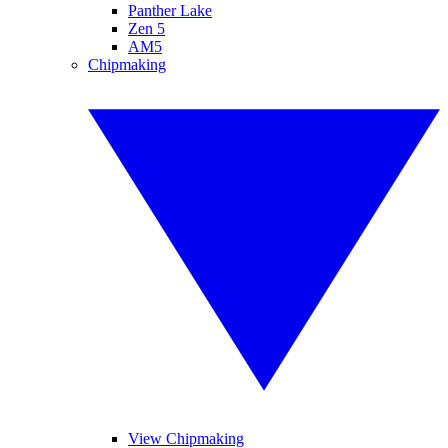
Panther Lake
Zen 5
AM5
Chipmaking
View Chipmaking