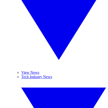
View News
Tech Industry News