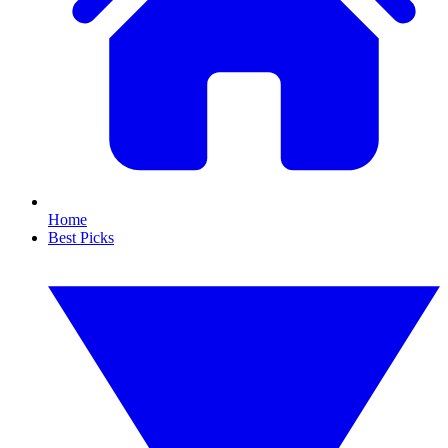
Home
Best Picks