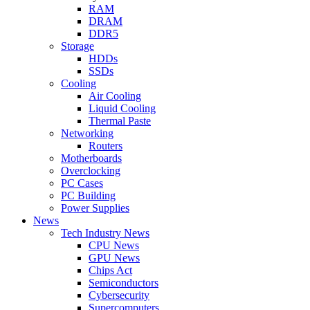
RAM
DRAM
DDR5
Storage
HDDs
SSDs
Cooling
Air Cooling
Liquid Cooling
Thermal Paste
Networking
Routers
Motherboards
Overclocking
PC Cases
PC Building
Power Supplies
News
Tech Industry News
CPU News
GPU News
Chips Act
Semiconductors
Cybersecurity
Supercomputers