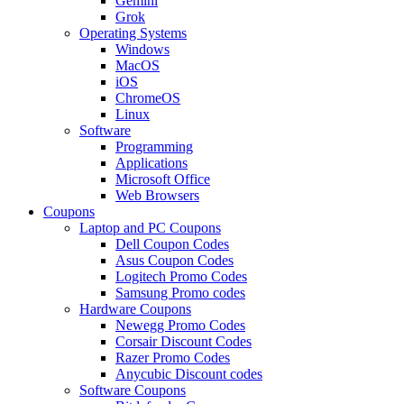
Gemini
Grok
Operating Systems
Windows
MacOS
iOS
ChromeOS
Linux
Software
Programming
Applications
Microsoft Office
Web Browsers
Coupons
Laptop and PC Coupons
Dell Coupon Codes
Asus Coupon Codes
Logitech Promo Codes
Samsung Promo codes
Hardware Coupons
Newegg Promo Codes
Corsair Discount Codes
Razer Promo Codes
Anycubic Discount codes
Software Coupons