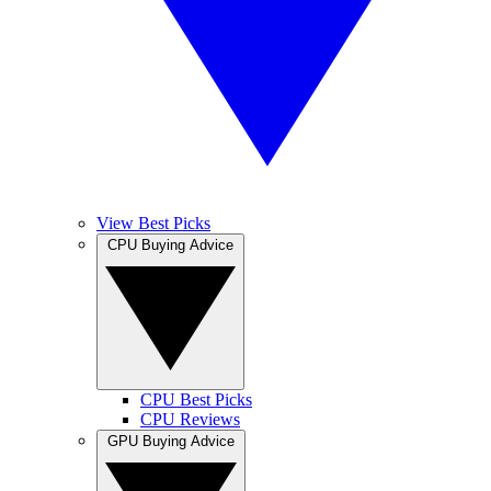
View Best Picks
CPU Buying Advice
CPU Best Picks
CPU Reviews
GPU Buying Advice