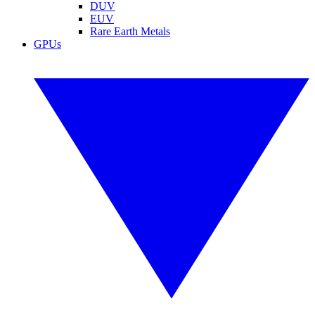
DUV
EUV
Rare Earth Metals
GPUs