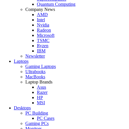
Quantum Computing
Company News
AMD
Intel
Nvidia
Radeon
Microsoft
TSMC
Ryzen
IBM
Newsletter
Laptops
Gaming Laptops
Ultrabooks
MacBooks
Laptop Brands
Asus
Razer
HP
MSI
Desktops
PC Building
PC Cases
Gaming PCs
Monitors