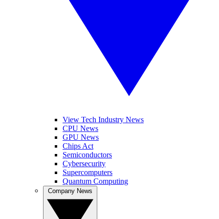
View Tech Industry News
CPU News
GPU News
Chips Act
Semiconductors
Cybersecurity
Supercomputers
Quantum Computing
Company News