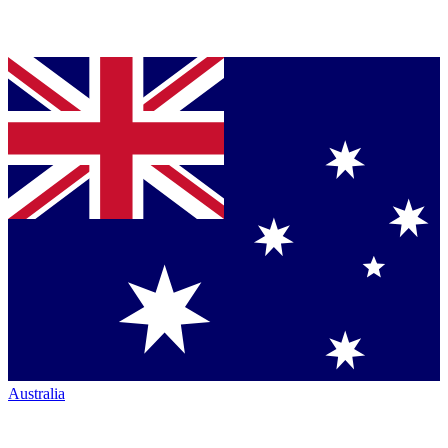
Australia