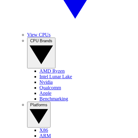
View CPUs
CPU Brands
AMD Ryzen
Intel Lunar Lake
Nvidia
Qualcomm
Apple
Benchmarking
Platforms
X86
ARM