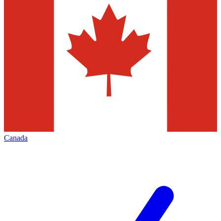
Canada