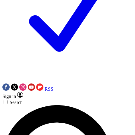
RSS
Sign in
Search