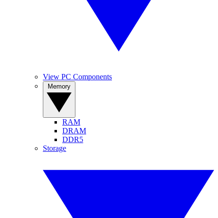
View PC Components
Memory
RAM
DRAM
DDR5
Storage