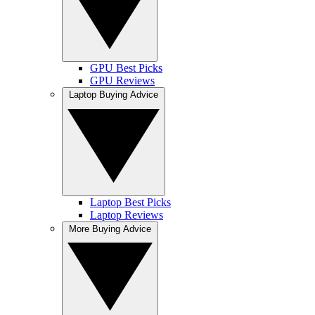
GPU Best Picks
GPU Reviews
Laptop Buying Advice
Laptop Best Picks
Laptop Reviews
More Buying Advice