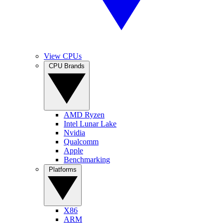
View CPUs
CPU Brands
AMD Ryzen
Intel Lunar Lake
Nvidia
Qualcomm
Apple
Benchmarking
Platforms
X86
ARM