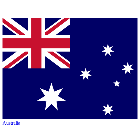
Australia