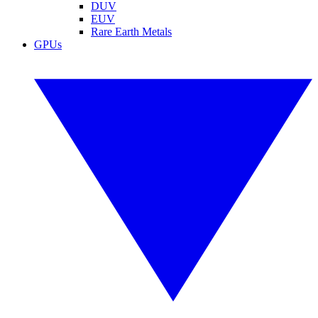
DUV
EUV
Rare Earth Metals
GPUs