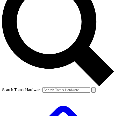
Search Tom's Hardware