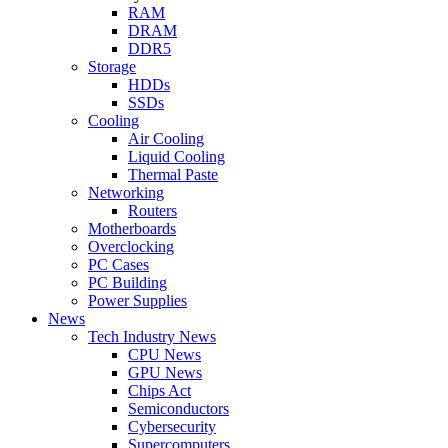
RAM
DRAM
DDR5
Storage
HDDs
SSDs
Cooling
Air Cooling
Liquid Cooling
Thermal Paste
Networking
Routers
Motherboards
Overclocking
PC Cases
PC Building
Power Supplies
News
Tech Industry News
CPU News
GPU News
Chips Act
Semiconductors
Cybersecurity
Supercomputers