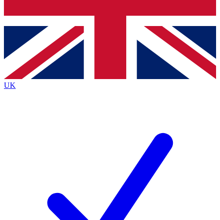
Bench Database
Exclusive Features
Roadmaps
Deep Analysis
UK
BECOME A PREMIUM MEMBER