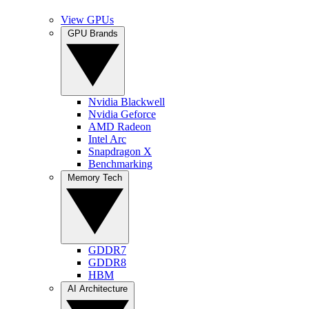
View GPUs
GPU Brands
Nvidia Blackwell
Nvidia Geforce
AMD Radeon
Intel Arc
Snapdragon X
Benchmarking
Memory Tech
GDDR7
GDDR8
HBM
AI Architecture