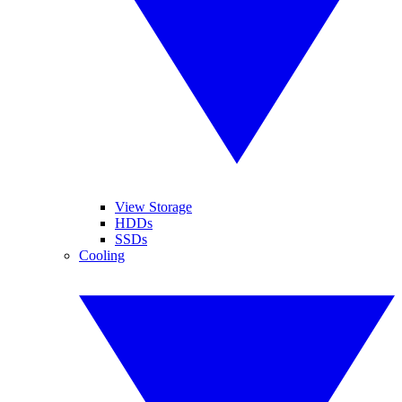
View Storage
HDDs
SSDs
Cooling