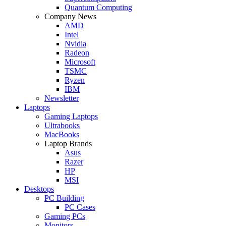
Quantum Computing
Company News
AMD
Intel
Nvidia
Radeon
Microsoft
TSMC
Ryzen
IBM
Newsletter
Laptops
Gaming Laptops
Ultrabooks
MacBooks
Laptop Brands
Asus
Razer
HP
MSI
Desktops
PC Building
PC Cases
Gaming PCs
Monitors