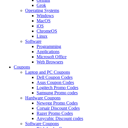
Gemini
Grok
Operating Systems
Windows
MacOS
iOS
ChromeOS
Linux
Software
Programming
Applications
Microsoft Office
Web Browsers
Coupons
Laptop and PC Coupons
Dell Coupon Codes
Asus Coupon Codes
Logitech Promo Codes
Samsung Promo codes
Hardware Coupons
Newegg Promo Codes
Corsair Discount Codes
Razer Promo Codes
Anycubic Discount codes
Software Coupons