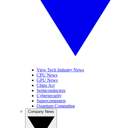
View Tech Industry News
CPU News
GPU News
Chips Act
Semiconductors
Cybersecurity
Supercomputers
Quantum Computing
Company News