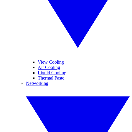
View Cooling
Air Cooling
Liquid Cooling
Thermal Paste
Networking