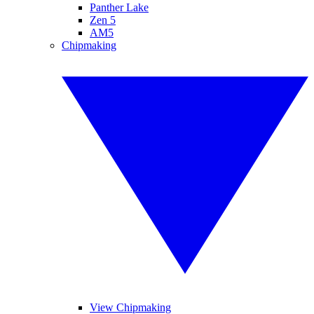
Panther Lake
Zen 5
AM5
Chipmaking
View Chipmaking