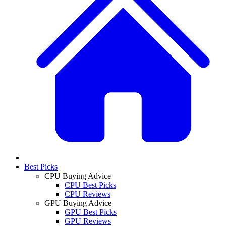
Best Picks
CPU Buying Advice
CPU Best Picks
CPU Reviews
GPU Buying Advice
GPU Best Picks
GPU Reviews