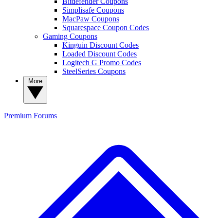
Bitdefender Coupons
Simplisafe Coupons
MacPaw Coupons
Squarespace Coupon Codes
Gaming Coupons
Kinguin Discount Codes
Loaded Discount Codes
Logitech G Promo Codes
SteelSeries Coupons
More
Premium
Forums