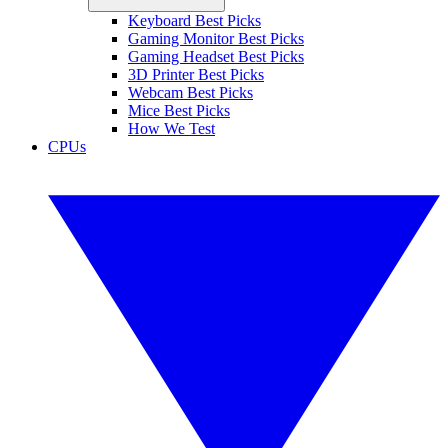
Keyboard Best Picks
Gaming Monitor Best Picks
Gaming Headset Best Picks
3D Printer Best Picks
Webcam Best Picks
Mice Best Picks
How We Test
CPUs