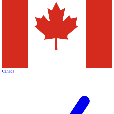
Canada