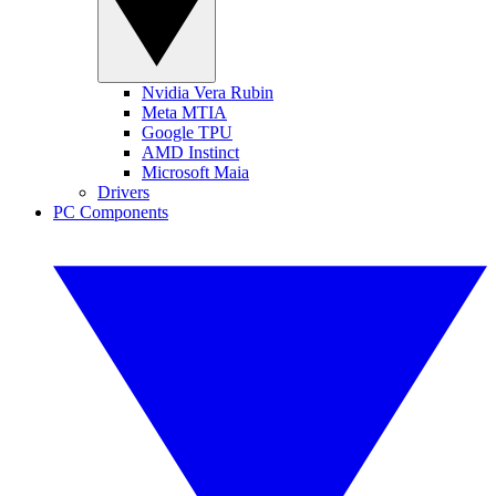
Nvidia Vera Rubin
Meta MTIA
Google TPU
AMD Instinct
Microsoft Maia
Drivers
PC Components