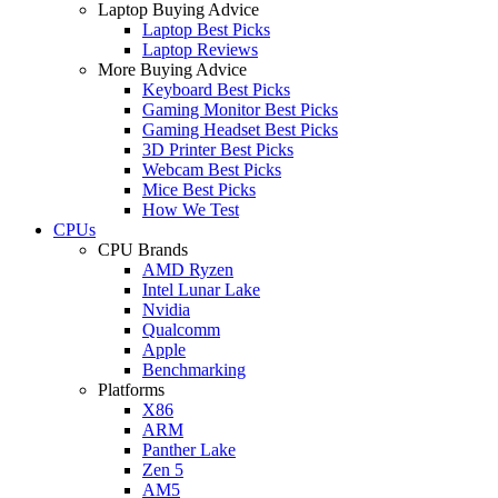
Laptop Buying Advice
Laptop Best Picks
Laptop Reviews
More Buying Advice
Keyboard Best Picks
Gaming Monitor Best Picks
Gaming Headset Best Picks
3D Printer Best Picks
Webcam Best Picks
Mice Best Picks
How We Test
CPUs
CPU Brands
AMD Ryzen
Intel Lunar Lake
Nvidia
Qualcomm
Apple
Benchmarking
Platforms
X86
ARM
Panther Lake
Zen 5
AM5