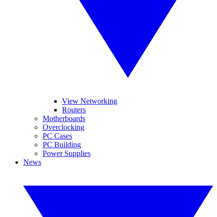
View Networking
Routers
Motherboards
Overclocking
PC Cases
PC Building
Power Supplies
News