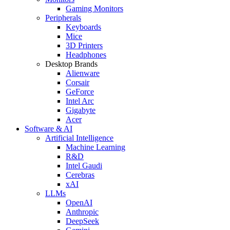
Gaming Monitors
Peripherals
Keyboards
Mice
3D Printers
Headphones
Desktop Brands
Alienware
Corsair
GeForce
Intel Arc
Gigabyte
Acer
Software & AI
Artificial Intelligence
Machine Learning
R&D
Intel Gaudi
Cerebras
xAI
LLMs
OpenAI
Anthropic
DeepSeek