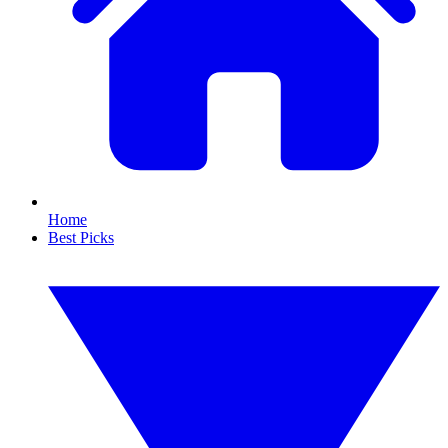
Home
Best Picks