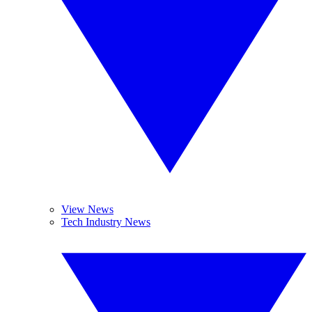
View News
Tech Industry News