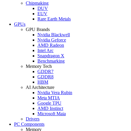
Chipmaking
DUV
EUV
Rare Earth Metals
GPUs
GPU Brands
Nvidia Blackwell
Nvidia Geforce
AMD Radeon
Intel Arc
Snapdragon X
Benchmarking
Memory Tech
GDDR7
GDDR8
HBM
AI Architecture
Nvidia Vera Rubin
Meta MTIA
Google TPU
AMD Instinct
Microsoft Maia
Drivers
PC Components
Memory