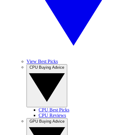
View Best Picks
CPU Buying Advice
CPU Best Picks
CPU Reviews
GPU Buying Advice