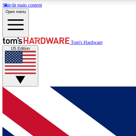
Skip to main content
Open menu
MEMBER
Tom's Hardware
US Edition
Get started with free access to reviews, badges and
discussions.
BECOME A MEMBER