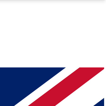
Roadmaps
Deep Analysis
REMIUM MEMBER