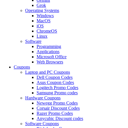
Gemini
Grok
Operating Systems
Windows
MacOS
iOS
ChromeOS
Linux
Software
Programming
Applications
Microsoft Office
Web Browsers
Coupons
Laptop and PC Coupons
Dell Coupon Codes
Asus Coupon Codes
Logitech Promo Codes
Samsung Promo codes
Hardware Coupons
Newegg Promo Codes
Corsair Discount Codes
Razer Promo Codes
Anycubic Discount codes
Software Coupons