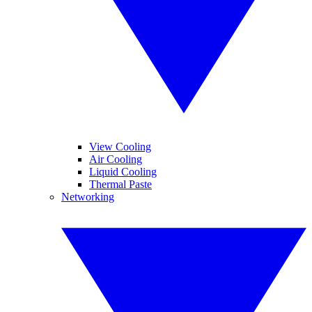
View Cooling
Air Cooling
Liquid Cooling
Thermal Paste
Networking