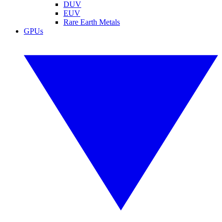
DUV
EUV
Rare Earth Metals
GPUs