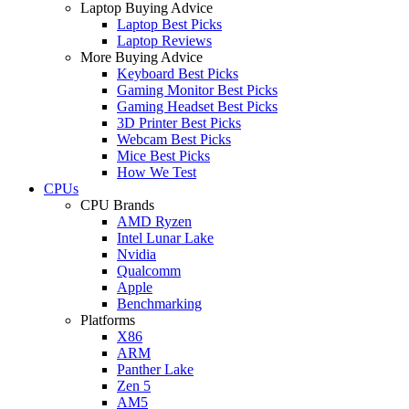
Laptop Buying Advice
Laptop Best Picks
Laptop Reviews
More Buying Advice
Keyboard Best Picks
Gaming Monitor Best Picks
Gaming Headset Best Picks
3D Printer Best Picks
Webcam Best Picks
Mice Best Picks
How We Test
CPUs
CPU Brands
AMD Ryzen
Intel Lunar Lake
Nvidia
Qualcomm
Apple
Benchmarking
Platforms
X86
ARM
Panther Lake
Zen 5
AM5