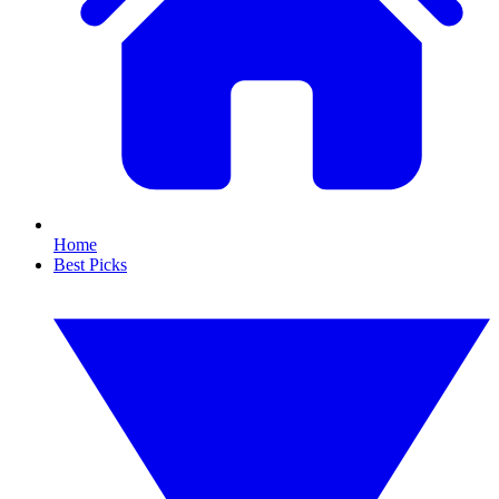
Home
Best Picks