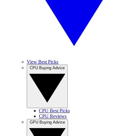
View Best Picks
CPU Buying Advice
CPU Best Picks
CPU Reviews
GPU Buying Advice