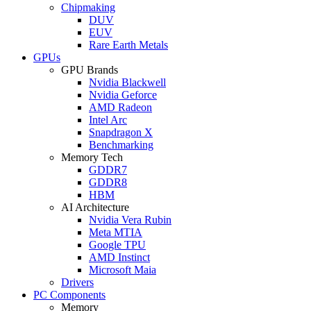
Chipmaking
DUV
EUV
Rare Earth Metals
GPUs
GPU Brands
Nvidia Blackwell
Nvidia Geforce
AMD Radeon
Intel Arc
Snapdragon X
Benchmarking
Memory Tech
GDDR7
GDDR8
HBM
AI Architecture
Nvidia Vera Rubin
Meta MTIA
Google TPU
AMD Instinct
Microsoft Maia
Drivers
PC Components
Memory