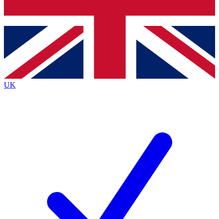
Bench Database
Exclusive Features
Roadmaps
Deep Analysis
UK
BECOME A PREMIUM MEMBER