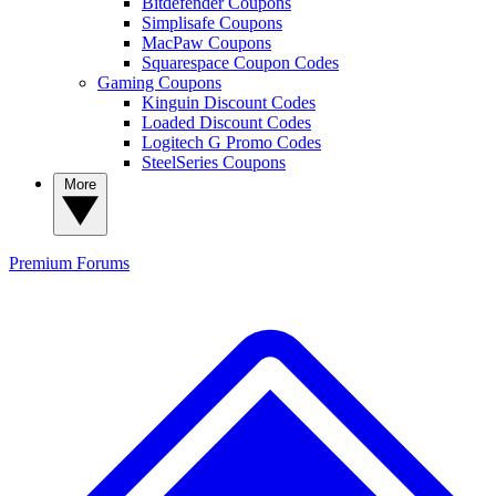
Bitdefender Coupons
Simplisafe Coupons
MacPaw Coupons
Squarespace Coupon Codes
Gaming Coupons
Kinguin Discount Codes
Loaded Discount Codes
Logitech G Promo Codes
SteelSeries Coupons
More
Premium
Forums