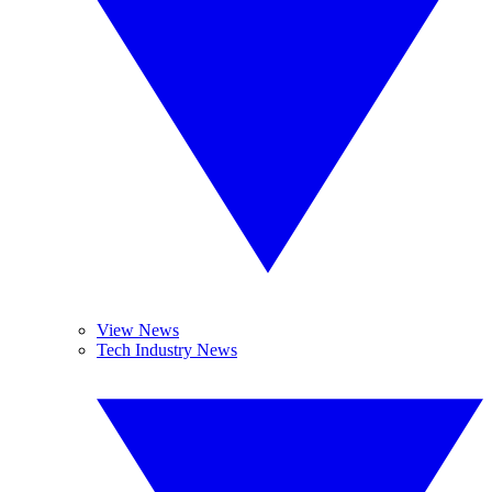
View News
Tech Industry News