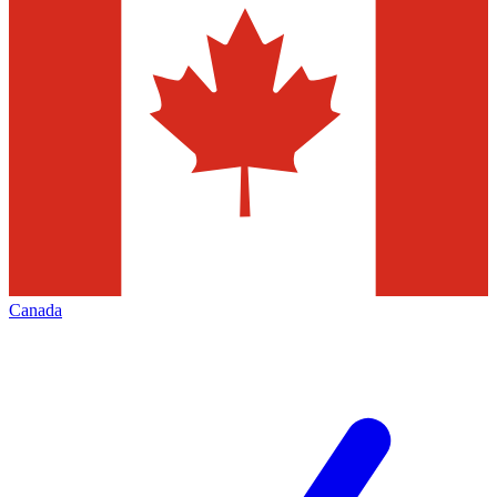
Canada