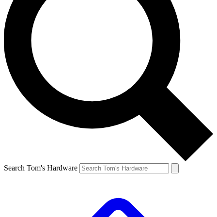
Search Tom's Hardware