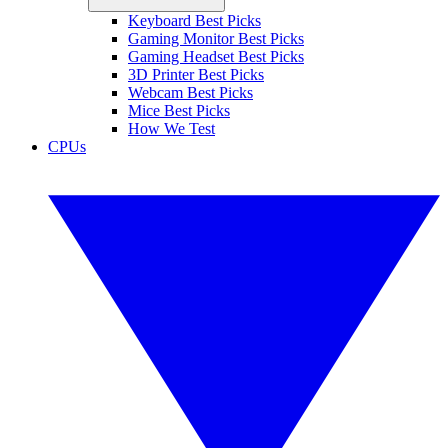
Keyboard Best Picks
Gaming Monitor Best Picks
Gaming Headset Best Picks
3D Printer Best Picks
Webcam Best Picks
Mice Best Picks
How We Test
CPUs