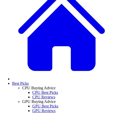
Best Picks
CPU Buying Advice
CPU Best Picks
CPU Reviews
GPU Buying Advice
GPU Best Picks
GPU Reviews