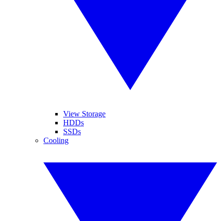
View Storage
HDDs
SSDs
Cooling