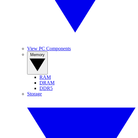
View PC Components
Memory
RAM
DRAM
DDR5
Storage