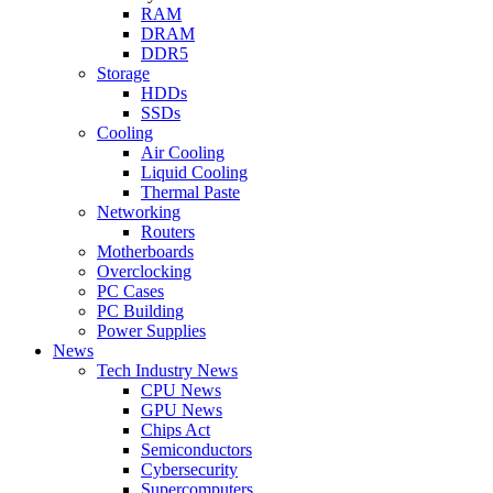
RAM
DRAM
DDR5
Storage
HDDs
SSDs
Cooling
Air Cooling
Liquid Cooling
Thermal Paste
Networking
Routers
Motherboards
Overclocking
PC Cases
PC Building
Power Supplies
News
Tech Industry News
CPU News
GPU News
Chips Act
Semiconductors
Cybersecurity
Supercomputers