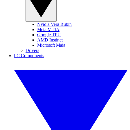
Nvidia Vera Rubin
Meta MTIA
Google TPU
AMD Instinct
Microsoft Maia
Drivers
PC Components