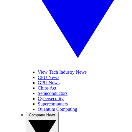
View Tech Industry News
CPU News
GPU News
Chips Act
Semiconductors
Cybersecurity
Supercomputers
Quantum Computing
Company News