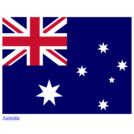
Australia