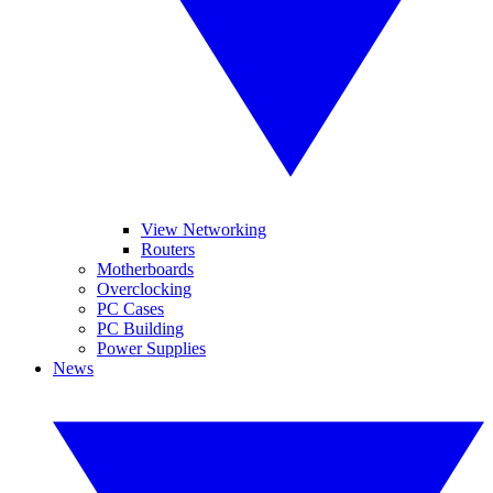
View Networking
Routers
Motherboards
Overclocking
PC Cases
PC Building
Power Supplies
News