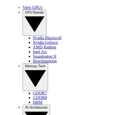
View GPUs
GPU Brands
Nvidia Blackwell
Nvidia Geforce
AMD Radeon
Intel Arc
Snapdragon X
Benchmarking
Memory Tech
GDDR7
GDDR8
HBM
AI Architecture