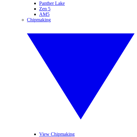
Panther Lake
Zen 5
AM5
Chipmaking
View Chipmaking