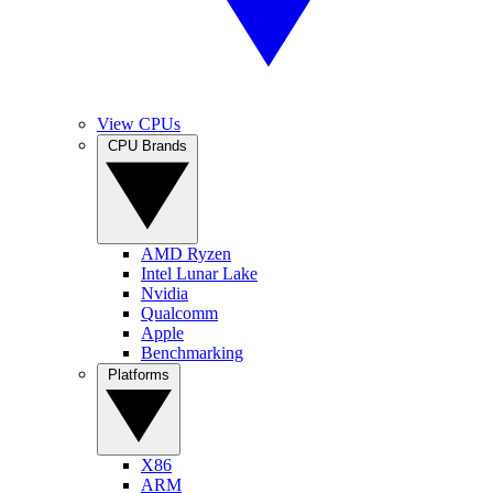
View CPUs
CPU Brands
AMD Ryzen
Intel Lunar Lake
Nvidia
Qualcomm
Apple
Benchmarking
Platforms
X86
ARM