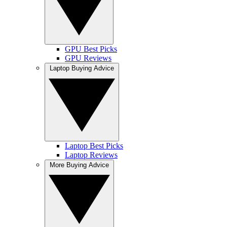
GPU Best Picks
GPU Reviews
Laptop Buying Advice
Laptop Best Picks
Laptop Reviews
More Buying Advice