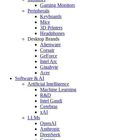
Gaming Monitors
Peripherals
Keyboards
Mice
3D Printers
Headphones
Desktop Brands
Alienware
Corsair
GeForce
Intel Arc
Gigabyte
Acer
Software & AI
Artificial Intelligence
Machine Learning
R&D
Intel Gaudi
Cerebras
xAI
LLMs
OpenAI
Anthropic
DeepSeek