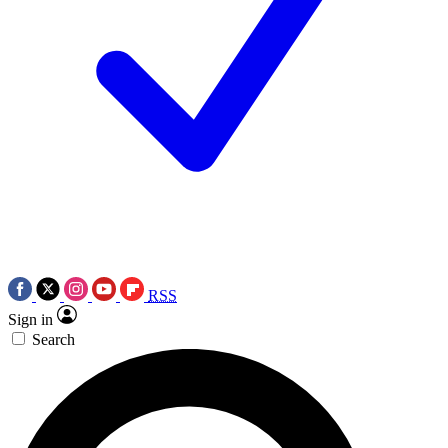
RSS
Sign in
Search