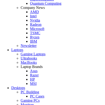
Quantum Computing
Company News
AMD
Intel
Nvidia
Radeon
Microsoft
TSMC
Ryzen
IBM
Newsletter
Laptops
Gaming Laptops
Ultrabooks
MacBooks
Laptop Brands
Asus
Razer
HP
MSI
Desktops
PC Building
PC Cases
Gaming PCs
Monitors