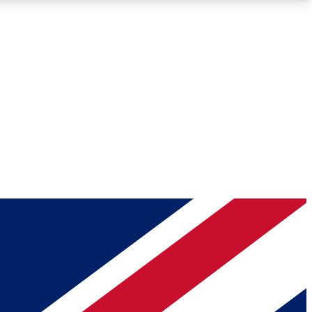
Roadmaps
Deep Analysis
REMIUM MEMBER