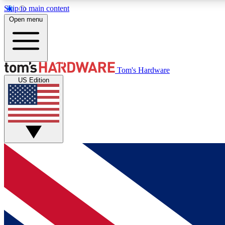
Skip to main content
Open menu
MEMBER
Tom's Hardware
US Edition
Get started with free access to reviews, badges and
discussions.
BECOME A MEMBER