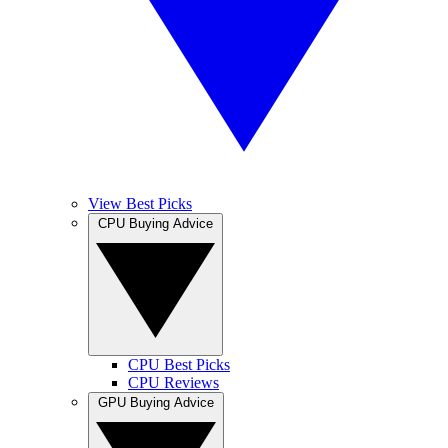
View Best Picks
CPU Buying Advice
CPU Best Picks
CPU Reviews
GPU Buying Advice