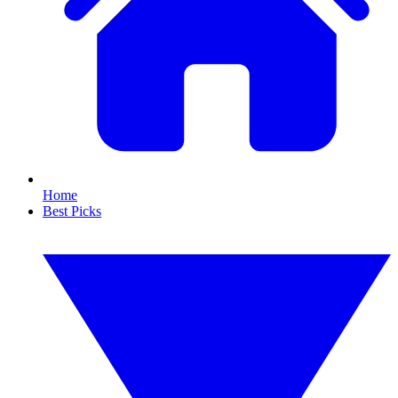
Home
Best Picks