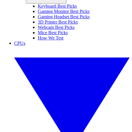
Keyboard Best Picks
Gaming Monitor Best Picks
Gaming Headset Best Picks
3D Printer Best Picks
Webcam Best Picks
Mice Best Picks
How We Test
CPUs