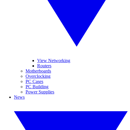
View Networking
Routers
Motherboards
Overclocking
PC Cases
PC Building
Power Supplies
News