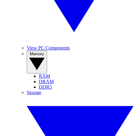
View PC Components
Memory
RAM
DRAM
DDR5
Storage