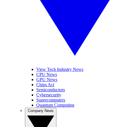
View Tech Industry News
CPU News
GPU News
Chips Act
Semiconductors
Cybersecurity
Supercomputers
Quantum Computing
Company News