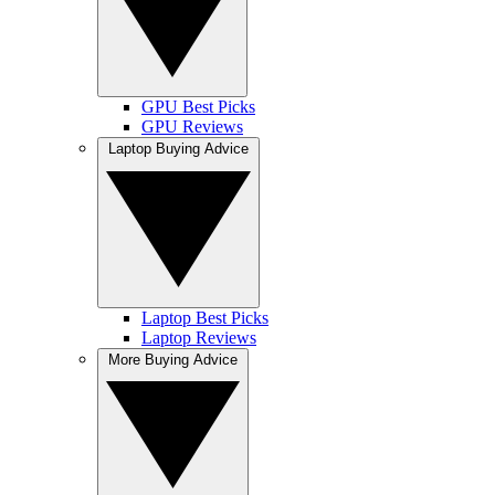
GPU Best Picks
GPU Reviews
Laptop Buying Advice
Laptop Best Picks
Laptop Reviews
More Buying Advice