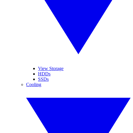
View Storage
HDDs
SSDs
Cooling