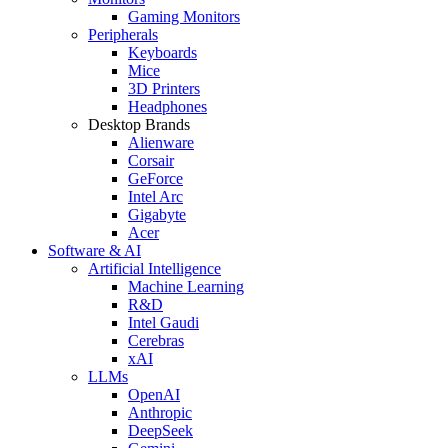
Gaming Monitors
Peripherals
Keyboards
Mice
3D Printers
Headphones
Desktop Brands
Alienware
Corsair
GeForce
Intel Arc
Gigabyte
Acer
Software & AI
Artificial Intelligence
Machine Learning
R&D
Intel Gaudi
Cerebras
xAI
LLMs
OpenAI
Anthropic
DeepSeek