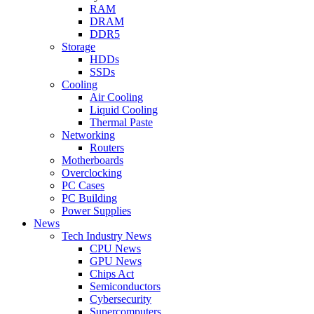
RAM
DRAM
DDR5
Storage
HDDs
SSDs
Cooling
Air Cooling
Liquid Cooling
Thermal Paste
Networking
Routers
Motherboards
Overclocking
PC Cases
PC Building
Power Supplies
News
Tech Industry News
CPU News
GPU News
Chips Act
Semiconductors
Cybersecurity
Supercomputers