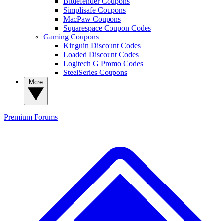
Bitdefender Coupons
Simplisafe Coupons
MacPaw Coupons
Squarespace Coupon Codes
Gaming Coupons
Kinguin Discount Codes
Loaded Discount Codes
Logitech G Promo Codes
SteelSeries Coupons
More
Premium
Forums