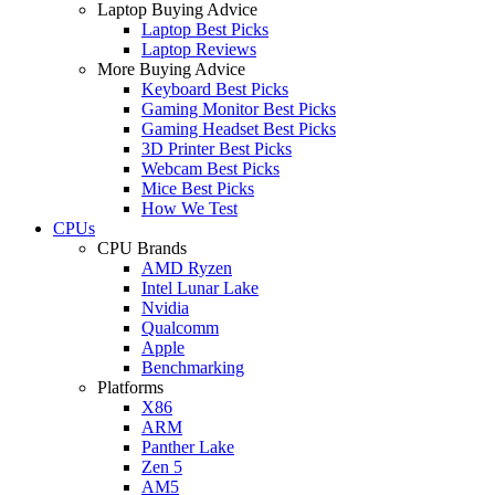
Laptop Buying Advice
Laptop Best Picks
Laptop Reviews
More Buying Advice
Keyboard Best Picks
Gaming Monitor Best Picks
Gaming Headset Best Picks
3D Printer Best Picks
Webcam Best Picks
Mice Best Picks
How We Test
CPUs
CPU Brands
AMD Ryzen
Intel Lunar Lake
Nvidia
Qualcomm
Apple
Benchmarking
Platforms
X86
ARM
Panther Lake
Zen 5
AM5