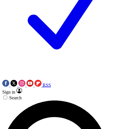
RSS
Sign in
Search