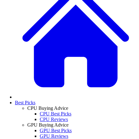
Best Picks
CPU Buying Advice
CPU Best Picks
CPU Reviews
GPU Buying Advice
GPU Best Picks
GPU Reviews