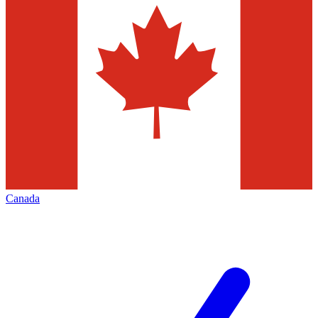
Canada