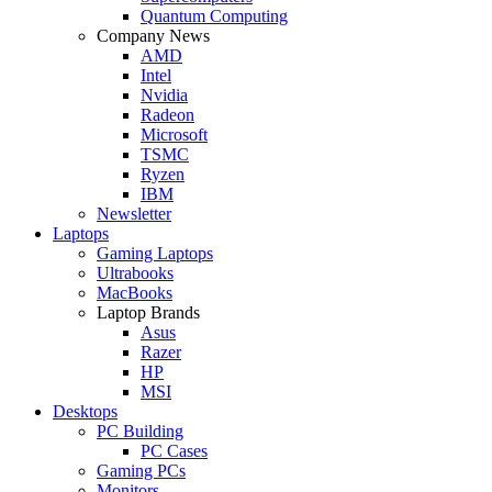
Quantum Computing
Company News
AMD
Intel
Nvidia
Radeon
Microsoft
TSMC
Ryzen
IBM
Newsletter
Laptops
Gaming Laptops
Ultrabooks
MacBooks
Laptop Brands
Asus
Razer
HP
MSI
Desktops
PC Building
PC Cases
Gaming PCs
Monitors