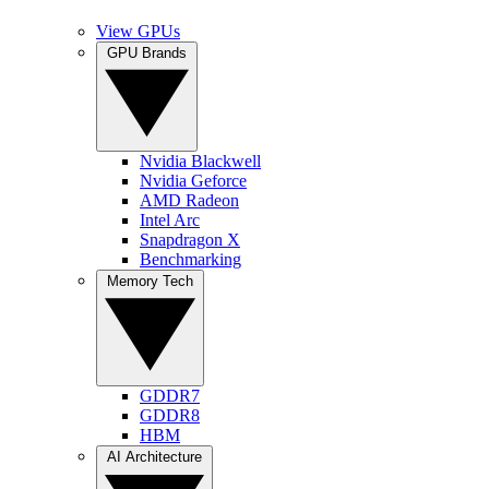
View GPUs
GPU Brands
Nvidia Blackwell
Nvidia Geforce
AMD Radeon
Intel Arc
Snapdragon X
Benchmarking
Memory Tech
GDDR7
GDDR8
HBM
AI Architecture