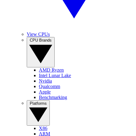
View CPUs
CPU Brands
AMD Ryzen
Intel Lunar Lake
Nvidia
Qualcomm
Apple
Benchmarking
Platforms
X86
ARM