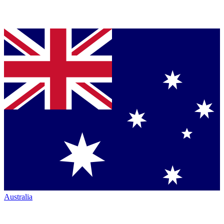
Australia