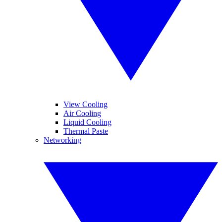
View Cooling
Air Cooling
Liquid Cooling
Thermal Paste
Networking