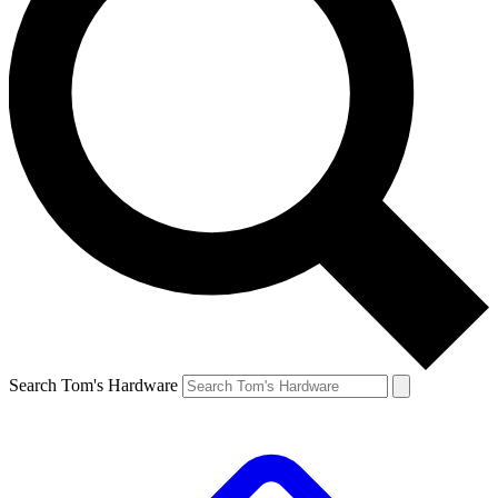
Search Tom's Hardware