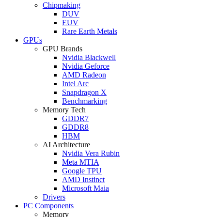
Chipmaking
DUV
EUV
Rare Earth Metals
GPUs
GPU Brands
Nvidia Blackwell
Nvidia Geforce
AMD Radeon
Intel Arc
Snapdragon X
Benchmarking
Memory Tech
GDDR7
GDDR8
HBM
AI Architecture
Nvidia Vera Rubin
Meta MTIA
Google TPU
AMD Instinct
Microsoft Maia
Drivers
PC Components
Memory