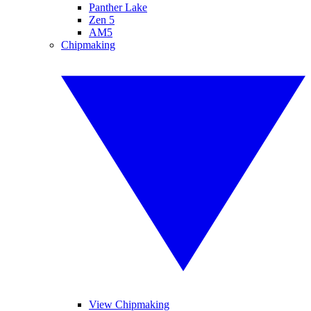
Panther Lake
Zen 5
AM5
Chipmaking
View Chipmaking