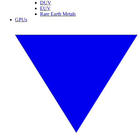
DUV
EUV
Rare Earth Metals
GPUs