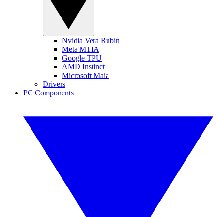
Nvidia Vera Rubin
Meta MTIA
Google TPU
AMD Instinct
Microsoft Maia
Drivers
PC Components