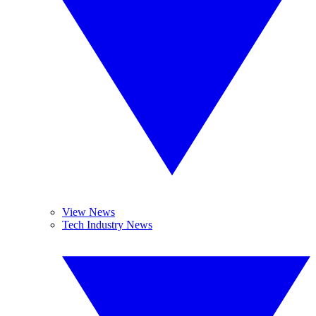
View News
Tech Industry News