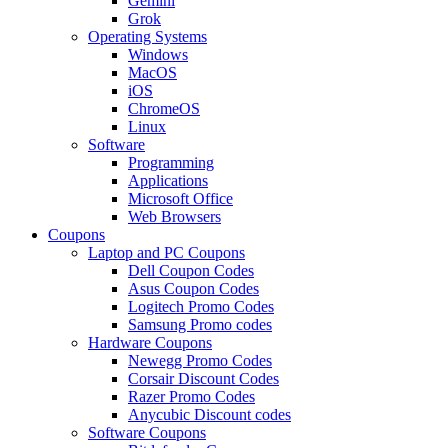
Gemini
Grok
Operating Systems
Windows
MacOS
iOS
ChromeOS
Linux
Software
Programming
Applications
Microsoft Office
Web Browsers
Coupons
Laptop and PC Coupons
Dell Coupon Codes
Asus Coupon Codes
Logitech Promo Codes
Samsung Promo codes
Hardware Coupons
Newegg Promo Codes
Corsair Discount Codes
Razer Promo Codes
Anycubic Discount codes
Software Coupons