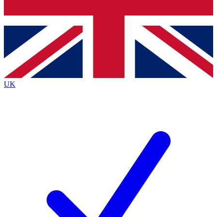
Bench Database
Exclusive Features
Roadmaps
Deep Analysis
UK
BECOME A PREMIUM MEMBER