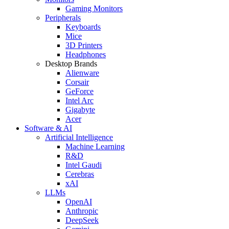
Gaming Monitors
Peripherals
Keyboards
Mice
3D Printers
Headphones
Desktop Brands
Alienware
Corsair
GeForce
Intel Arc
Gigabyte
Acer
Software & AI
Artificial Intelligence
Machine Learning
R&D
Intel Gaudi
Cerebras
xAI
LLMs
OpenAI
Anthropic
DeepSeek