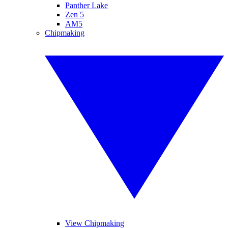
Panther Lake
Zen 5
AM5
Chipmaking
View Chipmaking