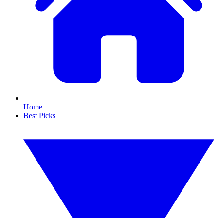
Home
Best Picks