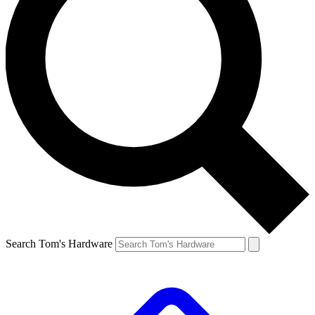
Search Tom's Hardware