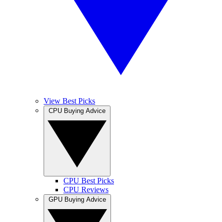
View Best Picks
CPU Buying Advice
CPU Best Picks
CPU Reviews
GPU Buying Advice