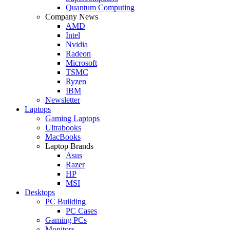
Quantum Computing
Company News
AMD
Intel
Nvidia
Radeon
Microsoft
TSMC
Ryzen
IBM
Newsletter
Laptops
Gaming Laptops
Ultrabooks
MacBooks
Laptop Brands
Asus
Razer
HP
MSI
Desktops
PC Building
PC Cases
Gaming PCs
Monitors