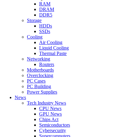
RAM
DRAM
DDR5
Storage
HDDs
SSDs
Cooling
Air Cooling
Liquid Cooling
Thermal Paste
Networking
Routers
Motherboards
Overclocking
PC Cases
PC Building
Power Supplies
News
Tech Industry News
CPU News
GPU News
Chips Act
Semiconductors
Cybersecurity
Supercomputers