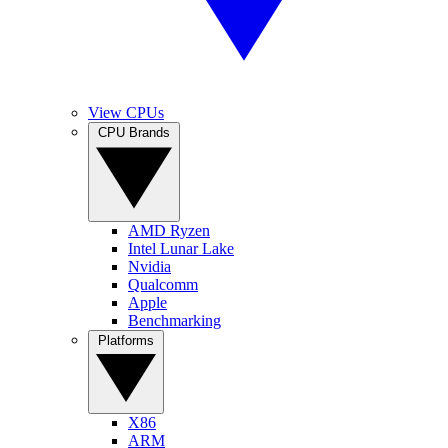
View CPUs
CPU Brands
AMD Ryzen
Intel Lunar Lake
Nvidia
Qualcomm
Apple
Benchmarking
Platforms
X86
ARM