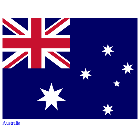
Australia