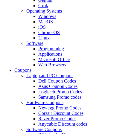
Gemini
Grok
Operating Systems
Windows
MacOS
iOS
ChromeOS
Linux
Software
Programming
Applications
Microsoft Office
Web Browsers
Coupons
Laptop and PC Coupons
Dell Coupon Codes
Asus Coupon Codes
Logitech Promo Codes
Samsung Promo codes
Hardware Coupons
Newegg Promo Codes
Corsair Discount Codes
Razer Promo Codes
Anycubic Discount codes
Software Coupons