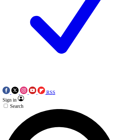
RSS
Sign in
Search