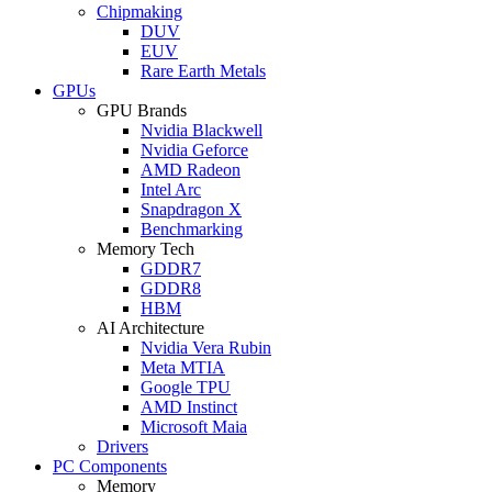
Chipmaking
DUV
EUV
Rare Earth Metals
GPUs
GPU Brands
Nvidia Blackwell
Nvidia Geforce
AMD Radeon
Intel Arc
Snapdragon X
Benchmarking
Memory Tech
GDDR7
GDDR8
HBM
AI Architecture
Nvidia Vera Rubin
Meta MTIA
Google TPU
AMD Instinct
Microsoft Maia
Drivers
PC Components
Memory