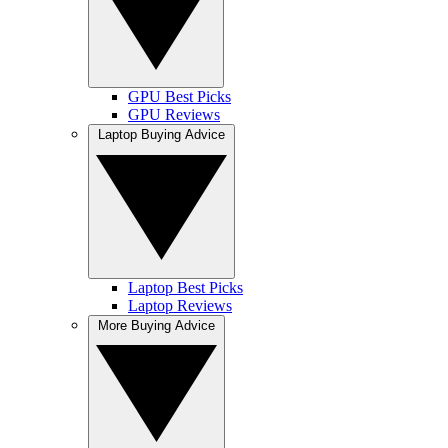
GPU Best Picks
GPU Reviews
Laptop Buying Advice
Laptop Best Picks
Laptop Reviews
More Buying Advice