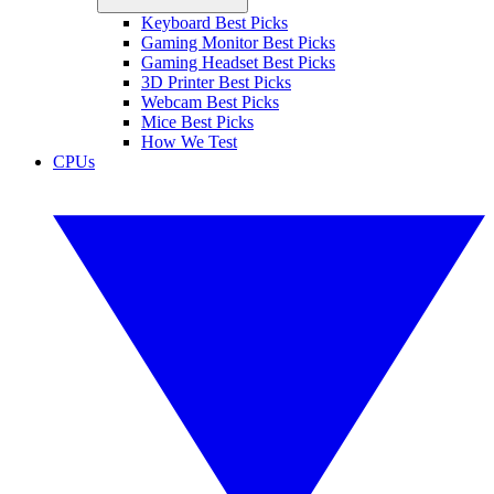
Keyboard Best Picks
Gaming Monitor Best Picks
Gaming Headset Best Picks
3D Printer Best Picks
Webcam Best Picks
Mice Best Picks
How We Test
CPUs