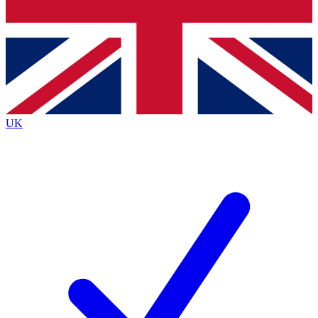
Bench Database
Exclusive Features
Roadmaps
Deep Analysis
UK
BECOME A PREMIUM MEMBER