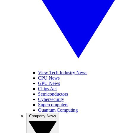
View Tech Industry News
CPU News
GPU News
Chips Act
Semiconductors
Cybersecurity
Supercomputers
Quantum Computing
Company News