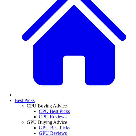
Best Picks
CPU Buying Advice
CPU Best Picks
CPU Reviews
GPU Buying Advice
GPU Best Picks
GPU Reviews