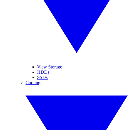
View Storage
HDDs
SSDs
Cooling