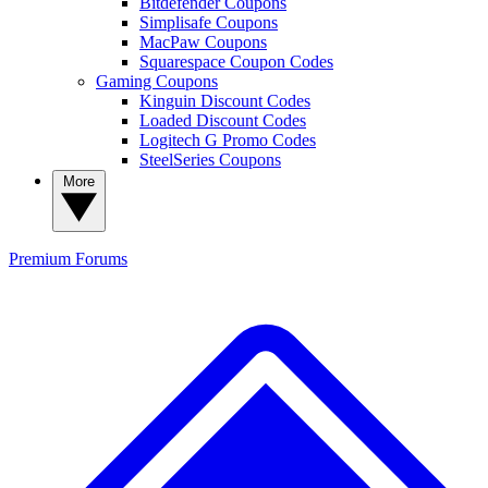
Bitdefender Coupons
Simplisafe Coupons
MacPaw Coupons
Squarespace Coupon Codes
Gaming Coupons
Kinguin Discount Codes
Loaded Discount Codes
Logitech G Promo Codes
SteelSeries Coupons
More
Premium
Forums