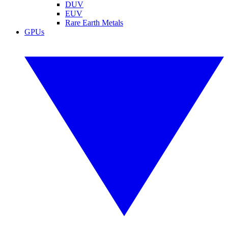
DUV
EUV
Rare Earth Metals
GPUs