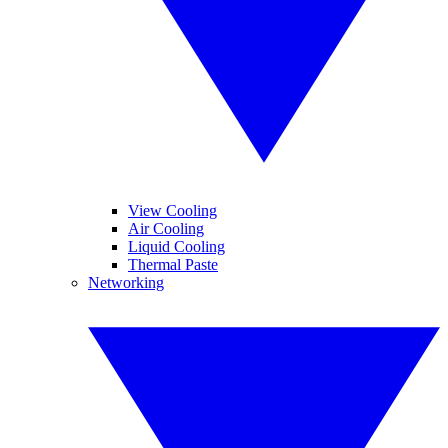
View Cooling
Air Cooling
Liquid Cooling
Thermal Paste
Networking