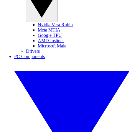
Nvidia Vera Rubin
Meta MTIA
Google TPU
AMD Instinct
Microsoft Maia
Drivers
PC Components