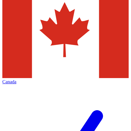
Canada