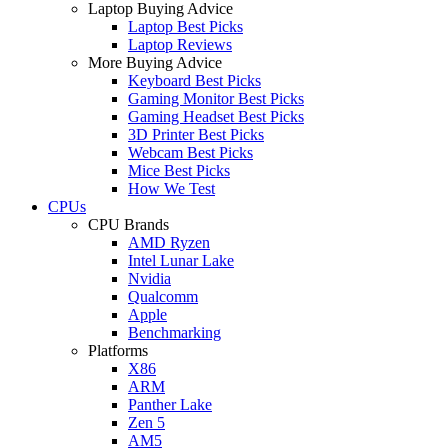
Laptop Buying Advice
Laptop Best Picks
Laptop Reviews
More Buying Advice
Keyboard Best Picks
Gaming Monitor Best Picks
Gaming Headset Best Picks
3D Printer Best Picks
Webcam Best Picks
Mice Best Picks
How We Test
CPUs
CPU Brands
AMD Ryzen
Intel Lunar Lake
Nvidia
Qualcomm
Apple
Benchmarking
Platforms
X86
ARM
Panther Lake
Zen 5
AM5