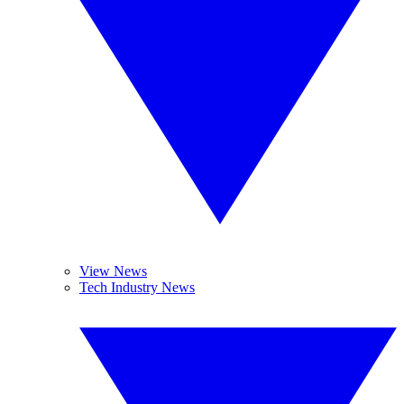
View News
Tech Industry News