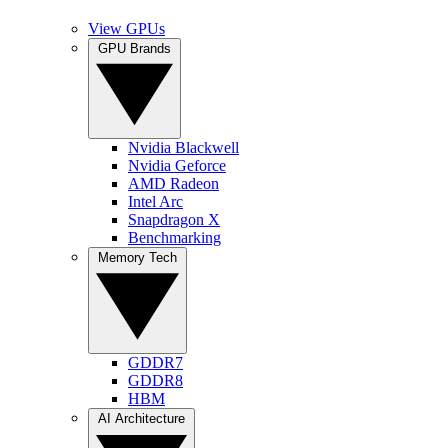
View GPUs
GPU Brands
Nvidia Blackwell
Nvidia Geforce
AMD Radeon
Intel Arc
Snapdragon X
Benchmarking
Memory Tech
GDDR7
GDDR8
HBM
AI Architecture