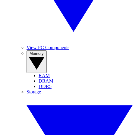
View PC Components
Memory
RAM
DRAM
DDR5
Storage