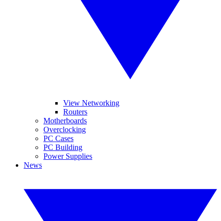
View Networking
Routers
Motherboards
Overclocking
PC Cases
PC Building
Power Supplies
News