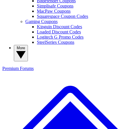
Bitdefender Coupons
Simplisafe Coupons
MacPaw Coupons
Squarespace Coupon Codes
Gaming Coupons
Kinguin Discount Codes
Loaded Discount Codes
Logitech G Promo Codes
SteelSeries Coupons
More
Premium
Forums