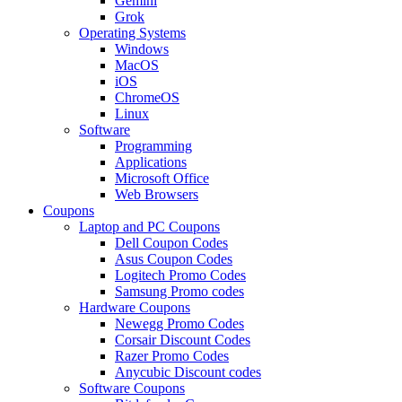
Gemini
Grok
Operating Systems
Windows
MacOS
iOS
ChromeOS
Linux
Software
Programming
Applications
Microsoft Office
Web Browsers
Coupons
Laptop and PC Coupons
Dell Coupon Codes
Asus Coupon Codes
Logitech Promo Codes
Samsung Promo codes
Hardware Coupons
Newegg Promo Codes
Corsair Discount Codes
Razer Promo Codes
Anycubic Discount codes
Software Coupons