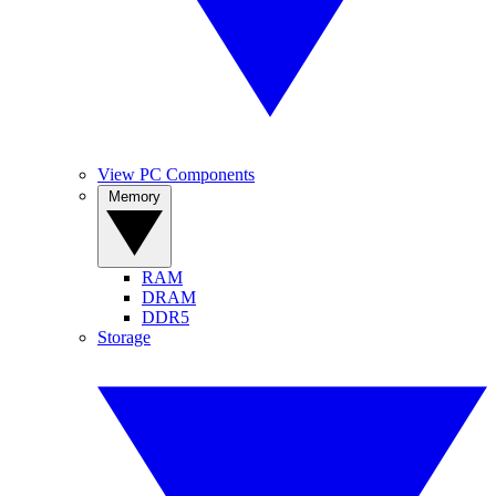
View PC Components
Memory
RAM
DRAM
DDR5
Storage