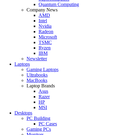
Quantum Computing
Company News
AMD
Intel
Nvidia
Radeon
Microsoft
TSMC
Ryzen
IBM
Newsletter
Laptops
Gaming Laptops
Ultrabooks
MacBooks
Laptop Brands
Asus
Razer
HP
MSI
Desktops
PC Building
PC Cases
Gaming PCs
Monitors