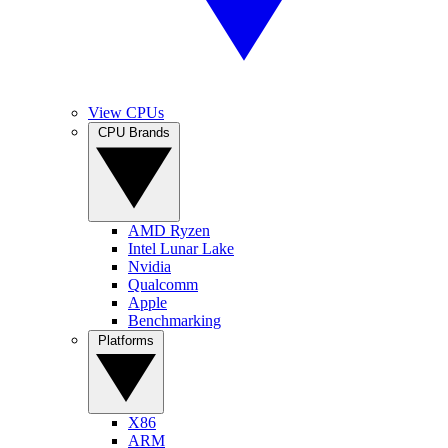
View CPUs
CPU Brands
AMD Ryzen
Intel Lunar Lake
Nvidia
Qualcomm
Apple
Benchmarking
Platforms
X86
ARM