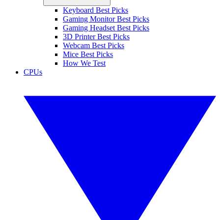
Keyboard Best Picks
Gaming Monitor Best Picks
Gaming Headset Best Picks
3D Printer Best Picks
Webcam Best Picks
Mice Best Picks
How We Test
CPUs