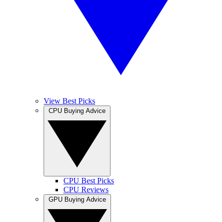
View Best Picks
CPU Buying Advice
CPU Best Picks
CPU Reviews
GPU Buying Advice