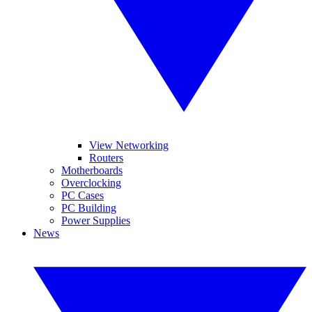
View Networking
Routers
Motherboards
Overclocking
PC Cases
PC Building
Power Supplies
News