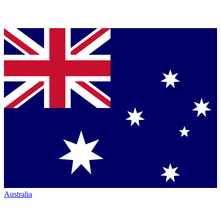
Australia