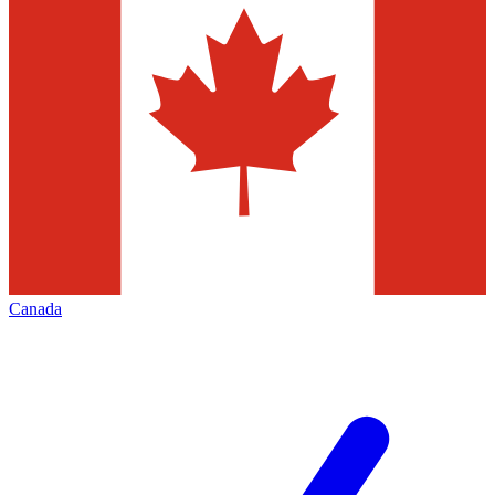
Canada