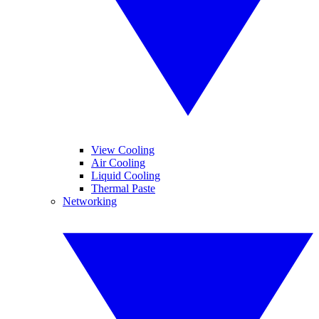
View Cooling
Air Cooling
Liquid Cooling
Thermal Paste
Networking