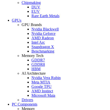
Chipmaking
DUV
EUV
Rare Earth Metals
GPUs
GPU Brands
Nvidia Blackwell
Nvidia Geforce
AMD Radeon
Intel Arc
Snapdragon X
Benchmarking
Memory Tech
GDDR7
GDDR8
HBM
AI Architecture
Nvidia Vera Rubin
Meta MTIA
Google TPU
AMD Instinct
Microsoft Maia
Drivers
PC Components
Memory