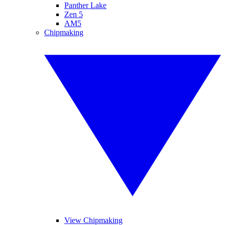
Panther Lake
Zen 5
AM5
Chipmaking
View Chipmaking