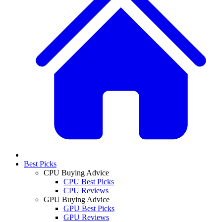
Best Picks
CPU Buying Advice
CPU Best Picks
CPU Reviews
GPU Buying Advice
GPU Best Picks
GPU Reviews