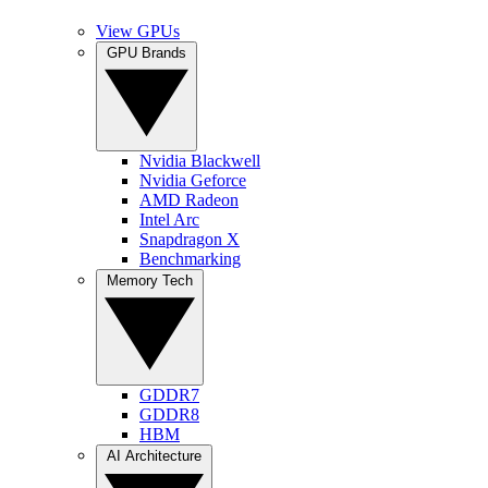
View GPUs
GPU Brands
Nvidia Blackwell
Nvidia Geforce
AMD Radeon
Intel Arc
Snapdragon X
Benchmarking
Memory Tech
GDDR7
GDDR8
HBM
AI Architecture