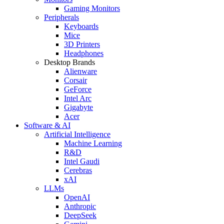
Gaming Monitors
Peripherals
Keyboards
Mice
3D Printers
Headphones
Desktop Brands
Alienware
Corsair
GeForce
Intel Arc
Gigabyte
Acer
Software & AI
Artificial Intelligence
Machine Learning
R&D
Intel Gaudi
Cerebras
xAI
LLMs
OpenAI
Anthropic
DeepSeek