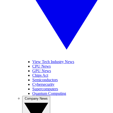
View Tech Industry News
CPU News
GPU News
Chips Act
Semiconductors
Cybersecurity
Supercomputers
Quantum Computing
Company News