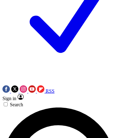
RSS
Sign in
Search