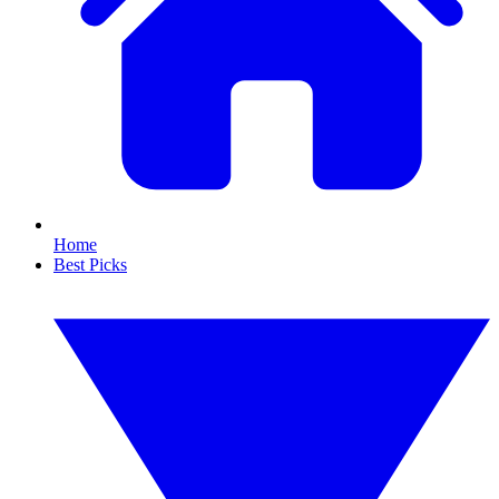
Home
Best Picks