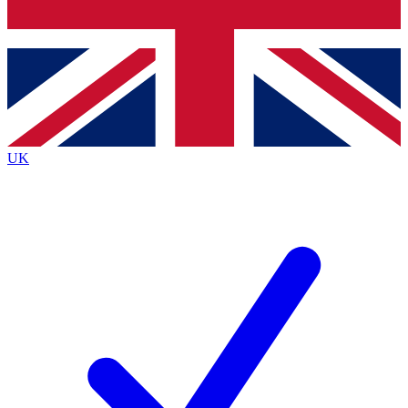
Bench Database
Exclusive Features
Roadmaps
Deep Analysis
UK
BECOME A PREMIUM MEMBER