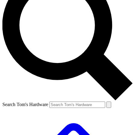
Search Tom's Hardware