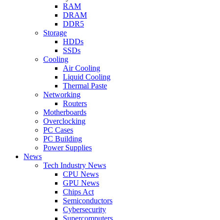
RAM
DRAM
DDR5
Storage
HDDs
SSDs
Cooling
Air Cooling
Liquid Cooling
Thermal Paste
Networking
Routers
Motherboards
Overclocking
PC Cases
PC Building
Power Supplies
News
Tech Industry News
CPU News
GPU News
Chips Act
Semiconductors
Cybersecurity
Supercomputers