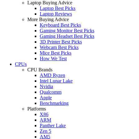
Laptop Buying Advice
Laptop Best Picks
Laptop Reviews
More Buying Advice
Keyboard Best Picks
Gaming Monitor Best Picks
Gaming Headset Best Picks
3D Printer Best Picks
Webcam Best Picks
Mice Best Picks
How We Test
CPUs
CPU Brands
AMD Ryzen
Intel Lunar Lake
Nvidia
Qualcomm
Apple
Benchmarking
Platforms
X86
ARM
Panther Lake
Zen 5
AM5