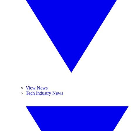
View News
Tech Industry News