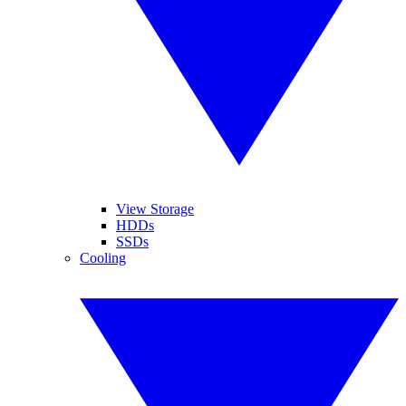
View Storage
HDDs
SSDs
Cooling