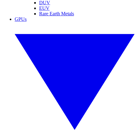
DUV
EUV
Rare Earth Metals
GPUs