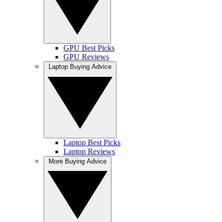
GPU Best Picks
GPU Reviews
Laptop Buying Advice
Laptop Best Picks
Laptop Reviews
More Buying Advice