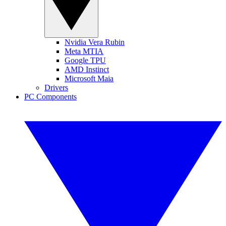
Nvidia Vera Rubin
Meta MTIA
Google TPU
AMD Instinct
Microsoft Maia
Drivers
PC Components