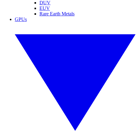
DUV
EUV
Rare Earth Metals
GPUs