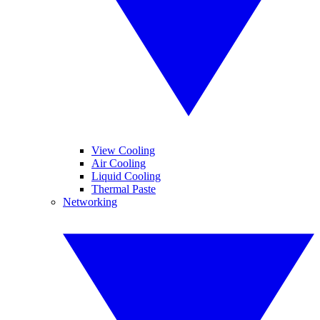
View Cooling
Air Cooling
Liquid Cooling
Thermal Paste
Networking