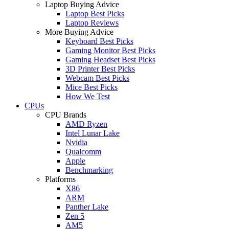
Laptop Buying Advice
Laptop Best Picks
Laptop Reviews
More Buying Advice
Keyboard Best Picks
Gaming Monitor Best Picks
Gaming Headset Best Picks
3D Printer Best Picks
Webcam Best Picks
Mice Best Picks
How We Test
CPUs
CPU Brands
AMD Ryzen
Intel Lunar Lake
Nvidia
Qualcomm
Apple
Benchmarking
Platforms
X86
ARM
Panther Lake
Zen 5
AM5