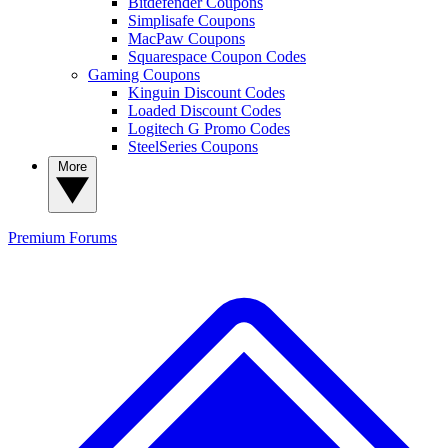
Bitdefender Coupons
Simplisafe Coupons
MacPaw Coupons
Squarespace Coupon Codes
Gaming Coupons
Kinguin Discount Codes
Loaded Discount Codes
Logitech G Promo Codes
SteelSeries Coupons
More
Premium
Forums