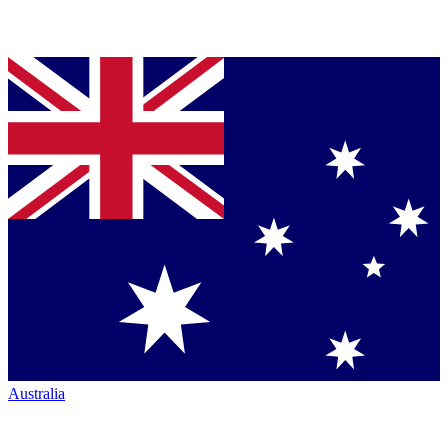
Australia