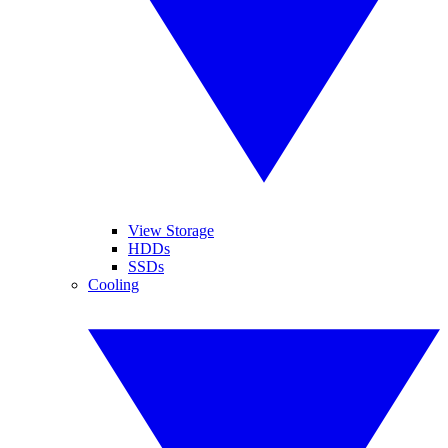
View Storage
HDDs
SSDs
Cooling