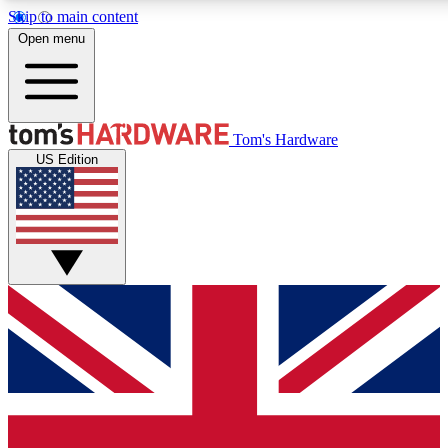
Skip to main content
Open menu
MEMBER
Tom's Hardware
US Edition
Get started with free a
PREMIUM ME
Unlock exclusive tools