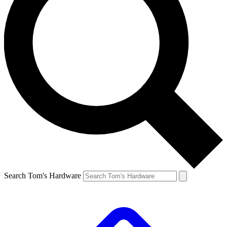
Search Tom's Hardware