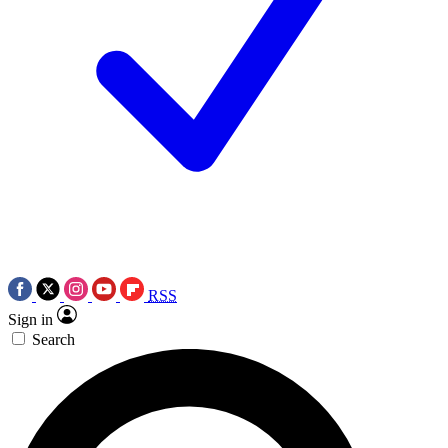
RSS
Sign in
Search