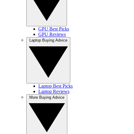
GPU Best Picks
GPU Reviews
Laptop Buying Advice
Laptop Best Picks
Laptop Reviews
More Buying Advice