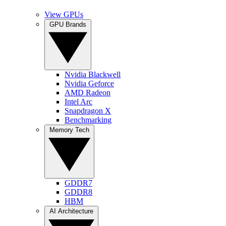
View GPUs
GPU Brands
Nvidia Blackwell
Nvidia Geforce
AMD Radeon
Intel Arc
Snapdragon X
Benchmarking
Memory Tech
GDDR7
GDDR8
HBM
AI Architecture