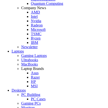
Quantum Computing
Company News
AMD
Intel
Nvidia
Radeon
Microsoft
TSMC
Ryzen
IBM
Newsletter
Laptops
Gaming Laptops
Ultrabooks
MacBooks
Laptop Brands
Asus
Razer
HP
MSI
Desktops
PC Building
PC Cases
Gaming PCs
Monitors