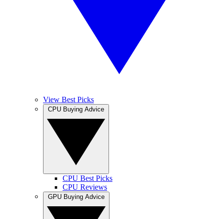
View Best Picks
CPU Buying Advice
CPU Best Picks
CPU Reviews
GPU Buying Advice