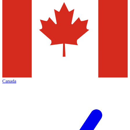
Canada