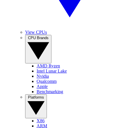
View CPUs
CPU Brands
AMD Ryzen
Intel Lunar Lake
Nvidia
Qualcomm
Apple
Benchmarking
Platforms
X86
ARM