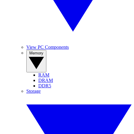
View PC Components
Memory
RAM
DRAM
DDR5
Storage