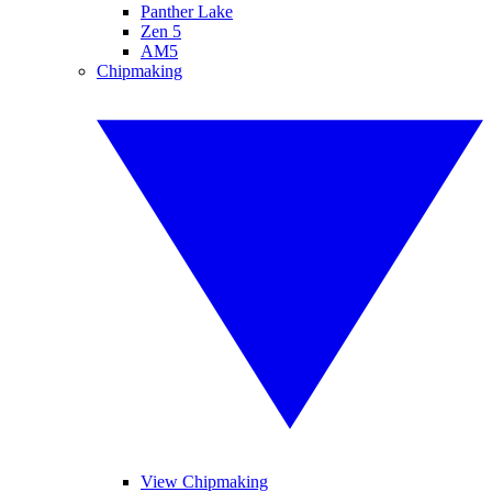
Panther Lake
Zen 5
AM5
Chipmaking
View Chipmaking