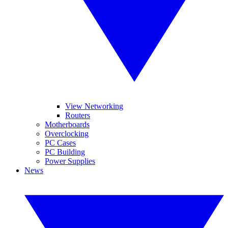
View Networking
Routers
Motherboards
Overclocking
PC Cases
PC Building
Power Supplies
News