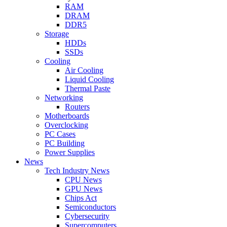
RAM
DRAM
DDR5
Storage
HDDs
SSDs
Cooling
Air Cooling
Liquid Cooling
Thermal Paste
Networking
Routers
Motherboards
Overclocking
PC Cases
PC Building
Power Supplies
News
Tech Industry News
CPU News
GPU News
Chips Act
Semiconductors
Cybersecurity
Supercomputers