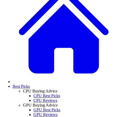
Best Picks
CPU Buying Advice
CPU Best Picks
CPU Reviews
GPU Buying Advice
GPU Best Picks
GPU Reviews