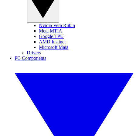
Nvidia Vera Rubin
Meta MTIA
Google TPU
AMD Instinct
Microsoft Maia
Drivers
PC Components