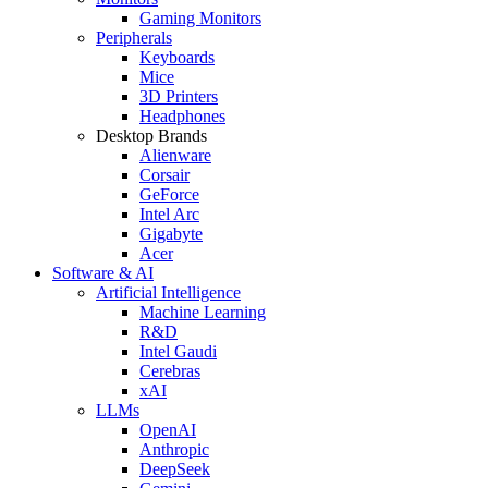
Gaming Monitors
Peripherals
Keyboards
Mice
3D Printers
Headphones
Desktop Brands
Alienware
Corsair
GeForce
Intel Arc
Gigabyte
Acer
Software & AI
Artificial Intelligence
Machine Learning
R&D
Intel Gaudi
Cerebras
xAI
LLMs
OpenAI
Anthropic
DeepSeek