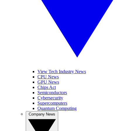
View Tech Industry News
CPU News
GPU News
Chips Act
Semiconductors
Cybersecurity
Supercomputers
Quantum Computing
Company News