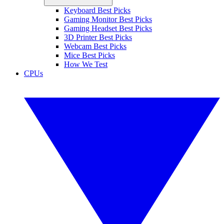
Keyboard Best Picks
Gaming Monitor Best Picks
Gaming Headset Best Picks
3D Printer Best Picks
Webcam Best Picks
Mice Best Picks
How We Test
CPUs