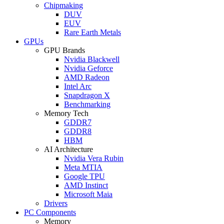
Chipmaking
DUV
EUV
Rare Earth Metals
GPUs
GPU Brands
Nvidia Blackwell
Nvidia Geforce
AMD Radeon
Intel Arc
Snapdragon X
Benchmarking
Memory Tech
GDDR7
GDDR8
HBM
AI Architecture
Nvidia Vera Rubin
Meta MTIA
Google TPU
AMD Instinct
Microsoft Maia
Drivers
PC Components
Memory