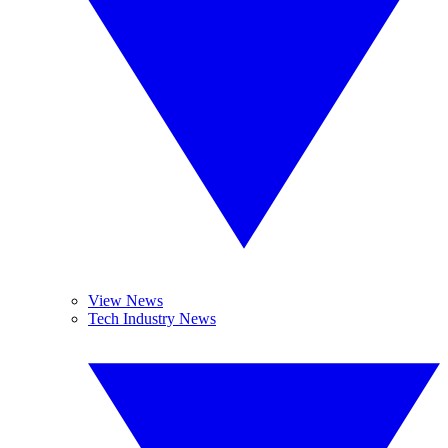
View News
Tech Industry News