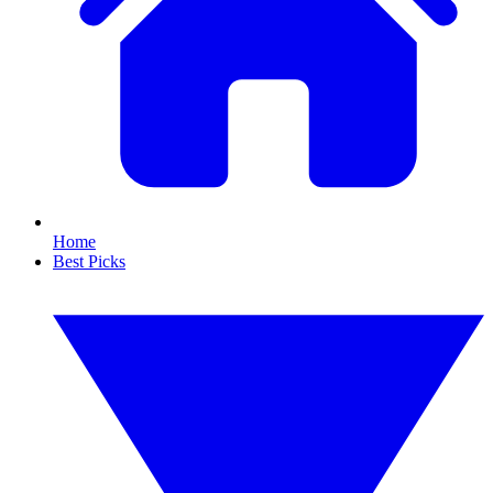
Home
Best Picks