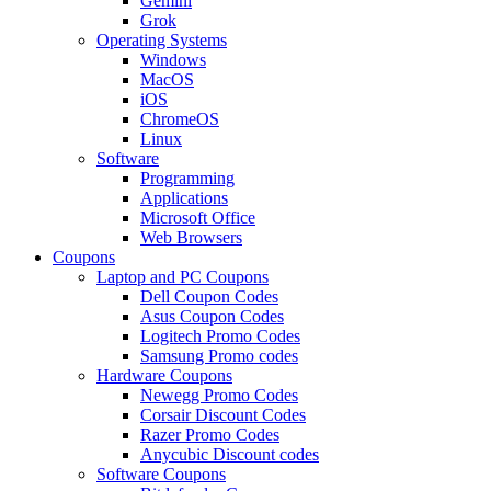
Gemini
Grok
Operating Systems
Windows
MacOS
iOS
ChromeOS
Linux
Software
Programming
Applications
Microsoft Office
Web Browsers
Coupons
Laptop and PC Coupons
Dell Coupon Codes
Asus Coupon Codes
Logitech Promo Codes
Samsung Promo codes
Hardware Coupons
Newegg Promo Codes
Corsair Discount Codes
Razer Promo Codes
Anycubic Discount codes
Software Coupons