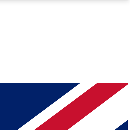
Roadmaps
Deep Analysis
REMIUM MEMBER