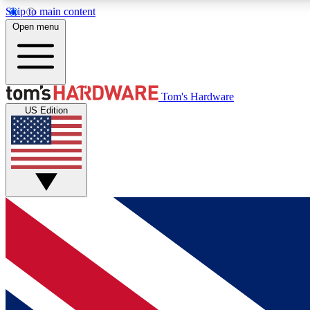
Skip to main content
Open menu
MEMBER
Tom's Hardware
US Edition
Get started with free access to reviews, badges and
discussions.
BECOME A MEMBER